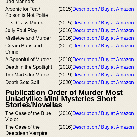
Bad Manners
Arsenic for Tea /
(2015)
Description / Buy at Amazon
Poison is Not Polite
First Class Murder
(2015)
Description / Buy at Amazon
Jolly Foul Play
(2016)
Description / Buy at Amazon
Mistletoe and Murder
(2016)
Description / Buy at Amazon
Cream Buns and
(2017)
Description / Buy at Amazon
Crime
A Spoonful of Murder
(2018)
Description / Buy at Amazon
Death in the Spotlight
(2018)
Description / Buy at Amazon
Top Marks for Murder
(2019)
Description / Buy at Amazon
Death Sets Sail
(2020)
Description / Buy at Amazon
Publication Order of Murder Most
Unladylike Mini Mysteries Short
Stories/Novellas
The Case of the Blue
(2016)
Description / Buy at Amazon
Violet
The Case of the
(2016)
Description / Buy at Amazon
Deepdean Vampire