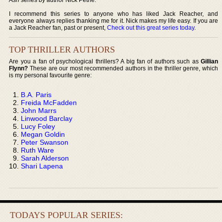
I recommend this series to anyone who has liked Jack Reacher, and
everyone always replies thanking me for it. Nick makes my life easy. If you are
a Jack Reacher fan, past or present,
Check out this great series today
.
TOP THRILLER AUTHORS
Are you a fan of psychological thrillers? A big fan of authors such as
Gillian
Flynn?
These are our most recommended authors in the thriller genre, which
is my personal favourite genre:
B.A. Paris
Freida McFadden
John Marrs
Linwood Barclay
Lucy Foley
Megan Goldin
Peter Swanson
Ruth Ware
Sarah Alderson
Shari Lapena
TODAYS POPULAR SERIES: