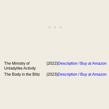
The Ministry of
(2022)
Description / Buy at Amazon
Unladylike Activity
The Body in the Blitz
(2023)
Description / Buy at Amazon