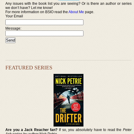
Any issues with the book list you are seeing? Or is there an author or series
we don’t have? Let me know!
For more information on BSIO read the
About Me
page.
Your Email
Message:
FEATURED SERIES
Are you a Jack Reacher fan?
If so, you absolutely have to read the
Peter
Ash
series by author Nick Petrie.