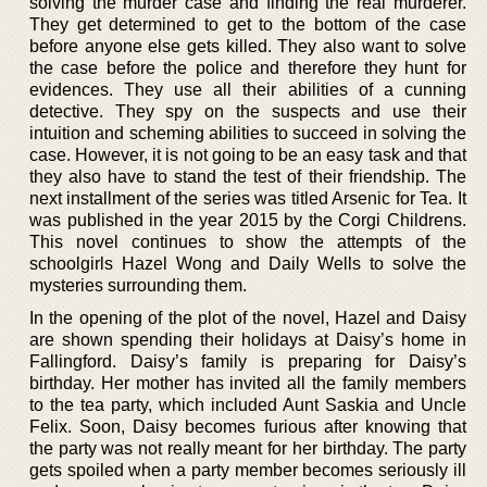
solving the murder case and finding the real murderer.
They get determined to get to the bottom of the case
before anyone else gets killed. They also want to solve
the case before the police and therefore they hunt for
evidences. They use all their abilities of a cunning
detective. They spy on the suspects and use their
intuition and scheming abilities to succeed in solving the
case. However, it is not going to be an easy task and that
they also have to stand the test of their friendship. The
next installment of the series was titled Arsenic for Tea. It
was published in the year 2015 by the Corgi Childrens.
This novel continues to show the attempts of the
schoolgirls Hazel Wong and Daily Wells to solve the
mysteries surrounding them.
In the opening of the plot of the novel, Hazel and Daisy
are shown spending their holidays at Daisy’s home in
Fallingford. Daisy’s family is preparing for Daisy’s
birthday. Her mother has invited all the family members
to the tea party, which included Aunt Saskia and Uncle
Felix. Soon, Daisy becomes furious after knowing that
the party was not really meant for her birthday. The party
gets spoiled when a party member becomes seriously ill