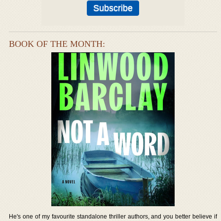
BOOK OF THE MONTH:
He's one of my favourite standalone thriller authors, and you better believe if