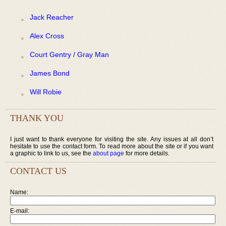
Jack Reacher
Alex Cross
Court Gentry / Gray Man
James Bond
Will Robie
THANK YOU
I just want to thank everyone for visiting the site. Any issues at all don’t
hesitate to use the contact form. To read more about the site or if you want
a graphic to link to us, see the
about page
for more details.
CONTACT US
Name:
E-mail: