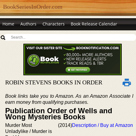
BookSeriesInOrder.com
Home
Authors
Characters
Book Release Calendar
ROBIN STEVENS BOOKS IN ORDER
Book links take you to Amazon. As an Amazon Associate I
earn money from qualifying purchases.
Publication Order of Wells and
Wong Mysteries Books
Murder Most
(2014)
Description / Buy at Amazon
Unladylike / Murder is