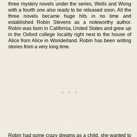
three mystery novels under the series, Wells and Wong
with a fourth one also ready to be released soon. All the
three novels became huge hits in no time and
established Robin Stevens as a noteworthy author.
Robin was born in California, United States and grew up
in the Oxford college locality right next to the house of
Alice from Alice in Wonderland. Robin has been writing
stories from a very long time.
Robin had some crazy dreams as a child, she wanted to