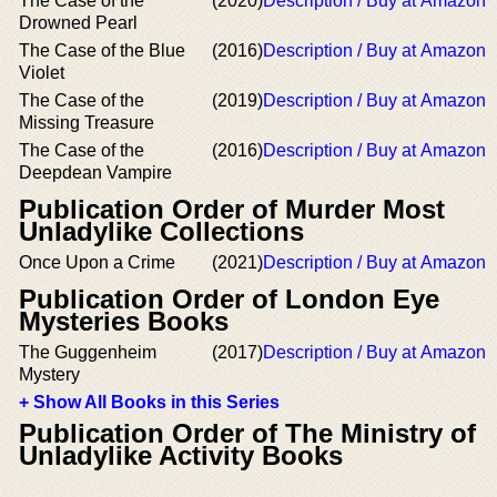
The Case of the
(2020)
Description / Buy at Amazon
Drowned Pearl
The Case of the Blue
(2016)
Description / Buy at Amazon
Violet
The Case of the
(2019)
Description / Buy at Amazon
Missing Treasure
The Case of the
(2016)
Description / Buy at Amazon
Deepdean Vampire
Publication Order of Murder Most
Unladylike Collections
Once Upon a Crime
(2021)
Description / Buy at Amazon
Publication Order of London Eye
Mysteries Books
The Guggenheim
(2017)
Description / Buy at Amazon
Mystery
+ Show All Books in this Series
Publication Order of The Ministry of
Unladylike Activity Books