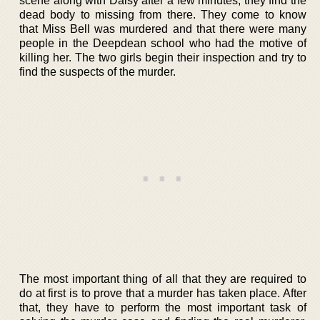
scene along with Daisy after a few minutes, they find the
dead body to missing from there. They come to know
that Miss Bell was murdered and that there were many
people in the Deepdean school who had the motive of
killing her. The two girls begin their inspection and try to
find the suspects of the murder.
The most important thing of all that they are required to
do at first is to prove that a murder has taken place. After
that, they have to perform the most important task of