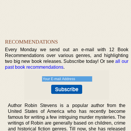
RECOMMENDATIONS
Every Monday we send out an e-mail with 12 Book
Recommendations over various genres, and highlighting
two big new book releases. Subscribe today! Or see
all our
past book recommendations
.
Author Robin Stevens is a popular author from the
United States of America who has recently become
famous for writing a few intriguing murder mysteries. The
writings of Robin are generally based on children, crime
and historical fiction genres. Till now, she has released