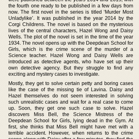
the fourth one ready to be published in a few days from
now. The first novel in the series is titled ‘Murder Most
Unladylike’. It was published in the year 2014 by the
Corgi Childrens. The novel is based on the mysterious
lives of the central characters, Hazel Wong and Daisy
Wells. The plot of the novel is set in the time of the year
1934. The novel opens up with the Deepdean School for
Girls, which is the crime scene of the murder of a
Science teacher. Hazel Wong and Daisy Wells are
introduced as detective agents, who have set up their
own detective agency. But they struggle to find any
exciting and mystery cases to investigate.
Mostly, they get to solve certain petty and boring cases
like the case of the missing tie of Lavina. Daisy and
Hazel themselves do not seem interested in solving
such unrealistic cases and wait for a real case to come
up. Soon, they get one such case to solve. Hazel
discovers Miss Bell, the Science Mistress of the
Deepdean School for Girls, lying dead in the Gym. At
first, she thinks that Miss Bell might have met with a
terrible accident. However, when returns to the crime