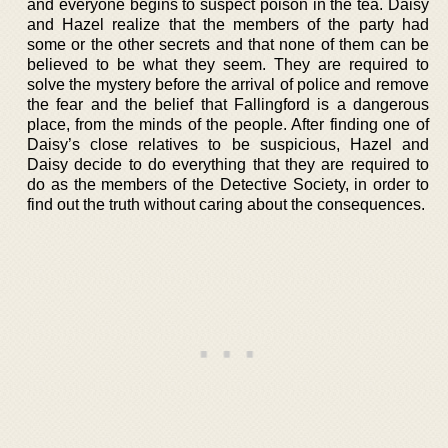
and everyone begins to suspect poison in the tea. Daisy
and Hazel realize that the members of the party had
some or the other secrets and that none of them can be
believed to be what they seem. They are required to
solve the mystery before the arrival of police and remove
the fear and the belief that Fallingford is a dangerous
place, from the minds of the people. After finding one of
Daisy’s close relatives to be suspicious, Hazel and
Daisy decide to do everything that they are required to
do as the members of the Detective Society, in order to
find out the truth without caring about the consequences.