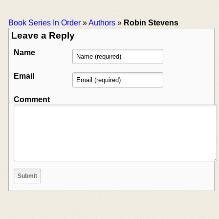
Book Series In Order
»
Authors
»
Robin Stevens
Leave a Reply
Name
Email
Comment