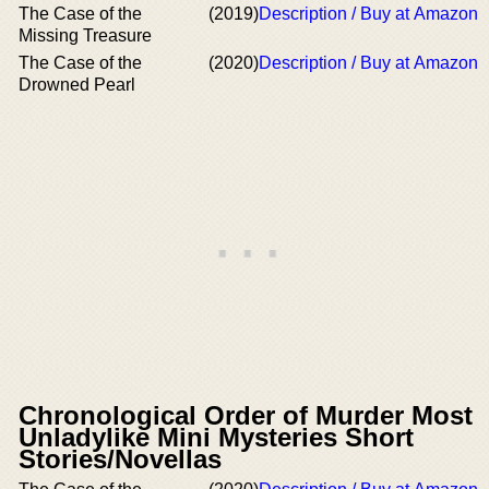
The Case of the
(2019)
Description / Buy at Amazon
Missing Treasure
The Case of the
(2020)
Description / Buy at Amazon
Drowned Pearl
Chronological Order of Murder Most
Unladylike Mini Mysteries Short
Stories/Novellas