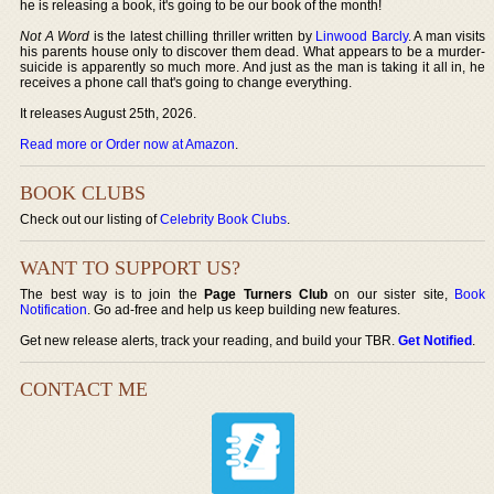
he is releasing a book, it's going to be our book of the month!
Not A Word
is the latest chilling thriller written by
Linwood Barcly
. A man visits
his parents house only to discover them dead. What appears to be a murder-
suicide is apparently so much more. And just as the man is taking it all in, he
receives a phone call that's going to change everything.
It releases August 25th, 2026.
Read more or Order now at Amazon
.
BOOK CLUBS
Check out our listing of
Celebrity Book Clubs
.
WANT TO SUPPORT US?
The best way is to join the
Page Turners Club
on our sister site,
Book
Notification
. Go ad-free and help us keep building new features.
Get new release alerts, track your reading, and build your TBR.
Get Notified
.
CONTACT ME