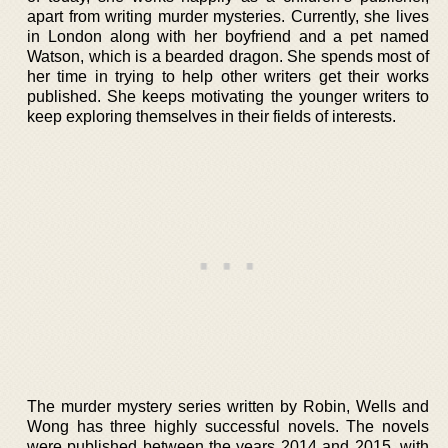
apart from writing murder mysteries. Currently, she lives
in London along with her boyfriend and a pet named
Watson, which is a bearded dragon. She spends most of
her time in trying to help other writers get their works
published. She keeps motivating the younger writers to
keep exploring themselves in their fields of interests.
The murder mystery series written by Robin, Wells and
Wong has three highly successful novels. The novels
were published between the years 2014 and 2015, with