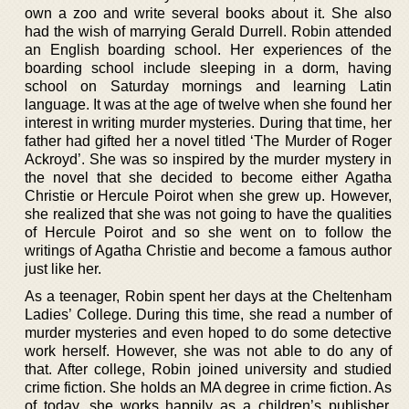
own a zoo and write several books about it. She also
had the wish of marrying Gerald Durrell. Robin attended
an English boarding school. Her experiences of the
boarding school include sleeping in a dorm, having
school on Saturday mornings and learning Latin
language. It was at the age of twelve when she found her
interest in writing murder mysteries. During that time, her
father had gifted her a novel titled ‘The Murder of Roger
Ackroyd’. She was so inspired by the murder mystery in
the novel that she decided to become either Agatha
Christie or Hercule Poirot when she grew up. However,
she realized that she was not going to have the qualities
of Hercule Poirot and so she went on to follow the
writings of Agatha Christie and become a famous author
just like her.
As a teenager, Robin spent her days at the Cheltenham
Ladies’ College. During this time, she read a number of
murder mysteries and even hoped to do some detective
work herself. However, she was not able to do any of
that. After college, Robin joined university and studied
crime fiction. She holds an MA degree in crime fiction. As
of today, she works happily as a children’s publisher,