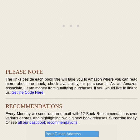
PLEASE NOTE
The links beside each book title will take you to Amazon where you can read
more about the book, check availability, or purchase it. As an Amazon
Associate, I earn money from qualifying purchases. If you would like to link to
us,
Get the Code Here
.
RECOMMENDATIONS
Every Monday we send out an e-mail with 12 Book Recommendations over
various genres, and highlighting two big new book releases. Subscribe today!
Or see
all our past book recommendations
.