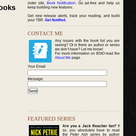
sister site,
Book Notification
. Go ad-free and help us
Books
keep building new features.
Get new release alerts, track your reading, and build
your TBR.
Get Notified
.
CONTACT ME
Any issues with the book list you are
seeing? Or is there an author or series
we don’t have? Let me know!
For more information on BSIO read the
About Me
page.
Your Email
Message:
FEATURED SERIES
Are you a Jack Reacher fan?
If
so, you absolutely have to read
the
Peter Ash
series by author