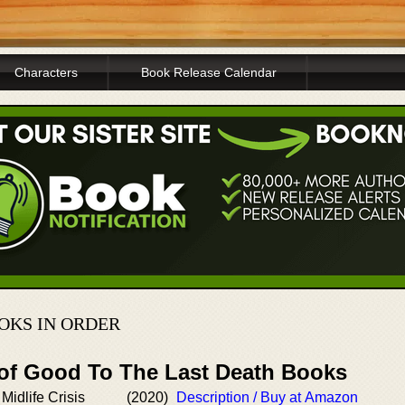
Characters
Book Release Calendar
OKS IN ORDER
 of Good To The Last Death Books
 Midlife Crisis
(2020)
Description / Buy at Amazon