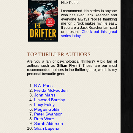
Nick Petrie.
I recommend this series to anyone
who has liked Jack Reacher, and
everyone always replies thanking
me for it. Nick makes my life easy.
If you are a Jack Reacher fan, past
or present,
Check out this great
series today
.
TOP THRILLER AUTHORS
Are you a fan of psychological thrillers? A big fan of
authors such as
Gillian Flynn?
These are our most
recommended authors in the thriller genre, which is my
personal favourite genre:
B.A. Paris
Freida McFadden
John Marrs
Linwood Barclay
Lucy Foley
Megan Goldin
Peter Swanson
Ruth Ware
Sarah Alderson
Shari Lapena