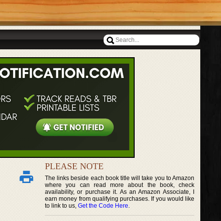
PLEASE NOTE
The links beside each book title will take you to Amazon
where you can read more about the book, check
availability, or purchase it. As an Amazon Associate, I
earn money from qualifying purchases. If you would like
to link to us,
Get the Code Here
.