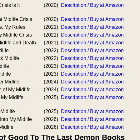
isis Is It
(2020)
Description / Buy at Amazon
 Midlife Crisis
(2020)
Description / Buy at Amazon
is, My Rules
(2021)
Description / Buy at Amazon
 Midlife Crisis
(2021)
Description / Buy at Amazon
 Midlife and Death
(2021)
Description / Buy at Amazon
dlife
(2022)
Description / Buy at Amazon
k Midlife
(2022)
Description / Buy at Amazon
dlife
(2023)
Description / Buy at Amazon
idlife
(2023)
Description / Buy at Amazon
r Midlife
(2024)
Description / Buy at Amazon
 of My Midlife
(2024)
Description / Buy at Amazon
My Midlife
(2025)
Description / Buy at Amazon
Midlife
(2025)
Description / Buy at Amazon
Into My Midlife
(2026)
Description / Buy at Amazon
idlife
(2026)
Description / Buy at Amazon
 of Good To The Last Demon Books