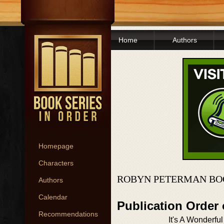
Home
Authors
Homepage
Characters
ROBYN PETERMAN BO
Authors
Calendar
Publication Order
Recommendations
It's A Wonderful