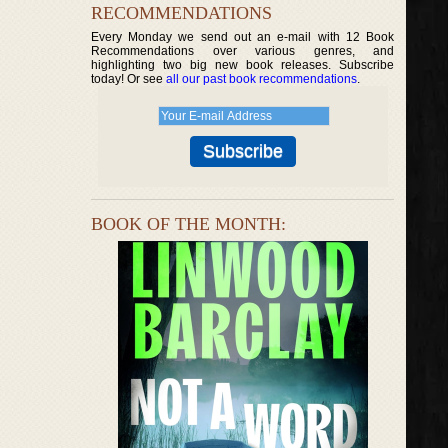
RECOMMENDATIONS
Every Monday we send out an e-mail with 12 Book
Recommendations over various genres, and
highlighting two big new book releases. Subscribe
today! Or see
all our past book recommendations
.
BOOK OF THE MONTH: