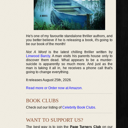
He's one of my favourite standalone thriller authors, and
you better believe if he is releasing a book, it's going to
be our book of the month!
Not A Word
is the latest chilling thriller written by
Linwood Barcly
. A man visits his parents house only to
discover them dead. What appears to be a murder-
suicide is apparently so much more. And just as the
man is taking it all in, he receives a phone call that's
going to change everything.
It releases August 25th, 2026.
Read more or Order now at Amazon
.
BOOK CLUBS
Check out our listing of
Celebrity Book Clubs
.
WANT TO SUPPORT US?
The best way is to join the
Page Turners Club
on our