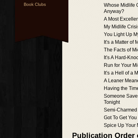
Book Clubs
Whose Midlife Cr
Anyway?
A Most Excellent
My Midlife Cris
You Light Up My
It's a Matter of
The Facts of Mi
It's A Hard-Knoc
Run for Your Mi
It's a Hell of a M
A Leaner Meane
Having the Time
Someone Save 
Tonight
Semi-Charmed 
Got To Get You 
Spice Up Your M
Publication Order