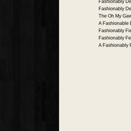
Fashionably De
Fashionably D
The Oh My Ga
A Fashionable 
Fashionably Fi
Fashionably Fe
A Fashionably F