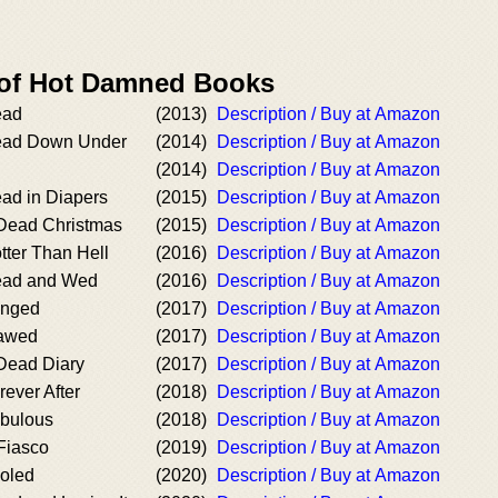
 of Hot Damned Books
ead
(2013)
Description / Buy at Amazon
ead Down Under
(2014)
Description / Buy at Amazon
(2014)
Description / Buy at Amazon
ad in Diapers
(2015)
Description / Buy at Amazon
Dead Christmas
(2015)
Description / Buy at Amazon
tter Than Hell
(2016)
Description / Buy at Amazon
ead and Wed
(2016)
Description / Buy at Amazon
anged
(2017)
Description / Buy at Amazon
lawed
(2017)
Description / Buy at Amazon
Dead Diary
(2017)
Description / Buy at Amazon
ever After
(2018)
Description / Buy at Amazon
abulous
(2018)
Description / Buy at Amazon
Fiasco
(2019)
Description / Buy at Amazon
oled
(2020)
Description / Buy at Amazon