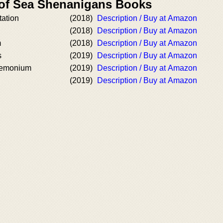
 of Sea Shenanigans Books
tation
(2018)
Description / Buy at Amazon
(2018)
Description / Buy at Amazon
m
(2018)
Description / Buy at Amazon
s
(2019)
Description / Buy at Amazon
demonium
(2019)
Description / Buy at Amazon
(2019)
Description / Buy at Amazon