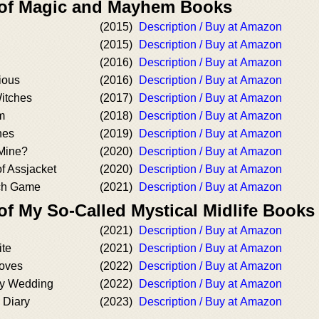
 of Magic and Mayhem Books
(2015)
Description / Buy at Amazon
(2015)
Description / Buy at Amazon
(2016)
Description / Buy at Amazon
ious
(2016)
Description / Buy at Amazon
Witches
(2017)
Description / Buy at Amazon
m
(2018)
Description / Buy at Amazon
hes
(2019)
Description / Buy at Amazon
Mine?
(2020)
Description / Buy at Amazon
f Assjacket
(2020)
Description / Buy at Amazon
ch Game
(2021)
Description / Buy at Amazon
of My So-Called Mystical Midlife Books
(2021)
Description / Buy at Amazon
ite
(2021)
Description / Buy at Amazon
Moves
(2022)
Description / Buy at Amazon
ry Wedding
(2022)
Description / Buy at Amazon
 Diary
(2023)
Description / Buy at Amazon