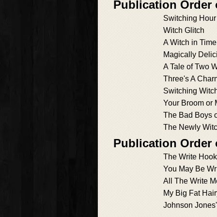
Publication Order
Switching Hour
Witch Glitch
A Witch in Time
Magically Delic
A Tale of Two 
Three's A Char
Switching Witc
Your Broom or 
The Bad Boys o
The Newly Wit
Publication Order 
The Write Hook
You May Be Wr
All The Write 
My Big Fat Hai
Johnson Jones'