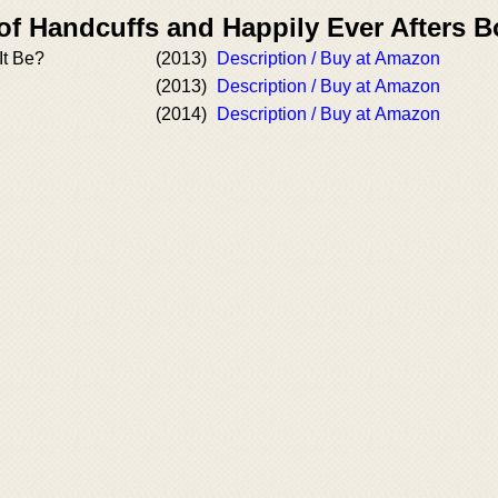
of Handcuffs and Happily Ever Afters 
It Be?
(2013)
Description / Buy at Amazon
(2013)
Description / Buy at Amazon
(2014)
Description / Buy at Amazon