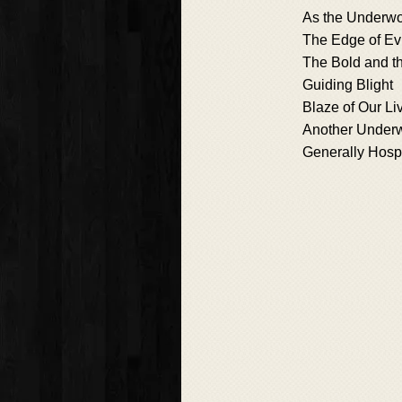
As the Underwo
The Edge of Evi
The Bold and t
Guiding Blight
Blaze of Our Li
Another Under
Generally Hosp