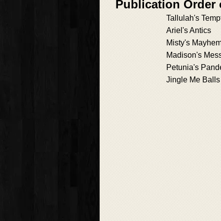
Publication Order
Tallulah's Temp
Ariel's Antics
Misty's Mayhe
Madison's Mes
Petunia's Pan
Jingle Me Balls