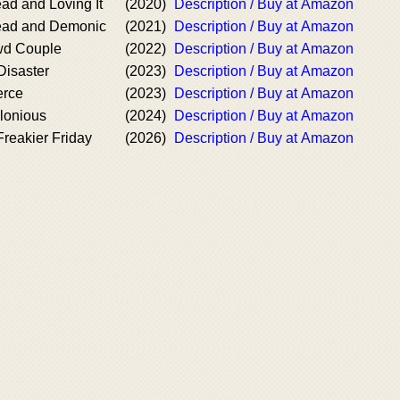
ad and Loving It
(2020)
Description / Buy at Amazon
ead and Demonic
(2021)
Description / Buy at Amazon
wd Couple
(2022)
Description / Buy at Amazon
Disaster
(2023)
Description / Buy at Amazon
erce
(2023)
Description / Buy at Amazon
lonious
(2024)
Description / Buy at Amazon
reakier Friday
(2026)
Description / Buy at Amazon