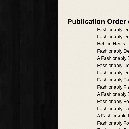
Publication Order
Fashionably D
Fashionably D
Hell on Heels
Fashionably De
A Fashionably 
Fashionably Ho
Fashionably D
Fashionably F
Fashionably F
A Fashionably 
Fashionably For
Fashionably F
A Fashionable 
Fashionably Fo