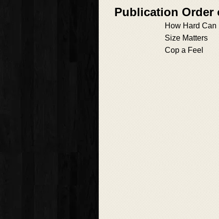
Publication Order 
How Hard Can 
Size Matters
Cop a Feel