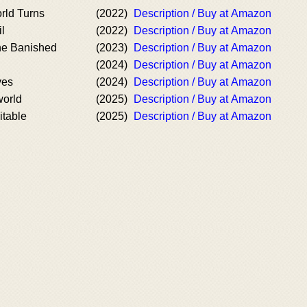
rld Turns
(2022)
Description / Buy at Amazon
l
(2022)
Description / Buy at Amazon
he Banished
(2023)
Description / Buy at Amazon
(2024)
Description / Buy at Amazon
ves
(2024)
Description / Buy at Amazon
world
(2025)
Description / Buy at Amazon
itable
(2025)
Description / Buy at Amazon