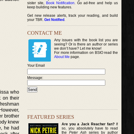
sister site,
Book Notification
. Go ad-free and help us
keep building new features.
Get new release alerts, track your reading, and build
your TBR.
Get Notified
.
CONTACT ME
Any issues with the book list you are
seeing? Or is there an author or series
we don’t have? Let me know!
For more information on BSIO read the
About Me
page.
Your Email
Message:
rissa who
 on their
r freshman
 However,
er brother
FEATURED SERIES
body knew
Are you a Jack Reacher fan?
If
e, he had
so, you absolutely have to read
the
Peter Ash
series by author
ock after