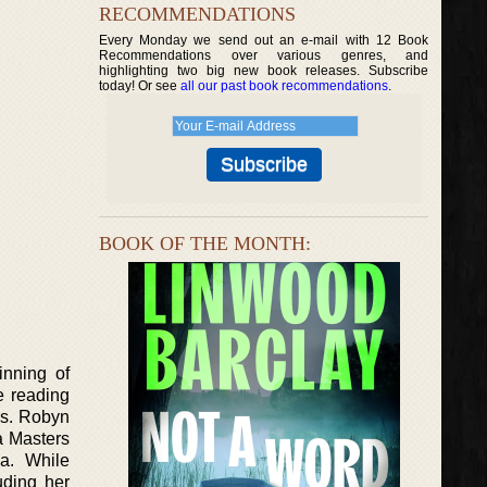
RECOMMENDATIONS
Every Monday we send out an e-mail with 12 Book
Recommendations over various genres, and
highlighting two big new book releases. Subscribe
today! Or see
all our past book recommendations
.
BOOK OF THE MONTH:
inning of
e reading
es. Robyn
a Masters
ia. While
uding her