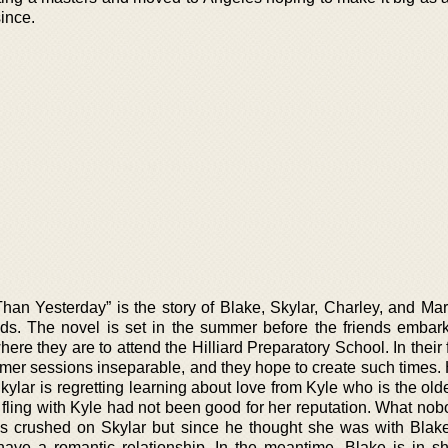
ince.
han Yesterday” is the story of Blake, Skylar, Charley, and Ma
nds. The novel is set in the summer before the friends embark
here they are to attend the Hilliard Preparatory School. In thei
mmer sessions inseparable, and they hope to create such times.
ylar is regretting learning about love from Kyle who is the old
e fling with Kyle had not been good for her reputation. What no
s crushed on Skylar but since he thought she was with Blak
have a romantic relationship. In the meantime, Blake is in sh