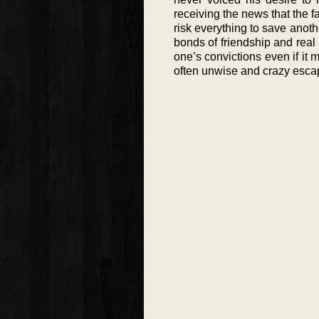
receiving the news that the f
risk everything to save anothe
bonds of friendship and real
one’s convictions even if it
often unwise and crazy escapa