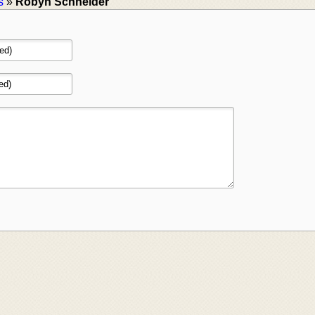
s
»
Robyn Schneider