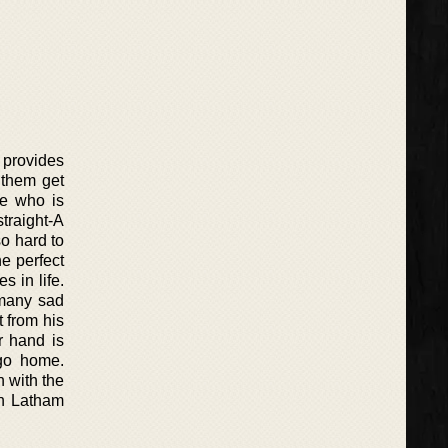
 provides
 them get
ne who is
traight-A
o hard to
he perfect
s in life.
 many sad
 from his
r hand is
 go home.
n with the
in Latham