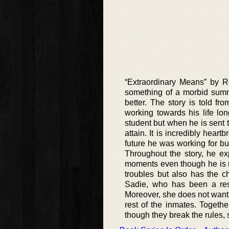
“Extraordinary Means” by 
something of a morbid summ
better. The story is told fr
working towards his life lo
student but when he is sent 
attain. It is incredibly hear
future he was working for but 
Throughout the story, he ex
moments even though he is no
troubles but also has the c
Sadie, who has been a res
Moreover, she does not want to
rest of the inmates. Togethe
though they break the rules, s