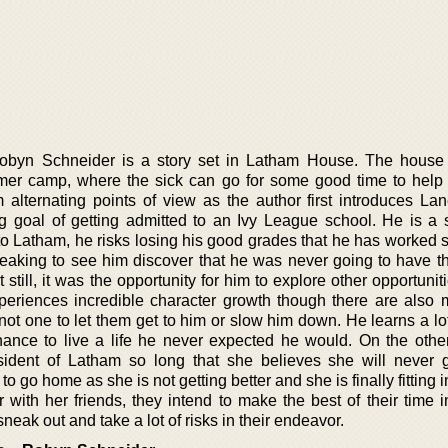
Robyn Schneider is a story set in Latham House. The house
er camp, where the sick can go for some good time to help
om alternating points of view as the author first introduces La
ng goal of getting admitted to an Ivy League school. He is a s
to Latham, he risks losing his good grades that he has worked s
tbreaking to see him discover that he was never going to have t
still, it was the opportunity for him to explore other opportunitie
periences incredible character growth though there are also
t one to let them get to him or slow him down. He learns a lot
hance to live a life he never expected he would. On the othe
ident of Latham so long that she believes she will never
 go home as she is not getting better and she is finally fitting i
r with her friends, they intend to make the best of their time 
neak out and take a lot of risks in their endeavor.