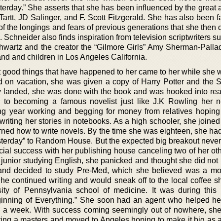
erday.” She asserts that she has been influenced by the great a
artt, JD Salinger, and F. Scott Fitzgerald. She has also been f
of the longings and fears of previous generations that she then
. Schneider also finds inspiration from television scriptwriters s
hwartz and the creator the “Gilmore Girls” Amy Sherman-Palla
and and children in Los Angeles California.
 good things that have happened to her came to her while she w
old on vacation, she was given a copy of Harry Potter and the S
ly landed, she was done with the book and was hooked into re
d to becoming a famous novelist just like J.K Rowling her 
ng year working and begging for money from relatives hoping
writing her stories in notebooks. As a high schooler, she joined
rned how to write novels. By the time she was eighteen, she had
sterday” to Random House. But the expected big breakout neve
ial success with her publishing house canceling two of her oth
 junior studying English, she panicked and thought she did not 
 and decided to study Pre-Med, which she believed was a mo
he continued writing and would sneak off to the local coffee s
rsity of Pennsylvania school of medicine. It was during this 
nning of Everything.” She soon had an agent who helped her
an a week. With success coming seemingly out of nowhere, sh
tting a masters and moved to Angeles hoping to make it big as a