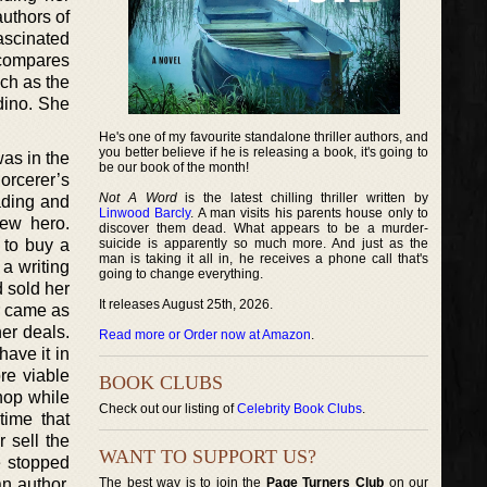
uthors of
ascinated
 compares
uch as the
dino. She
He's one of my favourite standalone thriller authors, and
you better believe if he is releasing a book, it's going to
as in the
be our book of the month!
orcerer’s
Not A Word
is the latest chilling thriller written by
ading and
Linwood Barcly
. A man visits his parents house only to
new hero.
discover them dead. What appears to be a murder-
 to buy a
suicide is apparently so much more. And just as the
man is taking it all in, he receives a phone call that's
 a writing
going to change everything.
 sold her
It releases August 25th, 2026.
r came as
er deals.
Read more or Order now at Amazon
.
have it in
re viable
BOOK CLUBS
hop while
Check out our listing of
Celebrity Book Clubs
.
time that
 sell the
WANT TO SUPPORT US?
e stopped
n author.
The best way is to join the
Page Turners Club
on our