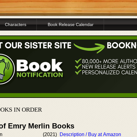
Characters
Book Release Calendar
OKS IN ORDER
 of Emry Merlin Books
in
(2021)
Description / Buy at Amazon