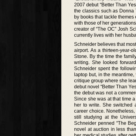
2007 debut “Better Than Yest
the classics such as Donna T
by books that tackle themes 
with those of her generations
creator of “The OC” Josh Sc
currently lives with her husb
Schneider believes that most
airport. As a thirteen-year-
Stone. By the time the fami
writing. She looked forwar
Schneider spent the followi
laptop but, in the meantime, 
critique group where she lea
debut novel “Better Than Ye
the debut was not a commerc
Since she was at that time a
her to write. She switched
career choice. Nonetheless, 
still studying at the Unive
Schneider penned “The Begi
novel at auction in less th
her medical studies after ge