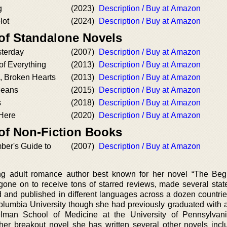
g
(2023)
Description / Buy at Amazon
lot
(2024)
Description / Buy at Amazon
 of Standalone Novels
sterday
(2007)
Description / Buy at Amazon
of Everything
(2013)
Description / Buy at Amazon
 Broken Hearts
(2013)
Description / Buy at Amazon
Means
(2015)
Description / Buy at Amazon
s
(2018)
Description / Buy at Amazon
 Here
(2020)
Description / Buy at Amazon
 of Non-Fiction Books
ber's Guide to
(2007)
Description / Buy at Amazon
g adult romance author best known for her novel “The Beg
gone on to receive tons of starred reviews, made several stat
ed and published in different languages across a dozen countri
 Columbia University though she had previously graduated with 
elman School of Medicine at the University of Pennsylvan
er breakout novel she has written several other novels incl