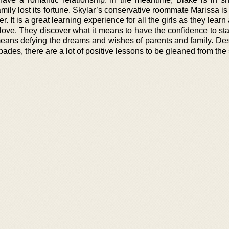
amily lost its fortune. Skylar’s conservative roommate Marissa is 
r. It is a great learning experience for all the girls as they learn
 love. They discover what it means to have the confidence to st
 means defying the dreams and wishes of parents and family. Des
des, there are a lot of positive lessons to be gleaned from the 