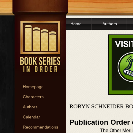
Home
Authors
Homepage
Characters
ROBYN SCHNEIDER BO
Authors
Calendar
Publication Order
Recommendations
The Other Merl