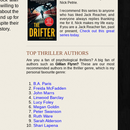
Nick Petrie.
willing to
I recommend this series to anyone
 about the
who has liked Jack Reacher, and
and up for
everyone always replies thanking
pite their
me for it. Nick makes my life easy.
If you are a Jack Reacher fan, past
story.
or present,
Check out this great
series today
.
TOP THRILLER AUTHORS
Are you a fan of psychological thrillers? A big fan of
authors such as
Gillian Flynn?
These are our most
recommended authors in the thriller genre, which is my
personal favourite genre:
B.A. Paris
Freida McFadden
John Marrs
Linwood Barclay
Lucy Foley
Megan Goldin
Peter Swanson
Ruth Ware
Sarah Alderson
Shari Lapena