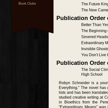
Book Clubs
The Future Kin
The New Came
Publication Order
Better Than Ye
The Beginning 
Severed Heads,
Extraordinary 
Invisible Ghost
You Don't Live
Publication Order
The Social Clim
High School
Robyn Schneider is a youn
Everything.” The novel has 
lists and has been translat
studied creative writing at
in Bioethics from the Per
“Extraordinary Means” was h