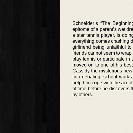
Schneider’s “The Beginning 
epitome of a parent’s wet dre
a star tennis player, is doin
everything comes crashing do
girlfriend being unfaithful 
friends cannot seem to wrap t
play tennis or participate in
moved on to one of his best
Cassidy the mysterious new 
into debating, school work 
help him cope with the accide
of time before he discovers th
by others.