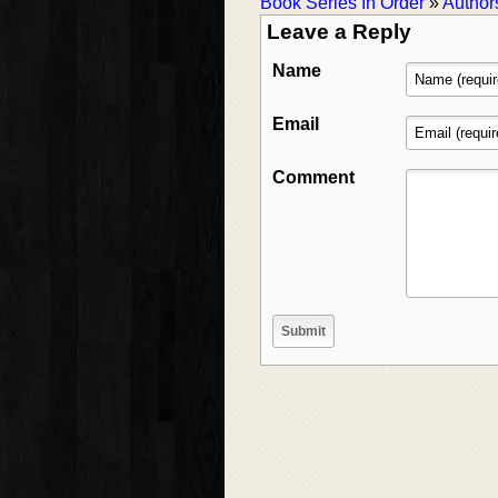
Book Series In Order
»
Author
Leave a Reply
Name
Email
Comment