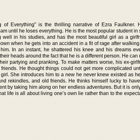
of Everything” is the thrilling narrative of Ezra Faulkner. 
am until he loses everything. He is the most popular student in 
g well in his studies, and has the most beautiful girl as a girlf
wn when he gets into an accident in a fit of rage after walking
to him. In an instant, he shattered his knee and his dreams ev
heir heads around the fact that he is a different person. He can
 their partying and pranking. To make matters worse, his ex-girl
 friends. He thought things could not get more complicated unt
girl. She introduces him to a new he never knew existed as h
and rekindles, and old friends. He thinks himself lucky to hav
nt by taking him along on her endless adventures. But it is onl
at life is all about living one’s own lie rather than to the expect