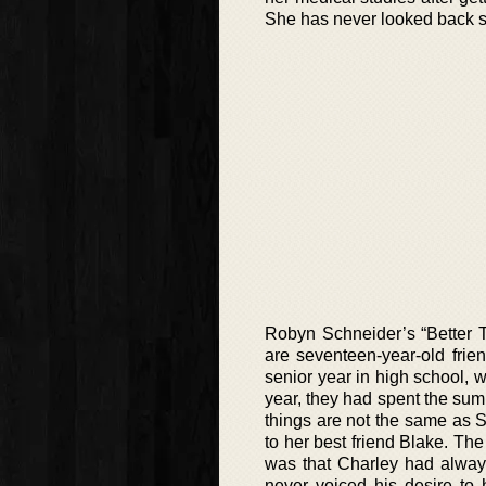
She has never looked back s
Robyn Schneider’s “Better T
are seventeen-year-old frie
senior year in high school, w
year, they had spent the su
things are not the same as Sk
to her best friend Blake. Th
was that Charley had alway
never voiced his desire to 