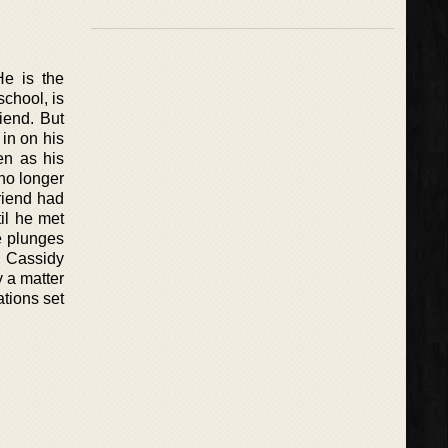
He is the
school, is
riend. But
 in on his
en as his
 no longer
friend had
il he met
e plunges
e Cassidy
y a matter
ations set