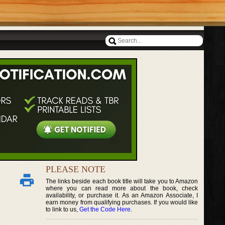
PLEASE NOTE
The links beside each book title will take you to Amazon
where you can read more about the book, check
availability, or purchase it. As an Amazon Associate, I
earn money from qualifying purchases. If you would like
to link to us,
Get the Code Here
.