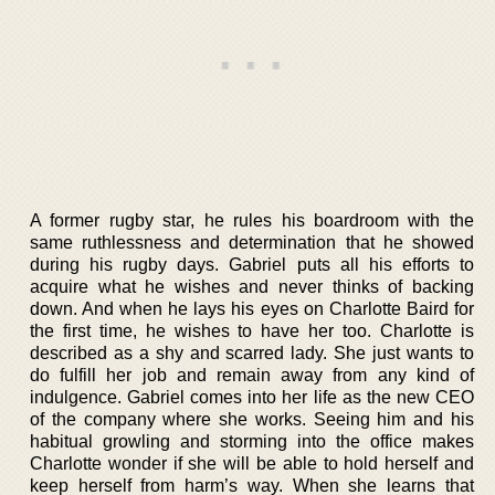
A former rugby star, he rules his boardroom with the
same ruthlessness and determination that he showed
during his rugby days. Gabriel puts all his efforts to
acquire what he wishes and never thinks of backing
down. And when he lays his eyes on Charlotte Baird for
the first time, he wishes to have her too. Charlotte is
described as a shy and scarred lady. She just wants to
do fulfill her job and remain away from any kind of
indulgence. Gabriel comes into her life as the new CEO
of the company where she works. Seeing him and his
habitual growling and storming into the office makes
Charlotte wonder if she will be able to hold herself and
keep herself from harm’s way. When she learns that