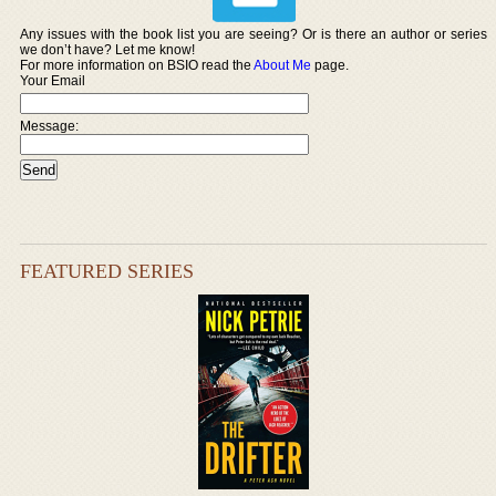
Any issues with the book list you are seeing? Or is there an author or series
we don’t have? Let me know!
For more information on BSIO read the
About Me
page.
Your Email
Message:
FEATURED SERIES