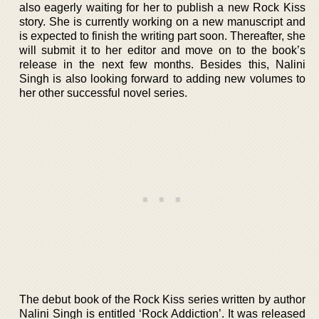
also eagerly waiting for her to publish a new Rock Kiss
story. She is currently working on a new manuscript and
is expected to finish the writing part soon. Thereafter, she
will submit it to her editor and move on to the book’s
release in the next few months. Besides this, Nalini
Singh is also looking forward to adding new volumes to
her other successful novel series.
The debut book of the Rock Kiss series written by author
Nalini Singh is entitled ‘Rock Addiction’. It was released