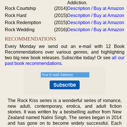
Addiction.
Rock Courtship
(2014)
Description / Buy at Amazon
Rock Hard
(2015)
Description / Buy at Amazon
Rock Redemption
(2015)
Description / Buy at Amazon
Rock Wedding
(2016)
Description / Buy at Amazon
RECOMMENDATIONS
Every Monday we send out an e-mail with 12 Book
Recommendations over various genres, and highlighting
two big new book releases. Subscribe today! Or see
all our
past book recommendations
.
The Rock Kiss series is a wonderful series of romance,
new adult, contemporary, erotica, and adult fiction
stories. It was written by a bestselling author from New
Zealand named Nalini Singh. The series began in 2014
and has gone on to become widely successful. Each