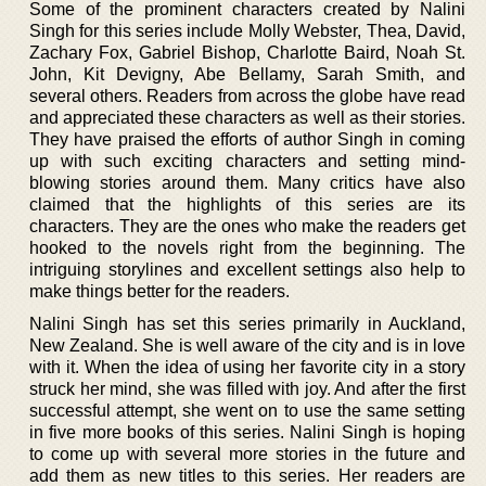
Some of the prominent characters created by Nalini
Singh for this series include Molly Webster, Thea, David,
Zachary Fox, Gabriel Bishop, Charlotte Baird, Noah St.
John, Kit Devigny, Abe Bellamy, Sarah Smith, and
several others. Readers from across the globe have read
and appreciated these characters as well as their stories.
They have praised the efforts of author Singh in coming
up with such exciting characters and setting mind-
blowing stories around them. Many critics have also
claimed that the highlights of this series are its
characters. They are the ones who make the readers get
hooked to the novels right from the beginning. The
intriguing storylines and excellent settings also help to
make things better for the readers.
Nalini Singh has set this series primarily in Auckland,
New Zealand. She is well aware of the city and is in love
with it. When the idea of using her favorite city in a story
struck her mind, she was filled with joy. And after the first
successful attempt, she went on to use the same setting
in five more books of this series. Nalini Singh is hoping
to come up with several more stories in the future and
add them as new titles to this series. Her readers are