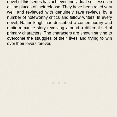
novel of this series has achieved individual successes in
all the places of their release. They have been rated very
well and reviewed with genuinely rave reviews by a
number of noteworthy critics and fellow writers. In every
novel, Nalini Singh has described a contemporary and
erotic romance story revolving around a different set of
primary characters. The characters are shown striving to
overcome the struggles of their lives and trying to win
over their lovers forever.