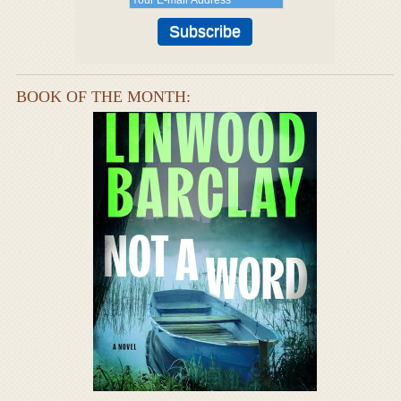
BOOK OF THE MONTH: