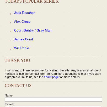
TODAYS POPULAR SERIES:
Jack Reacher
Alex Cross
Court Gentry / Gray Man
James Bond
Will Robie
THANK YOU
I just want to thank everyone for visiting the site. Any issues at all don’t
hesitate to use the contact form. To read more about the site or if you want
a graphic to link to us, see the
about page
for more details.
CONTACT US
Name:
E-mail: