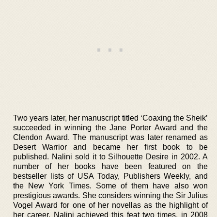
Two years later, her manuscript titled ‘Coaxing the Sheik’
succeeded in winning the Jane Porter Award and the
Clendon Award. The manuscript was later renamed as
Desert Warrior and became her first book to be
published. Nalini sold it to Silhouette Desire in 2002. A
number of her books have been featured on the
bestseller lists of USA Today, Publishers Weekly, and
the New York Times. Some of them have also won
prestigious awards. She considers winning the Sir Julius
Vogel Award for one of her novellas as the highlight of
her career. Nalini achieved this feat two times, in 2008