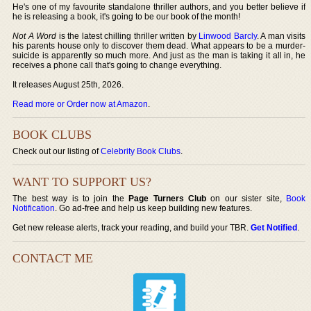
He's one of my favourite standalone thriller authors, and you better believe if
he is releasing a book, it's going to be our book of the month!
Not A Word
is the latest chilling thriller written by
Linwood Barcly
. A man visits
his parents house only to discover them dead. What appears to be a murder-
suicide is apparently so much more. And just as the man is taking it all in, he
receives a phone call that's going to change everything.
It releases August 25th, 2026.
Read more or Order now at Amazon
.
BOOK CLUBS
Check out our listing of
Celebrity Book Clubs
.
WANT TO SUPPORT US?
The best way is to join the
Page Turners Club
on our sister site,
Book
Notification
. Go ad-free and help us keep building new features.
Get new release alerts, track your reading, and build your TBR.
Get Notified
.
CONTACT ME