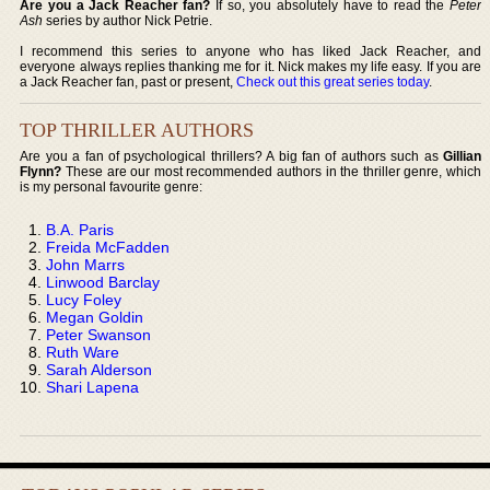
Are you a Jack Reacher fan?
If so, you absolutely have to read the
Peter
Ash
series by author Nick Petrie.
I recommend this series to anyone who has liked Jack Reacher, and
everyone always replies thanking me for it. Nick makes my life easy. If you are
a Jack Reacher fan, past or present,
Check out this great series today
.
TOP THRILLER AUTHORS
Are you a fan of psychological thrillers? A big fan of authors such as
Gillian
Flynn?
These are our most recommended authors in the thriller genre, which
is my personal favourite genre:
B.A. Paris
Freida McFadden
John Marrs
Linwood Barclay
Lucy Foley
Megan Goldin
Peter Swanson
Ruth Ware
Sarah Alderson
Shari Lapena