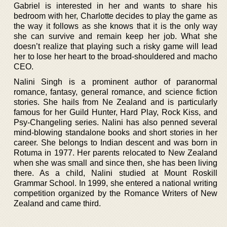
Gabriel is interested in her and wants to share his
bedroom with her, Charlotte decides to play the game as
the way it follows as she knows that it is the only way
she can survive and remain keep her job. What she
doesn’t realize that playing such a risky game will lead
her to lose her heart to the broad-shouldered and macho
CEO.
Nalini Singh is a prominent author of paranormal
romance, fantasy, general romance, and science fiction
stories. She hails from Ne Zealand and is particularly
famous for her Guild Hunter, Hard Play, Rock Kiss, and
Psy-Changeling series. Nalini has also penned several
mind-blowing standalone books and short stories in her
career. She belongs to Indian descent and was born in
Rotuma in 1977. Her parents relocated to New Zealand
when she was small and since then, she has been living
there. As a child, Nalini studied at Mount Roskill
Grammar School. In 1999, she entered a national writing
competition organized by the Romance Writers of New
Zealand and came third.