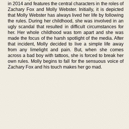
in 2014 and features the central characters in the roles of
Zachary Fox and Molly Webster. Initially, it is depicted
that Molly Webster has always lived her life by following
the rules. During her childhood, she was involved in an
ugly scandal that resulted in difficult circumstances for
her. Her whole childhood was torn apart and she was
made the focus of the harsh spotlight of the media. After
that incident, Molly decided to live a simple life away
from any limelight and pain. But, when she comes
across a bad boy with tattoos, she is forced to break her
own rules. Molly begins to fall for the sensuous voice of
Zachary Fox and his touch makes her go mad.