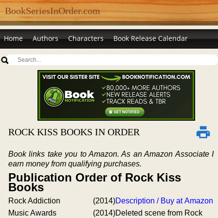
BookSeriesInOrder.com
Home
Authors
Characters
Book Release Calendar
ROCK KISS BOOKS IN ORDER
Book links take you to Amazon. As an Amazon Associate I
earn money from qualifying purchases.
Publication Order of Rock Kiss
Books
Rock Addiction
(2014)
Description / Buy at Amazon
Music Awards
(2014)
Deleted scene from Rock