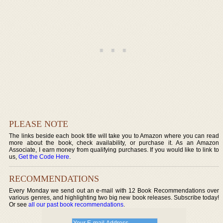
PLEASE NOTE
The links beside each book title will take you to Amazon where you can read
more about the book, check availability, or purchase it. As an Amazon
Associate, I earn money from qualifying purchases. If you would like to link to
us,
Get the Code Here
.
RECOMMENDATIONS
Every Monday we send out an e-mail with 12 Book Recommendations over
various genres, and highlighting two big new book releases. Subscribe today!
Or see
all our past book recommendations
.