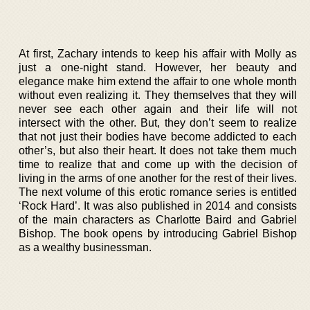
At first, Zachary intends to keep his affair with Molly as
just a one-night stand. However, her beauty and
elegance make him extend the affair to one whole month
without even realizing it. They themselves that they will
never see each other again and their life will not
intersect with the other. But, they don’t seem to realize
that not just their bodies have become addicted to each
other’s, but also their heart. It does not take them much
time to realize that and come up with the decision of
living in the arms of one another for the rest of their lives.
The next volume of this erotic romance series is entitled
‘Rock Hard’. It was also published in 2014 and consists
of the main characters as Charlotte Baird and Gabriel
Bishop. The book opens by introducing Gabriel Bishop
as a wealthy businessman.