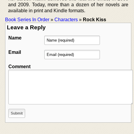
and 2009. Today, more than a dozen of her novels are
available in print and Kindle formats.
Book Series In Order
»
Characters
»
Rock Kiss
Leave a Reply
Name
Email
Comment