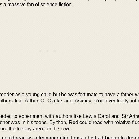
 a massive fan of science fiction.
reader as a young child but he was fortunate to have a father 
thors like Arthur C. Clarke and Asimov. Rod eventually inhe
eded to experiment with authors like Lewis Carol and Sir Art
hor was in his teens. By then, Rod could read with relative flu
lore the literary arena on his own.
d could read as a teenager didn’t mean he had begun to drea