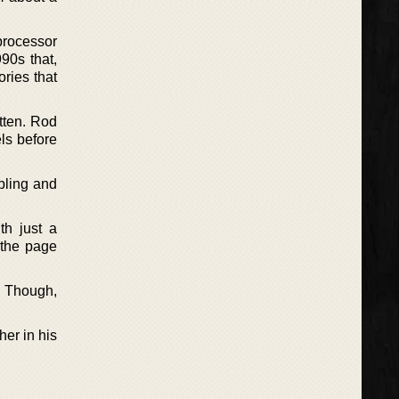
processor
90s that,
ories that
itten. Rod
els before
bling and
th just a
 the page
. Though,
ther in his