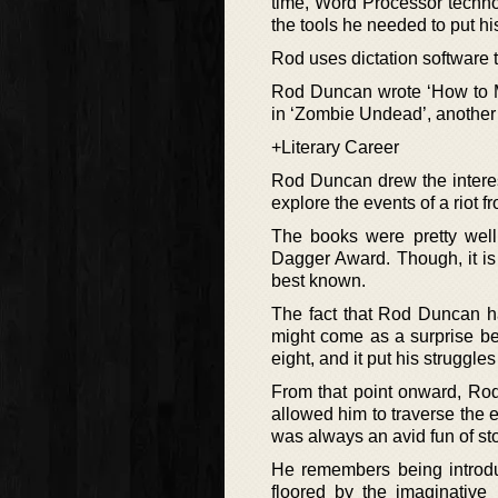
time, Word Processor techno
the tools he needed to put his
Rod uses dictation software 
Rod Duncan wrote ‘How to M
in ‘Zombie Undead’, anothe
+Literary Career
Rod Duncan drew the interest 
explore the events of a riot 
The books were pretty well 
Dagger Award. Though, it is 
best known.
The fact that Rod Duncan h
might come as a surprise be
eight, and it put his struggle
From that point onward, Rod
allowed him to traverse the 
was always an avid fun of sto
He remembers being introdu
floored by the imaginative