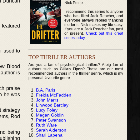
od Duncan
Nick Petrie.
I recommend this series to anyone
who has liked Jack Reacher, and
everyone always replies thanking
me for it. Nick makes my life easy.
 featured
If you are a Jack Reacher fan, past
or present,
Check out this great
series today
.
or used to
TOP THRILLER AUTHORS
Are you a fan of psychological thrillers? A big fan of
New Blood
authors such as
Gillian Flynn?
These are our most
author is
recommended authors in the thriller genre, which is my
personal favourite genre:
ch praise
B.A. Paris
en he was
Freida McFadden
John Marrs
Linwood Barclay
Lucy Foley
 strategy
Megan Goldin
lems, Rod
Peter Swanson
Ruth Ware
Sarah Alderson
and being
Shari Lapena
ublishing