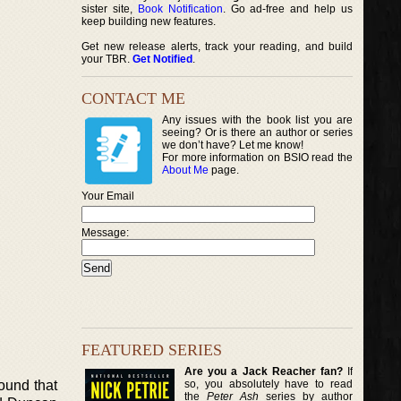
sister site,
Book Notification
. Go ad-free and help us
keep building new features.
Get new release alerts, track your reading, and build
your TBR.
Get Notified
.
CONTACT ME
Any issues with the book list you are
seeing? Or is there an author or series
we don’t have? Let me know!
For more information on BSIO read the
About Me
page.
Your Email
Message:
FEATURED SERIES
Are you a Jack Reacher fan?
If
so, you absolutely have to read
ound that
the
Peter Ash
series by author