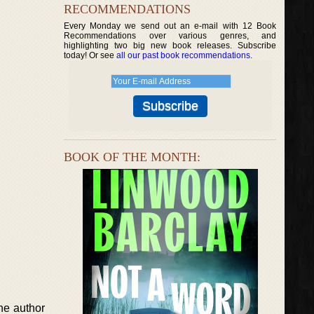
RECOMMENDATIONS
Every Monday we send out an e-mail with 12 Book
Recommendations over various genres, and
highlighting two big new book releases. Subscribe
today! Or see
all our past book recommendations
.
BOOK OF THE MONTH:
he author