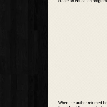
create an education progra
When the author returned ho