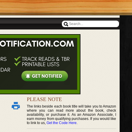
PLEASE NOTE
The links beside each book title will take you to Amazon
where you can read more about the book, check
availability, or purchase it. As an Amazon Associate, I
earn money from qualifying purchases. If you would like
to link to us,
Get the Code Here
.