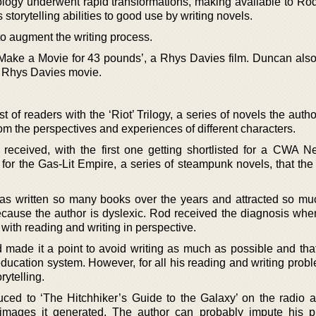
logy underwent rapid transformations, making available to R
 storytelling abilities to good use by writing novels.
to augment the writing process.
ake a Movie for 43 pounds’, a Rhys Davies film. Duncan also
r Rhys Davies movie.
of readers with the ‘Riot’ Trilogy, a series of novels the auth
from the perspectives and experiences of different characters.
received, with the first one getting shortlisted for a CWA 
for the Gas-Lit Empire, a series of steampunk novels, that the 
as written so many books over the years and attracted so mu
cause the author is dyslexic. Rod received the diagnosis wh
s with reading and writing in perspective.
 made it a point to avoid writing as much as possible and that
education system. However, for all his reading and writing prob
rytelling.
ced to ‘The Hitchhiker’s Guide to the Galaxy’ on the radio 
 images it generated. The author can probably impute his p