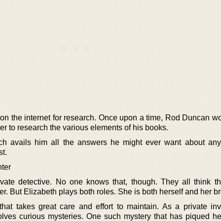
on the internet for research. Once upon a time, Rod Duncan w
order to research the various elements of his books.
h avails him all the answers he might ever want about an
st.
ter
vate detective. No one knows that, though. They all think th
er. But Elizabeth plays both roles. She is both herself and her br
 that takes great care and effort to maintain. As a private inv
lves curious mysteries. One such mystery that has piqued her