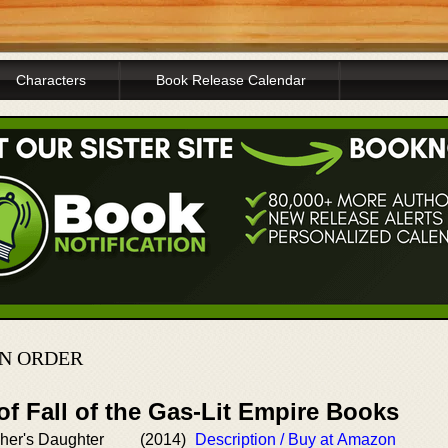
Characters
Book Release Calendar
N ORDER
of Fall of the Gas-Lit Empire Books
cher's Daughter
(2014)
Description / Buy at Amazon