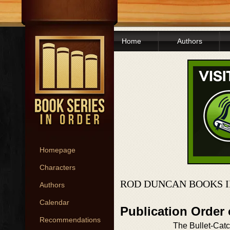
Home
Authors
Homepage
Characters
ROD DUNCAN BOOKS I
Authors
Calendar
Publication Order 
Recommendations
The Bullet-Cat