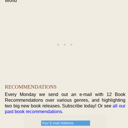
World
RECOMMENDATIONS
Every Monday we send out an e-mail with 12 Book
Recommendations over various genres, and highlighting
two big new book releases. Subscribe today! Or see
all our
past book recommendations
.