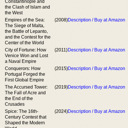
Constantinople and
the Clash of Islam and
the West
Empires of the Sea:
(2008)
Description / Buy at Amazon
The Siege of Malta,
the Battle of Lepanto,
and the Contest for the
Center of the World
City of Fortune: How
(2011)
Description / Buy at Amazon
Venice Won and Lost
a Naval Empire
Conquerors: How
(2015)
Description / Buy at Amazon
Portugal Forged the
First Global Empire
The Accursed Tower:
(2019)
Description / Buy at Amazon
The Fall of Acre and
the End of the
Crusades
Spice: The 16th-
(2024)
Description / Buy at Amazon
Century Contest that
Shaped the Modern