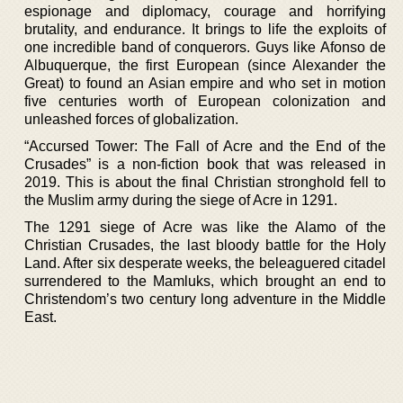
espionage and diplomacy, courage and horrifying
brutality, and endurance. It brings to life the exploits of
one incredible band of conquerors. Guys like Afonso de
Albuquerque, the first European (since Alexander the
Great) to found an Asian empire and who set in motion
five centuries worth of European colonization and
unleashed forces of globalization.
“Accursed Tower: The Fall of Acre and the End of the
Crusades” is a non-fiction book that was released in
2019. This is about the final Christian stronghold fell to
the Muslim army during the siege of Acre in 1291.
The 1291 siege of Acre was like the Alamo of the
Christian Crusades, the last bloody battle for the Holy
Land. After six desperate weeks, the beleaguered citadel
surrendered to the Mamluks, which brought an end to
Christendom’s two century long adventure in the Middle
East.