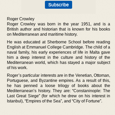
Roger Crowley
Roger Crowley was born in the year 1951, and is a
British author and historian that is known for his books
on Mediterranean and maritime history.
He was educated at Sherborne School before reading
English at Emmanuel College Cambridge. The child of a
naval family, his early experiences of life in Malta gave
him a deep interest in the culture and history of the
Mediterranean world, which has stayed a major subject
of his work.
Roger’s particular interests are in the Venetian, Ottoman,
Portuguese, and Byzantine empires. As a result of this,
he has penned a loose trilogy of books about the
Mediterranean’s history. They are: “Constaninople: The
Last Great Siege” (for which he drew on his interest in
Istanbul), “Empires of the Sea”, and “City of Fortune”.