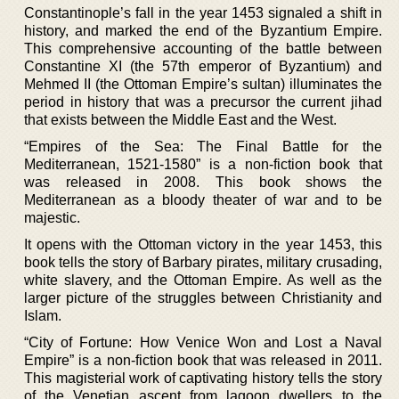
Constantinople’s fall in the year 1453 signaled a shift in
history, and marked the end of the Byzantium Empire.
This comprehensive accounting of the battle between
Constantine XI (the 57th emperor of Byzantium) and
Mehmed II (the Ottoman Empire’s sultan) illuminates the
period in history that was a precursor the current jihad
that exists between the Middle East and the West.
“Empires of the Sea: The Final Battle for the
Mediterranean, 1521-1580” is a non-fiction book that
was released in 2008. This book shows the
Mediterranean as a bloody theater of war and to be
majestic.
It opens with the Ottoman victory in the year 1453, this
book tells the story of Barbary pirates, military crusading,
white slavery, and the Ottoman Empire. As well as the
larger picture of the struggles between Christianity and
Islam.
“City of Fortune: How Venice Won and Lost a Naval
Empire” is a non-fiction book that was released in 2011.
This magisterial work of captivating history tells the story
of the Venetian ascent from lagoon dwellers to the