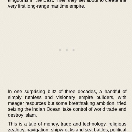
kingdoms in the East. Then they set about to create the
very first long-range maritime empire.
In one surprising blitz of three decades, a handful of
simply ruthless and visionary empire builders, with
meager resources but some breathtaking ambition, tried
seizing the Indian Ocean, take control of world trade and
destroy Islam.
This is a tale of money, trade and technology, religious
zealotry, navigation, shipwrecks and sea battles, political