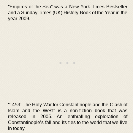
“Empires of the Sea” was a New York Times Bestseller
and a Sunday Times (UK) History Book of the Year in the
year 2009.
“1453: The Holy War for Constantinople and the Clash of
Islam and the West” is a non-fiction book that was
released in 2005. An enthralling exploration of
Constantinople’s fall and its ties to the world that we live
in today.