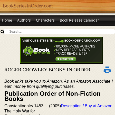
BookSeriesInOrder.com
Home
Authors
Characters
Book Release Calendar
ROGER CROWLEY BOOKS IN ORDER
Book links take you to Amazon. As an Amazon Associate I
earn money from qualifying purchases.
Publication Order of Non-Fiction
Books
Constantinople/ 1453:
(2005)
Description / Buy at Amazon
The Holy War for