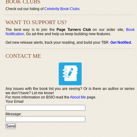
BOOK CLUBS
Check out our listing of
Celebrity Book Clubs
.
WANT TO SUPPORT US?
The best way is to join the
Page Turners Club
on our sister site,
Book
Notification
. Go ad-free and help us keep building new features.
Get new release alerts, track your reading, and build your TBR.
Get Notified
.
CONTACT ME
Any issues with the book list you are seeing? Or is there an author or series
we don’t have? Let me know!
For more information on BSIO read the
About Me
page.
Your Email
Message: