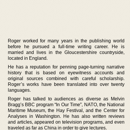
Roger worked for many years in the publishing world
before he pursued a full-time writing career. He is
married and lives in the Gloucestershire countryside,
located in England.
He has a reputation for penning page-turning narrative
history that is based on eyewitness accounts and
original sources combined with careful scholarship.
Roger’s works have been translated into over twenty
languages.
Roger has talked to audiences as diverse as Melvin
Bragg’s BBC program “In Our Time”, NATO, the National
Maritime Museum, the Hay Festival, and the Center for
Analyses in Washington. He has also written reviews
and articles, appeared on television programs, and even
traveled as far as China in order to give lectures.