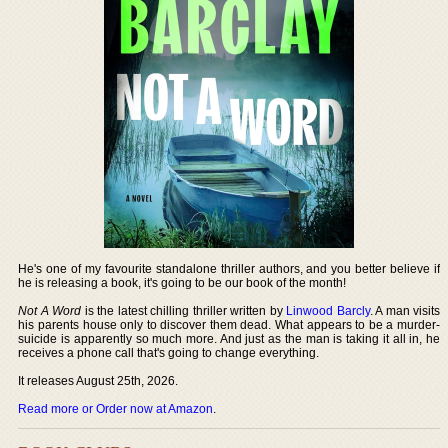
He's one of my favourite standalone thriller authors, and you better believe if
he is releasing a book, it's going to be our book of the month!
Not A Word
is the latest chilling thriller written by
Linwood Barcly
. A man visits
his parents house only to discover them dead. What appears to be a murder-
suicide is apparently so much more. And just as the man is taking it all in, he
receives a phone call that's going to change everything.
It releases August 25th, 2026.
Read more or Order now at Amazon
.