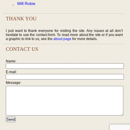
Will Robie
THANK YOU
I just want to thank everyone for visiting the site. Any issues at all don’t
hesitate to use the contact form. To read more about the site or if you want
a graphic to link to us, see the
about page
for more details.
CONTACT US
Name:
E-mail:
Message: