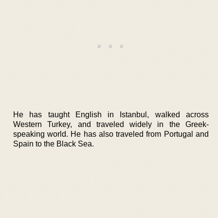
He has taught English in Istanbul, walked across
Western Turkey, and traveled widely in the Greek-
speaking world. He has also traveled from Portugal and
Spain to the Black Sea.