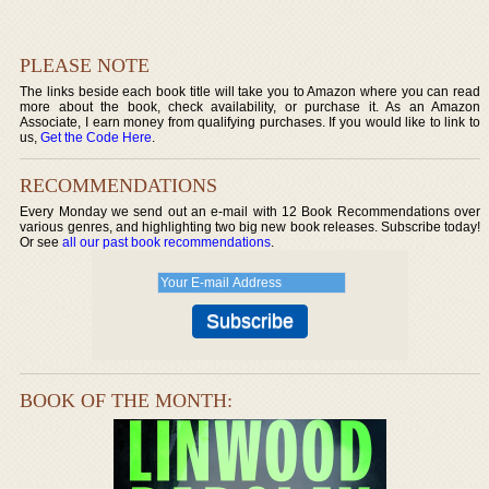
PLEASE NOTE
The links beside each book title will take you to Amazon where you can read
more about the book, check availability, or purchase it. As an Amazon
Associate, I earn money from qualifying purchases. If you would like to link to
us,
Get the Code Here
.
RECOMMENDATIONS
Every Monday we send out an e-mail with 12 Book Recommendations over
various genres, and highlighting two big new book releases. Subscribe today!
Or see
all our past book recommendations
.
BOOK OF THE MONTH: