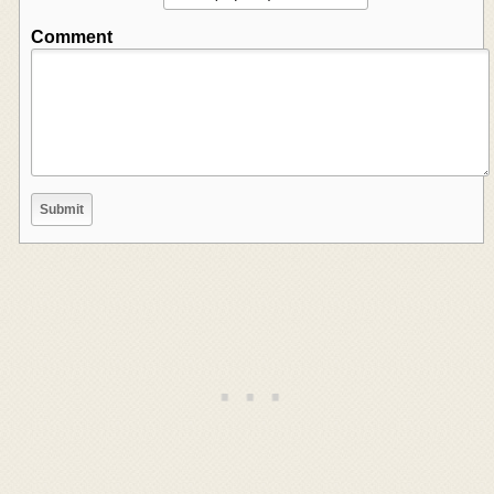
Comment