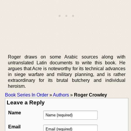
Roger draws on some Arabic sources along with
untranslated Latin documents to write this book. He
argues that Acre is noteworthy for its technical advances
in siege warfare and military planning, and is rather
extraordinary for its brutal butchery and individual
heroism.
Book Series In Order
»
Authors
»
Roger Crowley
Leave a Reply
Name
Email