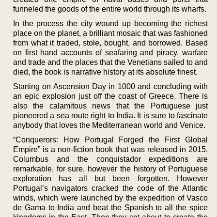
funneled the goods of the entire world through its wharfs.
In the process the city wound up becoming the richest
place on the planet, a brilliant mosaic that was fashioned
from what it traded, stole, bought, and borrowed. Based
on first hand accounts of seafaring and piracy, warfare
and trade and the places that the Venetians sailed to and
died, the book is narrative history at its absolute finest.
Starting on Ascension Day in 1000 and concluding with
an epic explosion just off the coast of Greece. There is
also the calamitous news that the Portuguese just
pioneered a sea route right to India. It is sure to fascinate
anybody that loves the Mediterranean world and Venice.
“Conquerors: How Portugal Forged the First Global
Empire” is a non-fiction book that was released in 2015.
Columbus and the conquistador expeditions are
remarkable, for sure, however the history of Portuguese
exploration has all but been forgotten. However
Portugal’s navigators cracked the code of the Atlantic
winds, which were launched by the expedition of Vasco
de Gama to India and beat the Spanish to all the spice