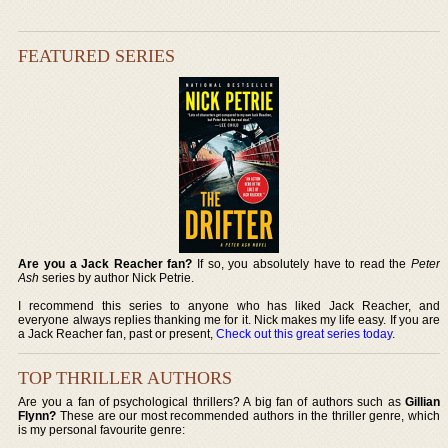
FEATURED SERIES
Are you a Jack Reacher fan?
If so, you absolutely have to read the
Peter
Ash
series by author Nick Petrie.
I recommend this series to anyone who has liked Jack Reacher, and
everyone always replies thanking me for it. Nick makes my life easy. If you are
a Jack Reacher fan, past or present,
Check out this great series today
.
TOP THRILLER AUTHORS
Are you a fan of psychological thrillers? A big fan of authors such as
Gillian
Flynn?
These are our most recommended authors in the thriller genre, which
is my personal favourite genre: