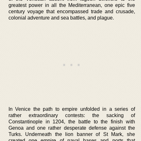
greatest power in all the Mediterranean, one epic five
century voyage that encompassed trade and crusade,
colonial adventure and sea battles, and plague.
In Venice the path to empire unfolded in a series of
rather extraordinary contests: the sacking of
Constantinople in 1204, the battle to the finish with
Genoa and one rather desperate defense against the
Turks. Underneath the lion banner of St Mark, she
created one empire of naval bases and ports that