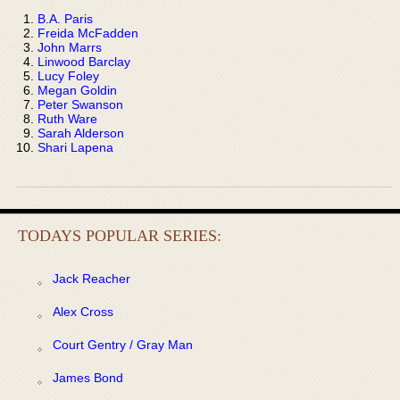
B.A. Paris
Freida McFadden
John Marrs
Linwood Barclay
Lucy Foley
Megan Goldin
Peter Swanson
Ruth Ware
Sarah Alderson
Shari Lapena
TODAYS POPULAR SERIES:
Jack Reacher
Alex Cross
Court Gentry / Gray Man
James Bond