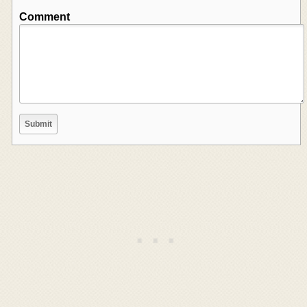
Comment