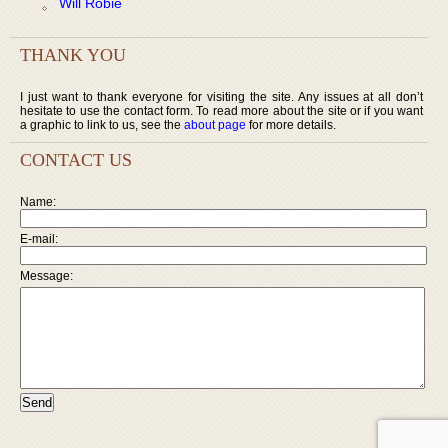
Will Robie
THANK YOU
I just want to thank everyone for visiting the site. Any issues at all don’t
hesitate to use the contact form. To read more about the site or if you want
a graphic to link to us, see the
about page
for more details.
CONTACT US
Name:
E-mail:
Message: