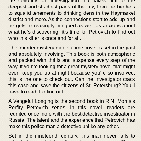
He conducts an investigation that takes him to the
deepest and shadiest parts of the city, from the brothels
to squalid tenements to drinking dens in the Haymarket
district and more. As the connections start to add up and
he gets increasingly intrigued as well as anxious about
what he’s discovering, it’s time for Petrovich to find out
who this killer is once and for all.
This murder mystery meets crime novel is set in the past
and absolutely involving. This book is both atmospheric
and packed with thrills and suspense every step of the
way. If you’re looking for a great mystery novel that might
even keep you up at night because you’re so involved,
this is the one to check out. Can the investigator crack
this case and save the citizens of St. Petersburg? You’ll
have to read it to find out.
A Vengeful Longing is the second book in R.N. Morris’s
Porfiry Petrovich series. In this novel, readers are
reunited once more with the best detective investigator in
Russia. The talent and the experience that Petrovich has
make this police man a detective unlike any other.
Set in the nineteenth century, this man never fails to