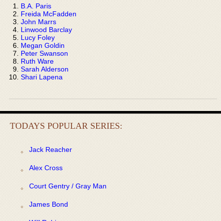
B.A. Paris
Freida McFadden
John Marrs
Linwood Barclay
Lucy Foley
Megan Goldin
Peter Swanson
Ruth Ware
Sarah Alderson
Shari Lapena
TODAYS POPULAR SERIES:
Jack Reacher
Alex Cross
Court Gentry / Gray Man
James Bond