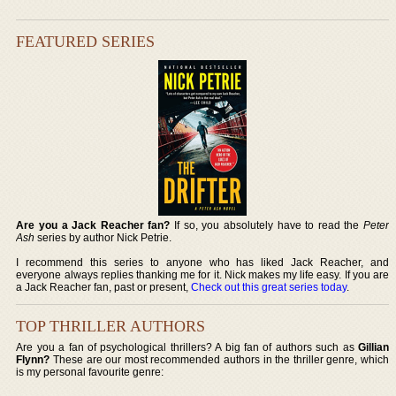
FEATURED SERIES
Are you a Jack Reacher fan?
If so, you absolutely have to read the
Peter
Ash
series by author Nick Petrie.
I recommend this series to anyone who has liked Jack Reacher, and
everyone always replies thanking me for it. Nick makes my life easy. If you are
a Jack Reacher fan, past or present,
Check out this great series today
.
TOP THRILLER AUTHORS
Are you a fan of psychological thrillers? A big fan of authors such as
Gillian
Flynn?
These are our most recommended authors in the thriller genre, which
is my personal favourite genre: