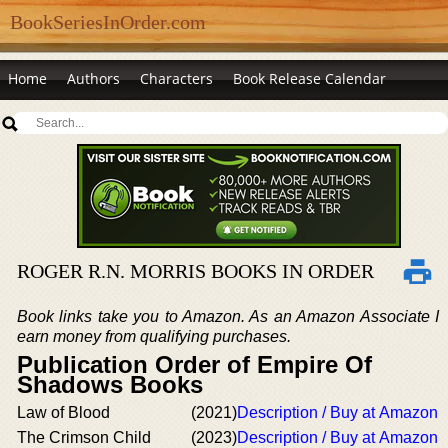
BookSeriesInOrder.com
Home
Authors
Characters
Book Release Calendar
ROGER R.N. MORRIS BOOKS IN ORDER
Book links take you to Amazon. As an Amazon Associate I
earn money from qualifying purchases.
Publication Order of Empire Of
Shadows Books
Law of Blood
(2021)
Description / Buy at Amazon
The Crimson Child
(2023)
Description / Buy at Amazon