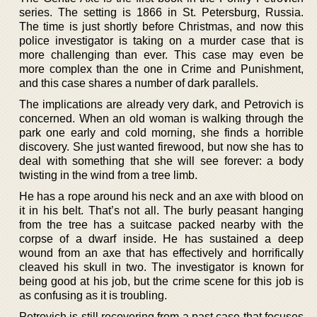
series. The setting is 1866 in St. Petersburg, Russia.
The time is just shortly before Christmas, and now this
police investigator is taking on a murder case that is
more challenging than ever. This case may even be
more complex than the one in Crime and Punishment,
and this case shares a number of dark parallels.
The implications are already very dark, and Petrovich is
concerned. When an old woman is walking through the
park one early and cold morning, she finds a horrible
discovery. She just wanted firewood, but now she has to
deal with something that she will see forever: a body
twisting in the wind from a tree limb.
He has a rope around his neck and an axe with blood on
it in his belt. That’s not all. The burly peasant hanging
from the tree has a suitcase packed nearby with the
corpse of a dwarf inside. He has sustained a deep
wound from an axe that has effectively and horrifically
cleaved his skull in two. The investigator is known for
being good at his job, but the crime scene for this job is
as confusing as it is troubling.
Petrovich is still recovering from a past case that focuses