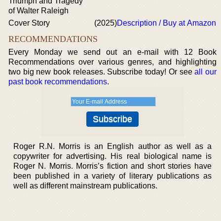
Triumph and Tragedy
of Walter Raleigh
Cover Story
(2025)
Description / Buy at Amazon
RECOMMENDATIONS
Every Monday we send out an e-mail with 12 Book
Recommendations over various genres, and highlighting
two big new book releases. Subscribe today! Or see
all our
past book recommendations
.
Roger R.N. Morris is an English author as well as a
copywriter for advertising. His real biological name is
Roger N. Morris. Morris’s fiction and short stories have
been published in a variety of literary publications as
well as different mainstream publications.