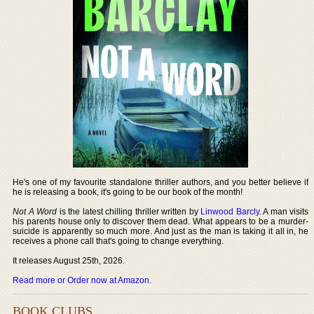
He's one of my favourite standalone thriller authors, and you better believe if
he is releasing a book, it's going to be our book of the month!
Not A Word
is the latest chilling thriller written by
Linwood Barcly
. A man visits
his parents house only to discover them dead. What appears to be a murder-
suicide is apparently so much more. And just as the man is taking it all in, he
receives a phone call that's going to change everything.
It releases August 25th, 2026.
Read more or Order now at Amazon
.
BOOK CLUBS