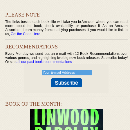
PLEASE NOTE
The links beside each book title will take you to Amazon where you can read
more about the book, check availability, or purchase it. As an Amazon
Associate, I earn money from qualifying purchases. If you would like to link to
us,
Get the Code Here
.
RECOMMENDATIONS
Every Monday we send out an e-mail with 12 Book Recommendations over
various genres, and highlighting two big new book releases. Subscribe today!
Or see
all our past book recommendations
.
BOOK OF THE MONTH: