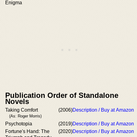
Enigma
Publication Order of Standalone
Novels
Taking Comfort
(2006)
Description / Buy at Amazon
(As: Roger Morris)
Psychotopia
(2019)
Description / Buy at Amazon
Fortune's Hand: The
(2020)
Description / Buy at Amazon