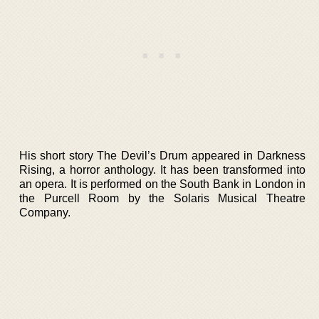
His short story The Devil’s Drum appeared in Darkness
Rising, a horror anthology. It has been transformed into
an opera. It is performed on the South Bank in London in
the Purcell Room by the Solaris Musical Theatre
Company.