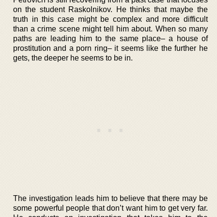
on the student Raskolnikov. He thinks that maybe the
truth in this case might be complex and more difficult
than a crime scene might tell him about. When so many
paths are leading him to the same place– a house of
prostitution and a porn ring– it seems like the further he
gets, the deeper he seems to be in.
The investigation leads him to believe that there may be
some powerful people that don’t want him to get very far.