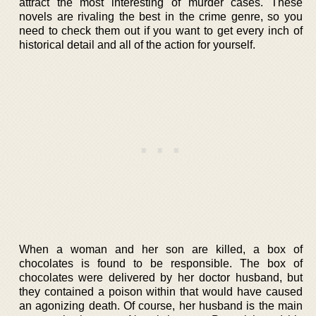
attract the most interesting of murder cases. These
novels are rivaling the best in the crime genre, so you
need to check them out if you want to get every inch of
historical detail and all of the action for yourself.
When a woman and her son are killed, a box of
chocolates is found to be responsible. The box of
chocolates were delivered by her doctor husband, but
they contained a poison within that would have caused
an agonizing death. Of course, her husband is the main