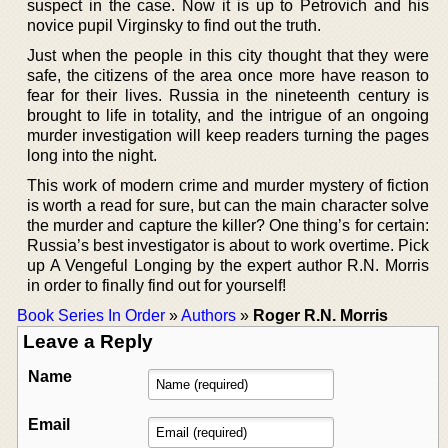
suspect in the case. Now it is up to Petrovich and his
novice pupil Virginsky to find out the truth.
Just when the people in this city thought that they were
safe, the citizens of the area once more have reason to
fear for their lives. Russia in the nineteenth century is
brought to life in totality, and the intrigue of an ongoing
murder investigation will keep readers turning the pages
long into the night.
This work of modern crime and murder mystery of fiction
is worth a read for sure, but can the main character solve
the murder and capture the killer? One thing’s for certain:
Russia’s best investigator is about to work overtime. Pick
up A Vengeful Longing by the expert author R.N. Morris
in order to finally find out for yourself!
Book Series In Order
»
Authors
»
Roger R.N. Morris
Leave a Reply
Name
Email