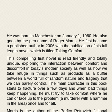
He was born in Manchester on January 1, 1960. He also
goes by the pen name of Roger Morris. He first became
a published author in 2006 with the publication of his full
length novel, which is titled Taking Comfort.
This compelling first novel is read friendly and totally
unique, exploring the interaction between comfort and
discomfort in today’s modern society as well as how we
take refuge in things such as products as a buffer
between a world full of random nature and tragedy that
we can barely control. The main character in this book
starts to fracture over a few days and when bad things
keep happening, he must try to take comfort where he
can or face up to the problem (a murderer with a hammer
in the area) once and for all.
Morris is the author of the Porfiry Petrovich fictional