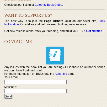
Check out our listing of
Celebrity Book Clubs
.
WANT TO SUPPORT US?
The best way is to join the
Page Turners Club
on our sister site,
Book
Notification
. Go ad-free and help us keep building new features.
Get new release alerts, track your reading, and build your TBR.
Get Notified
.
CONTACT ME
Any issues with the book list you are seeing? Or is there an author or series
we don’t have? Let me know!
For more information on BSIO read the
About Me
page.
Your Email
Message: