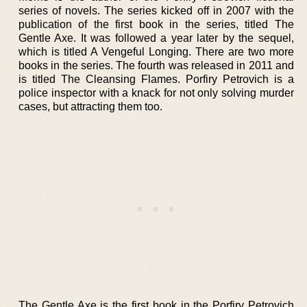
series of novels. The series kicked off in 2007 with the
publication of the first book in the series, titled The
Gentle Axe. It was followed a year later by the sequel,
which is titled A Vengeful Longing. There are two more
books in the series. The fourth was released in 2011 and
is titled The Cleansing Flames. Porfiry Petrovich is a
police inspector with a knack for not only solving murder
cases, but attracting them too.
The Gentle Axe is the first book in the Porfiry Petrovich