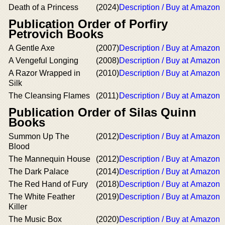
Death of a Princess
(2024)
Description / Buy at Amazon
Publication Order of Porfiry
Petrovich Books
A Gentle Axe
(2007)
Description / Buy at Amazon
A Vengeful Longing
(2008)
Description / Buy at Amazon
A Razor Wrapped in
(2010)
Description / Buy at Amazon
Silk
The Cleansing Flames
(2011)
Description / Buy at Amazon
Publication Order of Silas Quinn
Books
Summon Up The
(2012)
Description / Buy at Amazon
Blood
The Mannequin House
(2012)
Description / Buy at Amazon
The Dark Palace
(2014)
Description / Buy at Amazon
The Red Hand of Fury
(2018)
Description / Buy at Amazon
The White Feather
(2019)
Description / Buy at Amazon
Killer
The Music Box
(2020)
Description / Buy at Amazon