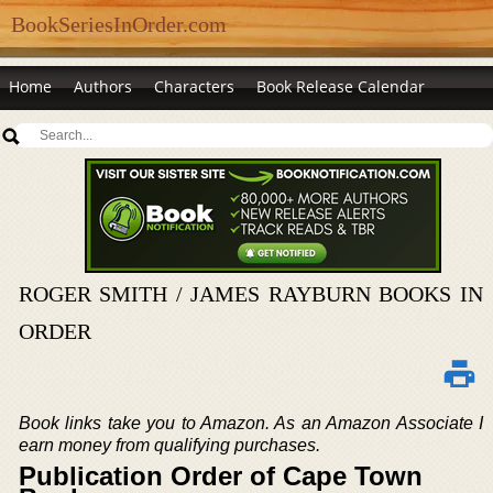
BookSeriesInOrder.com
Home
Authors
Characters
Book Release Calendar
ROGER SMITH / JAMES RAYBURN BOOKS IN
ORDER
Book links take you to Amazon. As an Amazon Associate I
earn money from qualifying purchases.
Publication Order of Cape Town