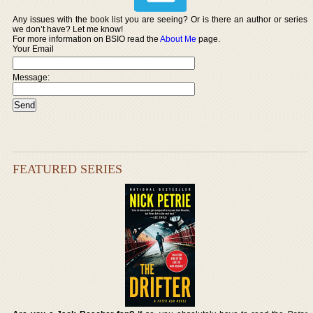
Any issues with the book list you are seeing? Or is there an author or series
we don’t have? Let me know!
For more information on BSIO read the
About Me
page.
Your Email
Message:
FEATURED SERIES