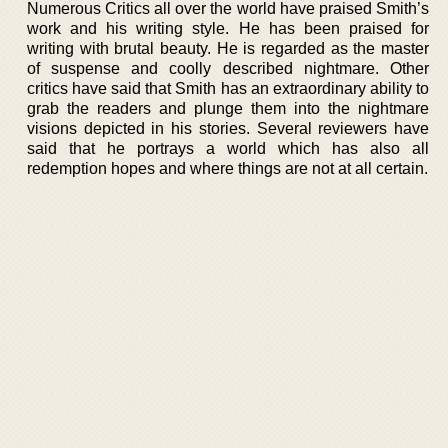
Numerous Critics all over the world have praised Smith’s
work and his writing style. He has been praised for
writing with brutal beauty. He is regarded as the master
of suspense and coolly described nightmare. Other
critics have said that Smith has an extraordinary ability to
grab the readers and plunge them into the nightmare
visions depicted in his stories. Several reviewers have
said that he portrays a world which has also all
redemption hopes and where things are not at all certain.