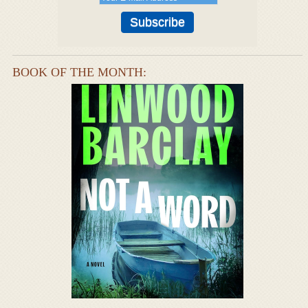
BOOK OF THE MONTH: