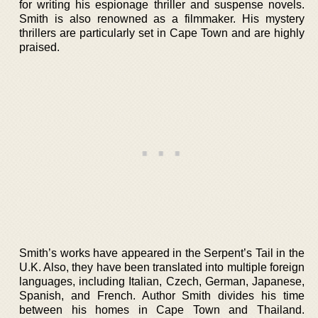
for writing his espionage thriller and suspense novels.
Smith is also renowned as a filmmaker. His mystery
thrillers are particularly set in Cape Town and are highly
praised.
Smith’s works have appeared in the Serpent’s Tail in the
U.K. Also, they have been translated into multiple foreign
languages, including Italian, Czech, German, Japanese,
Spanish, and French. Author Smith divides his time
between his homes in Cape Town and Thailand.