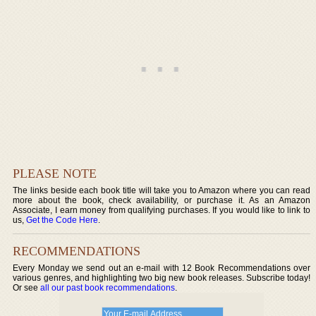
PLEASE NOTE
The links beside each book title will take you to Amazon where you can read
more about the book, check availability, or purchase it. As an Amazon
Associate, I earn money from qualifying purchases. If you would like to link to
us,
Get the Code Here
.
RECOMMENDATIONS
Every Monday we send out an e-mail with 12 Book Recommendations over
various genres, and highlighting two big new book releases. Subscribe today!
Or see
all our past book recommendations
.