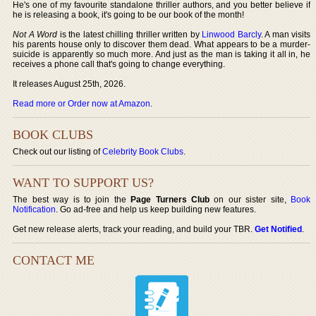
He's one of my favourite standalone thriller authors, and you better believe if
he is releasing a book, it's going to be our book of the month!
Not A Word
is the latest chilling thriller written by
Linwood Barcly
. A man visits
his parents house only to discover them dead. What appears to be a murder-
suicide is apparently so much more. And just as the man is taking it all in, he
receives a phone call that's going to change everything.
It releases August 25th, 2026.
Read more or Order now at Amazon
.
BOOK CLUBS
Check out our listing of
Celebrity Book Clubs
.
WANT TO SUPPORT US?
The best way is to join the
Page Turners Club
on our sister site,
Book
Notification
. Go ad-free and help us keep building new features.
Get new release alerts, track your reading, and build your TBR.
Get Notified
.
CONTACT ME