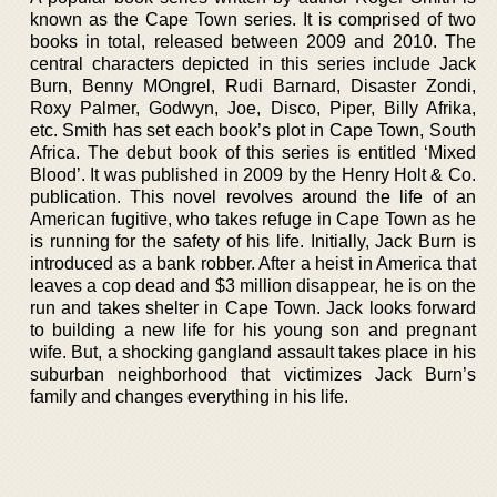
known as the Cape Town series. It is comprised of two
books in total, released between 2009 and 2010. The
central characters depicted in this series include Jack
Burn, Benny MOngrel, Rudi Barnard, Disaster Zondi,
Roxy Palmer, Godwyn, Joe, Disco, Piper, Billy Afrika,
etc. Smith has set each book’s plot in Cape Town, South
Africa. The debut book of this series is entitled ‘Mixed
Blood’. It was published in 2009 by the Henry Holt & Co.
publication. This novel revolves around the life of an
American fugitive, who takes refuge in Cape Town as he
is running for the safety of his life. Initially, Jack Burn is
introduced as a bank robber. After a heist in America that
leaves a cop dead and $3 million disappear, he is on the
run and takes shelter in Cape Town. Jack looks forward
to building a new life for his young son and pregnant
wife. But, a shocking gangland assault takes place in his
suburban neighborhood that victimizes Jack Burn’s
family and changes everything in his life.