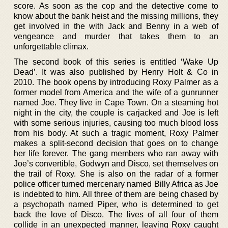
score. As soon as the cop and the detective come to
know about the bank heist and the missing millions, they
get involved in the with Jack and Benny in a web of
vengeance and murder that takes them to an
unforgettable climax.
The second book of this series is entitled ‘Wake Up
Dead’. It was also published by Henry Holt & Co in
2010. The book opens by introducing Roxy Palmer as a
former model from America and the wife of a gunrunner
named Joe. They live in Cape Town. On a steaming hot
night in the city, the couple is carjacked and Joe is left
with some serious injuries, causing too much blood loss
from his body. At such a tragic moment, Roxy Palmer
makes a split-second decision that goes on to change
her life forever. The gang members who ran away with
Joe’s convertible, Godwyn and Disco, set themselves on
the trail of Roxy. She is also on the radar of a former
police officer turned mercenary named Billy Africa as Joe
is indebted to him. All three of them are being chased by
a psychopath named Piper, who is determined to get
back the love of Disco. The lives of all four of them
collide in an unexpected manner, leaving Roxy caught