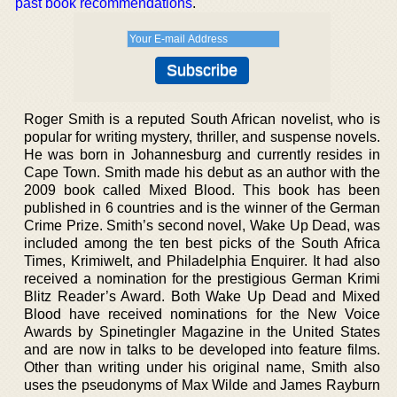
past book recommendations
.
Roger Smith is a reputed South African novelist, who is
popular for writing mystery, thriller, and suspense novels.
He was born in Johannesburg and currently resides in
Cape Town. Smith made his debut as an author with the
2009 book called Mixed Blood. This book has been
published in 6 countries and is the winner of the German
Crime Prize. Smith’s second novel, Wake Up Dead, was
included among the ten best picks of the South Africa
Times, Krimiwelt, and Philadelphia Enquirer. It had also
received a nomination for the prestigious German Krimi
Blitz Reader’s Award. Both Wake Up Dead and Mixed
Blood have received nominations for the New Voice
Awards by Spinetingler Magazine in the United States
and are now in talks to be developed into feature films.
Other than writing under his original name, Smith also
uses the pseudonyms of Max Wilde and James Rayburn