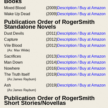
Books
Mixed Blood
(2009)
Description / Buy at Amazon
Wake Up Dead
(2009)
Description / Buy at Amazon
Publication Order of RogerSmith
Standalone Novels
Dust Devils
(2011)
Description / Buy at Amazon
Capture
(2012)
Description / Buy at Amazon
Vile Blood
(2012)
Description / Buy at Amazon
(As: Max Wilde)
Sacrifices
(2013)
Description / Buy at Amazon
Man Down
(2014)
Description / Buy at Amazon
Nowhere
(2016)
Description / Buy at Amazon
The Truth Itself
(2019)
Description / Buy at Amazon
(As:James Rayburn)
Ash
(2019)
Description / Buy at Amazon
(As:James Rayburn)
Publication Order of RogerSmith
Short Stories/Novellas