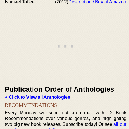
Ishmael Toffee
(2012)
Description / Buy at Amazon
Publication Order of Anthologies
+ Click to View all Anthologies
RECOMMENDATIONS
Every Monday we send out an e-mail with 12 Book
Recommendations over various genres, and highlighting
two big new book releases. Subscribe today! Or see
all our