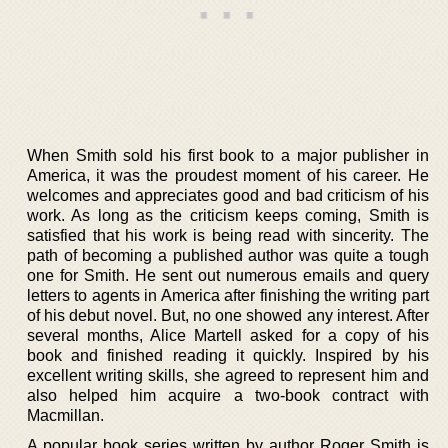
When Smith sold his first book to a major publisher in
America, it was the proudest moment of his career. He
welcomes and appreciates good and bad criticism of his
work. As long as the criticism keeps coming, Smith is
satisfied that his work is being read with sincerity. The
path of becoming a published author was quite a tough
one for Smith. He sent out numerous emails and query
letters to agents in America after finishing the writing part
of his debut novel. But, no one showed any interest. After
several months, Alice Martell asked for a copy of his
book and finished reading it quickly. Inspired by his
excellent writing skills, she agreed to represent him and
also helped him acquire a two-book contract with
Macmillan.
A popular book series written by author Roger Smith is