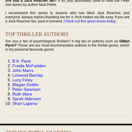
Are you a Jack Reacher fan?
If so, you absolutely have to read the
Peter
Ash
series by author Nick Petrie.
I recommend this series to anyone who has liked Jack Reacher, and
everyone always replies thanking me for it. Nick makes my life easy. If you are
a Jack Reacher fan, past or present,
Check out this great series today
.
TOP THRILLER AUTHORS
Are you a fan of psychological thrillers? A big fan of authors such as
Gillian
Flynn?
These are our most recommended authors in the thriller genre, which
is my personal favourite genre:
B.A. Paris
Freida McFadden
John Marrs
Linwood Barclay
Lucy Foley
Megan Goldin
Peter Swanson
Ruth Ware
Sarah Alderson
Shari Lapena