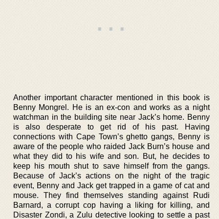
Another important character mentioned in this book is
Benny Mongrel. He is an ex-con and works as a night
watchman in the building site near Jack’s home. Benny
is also desperate to get rid of his past. Having
connections with Cape Town’s ghetto gangs, Benny is
aware of the people who raided Jack Burn’s house and
what they did to his wife and son. But, he decides to
keep his mouth shut to save himself from the gangs.
Because of Jack’s actions on the night of the tragic
event, Benny and Jack get trapped in a game of cat and
mouse. They find themselves standing against Rudi
Barnard, a corrupt cop having a liking for killing, and
Disaster Zondi, a Zulu detective looking to settle a past