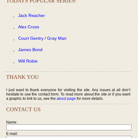
TODAYS POPULAR SERIES:
Jack Reacher
Alex Cross
Court Gentry / Gray Man
James Bond
Will Robie
THANK YOU
I just want to thank everyone for visiting the site. Any issues at all don’t
hesitate to use the contact form. To read more about the site or if you want
a graphic to link to us, see the
about page
for more details.
CONTACT US
Name:
E-mail: