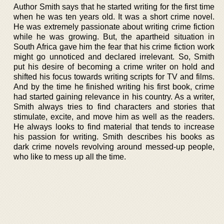
Author Smith says that he started writing for the first time
when he was ten years old. It was a short crime novel.
He was extremely passionate about writing crime fiction
while he was growing. But, the apartheid situation in
South Africa gave him the fear that his crime fiction work
might go unnoticed and declared irrelevant. So, Smith
put his desire of becoming a crime writer on hold and
shifted his focus towards writing scripts for TV and films.
And by the time he finished writing his first book, crime
had started gaining relevance in his country. As a writer,
Smith always tries to find characters and stories that
stimulate, excite, and move him as well as the readers.
He always looks to find material that tends to increase
his passion for writing. Smith describes his books as
dark crime novels revolving around messed-up people,
who like to mess up all the time.