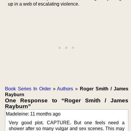
up in a web of escalating violence.
Book Series In Order
»
Authors
»
Roger Smith / James
Rayburn
One Response to “Roger Smith / James
Rayburn”
Madeleine: 11 months ago
Very good plot. CAPTURE. But one feels need a
shower after so many vulgar and sex scenes. This may