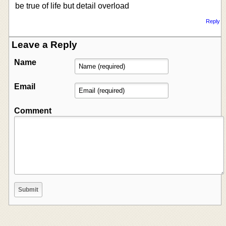
be true of life but detail overload
Reply
Leave a Reply
Name
Email
Comment