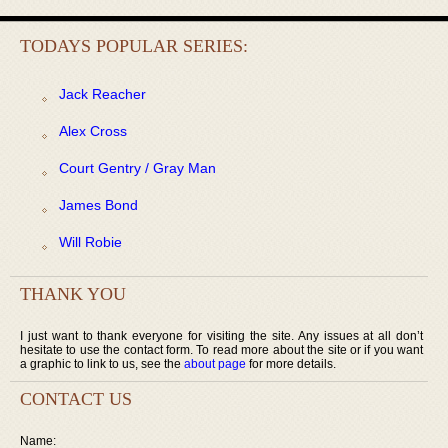
TODAYS POPULAR SERIES:
Jack Reacher
Alex Cross
Court Gentry / Gray Man
James Bond
Will Robie
THANK YOU
I just want to thank everyone for visiting the site. Any issues at all don’t
hesitate to use the contact form. To read more about the site or if you want
a graphic to link to us, see the
about page
for more details.
CONTACT US
Name: