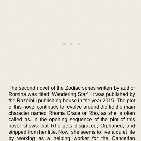
The second novel of the Zodiac series written by author
Romina was titled ‘Wandering Star’. It was published by
the Razorbill publishing house in the year 2015. The plot
of this novel continues to revolve around the lie the main
character named Rhoma Grace or Rho, as she is often
called as. In the opening sequence of the plot of this
novel shows that Rho gets disgraced, Orphaned, and
stripped from her title. Now, she seems to live a quiet life
by working as a helping worker for the Cancerian