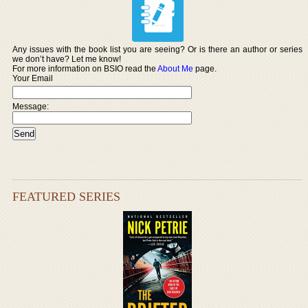
Any issues with the book list you are seeing? Or is there an author or series
we don’t have? Let me know!
For more information on BSIO read the
About Me
page.
Your Email
Message:
FEATURED SERIES