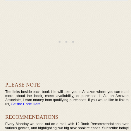
PLEASE NOTE
The links beside each book title will take you to Amazon where you can read
more about the book, check availability, or purchase it. As an Amazon
Associate, I earn money from qualifying purchases. If you would like to link to
us,
Get the Code Here
.
RECOMMENDATIONS
Every Monday we send out an e-mail with 12 Book Recommendations over
various genres, and highlighting two big new book releases. Subscribe today!