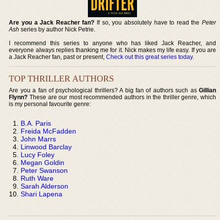
Are you a Jack Reacher fan?
If so, you absolutely have to read the
Peter
Ash
series by author Nick Petrie.
I recommend this series to anyone who has liked Jack Reacher, and
everyone always replies thanking me for it. Nick makes my life easy. If you are
a Jack Reacher fan, past or present,
Check out this great series today
.
TOP THRILLER AUTHORS
Are you a fan of psychological thrillers? A big fan of authors such as
Gillian
Flynn?
These are our most recommended authors in the thriller genre, which
is my personal favourite genre:
B.A. Paris
Freida McFadden
John Marrs
Linwood Barclay
Lucy Foley
Megan Goldin
Peter Swanson
Ruth Ware
Sarah Alderson
Shari Lapena