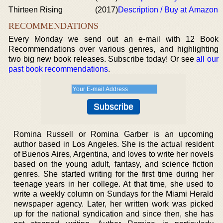
Thirteen Rising
(2017)
Description / Buy at Amazon
RECOMMENDATIONS
Every Monday we send out an e-mail with 12 Book
Recommendations over various genres, and highlighting
two big new book releases. Subscribe today! Or see
all our
past book recommendations
.
Romina Russell or Romina Garber is an upcoming
author based in Los Angeles. She is the actual resident
of Buenos Aires, Argentina, and loves to write her novels
based on the young adult, fantasy, and science fiction
genres. She started writing for the first time during her
teenage years in her college. At that time, she used to
write a weekly column on Sundays for the Miami Herald
newspaper agency. Later, her written work was picked
up for the national syndication and since then, she has