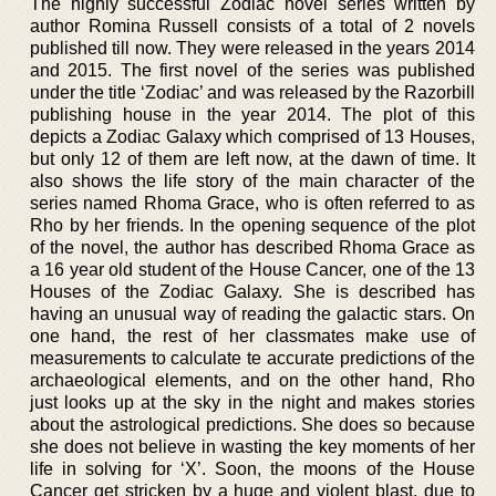
The highly successful Zodiac novel series written by
author Romina Russell consists of a total of 2 novels
published till now. They were released in the years 2014
and 2015. The first novel of the series was published
under the title ‘Zodiac’ and was released by the Razorbill
publishing house in the year 2014. The plot of this
depicts a Zodiac Galaxy which comprised of 13 Houses,
but only 12 of them are left now, at the dawn of time. It
also shows the life story of the main character of the
series named Rhoma Grace, who is often referred to as
Rho by her friends. In the opening sequence of the plot
of the novel, the author has described Rhoma Grace as
a 16 year old student of the House Cancer, one of the 13
Houses of the Zodiac Galaxy. She is described has
having an unusual way of reading the galactic stars. On
one hand, the rest of her classmates make use of
measurements to calculate te accurate predictions of the
archaeological elements, and on the other hand, Rho
just looks up at the sky in the night and makes stories
about the astrological predictions. She does so because
she does not believe in wasting the key moments of her
life in solving for ‘X’. Soon, the moons of the House
Cancer get stricken by a huge and violent blast, due to