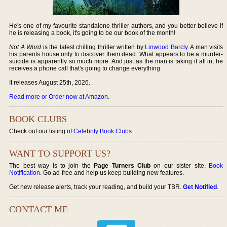
He's one of my favourite standalone thriller authors, and you better believe if
he is releasing a book, it's going to be our book of the month!
Not A Word
is the latest chilling thriller written by
Linwood Barcly
. A man visits
his parents house only to discover them dead. What appears to be a murder-
suicide is apparently so much more. And just as the man is taking it all in, he
receives a phone call that's going to change everything.
It releases August 25th, 2026.
Read more or Order now at Amazon
.
BOOK CLUBS
Check out our listing of
Celebrity Book Clubs
.
WANT TO SUPPORT US?
The best way is to join the
Page Turners Club
on our sister site,
Book
Notification
. Go ad-free and help us keep building new features.
Get new release alerts, track your reading, and build your TBR.
Get Notified
.
CONTACT ME