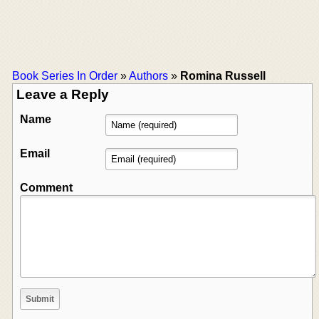
Book Series In Order
»
Authors
»
Romina Russell
Leave a Reply
Name
Email
Comment