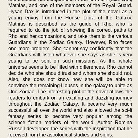
Mathias, and one of the members of the Royal Guard.
Hysan Dax is introduced in the plot of the novel as a
young envoy from the House Libra of the Galaxy.
Mathias is described as the guide of Rho, who is
required to do the job of showing the correct paths to
Rho and her companions, and take them to the various
Guardians in the Zodiac Galaxy. However, Rho faces
one more problem. She cannot say confidently that the
Guardians will listen whatever she says as she is very
young to be sent on such missions. As the whole
universe seems to be filled with differences, Rho cannot
decide who she should trust and whom she should not.
Also, she does not know how she will be able to
convince the remaining Houses in the galaxy to unite as
One Zodiac. The interesting plot of the novel allows the
readers to embark on an exciting and dazzling journey
throughout the Zodiac Galaxy. It became very much
successful all over the world and also allowed the sci-fi
fantasy series to become very popular among the
science fiction readers of the world. Author Romina
Russell developed the series with the inspiration that he
received from the astrological studies and signs.