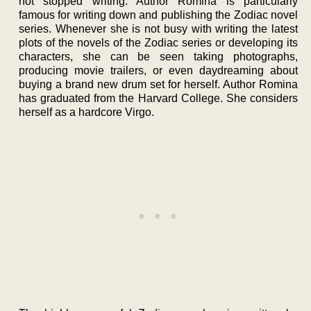
not stopped writing. Author Romina is particularly
famous for writing down and publishing the Zodiac novel
series. Whenever she is not busy with writing the latest
plots of the novels of the Zodiac series or developing its
characters, she can be seen taking photographs,
producing movie trailers, or even daydreaming about
buying a brand new drum set for herself. Author Romina
has graduated from the Harvard College. She considers
herself as a hardcore Virgo.