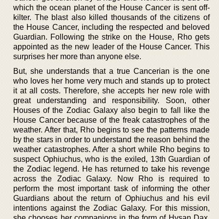
which the ocean planet of the House Cancer is sent off-
kilter. The blast also killed thousands of the citizens of
the House Cancer, including the respected and beloved
Guardian. Following the strike on the House, Rho gets
appointed as the new leader of the House Cancer. This
surprises her more than anyone else.
But, she understands that a true Cancerian is the one
who loves her home very much and stands up to protect
it at all costs. Therefore, she accepts her new role with
great understanding and responsibility. Soon, other
Houses of the Zodiac Galaxy also begin to fall like the
House Cancer because of the freak catastrophes of the
weather. After that, Rho begins to see the patterns made
by the stars in order to understand the reason behind the
weather catastrophes. After a short while Rho begins to
suspect Ophiuchus, who is the exiled, 13th Guardian of
the Zodiac legend. He has returned to take his revenge
across the Zodiac Galaxy. Now Rho is required to
perform the most important task of informing the other
Guardians about the return of Ophiuchus and his evil
intentions against the Zodiac Galaxy. For this mission,
she chooses her companions in the form of Hysan Dax,