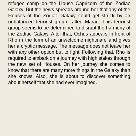
refugee camp on the House Capricorn of the Zodiac
Galaxy. But the news spreads around her that any of the
Houses of the Zodiac Galaxy could get struck by an
unbalanced terrorist group called Marad. This terrorist
group seems to be determined to disrupt the harmony of
the Zodiac Galaxy. After that, Ochus appears in front of
Rho in the form of an unwelcome nightmare and gives
her a cryptic message. The message does not leave her
with any other option but to fight. Following that, Rho is
required to embark on a journey with high stakes through
the new set of Houses. On her journey she comes to
know that there are many more things in the Galaxy than
she knows. Also, she is about to discover something
about herself that she had ever imagined.