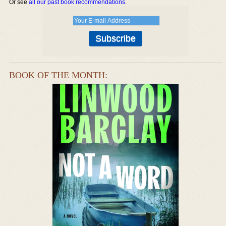
Or see
all our past book recommendations
.
BOOK OF THE MONTH: