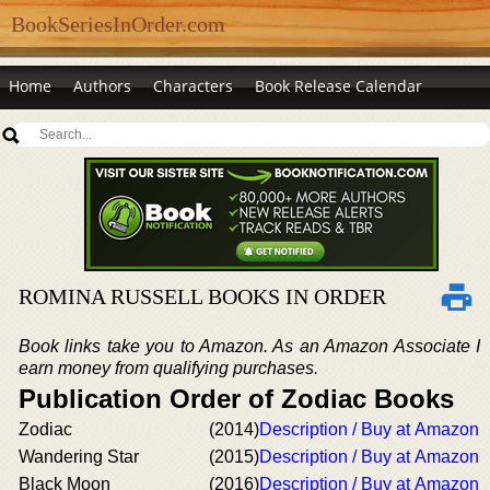
BookSeriesInOrder.com
Home
Authors
Characters
Book Release Calendar
ROMINA RUSSELL BOOKS IN ORDER
Book links take you to Amazon. As an Amazon Associate I
earn money from qualifying purchases.
Publication Order of Zodiac Books
Zodiac
(2014)
Description / Buy at Amazon
Wandering Star
(2015)
Description / Buy at Amazon
Black Moon
(2016)
Description / Buy at Amazon