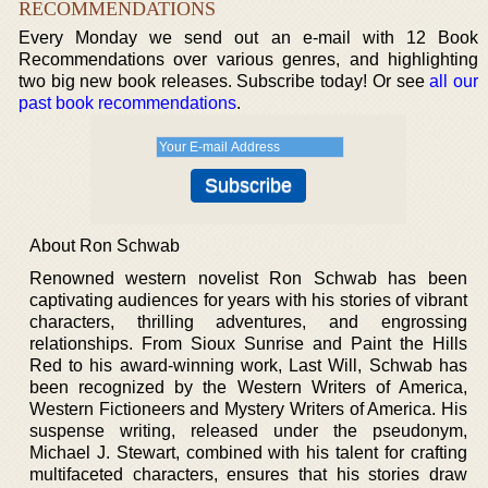
RECOMMENDATIONS
Every Monday we send out an e-mail with 12 Book
Recommendations over various genres, and highlighting
two big new book releases. Subscribe today! Or see
all our
past book recommendations
.
About Ron Schwab
Renowned western novelist Ron Schwab has been
captivating audiences for years with his stories of vibrant
characters, thrilling adventures, and engrossing
relationships. From Sioux Sunrise and Paint the Hills
Red to his award-winning work, Last Will, Schwab has
been recognized by the Western Writers of America,
Western Fictioneers and Mystery Writers of America. His
suspense writing, released under the pseudonym,
Michael J. Stewart, combined with his talent for crafting
multifaceted characters, ensures that his stories draw