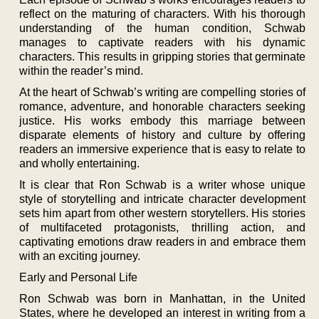
reflect on the maturing of characters. With his thorough
understanding of the human condition, Schwab
manages to captivate readers with his dynamic
characters. This results in gripping stories that germinate
within the reader’s mind.
At the heart of Schwab’s writing are compelling stories of
romance, adventure, and honorable characters seeking
justice. His works embody this marriage between
disparate elements of history and culture by offering
readers an immersive experience that is easy to relate to
and wholly entertaining.
It is clear that Ron Schwab is a writer whose unique
style of storytelling and intricate character development
sets him apart from other western storytellers. His stories
of multifaceted protagonists, thrilling action, and
captivating emotions draw readers in and embrace them
with an exciting journey.
Early and Personal Life
Ron Schwab was born in Manhattan, in the United
States, where he developed an interest in writing from a