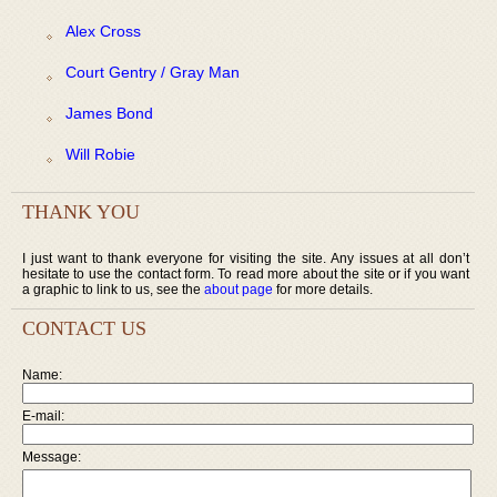
Alex Cross
Court Gentry / Gray Man
James Bond
Will Robie
THANK YOU
I just want to thank everyone for visiting the site. Any issues at all don’t
hesitate to use the contact form. To read more about the site or if you want
a graphic to link to us, see the
about page
for more details.
CONTACT US
Name:
E-mail:
Message: