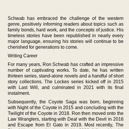
Schwab has embraced the challenge of the western
genre, positively informing readers about topics such as
family bonds, hard work, and the concepts of justice. His
timeless stories have been republished in nearly every
major language, ensuring his stories will continue to be
cherished for generations to come.
Writing Career
For many years, Ron Schwab has crafted an impressive
number of captivating works. To date, he has written
thirteen series, stand-alone novels and a handful of short
story collections. The Lockes series kicked off in 2015
with Last Will, and culminated in 2021 with its final
instalment.
Subsequently, the Coyote Saga was born, beginning
with Night of the Coyote in 2015 and concluding with the
Twilight of the Coyote in 2018. Ron then moved onto the
Law Wranglers, starting with Deal with the Devil in 2016
and Escape from El Gato in 2019. Most recently, The