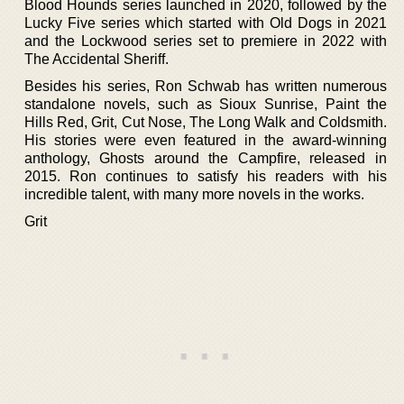
Blood Hounds series launched in 2020, followed by the
Lucky Five series which started with Old Dogs in 2021
and the Lockwood series set to premiere in 2022 with
The Accidental Sheriff.
Besides his series, Ron Schwab has written numerous
standalone novels, such as Sioux Sunrise, Paint the
Hills Red, Grit, Cut Nose, The Long Walk and Coldsmith.
His stories were even featured in the award-winning
anthology, Ghosts around the Campfire, released in
2015. Ron continues to satisfy his readers with his
incredible talent, with many more novels in the works.
Grit