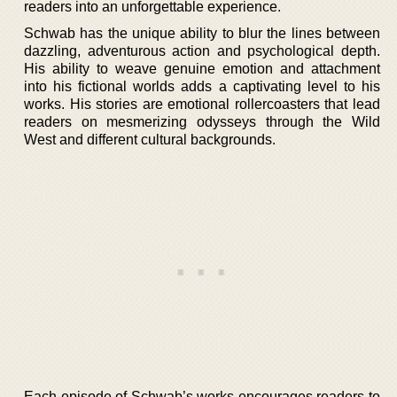
readers into an unforgettable experience.
Schwab has the unique ability to blur the lines between
dazzling, adventurous action and psychological depth.
His ability to weave genuine emotion and attachment
into his fictional worlds adds a captivating level to his
works. His stories are emotional rollercoasters that lead
readers on mesmerizing odysseys through the Wild
West and different cultural backgrounds.
Each episode of Schwab’s works encourages readers to