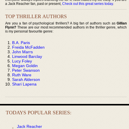
a Jack Reacher fan, past or present,
Check out this great series today
.
TOP THRILLER AUTHORS
Are you a fan of psychological thrillers? A big fan of authors such as
Gillian
Flynn?
These are our most recommended authors in the thriller genre, which
is my personal favourite genre:
B.A. Paris
Freida McFadden
John Marrs
Linwood Barclay
Lucy Foley
Megan Goldin
Peter Swanson
Ruth Ware
Sarah Alderson
Shari Lapena
TODAYS POPULAR SERIES:
Jack Reacher