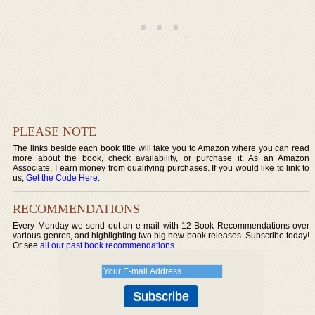
PLEASE NOTE
The links beside each book title will take you to Amazon where you can read
more about the book, check availability, or purchase it. As an Amazon
Associate, I earn money from qualifying purchases. If you would like to link to
us,
Get the Code Here
.
RECOMMENDATIONS
Every Monday we send out an e-mail with 12 Book Recommendations over
various genres, and highlighting two big new book releases. Subscribe today!
Or see
all our past book recommendations
.