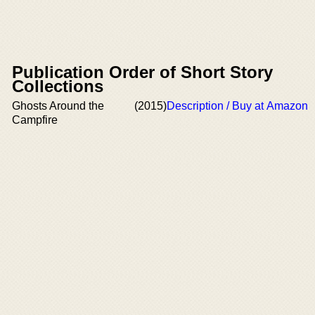
Publication Order of Short Story
Collections
Ghosts Around the
(2015)
Description / Buy at Amazon
Campfire