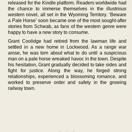
released for the Kindle platform. Readers worldwide had
the chance to immerse themselves in the illustrious
western novel, all set in the Wyoming Territory. ‘Beware
a Pale Horse’ soon became one of the most sought-after
stories from Schwab, as fans of the western genre were
happy to have a new story to consume.
Grant Coolidge had retired from the lawman life and
settled in a new home in Lockwood. As a range war
arose, he was torn about what to do until a suspicious
man on a pale horse wreaked havoc in the town. Despite
his hesitation, Grant gradually decided to take sides and
fight for justice. Along the way, he forged strong
relationships, experienced a blossoming romance, and
worked to preserve order and safety in the growing
railway town.