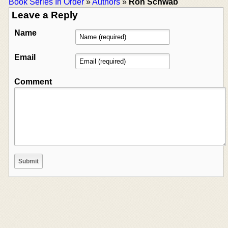
Book Series In Order
»
Authors
»
Ron Schwab
Leave a Reply
Name
Email
Comment