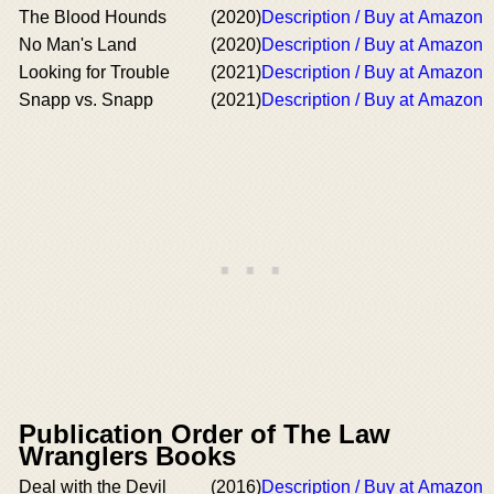
The Blood Hounds
(2020)
Description / Buy at Amazon
No Man's Land
(2020)
Description / Buy at Amazon
Looking for Trouble
(2021)
Description / Buy at Amazon
Snapp vs. Snapp
(2021)
Description / Buy at Amazon
Publication Order of The Law
Wranglers Books
Deal with the Devil
(2016)
Description / Buy at Amazon