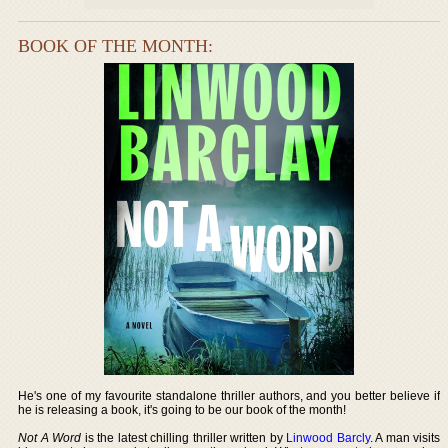
BOOK OF THE MONTH:
He's one of my favourite standalone thriller authors, and you better believe if
he is releasing a book, it's going to be our book of the month!
Not A Word
is the latest chilling thriller written by
Linwood Barcly
. A man visits