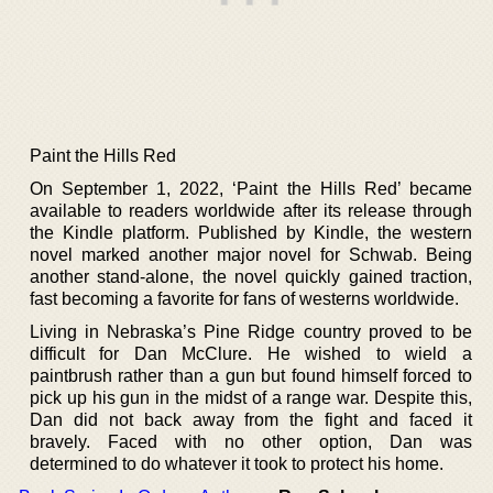
Paint the Hills Red
On September 1, 2022, ‘Paint the Hills Red’ became
available to readers worldwide after its release through
the Kindle platform. Published by Kindle, the western
novel marked another major novel for Schwab. Being
another stand-alone, the novel quickly gained traction,
fast becoming a favorite for fans of westerns worldwide.
Living in Nebraska’s Pine Ridge country proved to be
difficult for Dan McClure. He wished to wield a
paintbrush rather than a gun but found himself forced to
pick up his gun in the midst of a range war. Despite this,
Dan did not back away from the fight and faced it
bravely. Faced with no other option, Dan was
determined to do whatever it took to protect his home.