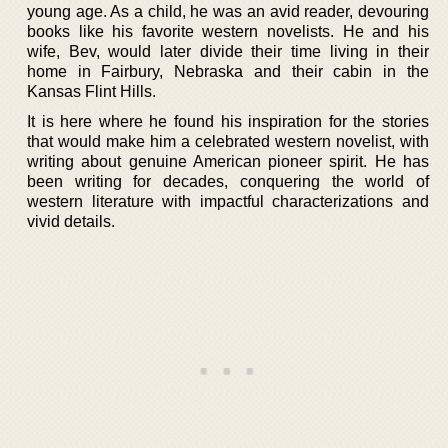
young age. As a child, he was an avid reader, devouring
books like his favorite western novelists. He and his
wife, Bev, would later divide their time living in their
home in Fairbury, Nebraska and their cabin in the
Kansas Flint Hills.
It is here where he found his inspiration for the stories
that would make him a celebrated western novelist, with
writing about genuine American pioneer spirit. He has
been writing for decades, conquering the world of
western literature with impactful characterizations and
vivid details.