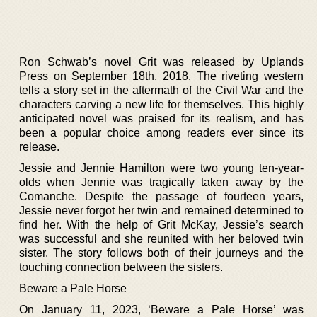
Ron Schwab’s novel Grit was released by Uplands
Press on September 18th, 2018. The riveting western
tells a story set in the aftermath of the Civil War and the
characters carving a new life for themselves. This highly
anticipated novel was praised for its realism, and has
been a popular choice among readers ever since its
release.
Jessie and Jennie Hamilton were two young ten-year-
olds when Jennie was tragically taken away by the
Comanche. Despite the passage of fourteen years,
Jessie never forgot her twin and remained determined to
find her. With the help of Grit McKay, Jessie’s search
was successful and she reunited with her beloved twin
sister. The story follows both of their journeys and the
touching connection between the sisters.
Beware a Pale Horse
On January 11, 2023, ‘Beware a Pale Horse’ was