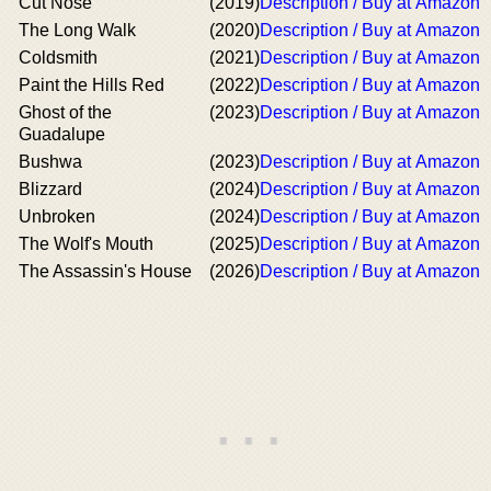
Cut Nose
(2019)
Description / Buy at Amazon
The Long Walk
(2020)
Description / Buy at Amazon
Coldsmith
(2021)
Description / Buy at Amazon
Paint the Hills Red
(2022)
Description / Buy at Amazon
Ghost of the
(2023)
Description / Buy at Amazon
Guadalupe
Bushwa
(2023)
Description / Buy at Amazon
Blizzard
(2024)
Description / Buy at Amazon
Unbroken
(2024)
Description / Buy at Amazon
The Wolf's Mouth
(2025)
Description / Buy at Amazon
The Assassin's House
(2026)
Description / Buy at Amazon