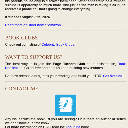
his parents house only to discover them dead. What appears to be a murder-
suicide is apparently so much more. And just as the man is taking it all in, he
receives a phone call that's going to change everything.
It releases August 25th, 2026.
Read more or Order now at Amazon
.
BOOK CLUBS
Check out our listing of
Celebrity Book Clubs
.
WANT TO SUPPORT US?
The best way is to join the
Page Turners Club
on our sister site,
Book
Notification
. Go ad-free and help us keep building new features.
Get new release alerts, track your reading, and build your TBR.
Get Notified
.
CONTACT ME
Any issues with the book list you are seeing? Or is there an author or series
we don’t have? Let me know!
For more information on BSIO read the
About Me
page.