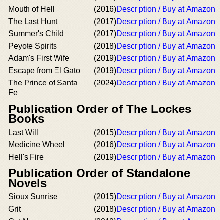
Mouth of Hell
(2016)
Description / Buy at Amazon
The Last Hunt
(2017)
Description / Buy at Amazon
Summer's Child
(2017)
Description / Buy at Amazon
Peyote Spirits
(2018)
Description / Buy at Amazon
Adam's First Wife
(2019)
Description / Buy at Amazon
Escape from El Gato
(2019)
Description / Buy at Amazon
The Prince of Santa
(2024)
Description / Buy at Amazon
Fe
Publication Order of The Lockes
Books
Last Will
(2015)
Description / Buy at Amazon
Medicine Wheel
(2016)
Description / Buy at Amazon
Hell's Fire
(2019)
Description / Buy at Amazon
Publication Order of Standalone
Novels
Sioux Sunrise
(2015)
Description / Buy at Amazon
Grit
(2018)
Description / Buy at Amazon