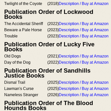
Twilight of the Coyote
(2018)
Description / Buy at Amazon
Publication Order of Lockwood
Books
The Accidental Sheriff
(2022)
Description / Buy at Amazon
Beware a Pale Horse
(2023)
Description / Buy at Amazon
Trouble
(2023)
Description / Buy at Amazon
Publication Order of Lucky Five
Books
Old Dogs
(2021)
Description / Buy at Amazon
Day of the Dog
(2022)
Description / Buy at Amazon
Publication Order of Sandhills
Justice Books
Dismal Trail
(2025)
Description / Buy at Amazon
Lawman's Curse
(2025)
Description / Buy at Amazon
Nameless Stranger
(2026)
Description / Buy at Amazon
Publication Order of The Blood
Hounds Books