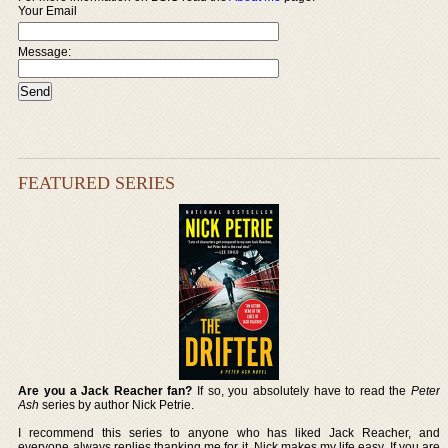
Your Email
Message:
FEATURED SERIES
Are you a Jack Reacher fan?
If so, you absolutely have to read the
Peter
Ash
series by author Nick Petrie.
I recommend this series to anyone who has liked Jack Reacher, and
everyone always replies thanking me for it. Nick makes my life easy. If you are