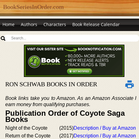
BookSeriesInOrder.com
Home
Authors
Characters
Book Release Calendar
RON SCHWAB BOOKS IN ORDER
Book links take you to Amazon. As an Amazon Associate I
earn money from qualifying purchases.
Publication Order of Coyote Saga
Books
Night of the Coyote
(2015)
Description / Buy at Amazon
Return of the Coyote
(2017)
Description / Buy at Amazon