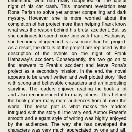
understand what had really happened on the fateful
night of his car crash. This important revelation sets
Rona Parish to solve yet another compelling and dark
mystery. However, she is more worried about the
completion of her project more than helping Frank know
what was the reason behind his brutal accident. But, as
she continues to spend more time with Frank Hathaway,
she becomes intrigued in his case more than her project.
As a result, the details of the project are replaced by the
description of the events on the night of Frank
Hathaway’s accident. Consequently, the two go on to
find answers to Frank’s accident and leave Rona’s
project as a secondary mission. In the end, the novel
appears to be a well written and well plotted story filled
with strong and believable characters and an interesting
storyline. The readers enjoyed reading the book a lot
and also recommended it to many others. This helped
the book gather many more audiences from all over the
world. The tense plot is what makes the readers
intrigued with the story till the very end. Author Fraser’s
smooth and elegant style of writing was highly enjoyed
by the audiences. The way she has developed the
characters was very much appreciated by one and all.