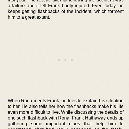
a failure and it left Frank badly injured. Even today, he
keeps getting flashbacks of the incident, which torment
him to a great extent.
When Rona meets Frank, he tries to explain his situation
to her. He also tells her how the flashbacks make his life
even more difficult to live. While discussing the details of
one such flashback with Rona, Frank Hathaway ends up
gathering some important clues that help him to