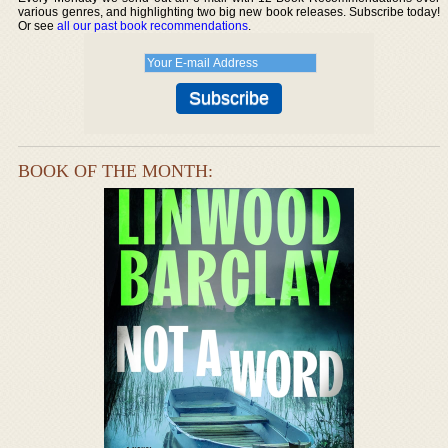
various genres, and highlighting two big new book releases. Subscribe today!
Or see
all our past book recommendations
.
BOOK OF THE MONTH: