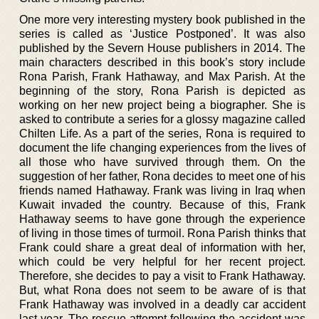
One more very interesting mystery book published in the
series is called as ‘Justice Postponed’. It was also
published by the Severn House publishers in 2014. The
main characters described in this book’s story include
Rona Parish, Frank Hathaway, and Max Parish. At the
beginning of the story, Rona Parish is depicted as
working on her new project being a biographer. She is
asked to contribute a series for a glossy magazine called
Chilten Life. As a part of the series, Rona is required to
document the life changing experiences from the lives of
all those who have survived through them. On the
suggestion of her father, Rona decides to meet one of his
friends named Hathaway. Frank was living in Iraq when
Kuwait invaded the country. Because of this, Frank
Hathaway seems to have gone through the experience
of living in those times of turmoil. Rona Parish thinks that
Frank could share a great deal of information with her,
which could be very helpful for her recent project.
Therefore, she decides to pay a visit to Frank Hathaway.
But, what Rona does not seem to be aware of is that
Frank Hathaway was involved in a deadly car accident
last year. The rescue attempt following the accident was