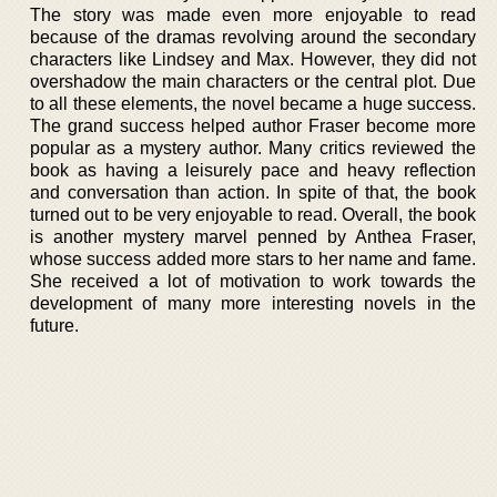
The story was made even more enjoyable to read
because of the dramas revolving around the secondary
characters like Lindsey and Max. However, they did not
overshadow the main characters or the central plot. Due
to all these elements, the novel became a huge success.
The grand success helped author Fraser become more
popular as a mystery author. Many critics reviewed the
book as having a leisurely pace and heavy reflection
and conversation than action. In spite of that, the book
turned out to be very enjoyable to read. Overall, the book
is another mystery marvel penned by Anthea Fraser,
whose success added more stars to her name and fame.
She received a lot of motivation to work towards the
development of many more interesting novels in the
future.