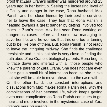
proof that Zara Crane’s mother was murdered around 25
years ago in her bathtub. Seeing the increasing level of
difficulty and danger in the case, Rona husband, Max
Parish, and her close friends try their best to convince
her to leave the case. They fear that Rona Parish is
heading towards a great danger by getting involved too
much in Zara’s case. Max has seen Rona working on
dangerous cases before and somehow managing to
save her life, and he worries that this one too is turning
out to be like one of them. But, Rona Parish is not ready
to leave the intriguing midway. She finds the challenge
irresistible and thinks that she is very close to finding the
truth about Zara Crane’s biological parents. Rona begins
to trace down and interact with all those people who
knew the parents of Zara Crane. She does not care even
if she gets a small bit of information because she thinks
that she will be able to move ahead into the case with it.
On the other hand, the constant interruptions and
dissuations from Max makes Rona Parish deal with the
complications of her personal life, which keeps getting
even more complicated as Rona Parish continues to get
more and more involved in the mysterious case of Zara
Crane’s missing parents.