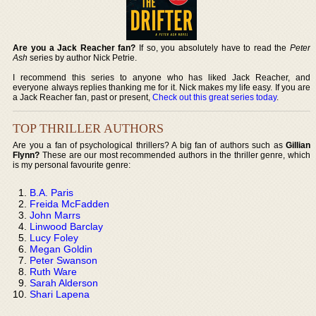
Are you a Jack Reacher fan?
If so, you absolutely have to read the
Peter
Ash
series by author Nick Petrie.
I recommend this series to anyone who has liked Jack Reacher, and
everyone always replies thanking me for it. Nick makes my life easy. If you are
a Jack Reacher fan, past or present,
Check out this great series today
.
TOP THRILLER AUTHORS
Are you a fan of psychological thrillers? A big fan of authors such as
Gillian
Flynn?
These are our most recommended authors in the thriller genre, which
is my personal favourite genre:
B.A. Paris
Freida McFadden
John Marrs
Linwood Barclay
Lucy Foley
Megan Goldin
Peter Swanson
Ruth Ware
Sarah Alderson
Shari Lapena