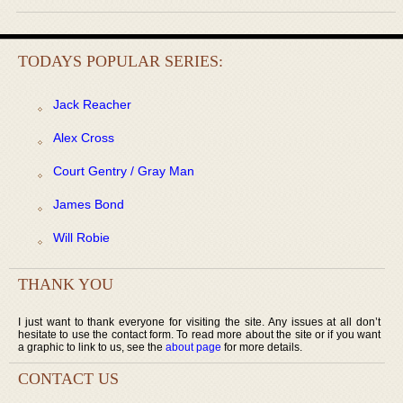
TODAYS POPULAR SERIES:
Jack Reacher
Alex Cross
Court Gentry / Gray Man
James Bond
Will Robie
THANK YOU
I just want to thank everyone for visiting the site. Any issues at all don’t
hesitate to use the contact form. To read more about the site or if you want
a graphic to link to us, see the
about page
for more details.
CONTACT US