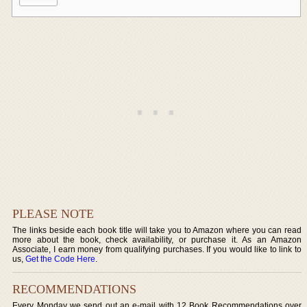
PLEASE NOTE
The links beside each book title will take you to Amazon where you can read
more about the book, check availability, or purchase it. As an Amazon
Associate, I earn money from qualifying purchases. If you would like to link to
us,
Get the Code Here
.
RECOMMENDATIONS
Every Monday we send out an e-mail with 12 Book Recommendations over