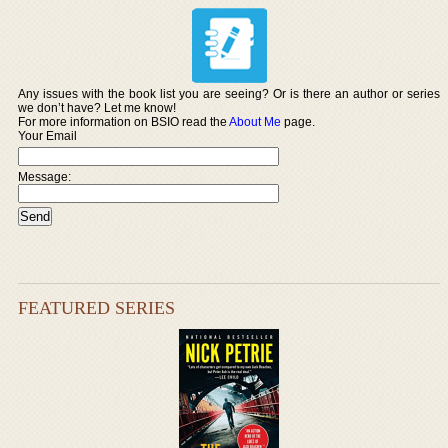
Any issues with the book list you are seeing? Or is there an author or series
we don’t have? Let me know!
For more information on BSIO read the
About Me
page.
Your Email
Message:
FEATURED SERIES