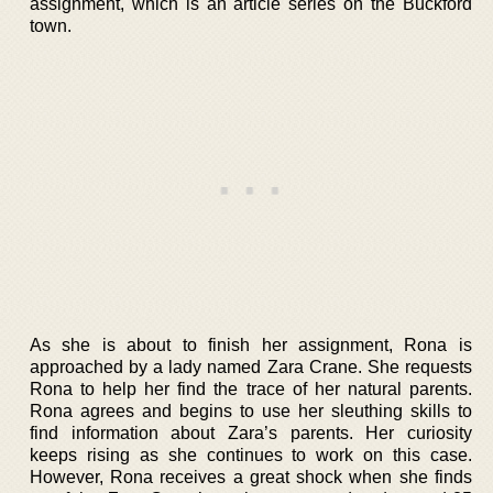
assignment, which is an article series on the Buckford
town.
As she is about to finish her assignment, Rona is
approached by a lady named Zara Crane. She requests
Rona to help her find the trace of her natural parents.
Rona agrees and begins to use her sleuthing skills to
find information about Zara’s parents. Her curiosity
keeps rising as she continues to work on this case.
However, Rona receives a great shock when she finds