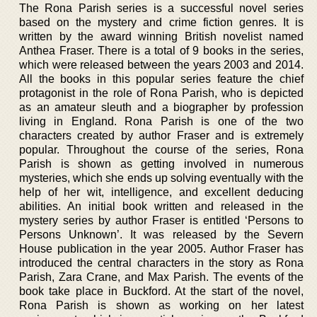
The Rona Parish series is a successful novel series
based on the mystery and crime fiction genres. It is
written by the award winning British novelist named
Anthea Fraser. There is a total of 9 books in the series,
which were released between the years 2003 and 2014.
All the books in this popular series feature the chief
protagonist in the role of Rona Parish, who is depicted
as an amateur sleuth and a biographer by profession
living in England. Rona Parish is one of the two
characters created by author Fraser and is extremely
popular. Throughout the course of the series, Rona
Parish is shown as getting involved in numerous
mysteries, which she ends up solving eventually with the
help of her wit, intelligence, and excellent deducing
abilities. An initial book written and released in the
mystery series by author Fraser is entitled ‘Persons to
Persons Unknown’. It was released by the Severn
House publication in the year 2005. Author Fraser has
introduced the central characters in the story as Rona
Parish, Zara Crane, and Max Parish. The events of the
book take place in Buckford. At the start of the novel,
Rona Parish is shown as working on her latest