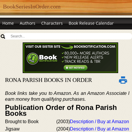
BookSeriesInOrder.com
Home
Authors
Characters
Book Release Calendar
RONA PARISH BOOKS IN ORDER
Book links take you to Amazon. As an Amazon Associate I
earn money from qualifying purchases.
Publication Order of Rona Parish
Books
Brought to Book
(2003)
Description / Buy at Amazon
Jigsaw
(2004)
Description / Buy at Amazon