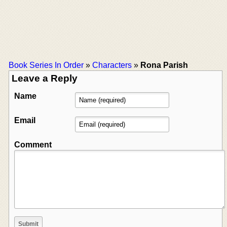
Book Series In Order
»
Characters
»
Rona Parish
Leave a Reply
Name
Email
Comment