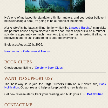
He's one of my favourite standalone thriller authors, and you better believe if
he is releasing a book, it's going to be our book of the month!
Not A Word
is the latest chilling thriller written by
Linwood Barcly
. A man visits
his parents house only to discover them dead. What appears to be a murder-
suicide is apparently so much more. And just as the man is taking it all in, he
receives a phone call that's going to change everything.
It releases August 25th, 2026.
Read more or Order now at Amazon
.
BOOK CLUBS
Check out our listing of
Celebrity Book Clubs
.
WANT TO SUPPORT US?
The best way is to join the
Page Turners Club
on our sister site,
Book
Notification
. Go ad-free and help us keep building new features.
Get new release alerts, track your reading, and build your TBR.
Get Notified
.
CONTACT ME