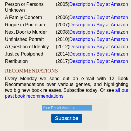
Person or Persons
(2005)
Description / Buy at Amazon
Unknown
A Family Concern
(2006)
Description / Buy at Amazon
Rogue in Porcelain
(2007)
Description / Buy at Amazon
Next Door to Murder
(2008)
Description / Buy at Amazon
Unfinished Portrait
(2010)
Description / Buy at Amazon
A Question of Identity
(2012)
Description / Buy at Amazon
Justice Postponed
(2014)
Description / Buy at Amazon
Retribution
(2017)
Description / Buy at Amazon
RECOMMENDATIONS
Every Monday we send out an e-mail with 12 Book
Recommendations over various genres, and highlighting
two big new book releases. Subscribe today! Or see
all our
past book recommendations
.