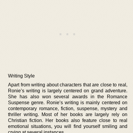
Writing Style
Apart from writing about characters that are close to real,
Ronie’s writing is largely centered on grand adventure.
She has also won several awards in the Romance
Suspense genre. Ronie’s writing is mainly centered on
contemporary romance, fiction, suspense, mystery and
thriller writing. Most of her books are largely rely on
Christian fiction. Her books also feature close to real
emotional situations, you will find yourself smiling and
crying at several instances.