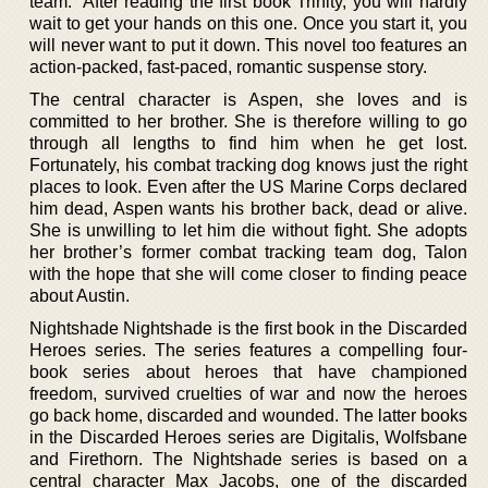
team.” After reading the first book Trinity, you will hardly
wait to get your hands on this one. Once you start it, you
will never want to put it down. This novel too features an
action-packed, fast-paced, romantic suspense story.
The central character is Aspen, she loves and is
committed to her brother. She is therefore willing to go
through all lengths to find him when he get lost.
Fortunately, his combat tracking dog knows just the right
places to look. Even after the US Marine Corps declared
him dead, Aspen wants his brother back, dead or alive.
She is unwilling to let him die without fight. She adopts
her brother’s former combat tracking team dog, Talon
with the hope that she will come closer to finding peace
about Austin.
Nightshade Nightshade is the first book in the Discarded
Heroes series. The series features a compelling four-
book series about heroes that have championed
freedom, survived cruelties of war and now the heroes
go back home, discarded and wounded. The latter books
in the Discarded Heroes series are Digitalis, Wolfsbane
and Firethorn. The Nightshade series is based on a
central character Max Jacobs, one of the discarded