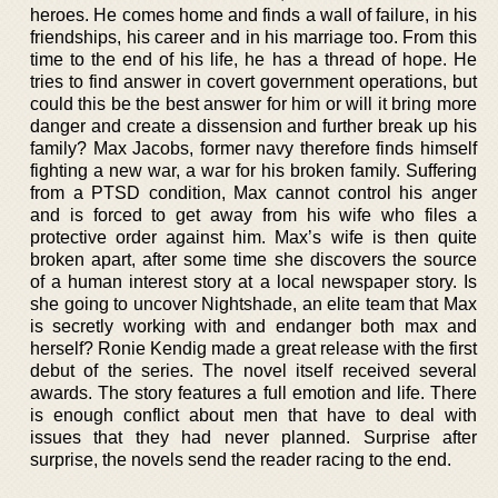
heroes. He comes home and finds a wall of failure, in his
friendships, his career and in his marriage too. From this
time to the end of his life, he has a thread of hope. He
tries to find answer in covert government operations, but
could this be the best answer for him or will it bring more
danger and create a dissension and further break up his
family? Max Jacobs, former navy therefore finds himself
fighting a new war, a war for his broken family. Suffering
from a PTSD condition, Max cannot control his anger
and is forced to get away from his wife who files a
protective order against him. Max’s wife is then quite
broken apart, after some time she discovers the source
of a human interest story at a local newspaper story. Is
she going to uncover Nightshade, an elite team that Max
is secretly working with and endanger both max and
herself? Ronie Kendig made a great release with the first
debut of the series. The novel itself received several
awards. The story features a full emotion and life. There
is enough conflict about men that have to deal with
issues that they had never planned. Surprise after
surprise, the novels send the reader racing to the end.