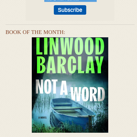
BOOK OF THE MONTH: