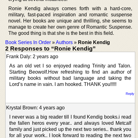
Ronie Kendig always comes forth with a hard-core,
military, fast-paced inspiration and romantic suspense
novel. Her books are unique and thrilling, she seems to
manage to create her own genre of Romantic Suspense.
The good thing is that she is the best in this field.
Book Series In Order
»
Authors
»
Ronie Kendig
2 Responses to “Ronie Kendig”
Frank Daly: 2 years ago
As an old vet I so enjoyed reading Trinity and Talon.
Starting Beowolf.How refreshing to find an author of
military books without bad language and taking the
Lord’s name in vain. I am hooked. THANK you!!!!!
Reply
Krystal Brown: 4 years ago
I never was a big reader till I found Kendig books.i read
the fallen heros every year.. and always loved Metcalf
family and just picked up the next two series.. thank you
for all your work.. I look forward to reading the next two