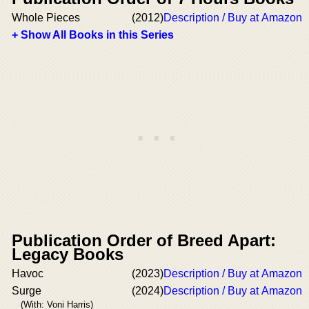
Whole Pieces
(2012)
Description / Buy at Amazon
+ Show All Books in this Series
Publication Order of Breed Apart:
Legacy Books
Havoc
(2023)
Description / Buy at Amazon
Surge
(2024)
Description / Buy at Amazon
(With: Voni Harris)