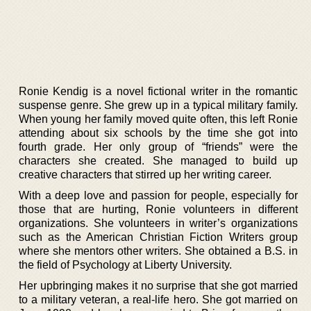
Ronie Kendig is a novel fictional writer in the romantic
suspense genre. She grew up in a typical military family.
When young her family moved quite often, this left Ronie
attending about six schools by the time she got into
fourth grade. Her only group of “friends” were the
characters she created. She managed to build up
creative characters that stirred up her writing career.
With a deep love and passion for people, especially for
those that are hurting, Ronie volunteers in different
organizations. She volunteers in writer’s organizations
such as the American Christian Fiction Writers group
where she mentors other writers. She obtained a B.S. in
the field of Psychology at Liberty University.
Her upbringing makes it no surprise that she got married
to a military veteran, a real-life hero. She got married on