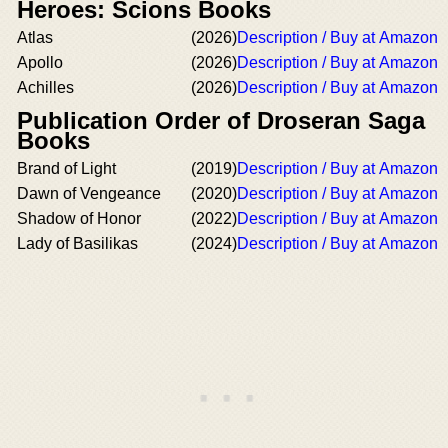
Heroes: Scions Books
Atlas
(2026)
Description / Buy at Amazon
Apollo
(2026)
Description / Buy at Amazon
Achilles
(2026)
Description / Buy at Amazon
Publication Order of Droseran Saga
Books
Brand of Light
(2019)
Description / Buy at Amazon
Dawn of Vengeance
(2020)
Description / Buy at Amazon
Shadow of Honor
(2022)
Description / Buy at Amazon
Lady of Basilikas
(2024)
Description / Buy at Amazon