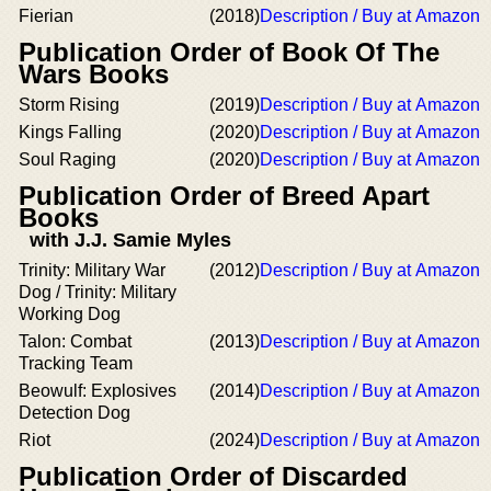
Fierian
(2018)
Description / Buy at Amazon
Publication Order of Book Of The
Wars Books
Storm Rising
(2019)
Description / Buy at Amazon
Kings Falling
(2020)
Description / Buy at Amazon
Soul Raging
(2020)
Description / Buy at Amazon
Publication Order of Breed Apart
Books
with J.J. Samie Myles
Trinity: Military War
(2012)
Description / Buy at Amazon
Dog / Trinity: Military
Working Dog
Talon: Combat
(2013)
Description / Buy at Amazon
Tracking Team
Beowulf: Explosives
(2014)
Description / Buy at Amazon
Detection Dog
Riot
(2024)
Description / Buy at Amazon
Publication Order of Discarded