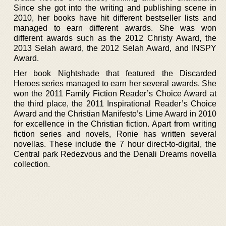
Since she got into the writing and publishing scene in
2010, her books have hit different bestseller lists and
managed to earn different awards. She was won
different awards such as the 2012 Christy Award, the
2013 Selah award, the 2012 Selah Award, and INSPY
Award.
Her book Nightshade that featured the Discarded
Heroes series managed to earn her several awards. She
won the 2011 Family Fiction Reader’s Choice Award at
the third place, the 2011 Inspirational Reader’s Choice
Award and the Christian Manifesto’s Lime Award in 2010
for excellence in the Christian fiction. Apart from writing
fiction series and novels, Ronie has written several
novellas. These include the 7 hour direct-to-digital, the
Central park Redezvous and the Denali Dreams novella
collection.