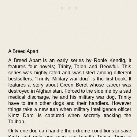
A Breed Apart
A Breed Apart is an early series by Ronie Kendig, it
features four novels; Trinity, Talon and Beowful. This
series was highly rated and was listed among different
bestsellers. “Trinity, Military war dog” is the first book. It
features a story about Green Beret whose career was
destroyed in Afghanistan. Forced to the sideline by a sad
medical discharge, he and his military war dog, Trinity
have to train other dogs and their handlers. However
things take a new turn when military intelligence officer
Kintz Darci is captured when secretly tracking the
Taliban.
Only one dog can handle the extreme conditions to save
Kintz and only one man can handle Trinity. Time is