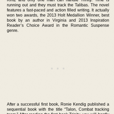
running out and they must track the Talibas. The novel
features a fast-paced and action filled writing. It actually
won two awards, the 2013 Holt Medallion Winner, best
book by an author in Virginia and 2013 Inspiration
Reader’s Choice Award in the Romantic Suspense
genre.
After a successful first book, Ronie Kendig published a
sequential book with the title “Talon, Combat tracking