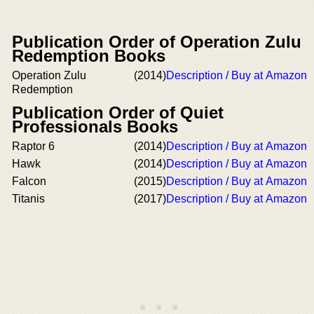
Publication Order of Operation Zulu
Redemption Books
Operation Zulu
(2014)
Description / Buy at Amazon
Redemption
Publication Order of Quiet
Professionals Books
Raptor 6
(2014)
Description / Buy at Amazon
Hawk
(2014)
Description / Buy at Amazon
Falcon
(2015)
Description / Buy at Amazon
Titanis
(2017)
Description / Buy at Amazon