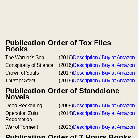
Publication Order of Tox Files
Books
The Warrior's Seal
(2016)
Description / Buy at Amazon
Conspiracy of Silence
(2016)
Description / Buy at Amazon
Crown of Souls
(2017)
Description / Buy at Amazon
Thirst of Steel
(2018)
Description / Buy at Amazon
Publication Order of Standalone
Novels
Dead Reckoning
(2009)
Description / Buy at Amazon
Operation Zulu
(2014)
Description / Buy at Amazon
Redemption
War of Torment
(2023)
Description / Buy at Amazon
Publication Order of 7 Hours Books