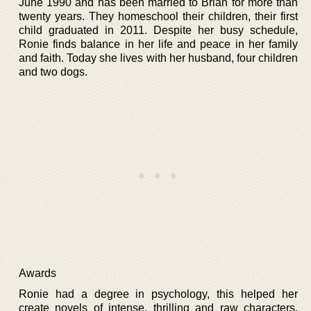
June 1990 and has been married to Brian for more than
twenty years. They homeschool their children, their first
child graduated in 2011. Despite her busy schedule,
Ronie finds balance in her life and peace in her family
and faith. Today she lives with her husband, four children
and two dogs.
Awards
Ronie had a degree in psychology, this helped her
create novels of intense, thrilling and raw characters.