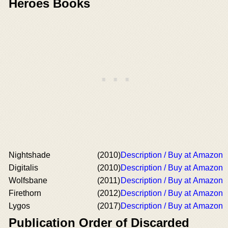
Heroes Books
Nightshade
(2010)
Description / Buy at Amazon
Digitalis
(2010)
Description / Buy at Amazon
Wolfsbane
(2011)
Description / Buy at Amazon
Firethorn
(2012)
Description / Buy at Amazon
Lygos
(2017)
Description / Buy at Amazon
Publication Order of Discarded