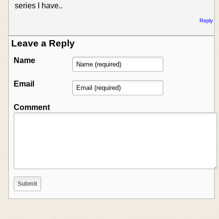
series I have..
Reply
Leave a Reply
Name
Email
Comment