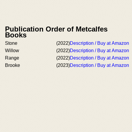
Publication Order of Metcalfes
Books
Stone
(2022)
Description / Buy at Amazon
Willow
(2022)
Description / Buy at Amazon
Range
(2022)
Description / Buy at Amazon
Brooke
(2023)
Description / Buy at Amazon