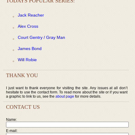
TODAYS POPULAR SERIES:
Jack Reacher
Alex Cross
Court Gentry / Gray Man
James Bond
Will Robie
THANK YOU
I just want to thank everyone for visiting the site. Any issues at all don’t
hesitate to use the contact form. To read more about the site or if you want
a graphic to link to us, see the
about page
for more details.
CONTACT US
Name:
E-mail: