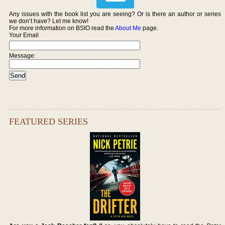
Any issues with the book list you are seeing? Or is there an author or series
we don’t have? Let me know!
For more information on BSIO read the
About Me
page.
Your Email
Message:
FEATURED SERIES