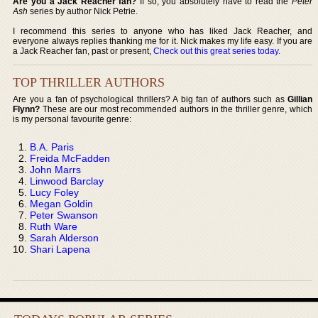
Are you a Jack Reacher fan?
If so, you absolutely have to read the
Peter
Ash
series by author Nick Petrie.
I recommend this series to anyone who has liked Jack Reacher, and
everyone always replies thanking me for it. Nick makes my life easy. If you are
a Jack Reacher fan, past or present,
Check out this great series today
.
TOP THRILLER AUTHORS
Are you a fan of psychological thrillers? A big fan of authors such as
Gillian
Flynn?
These are our most recommended authors in the thriller genre, which
is my personal favourite genre:
B.A. Paris
Freida McFadden
John Marrs
Linwood Barclay
Lucy Foley
Megan Goldin
Peter Swanson
Ruth Ware
Sarah Alderson
Shari Lapena