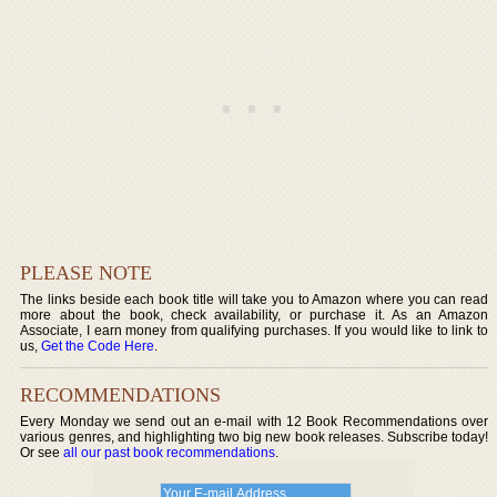
PLEASE NOTE
The links beside each book title will take you to Amazon where you can read
more about the book, check availability, or purchase it. As an Amazon
Associate, I earn money from qualifying purchases. If you would like to link to
us,
Get the Code Here
.
RECOMMENDATIONS
Every Monday we send out an e-mail with 12 Book Recommendations over
various genres, and highlighting two big new book releases. Subscribe today!
Or see
all our past book recommendations
.