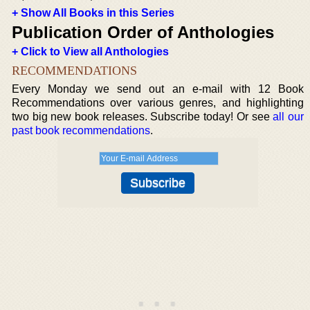
+ Show All Books in this Series
Publication Order of Anthologies
+ Click to View all Anthologies
RECOMMENDATIONS
Every Monday we send out an e-mail with 12 Book
Recommendations over various genres, and highlighting
two big new book releases. Subscribe today! Or see
all our
past book recommendations
.