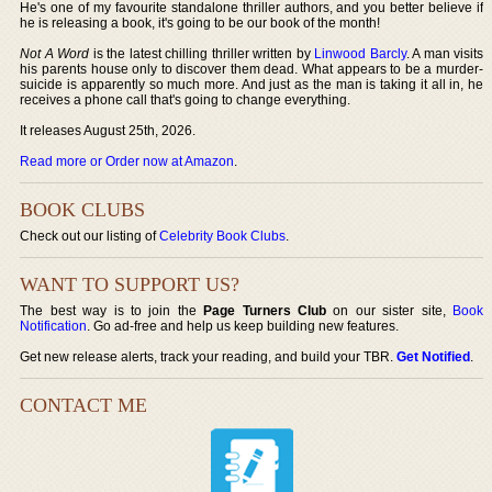
He's one of my favourite standalone thriller authors, and you better believe if
he is releasing a book, it's going to be our book of the month!
Not A Word
is the latest chilling thriller written by
Linwood Barcly
. A man visits
his parents house only to discover them dead. What appears to be a murder-
suicide is apparently so much more. And just as the man is taking it all in, he
receives a phone call that's going to change everything.
It releases August 25th, 2026.
Read more or Order now at Amazon
.
BOOK CLUBS
Check out our listing of
Celebrity Book Clubs
.
WANT TO SUPPORT US?
The best way is to join the
Page Turners Club
on our sister site,
Book
Notification
. Go ad-free and help us keep building new features.
Get new release alerts, track your reading, and build your TBR.
Get Notified
.
CONTACT ME