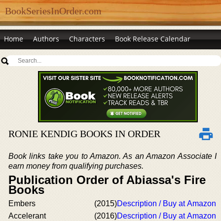
BookSeriesInOrder.com
Home
Authors
Characters
Book Release Calendar
RONIE KENDIG BOOKS IN ORDER
Book links take you to Amazon. As an Amazon Associate I
earn money from qualifying purchases.
Publication Order of Abiassa's Fire
Books
Embers
(2015)
Description / Buy at Amazon
Accelerant
(2016)
Description / Buy at Amazon