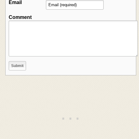
Email
Comment