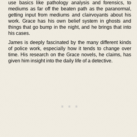
use basics like pathology analysis and forensics, to
mediums as far off the beaten path as the paranormal,
getting input from mediums and clairvoyants about his
work. Grace has his own belief system in ghosts and
things that go bump in the night, and he brings that into
his cases.
James is deeply fascinated by the many different kinds
of police work, especially how it tends to change over
time. His research on the Grace novels, he claims, has
given him insight into the daily life of a detective.