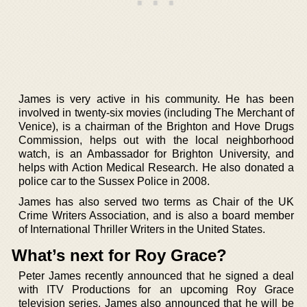
James is very active in his community. He has been
involved in twenty-six movies (including The Merchant of
Venice), is a chairman of the Brighton and Hove Drugs
Commission, helps out with the local neighborhood
watch, is an Ambassador for Brighton University, and
helps with Action Medical Research. He also donated a
police car to the Sussex Police in 2008.
James has also served two terms as Chair of the UK
Crime Writers Association, and is also a board member
of International Thriller Writers in the United States.
What’s next for Roy Grace?
Peter James recently announced that he signed a deal
with ITV Productions for an upcoming Roy Grace
television series. James also announced that he will be