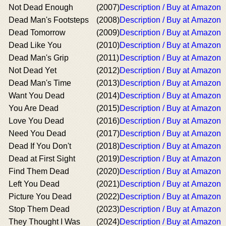
Not Dead Enough
(2007)
Description / Buy at Amazon
Dead Man's Footsteps
(2008)
Description / Buy at Amazon
Dead Tomorrow
(2009)
Description / Buy at Amazon
Dead Like You
(2010)
Description / Buy at Amazon
Dead Man's Grip
(2011)
Description / Buy at Amazon
Not Dead Yet
(2012)
Description / Buy at Amazon
Dead Man's Time
(2013)
Description / Buy at Amazon
Want You Dead
(2014)
Description / Buy at Amazon
You Are Dead
(2015)
Description / Buy at Amazon
Love You Dead
(2016)
Description / Buy at Amazon
Need You Dead
(2017)
Description / Buy at Amazon
Dead If You Don't
(2018)
Description / Buy at Amazon
Dead at First Sight
(2019)
Description / Buy at Amazon
Find Them Dead
(2020)
Description / Buy at Amazon
Left You Dead
(2021)
Description / Buy at Amazon
Picture You Dead
(2022)
Description / Buy at Amazon
Stop Them Dead
(2023)
Description / Buy at Amazon
They Thought I Was
(2024)
Description / Buy at Amazon