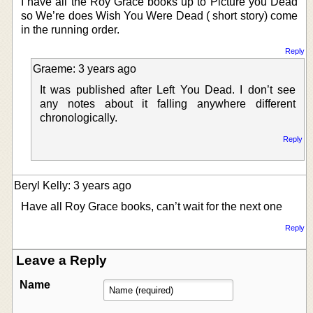
I have all the Roy Grace books up to Picture you Dead
so We’re does Wish You Were Dead ( short story) come
in the running order.
Reply
Graeme: 3 years ago
It was published after Left You Dead. I don’t see
any notes about it falling anywhere different
chronologically.
Reply
Beryl Kelly: 3 years ago
Have all Roy Grace books, can’t wait for the next one
Reply
Leave a Reply
Name