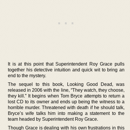
It is at this point that Superintendent Roy Grace pulls
together his detective intuition and quick wit to bring an
end to the mystery.
The sequel to this book, Looking Good Dead, was
released in 2006 with the line, “They watch, they choose,
they kill.” It begins when Tom Bryce attempts to return a
lost CD to its owner and ends up being the witness to a
horrible murder. Threatened with death if he should talk,
Bryce’s wife talks him into making a statement to the
team headed by Superintendent Roy Grace.
Though Grace is dealing with his own frustrations in this