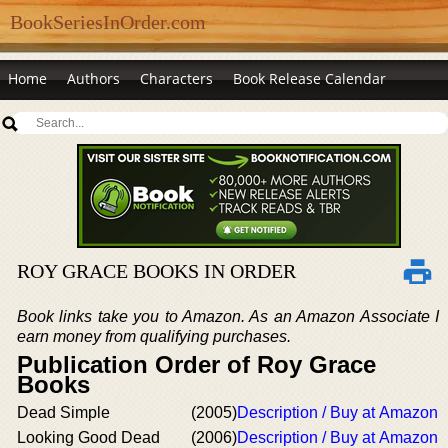
BookSeriesInOrder.com
Home
Authors
Characters
Book Release Calendar
ROY GRACE BOOKS IN ORDER
Book links take you to Amazon. As an Amazon Associate I
earn money from qualifying purchases.
Publication Order of Roy Grace
Books
Dead Simple
(2005)
Description / Buy at Amazon
Looking Good Dead
(2006)
Description / Buy at Amazon