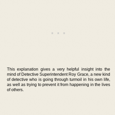
This explanation gives a very helpful insight into the
mind of Detective Superintendent Roy Grace, a new kind
of detective who is going through turmoil in his own life,
as well as trying to prevent it from happening in the lives
of others.