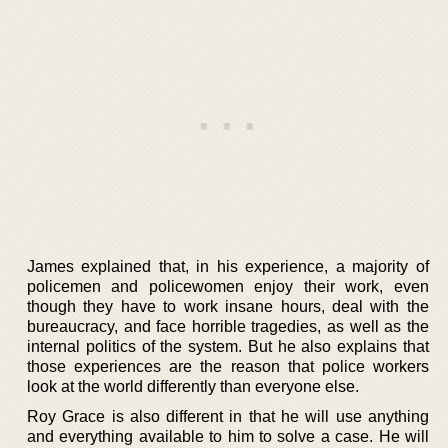
James explained that, in his experience, a majority of
policemen and policewomen enjoy their work, even
though they have to work insane hours, deal with the
bureaucracy, and face horrible tragedies, as well as the
internal politics of the system. But he also explains that
those experiences are the reason that police workers
look at the world differently than everyone else.
Roy Grace is also different in that he will use anything
and everything available to him to solve a case. He will