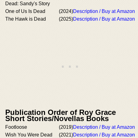
Dead: Sandy's Story
One of Us Is Dead
(2024)
Description / Buy at Amazon
The Hawk is Dead
(2025)
Description / Buy at Amazon
Publication Order of Roy Grace
Short Stories/Novellas Books
Footloose
(2019)
Description / Buy at Amazon
Wish You Were Dead
(2021)
Description / Buy at Amazon