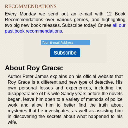
RECOMMENDATIONS
Every Monday we send out an e-mail with 12 Book
Recommendations over various genres, and highlighting
two big new book releases. Subscribe today! Or see
all our
past book recommendations
.
About Roy Grace:
Author Peter James explains on his official website that
Roy Grace is a different and new type of detective. His
own personal losses and experiences, including the
disappearance of his wife Sandy years before the novels
began, leave him open to a variety of methods of police
work and allow him to better find the truth about
mysteries that he investigates, as well as assisting him
in discovering the secrets about what happened to his
wife.