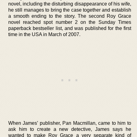
novel, including the disturbing disappearance of his wife,
he still manages to bring the case together and establish
a smooth ending to the story. The second Roy Grace
novel reached spot number 2 on the Sunday Times
paperback bestseller list, and was published for the first
time in the USA in March of 2007.
When James’ publisher, Pan Macmillan, came to him to
ask him to create a new detective, James says he
wanted to make Roy Grace a very separate kind of