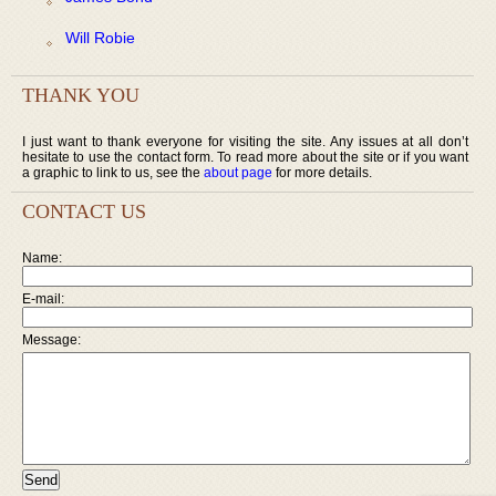
Will Robie
THANK YOU
I just want to thank everyone for visiting the site. Any issues at all don’t
hesitate to use the contact form. To read more about the site or if you want
a graphic to link to us, see the
about page
for more details.
CONTACT US
Name:
E-mail:
Message: