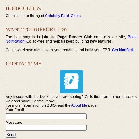
BOOK CLUBS
Check out our listing of
Celebrity Book Clubs
.
WANT TO SUPPORT US?
The best way is to join the
Page Turners Club
on our sister site,
Book
Notification
. Go ad-free and help us keep building new features.
Get new release alerts, track your reading, and build your TBR.
Get Notified
.
CONTACT ME
Any issues with the book list you are seeing? Or is there an author or series
we don’t have? Let me know!
For more information on BSIO read the
About Me
page.
Your Email
Message: