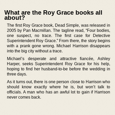
What are the Roy Grace books all
about?
The first Roy Grace book, Dead Simple, was released in
2005 by Pan Macmillan. The tagline read, “Four bodies,
one suspect, no trace. The first case for Detective
Superintendent Roy Grace.” From there, the story begins
with a prank gone wrong. Michael Harrison disappears
into the big city without a trace.
Michael’s desperate and attractive fiancée, Ashley
Harper, seeks Superintendent Roy Grace for his help,
hoping to find her husband-to-be before the wedding in
three days.
As it turns out, there is one person close to Harrison who
should know exactly where he is, but won’t talk to
officials. A man who has an awful lot to gain if Harrison
never comes back.