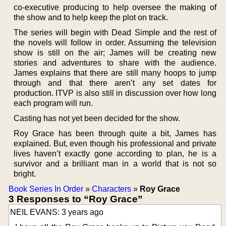
co-executive producing to help oversee the making of
the show and to help keep the plot on track.
The series will begin with Dead Simple and the rest of
the novels will follow in order. Assuming the television
show is still on the air; James will be creating new
stories and adventures to share with the audience.
James explains that there are still many hoops to jump
through and that there aren’t any set dates for
production. ITVP is also still in discussion over how long
each program will run.
Casting has not yet been decided for the show.
Roy Grace has been through quite a bit, James has
explained. But, even though his professional and private
lives haven’t exactly gone according to plan, he is a
survivor and a brilliant man in a world that is not so
bright.
Book Series In Order
»
Characters
»
Roy Grace
3 Responses to “Roy Grace”
NEIL EVANS: 3 years ago