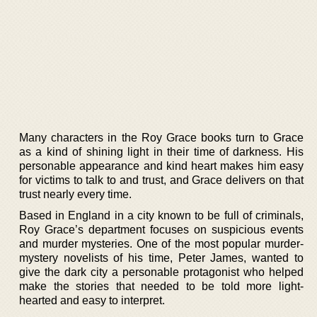
Many characters in the Roy Grace books turn to Grace
as a kind of shining light in their time of darkness. His
personable appearance and kind heart makes him easy
for victims to talk to and trust, and Grace delivers on that
trust nearly every time.
Based in England in a city known to be full of criminals,
Roy Grace’s department focuses on suspicious events
and murder mysteries. One of the most popular murder-
mystery novelists of his time, Peter James, wanted to
give the dark city a personable protagonist who helped
make the stories that needed to be told more light-
hearted and easy to interpret.