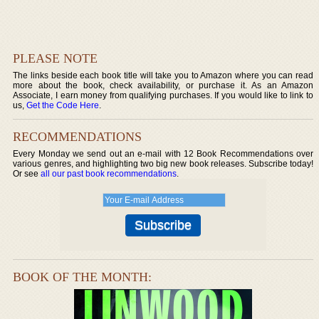
PLEASE NOTE
The links beside each book title will take you to Amazon where you can read
more about the book, check availability, or purchase it. As an Amazon
Associate, I earn money from qualifying purchases. If you would like to link to
us,
Get the Code Here
.
RECOMMENDATIONS
Every Monday we send out an e-mail with 12 Book Recommendations over
various genres, and highlighting two big new book releases. Subscribe today!
Or see
all our past book recommendations
.
BOOK OF THE MONTH: