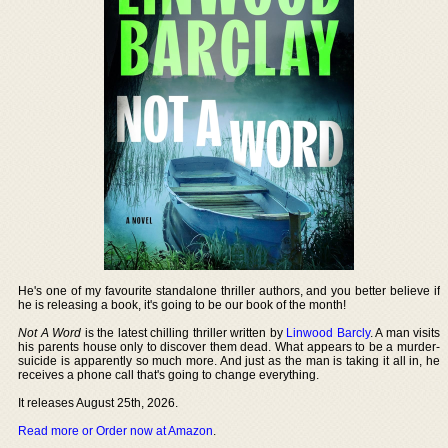
He's one of my favourite standalone thriller authors, and you better believe if
he is releasing a book, it's going to be our book of the month!
Not A Word
is the latest chilling thriller written by
Linwood Barcly
. A man visits
his parents house only to discover them dead. What appears to be a murder-
suicide is apparently so much more. And just as the man is taking it all in, he
receives a phone call that's going to change everything.
It releases August 25th, 2026.
Read more or Order now at Amazon
.