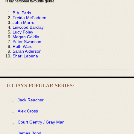
is my personal favourite genre:
B.A. Paris
Freida McFadden
John Marrs
Linwood Barclay
Lucy Foley
Megan Goldin
Peter Swanson
Ruth Ware
Sarah Alderson
Shari Lapena
TODAYS POPULAR SERIES:
Jack Reacher
Alex Cross
Court Gentry / Gray Man
James Bond