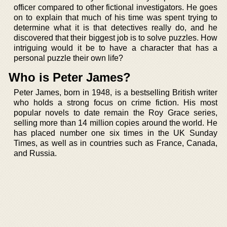
officer compared to other fictional investigators. He goes
on to explain that much of his time was spent trying to
determine what it is that detectives really do, and he
discovered that their biggest job is to solve puzzles. How
intriguing would it be to have a character that has a
personal puzzle their own life?
Who is Peter James?
Peter James, born in 1948, is a bestselling British writer
who holds a strong focus on crime fiction. His most
popular novels to date remain the Roy Grace series,
selling more than 14 million copies around the world. He
has placed number one six times in the UK Sunday
Times, as well as in countries such as France, Canada,
and Russia.