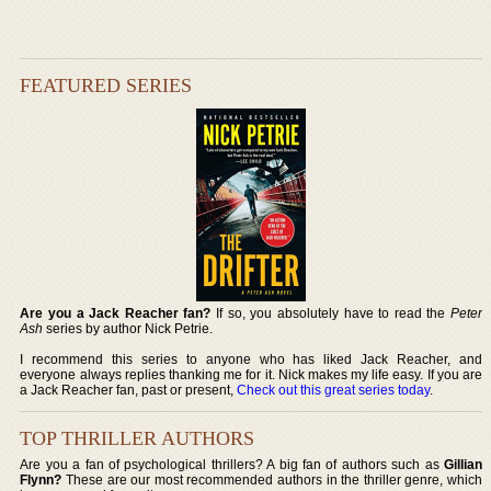
FEATURED SERIES
Are you a Jack Reacher fan?
If so, you absolutely have to read the
Peter
Ash
series by author Nick Petrie.
I recommend this series to anyone who has liked Jack Reacher, and
everyone always replies thanking me for it. Nick makes my life easy. If you are
a Jack Reacher fan, past or present,
Check out this great series today
.
TOP THRILLER AUTHORS
Are you a fan of psychological thrillers? A big fan of authors such as
Gillian
Flynn?
These are our most recommended authors in the thriller genre, which