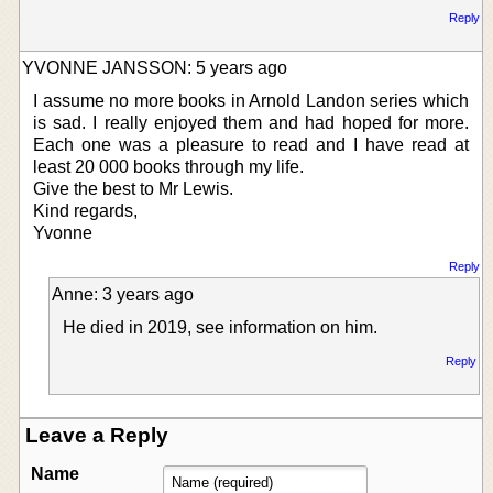
Reply
YVONNE JANSSON: 5 years ago
I assume no more books in Arnold Landon series which
is sad. I really enjoyed them and had hoped for more.
Each one was a pleasure to read and I have read at
least 20 000 books through my life.
Give the best to Mr Lewis.
Kind regards,
Yvonne
Reply
Anne: 3 years ago
He died in 2019, see information on him.
Reply
Leave a Reply
Name