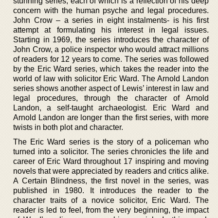
stunning series, each of which is a reflection of his deep
concern with the human psyche and legal procedures.
John Crow – a series in eight instalments- is his first
attempt at formulating his interest in legal issues.
Starting in 1969, the series introduces the character of
John Crow, a police inspector who would attract millions
of readers for 12 years to come. The series was followed
by the Eric Ward series, which takes the reader into the
world of law with solicitor Eric Ward. The Arnold Landon
series shows another aspect of Lewis’ interest in law and
legal procedures, through the character of Arnold
Landon, a self-taught archaeologist. Eric Ward and
Arnold Landon are longer than the first series, with more
twists in both plot and character.
The Eric Ward series is the story of a policeman who
turned into a solicitor. The series chronicles the life and
career of Eric Ward throughout 17 inspiring and moving
novels that were appreciated by readers and critics alike.
A Certain Blindness, the first novel in the series, was
published in 1980. It introduces the reader to the
character traits of a novice solicitor, Eric Ward. The
reader is led to feel, from the very beginning, the impact