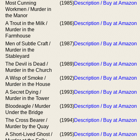
Most Cunning
(1985)
Description / Buy at Amazon
Workmen / Murder in
the Manor
A Trout in the Milk /
(1986)
Description / Buy at Amazon
Murder in the
Farmhouse
Men of Subtle Craft /
(1987)
Description / Buy at Amazon
Murder in the
Stableyard
The Devil is Dead /
(1989)
Description / Buy at Amazon
Murder in the Church
A Wisp of Smoke /
(1992)
Description / Buy at Amazon
Murder in the House
A Secret Dying /
(1993)
Description / Buy at Amazon
Murder in the Tower
Bloodeagle / Murder
(1993)
Description / Buy at Amazon
Under the Bridge
The Cross Bearer /
(1994)
Description / Buy at Amazon
Murder by the Quay
A Short-Lived Ghost /
(1995)
Description / Buy at Amazon