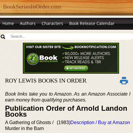
BookSeriesInOrder.com
Home
Authors
Characters
Book Release Calendar
ROY LEWIS BOOKS IN ORDER
Book links take you to Amazon. As an Amazon Associate I
earn money from qualifying purchases.
Publication Order of Arnold Landon
Books
A Gathering of Ghosts /
(1983)
Description / Buy at Amazon
Murder in the Barn