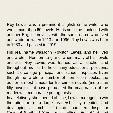
Roy Lewis was a prominent English crime writer who
wrote more than 60 novels. He is not to be confused with
another English novelist with the same name who lived
and wrote between 1913 and 1996. Roy Lewis was born
in 1933 and passed in 2019.
His real name wasJohn Royston Lewis, and he lived
and wrotein Northern England, where many of his novels
are set. Roy Lewis was trained as a teacher and
throughout his life, he held many educational positions,
such as college principal and school inspector. Even
though he wrote a number of non-fiction books, the
author is most famous for his crimes novels (more than
fifty novels) that have populated the imagination of the
reader with memorable protagonists.
In a relatively short period of time, Lewis managed to win
the attention of a large readership by creating and
developing a number of iconic characters. Inspector
Crow of Scotland Yard, police officer, Eric Ward and