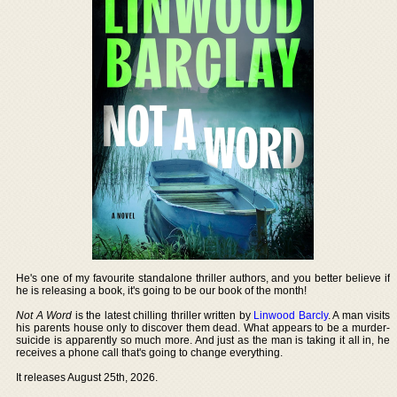
He's one of my favourite standalone thriller authors, and you better believe if
he is releasing a book, it's going to be our book of the month!
Not A Word
is the latest chilling thriller written by
Linwood Barcly
. A man visits
his parents house only to discover them dead. What appears to be a murder-
suicide is apparently so much more. And just as the man is taking it all in, he
receives a phone call that's going to change everything.
It releases August 25th, 2026.