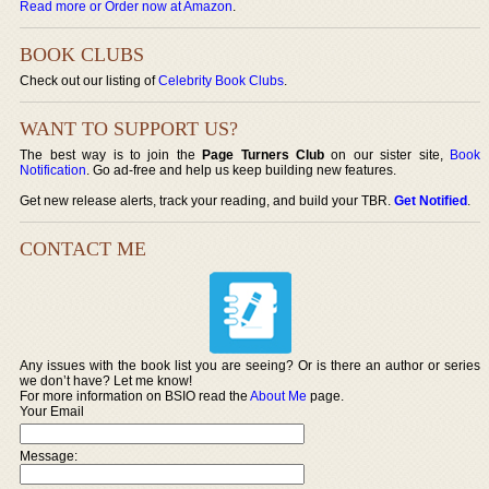
Read more or Order now at Amazon
.
BOOK CLUBS
Check out our listing of
Celebrity Book Clubs
.
WANT TO SUPPORT US?
The best way is to join the
Page Turners Club
on our sister site,
Book
Notification
. Go ad-free and help us keep building new features.
Get new release alerts, track your reading, and build your TBR.
Get Notified
.
CONTACT ME
Any issues with the book list you are seeing? Or is there an author or series
we don’t have? Let me know!
For more information on BSIO read the
About Me
page.
Your Email
Message: