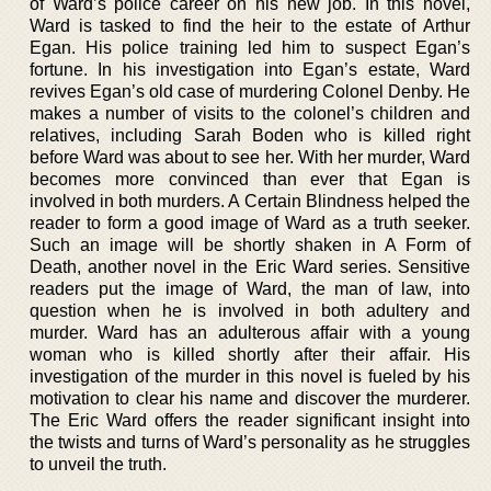
of Ward’s police career on his new job. In this novel,
Ward is tasked to find the heir to the estate of Arthur
Egan. His police training led him to suspect Egan’s
fortune. In his investigation into Egan’s estate, Ward
revives Egan’s old case of murdering Colonel Denby. He
makes a number of visits to the colonel’s children and
relatives, including Sarah Boden who is killed right
before Ward was about to see her. With her murder, Ward
becomes more convinced than ever that Egan is
involved in both murders. A Certain Blindness helped the
reader to form a good image of Ward as a truth seeker.
Such an image will be shortly shaken in A Form of
Death, another novel in the Eric Ward series. Sensitive
readers put the image of Ward, the man of law, into
question when he is involved in both adultery and
murder. Ward has an adulterous affair with a young
woman who is killed shortly after their affair. His
investigation of the murder in this novel is fueled by his
motivation to clear his name and discover the murderer.
The Eric Ward offers the reader significant insight into
the twists and turns of Ward’s personality as he struggles
to unveil the truth.