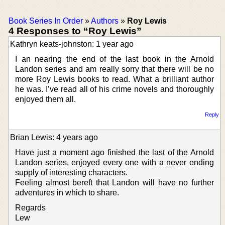
Book Series In Order
»
Authors
»
Roy Lewis
4 Responses to “Roy Lewis”
Kathryn keats-johnston: 1 year ago
I an nearing the end of the last book in the Arnold
Landon series and am really sorry that there will be no
more Roy Lewis books to read. What a brilliant author
he was. I’ve read all of his crime novels and thoroughly
enjoyed them all.
Reply
Brian Lewis: 4 years ago
Have just a moment ago finished the last of the Arnold
Landon series, enjoyed every one with a never ending
supply of interesting characters.
Feeling almost bereft that Landon will have no further
adventures in which to share.
Regards
Lew