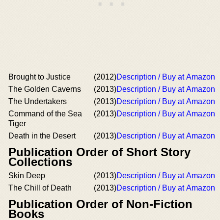
Brought to Justice
(2012)
Description / Buy at Amazon
The Golden Caverns
(2013)
Description / Buy at Amazon
The Undertakers
(2013)
Description / Buy at Amazon
Command of the Sea
(2013)
Description / Buy at Amazon
Tiger
Death in the Desert
(2013)
Description / Buy at Amazon
Publication Order of Short Story
Collections
Skin Deep
(2013)
Description / Buy at Amazon
The Chill of Death
(2013)
Description / Buy at Amazon
Publication Order of Non-Fiction
Books