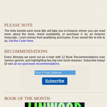
PLEASE NOTE
The links beside each book title will take you to Amazon where you can read
more about the book, check availability, or purchase it. As an Amazon
Associate, I earn money from qualifying purchases. If you would like to link to
us,
Get the Code Here
.
RECOMMENDATIONS
Every Monday we send out an e-mail with 12 Book Recommendations over
various genres, and highlighting two big new book releases. Subscribe today!
Or see
all our past book recommendations
.
BOOK OF THE MONTH: