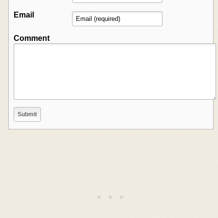
Email
Comment