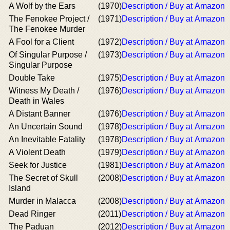
A Wolf by the Ears
(1970)
Description / Buy at Amazon
The Fenokee Project /
(1971)
Description / Buy at Amazon
The Fenokee Murder
A Fool for a Client
(1972)
Description / Buy at Amazon
Of Singular Purpose /
(1973)
Description / Buy at Amazon
Singular Purpose
Double Take
(1975)
Description / Buy at Amazon
Witness My Death /
(1976)
Description / Buy at Amazon
Death in Wales
A Distant Banner
(1976)
Description / Buy at Amazon
An Uncertain Sound
(1978)
Description / Buy at Amazon
An Inevitable Fatality
(1978)
Description / Buy at Amazon
A Violent Death
(1979)
Description / Buy at Amazon
Seek for Justice
(1981)
Description / Buy at Amazon
The Secret of Skull
(2008)
Description / Buy at Amazon
Island
Murder in Malacca
(2008)
Description / Buy at Amazon
Dead Ringer
(2011)
Description / Buy at Amazon
The Paduan
(2012)
Description / Buy at Amazon