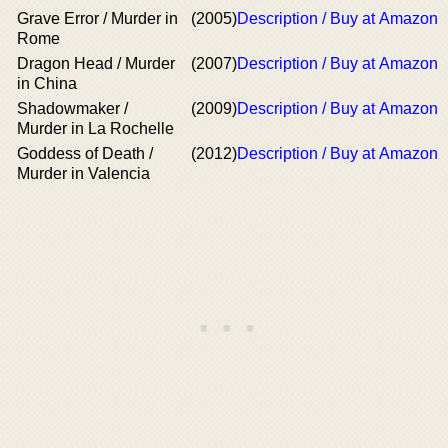
Grave Error / Murder in
(2005)
Description / Buy at Amazon
Rome
Dragon Head / Murder
(2007)
Description / Buy at Amazon
in China
Shadowmaker /
(2009)
Description / Buy at Amazon
Murder in La Rochelle
Goddess of Death /
(2012)
Description / Buy at Amazon
Murder in Valencia