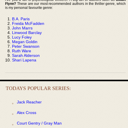
Flynn?
These are our most recommended authors in the thriller genre, which
is my personal favourite genre:
B.A. Paris
Freida McFadden
John Marrs
Linwood Barclay
Lucy Foley
Megan Goldin
Peter Swanson
Ruth Ware
Sarah Alderson
Shari Lapena
TODAYS POPULAR SERIES:
Jack Reacher
Alex Cross
Court Gentry / Gray Man