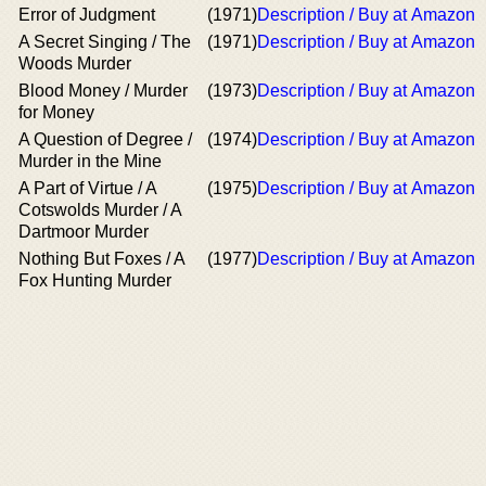
Error of Judgment
(1971)
Description / Buy at Amazon
A Secret Singing / The
(1971)
Description / Buy at Amazon
Woods Murder
Blood Money / Murder
(1973)
Description / Buy at Amazon
for Money
A Question of Degree /
(1974)
Description / Buy at Amazon
Murder in the Mine
A Part of Virtue / A
(1975)
Description / Buy at Amazon
Cotswolds Murder / A
Dartmoor Murder
Nothing But Foxes / A
(1977)
Description / Buy at Amazon
Fox Hunting Murder