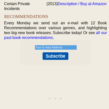
Certain Private
(2013)
Description / Buy at Amazon
Incidents
RECOMMENDATIONS
Every Monday we send out an e-mail with 12 Book
Recommendations over various genres, and highlighting
two big new book releases. Subscribe today! Or see
all our
past book recommendations
.