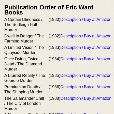
Publication Order of Eric Ward
Books
A Certain Blindness /
(1980)
Description / Buy at Amazon
The Sedleigh Hall
Murder
Dwell in Danger / The
(1982)
Description / Buy at Amazon
Farming Murder
A Limited Vision / The
(1983)
Description / Buy at Amazon
Quayside Murder
Once Dying, Twice
(1984)
Description / Buy at Amazon
Dead / The Diamond
Murder
A Blurred Reality / The
(1985)
Description / Buy at Amazon
Geordie Murder
Premium on Death /
(1986)
Description / Buy at Amazon
The Shipping Murder
The Salamander Chill
(1988)
Description / Buy at Amazon
/ The City of London
Murder