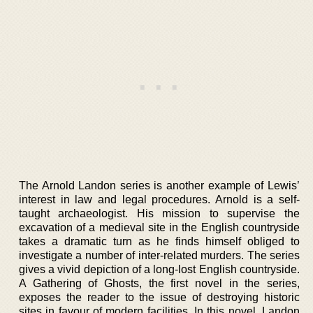
The Arnold Landon series is another example of Lewis’
interest in law and legal procedures. Arnold is a self-
taught archaeologist. His mission to supervise the
excavation of a medieval site in the English countryside
takes a dramatic turn as he finds himself obliged to
investigate a number of inter-related murders. The series
gives a vivid depiction of a long-lost English countryside.
A Gathering of Ghosts, the first novel in the series,
exposes the reader to the issue of destroying historic
sites in favour of modern facilities. In this novel, Landon