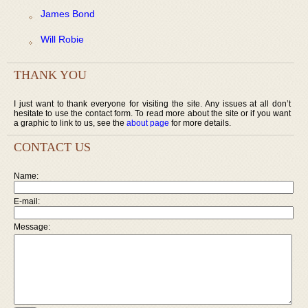
James Bond
Will Robie
THANK YOU
I just want to thank everyone for visiting the site. Any issues at all don’t
hesitate to use the contact form. To read more about the site or if you want
a graphic to link to us, see the
about page
for more details.
CONTACT US
Name:
E-mail:
Message: