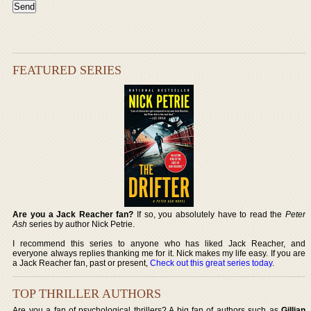
FEATURED SERIES
Are you a Jack Reacher fan?
If so, you absolutely have to read the
Peter
Ash
series by author Nick Petrie.
I recommend this series to anyone who has liked Jack Reacher, and
everyone always replies thanking me for it. Nick makes my life easy. If you are
a Jack Reacher fan, past or present,
Check out this great series today
.
TOP THRILLER AUTHORS
Are you a fan of psychological thrillers? A big fan of authors such as
Gillian