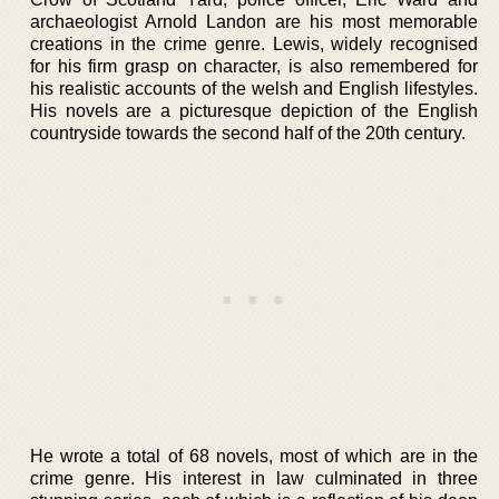
archaeologist Arnold Landon are his most memorable
creations in the crime genre. Lewis, widely recognised
for his firm grasp on character, is also remembered for
his realistic accounts of the welsh and English lifestyles.
His novels are a picturesque depiction of the English
countryside towards the second half of the 20th century.
He wrote a total of 68 novels, most of which are in the
crime genre. His interest in law culminated in three