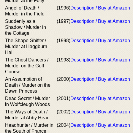
Murder at the Folly
Angel of Death /
(1996)
Description / Buy at Amazon
Murder in the Field
Suddenly as a
(1997)
Description / Buy at Amazon
Shadow / Murder in
the Cottage
The Shape-Shifter /
(1998)
Description / Buy at Amazon
Murder at Haggburn
Hall
The Ghost Dancers /
(1998)
Description / Buy at Amazon
Murder on the Golf
Course
An Assumption of
(2000)
Description / Buy at Amazon
Death / Murder on the
Dawn Princess
Dead Secret / Murder
(2001)
Description / Buy at Amazon
in Wolfcleugh Woods
The Ways of Death /
(2002)
Description / Buy at Amazon
Murder at Abby Head
Headhunter / Murder in
(2004)
Description / Buy at Amazon
the South of France