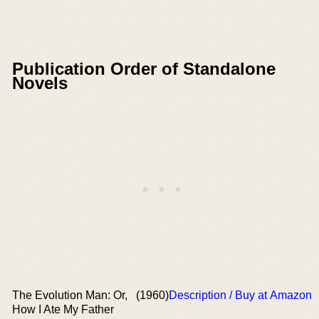
Publication Order of Standalone
Novels
The Evolution Man: Or,
(1960)
Description / Buy at Amazon
How I Ate My Father