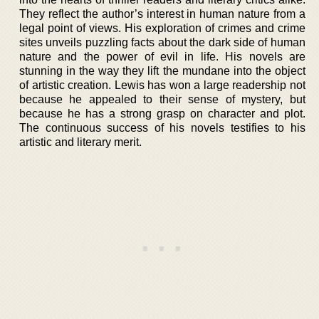
They reflect the author’s interest in human nature from a
legal point of views. His exploration of crimes and crime
sites unveils puzzling facts about the dark side of human
nature and the power of evil in life. His novels are
stunning in the way they lift the mundane into the object
of artistic creation. Lewis has won a large readership not
because he appealed to their sense of mystery, but
because he has a strong grasp on character and plot.
The continuous success of his novels testifies to his
artistic and literary merit.