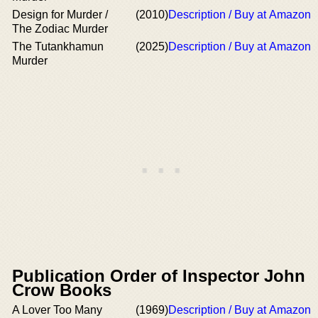
Design for Murder /
(2010)
Description / Buy at Amazon
The Zodiac Murder
The Tutankhamun
(2025)
Description / Buy at Amazon
Murder
Publication Order of Inspector John
Crow Books
A Lover Too Many
(1969)
Description / Buy at Amazon