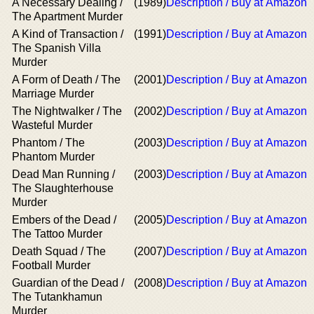
A Necessary Dealing /
(1989)
Description / Buy at Amazon
The Apartment Murder
A Kind of Transaction /
(1991)
Description / Buy at Amazon
The Spanish Villa
Murder
A Form of Death / The
(2001)
Description / Buy at Amazon
Marriage Murder
The Nightwalker / The
(2002)
Description / Buy at Amazon
Wasteful Murder
Phantom / The
(2003)
Description / Buy at Amazon
Phantom Murder
Dead Man Running /
(2003)
Description / Buy at Amazon
The Slaughterhouse
Murder
Embers of the Dead /
(2005)
Description / Buy at Amazon
The Tattoo Murder
Death Squad / The
(2007)
Description / Buy at Amazon
Football Murder
Guardian of the Dead /
(2008)
Description / Buy at Amazon
The Tutankhamun
Murder