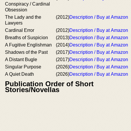
Conspiracy / Cardinal
Obsession
The Lady and the
(2012)
Description / Buy at Amazon
Lawyers
Cardinal Error
(2012)
Description / Buy at Amazon
Breaths of Suspicion
(2013)
Description / Buy at Amazon
A Fugitive Englishman
(2014)
Description / Buy at Amazon
Shadows of the Past
(2017)
Description / Buy at Amazon
A Distant Bugle
(2017)
Description / Buy at Amazon
Singular Purpose
(2026)
Description / Buy at Amazon
A Quiet Death
(2026)
Description / Buy at Amazon
Publication Order of Short
Stories/Novellas