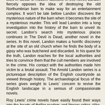
fiercely opposes the idea of destroying the old
Northumbrian barn to make way for an entertainment
complex. It won’t be late before Landon discovers the
mysterious nature of the barn when it becomes the site of
a mysterious murder. This will lead Landon into a long
investigation into the history of the barn to unveil its
secret. Landon’s search into mysterious places
continues in The Devil is Dead, another novel in the
series. In this novel, Landon makes a horrific discovery
at the site of an old church when he finds the body of a
gipsy who was butchered and discarded. In his quest for
the truth, Landon reaches for the local authorities and
tries to convince them that the cult members are involved
in the crime. His contact with the authorities made him
victim to a brutal assault. The Arnold Landon series is a
picturesque description of the English countryside as
viewed through history. The archaeological focus of the
series gives weight to Lewis’ concern to revive the
English landscape in a serious of compassionate
novels.
Roy Lewis’ crime novels have easily found their ways
into the hearts of thriller readers and literary critics alike.