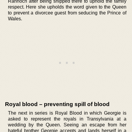
Rannoch after being shipped there to uphold the family
respect. Here she upholds the word given to the Queen
to prevent a divorcee guest from seducing the Prince of
Wales.
Royal blood – preventing spill of blood
The next in series is Royal Blood in which Georgie is
asked to represent the royals in Transylvania at a
wedding by the Queen. Seeing an escape from her
hateful brother Georgie accepts and lands herself in a