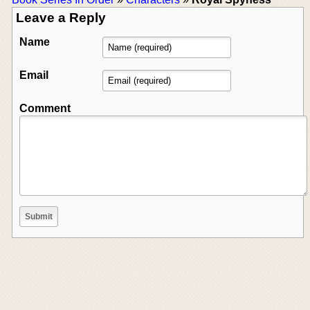
Leave a Reply
Name
Email
Comment