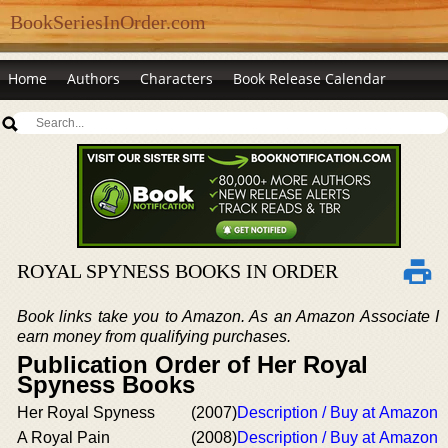
BookSeriesInOrder.com
Home
Authors
Characters
Book Release Calendar
ROYAL SPYNESS BOOKS IN ORDER
Book links take you to Amazon. As an Amazon Associate I
earn money from qualifying purchases.
Publication Order of Her Royal
Spyness Books
Her Royal Spyness
(2007)
Description / Buy at Amazon
A Royal Pain
(2008)
Description / Buy at Amazon