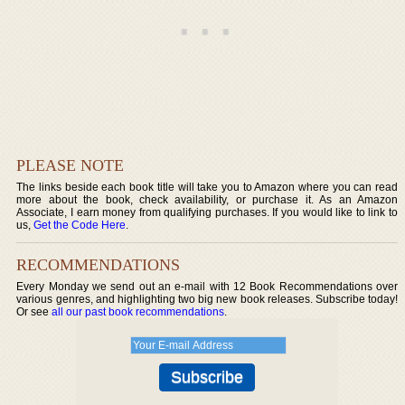
PLEASE NOTE
The links beside each book title will take you to Amazon where you can read
more about the book, check availability, or purchase it. As an Amazon
Associate, I earn money from qualifying purchases. If you would like to link to
us,
Get the Code Here
.
RECOMMENDATIONS
Every Monday we send out an e-mail with 12 Book Recommendations over
various genres, and highlighting two big new book releases. Subscribe today!
Or see
all our past book recommendations
.