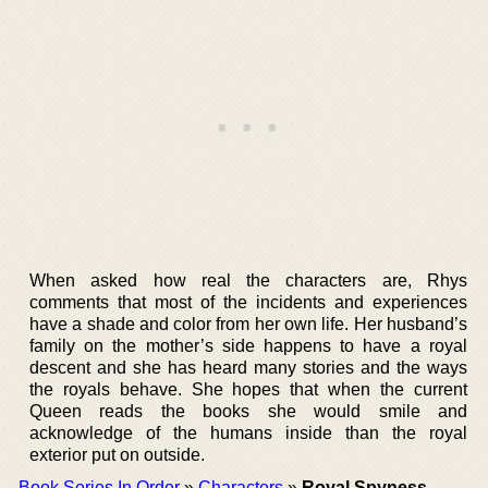
When asked how real the characters are, Rhys
comments that most of the incidents and experiences
have a shade and color from her own life. Her husband’s
family on the mother’s side happens to have a royal
descent and she has heard many stories and the ways
the royals behave. She hopes that when the current
Queen reads the books she would smile and
acknowledge of the humans inside than the royal
exterior put on outside.
Book Series In Order
»
Characters
»
Royal Spyness