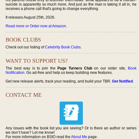
suicide is apparently so much more. And just as the man is taking it all in, he
receives a phone call that's going to change everything.
It releases August 25th, 2026.
Read more or Order now at Amazon
.
BOOK CLUBS
Check out our listing of
Celebrity Book Clubs
.
WANT TO SUPPORT US?
The best way is to join the
Page Turners Club
on our sister site,
Book
Notification
. Go ad-free and help us keep building new features.
Get new release alerts, track your reading, and build your TBR.
Get Notified
.
CONTACT ME
Any issues with the book list you are seeing? Or is there an author or series
we don’t have? Let me know!
For more information on BSIO read the
About Me
page.