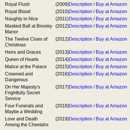
Royal Flush
(2009)
Description / Buy at Amazon
Royal Blood
(2010)
Description / Buy at Amazon
Naughty in Nice
(2011)
Description / Buy at Amazon
Masked Ball at Broxley
(2012)
Description / Buy at Amazon
Manor
The Twelve Clues of
(2012)
Description / Buy at Amazon
Christmas
Heirs and Graces
(2013)
Description / Buy at Amazon
Queen of Hearts
(2014)
Description / Buy at Amazon
Malice at the Palace
(2015)
Description / Buy at Amazon
Crowned and
(2016)
Description / Buy at Amazon
Dangerous
On Her Majesty's
(2017)
Description / Buy at Amazon
Frightfully Secret
Service
Four Funerals and
(2018)
Description / Buy at Amazon
Maybe a Wedding
Love and Death
(2019)
Description / Buy at Amazon
Among the Cheetahs