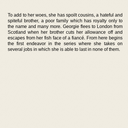
To add to her woes, she has spoilt cousins, a hateful and
spiteful brother, a poor family which has royalty only to
the name and many more. Georgie flees to London from
Scotland when her brother cuts her allowance off and
escapes from her fish face of a fiancé. From here begins
the first endeavor in the series where she takes on
several jobs in which she is able to last in none of them.