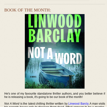
BOOK OF THE MONTH:
He's one of my favourite standalone thriller authors, and you better believe if
he is releasing a book, it's going to be our book of the month!
Not A Word
is the latest chilling thriller written by
Linwood Barcly
. A man visits
his parents house only to discover them dead. What appears to be a murder-