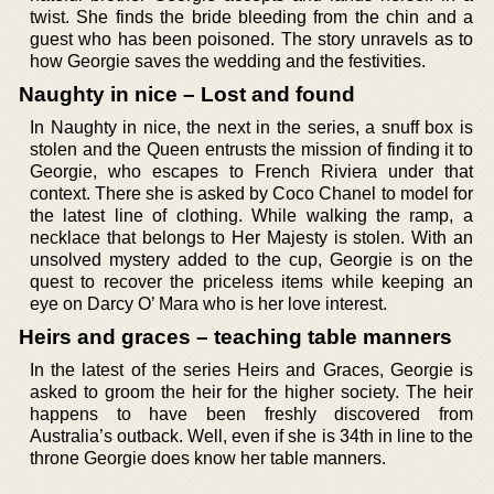
twist. She finds the bride bleeding from the chin and a
guest who has been poisoned. The story unravels as to
how Georgie saves the wedding and the festivities.
Naughty in nice – Lost and found
In Naughty in nice, the next in the series, a snuff box is
stolen and the Queen entrusts the mission of finding it to
Georgie, who escapes to French Riviera under that
context. There she is asked by Coco Chanel to model for
the latest line of clothing. While walking the ramp, a
necklace that belongs to Her Majesty is stolen. With an
unsolved mystery added to the cup, Georgie is on the
quest to recover the priceless items while keeping an
eye on Darcy O’ Mara who is her love interest.
Heirs and graces – teaching table manners
In the latest of the series Heirs and Graces, Georgie is
asked to groom the heir for the higher society. The heir
happens to have been freshly discovered from
Australia’s outback. Well, even if she is 34th in line to the
throne Georgie does know her table manners.