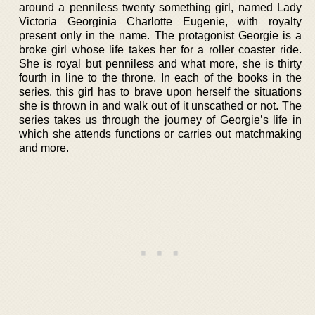
around a penniless twenty something girl, named Lady
Victoria Georginia Charlotte Eugenie, with royalty
present only in the name. The protagonist Georgie is a
broke girl whose life takes her for a roller coaster ride.
She is royal but penniless and what more, she is thirty
fourth in line to the throne. In each of the books in the
series. this girl has to brave upon herself the situations
she is thrown in and walk out of it unscathed or not. The
series takes us through the journey of Georgie’s life in
which she attends functions or carries out matchmaking
and more.