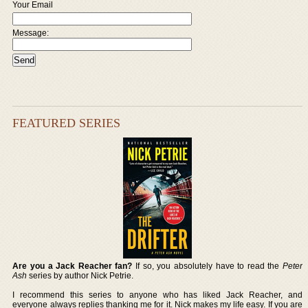
Your Email
Message:
FEATURED SERIES
Are you a Jack Reacher fan?
If so, you absolutely have to read the
Peter
Ash
series by author Nick Petrie.
I recommend this series to anyone who has liked Jack Reacher, and
everyone always replies thanking me for it. Nick makes my life easy. If you are