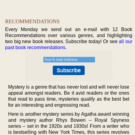
RECOMMENDATIONS
Every Monday we send out an e-mail with 12 Book
Recommendations over various genres, and highlighting
two big new book releases. Subscribe today! Or see
all our
past book recommendations
.
Mystery is a genre that has never lost and will never lose
appeal amongst readers. Be it avid readers or the ones
that read to pass time, mysteries qualify as the best bet
for an interesting and engrossing read.
Here is another mystery series by Agatha award winning
and mystery author Rhys Bowen – Royal Spyness
series – set in the 1920s and 1930s! From a writer who
is bestselling with New York Times, this series revolves