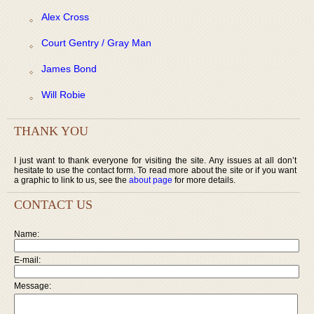
Alex Cross
Court Gentry / Gray Man
James Bond
Will Robie
THANK YOU
I just want to thank everyone for visiting the site. Any issues at all don’t
hesitate to use the contact form. To read more about the site or if you want
a graphic to link to us, see the
about page
for more details.
CONTACT US
Name:
E-mail:
Message: