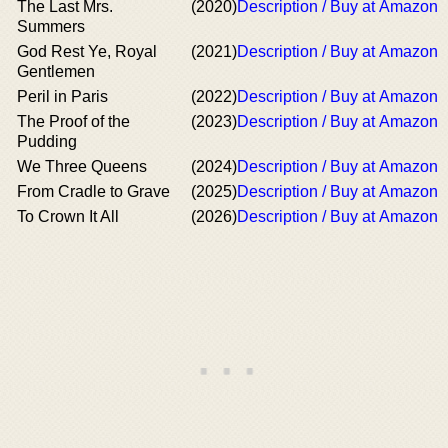
The Last Mrs.
(2020)
Description / Buy at Amazon
Summers
God Rest Ye, Royal
(2021)
Description / Buy at Amazon
Gentlemen
Peril in Paris
(2022)
Description / Buy at Amazon
The Proof of the
(2023)
Description / Buy at Amazon
Pudding
We Three Queens
(2024)
Description / Buy at Amazon
From Cradle to Grave
(2025)
Description / Buy at Amazon
To Crown It All
(2026)
Description / Buy at Amazon