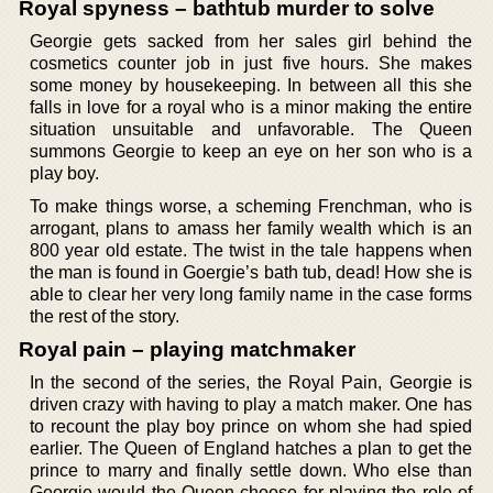
Royal spyness – bathtub murder to solve
Georgie gets sacked from her sales girl behind the
cosmetics counter job in just five hours. She makes
some money by housekeeping. In between all this she
falls in love for a royal who is a minor making the entire
situation unsuitable and unfavorable. The Queen
summons Georgie to keep an eye on her son who is a
play boy.
To make things worse, a scheming Frenchman, who is
arrogant, plans to amass her family wealth which is an
800 year old estate. The twist in the tale happens when
the man is found in Goergie’s bath tub, dead! How she is
able to clear her very long family name in the case forms
the rest of the story.
Royal pain – playing matchmaker
In the second of the series, the Royal Pain, Georgie is
driven crazy with having to play a match maker. One has
to recount the play boy prince on whom she had spied
earlier. The Queen of England hatches a plan to get the
prince to marry and finally settle down. Who else than
Georgie would the Queen choose for playing the role of