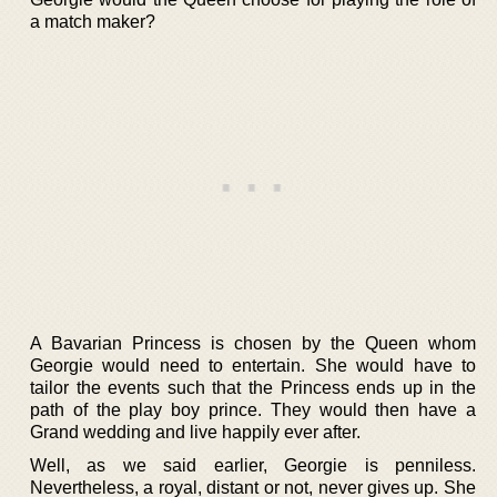
a match maker?
A Bavarian Princess is chosen by the Queen whom
Georgie would need to entertain. She would have to
tailor the events such that the Princess ends up in the
path of the play boy prince. They would then have a
Grand wedding and live happily ever after.
Well, as we said earlier, Georgie is penniless.
Nevertheless, a royal, distant or not, never gives up. She