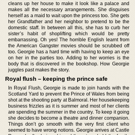
cleans up her house to make it look like a palace and
makes all the necessary arrangements. She disguises
herself as a maid to wait upon the princess too. She gets
her Grandfather and her neighbor to pretend to be the
domestic staff. In between all this, she has to curb her
sister’s habit of shoplifting which would be pretty
embarrassing. Oh yes! The horrible English learnt from
the American Gangster movies should be scrubbed off
too. Georgie has a hard time with having to keep an eye
on her in the parties too. Adding to her worries is the
body that is discovered in the bookshop. How Georgie
juggles past makes the story.
Royal flush – keeping the prince safe
In Royal Flush, Georgie is made to join hands with the
Scotland Yard to prevent the Prince of Wales from being
shot at the shooting party at Balmoral. Her housekeeping
business frizzles as it is summer and most of her clients
are spending the summer in the country. To keep it going
she decides to become a theatre and dinner companion.
Things don’t go smooth with the very first client who
seemed to have wrong notions. Georgie arrives at Castle