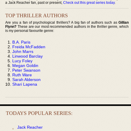
a Jack Reacher fan, past or present,
Check out this great series today
.
TOP THRILLER AUTHORS
Are you a fan of psychological thrillers? A big fan of authors such as
Gillian
Flynn?
These are our most recommended authors in the thriller genre, which
is my personal favourite genre:
B.A. Paris
Freida McFadden
John Marrs
Linwood Barclay
Lucy Foley
Megan Goldin
Peter Swanson
Ruth Ware
Sarah Alderson
Shari Lapena
TODAYS POPULAR SERIES:
Jack Reacher