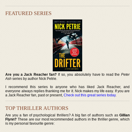
FEATURED SERIES
Are you a Jack Reacher fan?
If so, you absolutely have to read the
Peter
Ash
series by author Nick Petrie.
I recommend this series to anyone who has liked Jack Reacher, and
everyone always replies thanking me for it. Nick makes my life easy. If you are
a Jack Reacher fan, past or present,
Check out this great series today
.
TOP THRILLER AUTHORS
Are you a fan of psychological thrillers? A big fan of authors such as
Gillian
Flynn?
These are our most recommended authors in the thriller genre, which
is my personal favourite genre: