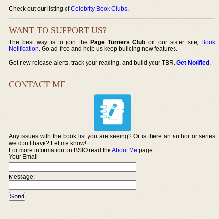
Check out our listing of
Celebrity Book Clubs
.
WANT TO SUPPORT US?
The best way is to join the
Page Turners Club
on our sister site,
Book
Notification
. Go ad-free and help us keep building new features.
Get new release alerts, track your reading, and build your TBR.
Get Notified
.
CONTACT ME
Any issues with the book list you are seeing? Or is there an author or series
we don’t have? Let me know!
For more information on BSIO read the
About Me
page.
Your Email
Message: