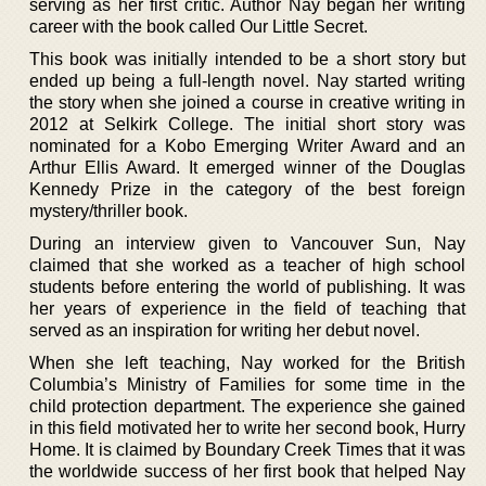
serving as her first critic. Author Nay began her writing
career with the book called Our Little Secret.
This book was initially intended to be a short story but
ended up being a full-length novel. Nay started writing
the story when she joined a course in creative writing in
2012 at Selkirk College. The initial short story was
nominated for a Kobo Emerging Writer Award and an
Arthur Ellis Award. It emerged winner of the Douglas
Kennedy Prize in the category of the best foreign
mystery/thriller book.
During an interview given to Vancouver Sun, Nay
claimed that she worked as a teacher of high school
students before entering the world of publishing. It was
her years of experience in the field of teaching that
served as an inspiration for writing her debut novel.
When she left teaching, Nay worked for the British
Columbia’s Ministry of Families for some time in the
child protection department. The experience she gained
in this field motivated her to write her second book, Hurry
Home. It is claimed by Boundary Creek Times that it was
the worldwide success of her first book that helped Nay