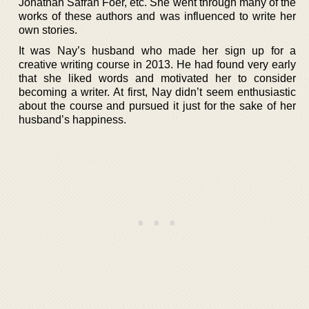
Jonathan Safran Foer, etc. She went through many of the
works of these authors and was influenced to write her
own stories.
It was Nay’s husband who made her sign up for a
creative writing course in 2013. He had found very early
that she liked words and motivated her to consider
becoming a writer. At first, Nay didn’t seem enthusiastic
about the course and pursued it just for the sake of her
husband’s happiness.