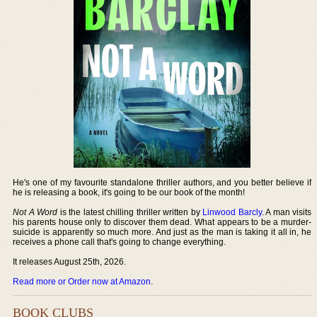
He's one of my favourite standalone thriller authors, and you better believe if
he is releasing a book, it's going to be our book of the month!
Not A Word
is the latest chilling thriller written by
Linwood Barcly
. A man visits
his parents house only to discover them dead. What appears to be a murder-
suicide is apparently so much more. And just as the man is taking it all in, he
receives a phone call that's going to change everything.
It releases August 25th, 2026.
Read more or Order now at Amazon
.
BOOK CLUBS