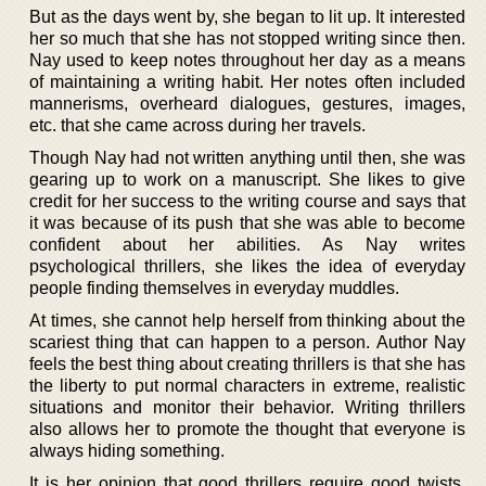
But as the days went by, she began to lit up. It interested
her so much that she has not stopped writing since then.
Nay used to keep notes throughout her day as a means
of maintaining a writing habit. Her notes often included
mannerisms, overheard dialogues, gestures, images,
etc. that she came across during her travels.
Though Nay had not written anything until then, she was
gearing up to work on a manuscript. She likes to give
credit for her success to the writing course and says that
it was because of its push that she was able to become
confident about her abilities. As Nay writes
psychological thrillers, she likes the idea of everyday
people finding themselves in everyday muddles.
At times, she cannot help herself from thinking about the
scariest thing that can happen to a person. Author Nay
feels the best thing about creating thrillers is that she has
the liberty to put normal characters in extreme, realistic
situations and monitor their behavior. Writing thrillers
also allows her to promote the thought that everyone is
always hiding something.
It is her opinion that good thrillers require good twists.