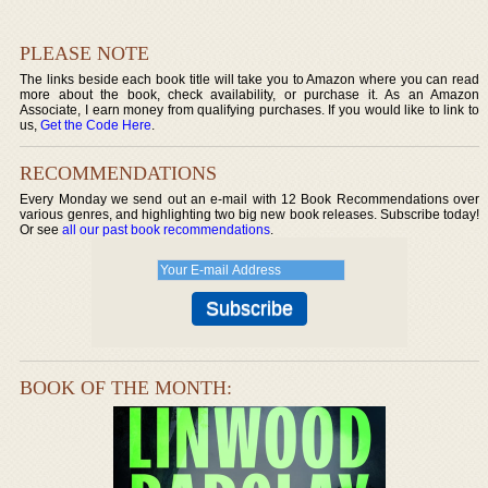
PLEASE NOTE
The links beside each book title will take you to Amazon where you can read
more about the book, check availability, or purchase it. As an Amazon
Associate, I earn money from qualifying purchases. If you would like to link to
us,
Get the Code Here
.
RECOMMENDATIONS
Every Monday we send out an e-mail with 12 Book Recommendations over
various genres, and highlighting two big new book releases. Subscribe today!
Or see
all our past book recommendations
.
BOOK OF THE MONTH: