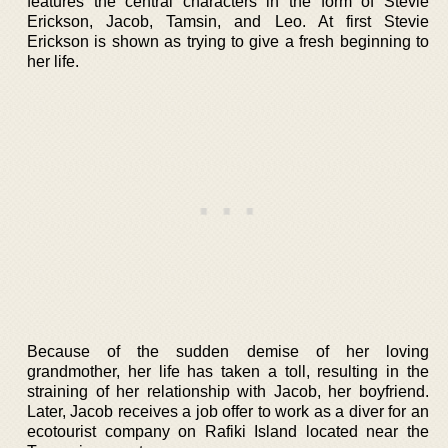
features the central characters in the form of Stevie
Erickson, Jacob, Tamsin, and Leo. At first Stevie
Erickson is shown as trying to give a fresh beginning to
her life.
Because of the sudden demise of her loving
grandmother, her life has taken a toll, resulting in the
straining of her relationship with Jacob, her boyfriend.
Later, Jacob receives a job offer to work as a diver for an
ecotourist company on Rafiki Island located near the