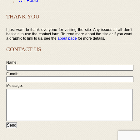
Will Robie
THANK YOU
I just want to thank everyone for visiting the site. Any issues at all don’t
hesitate to use the contact form. To read more about the site or if you want
a graphic to link to us, see the
about page
for more details.
CONTACT US
Name:
E-mail:
Message: