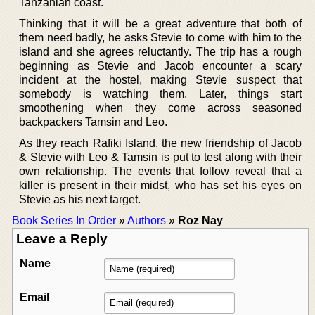
Tanzanian coast.
Thinking that it will be a great adventure that both of
them need badly, he asks Stevie to come with him to the
island and she agrees reluctantly. The trip has a rough
beginning as Stevie and Jacob encounter a scary
incident at the hostel, making Stevie suspect that
somebody is watching them. Later, things start
smoothening when they come across seasoned
backpackers Tamsin and Leo.
As they reach Rafiki Island, the new friendship of Jacob
& Stevie with Leo & Tamsin is put to test along with their
own relationship. The events that follow reveal that a
killer is present in their midst, who has set his eyes on
Stevie as his next target.
Book Series In Order
»
Authors
»
Roz Nay
Leave a Reply
Name
Email