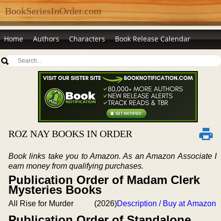
BookSeriesInOrder.com
Home
Authors
Characters
Book Release Calendar
ROZ NAY BOOKS IN ORDER
Book links take you to Amazon. As an Amazon Associate I
earn money from qualifying purchases.
Publication Order of Madam Clerk
Mysteries Books
All Rise for Murder
(2026)
Description / Buy at Amazon
Publication Order of Standalone