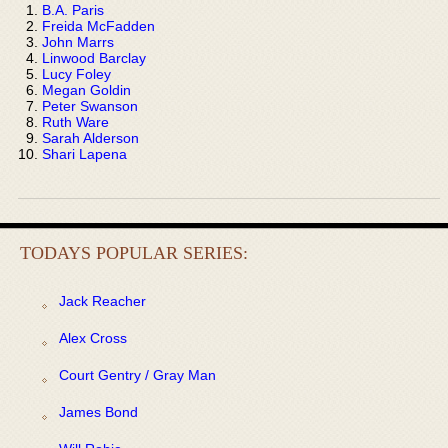
B.A. Paris
Freida McFadden
John Marrs
Linwood Barclay
Lucy Foley
Megan Goldin
Peter Swanson
Ruth Ware
Sarah Alderson
Shari Lapena
TODAYS POPULAR SERIES:
Jack Reacher
Alex Cross
Court Gentry / Gray Man
James Bond