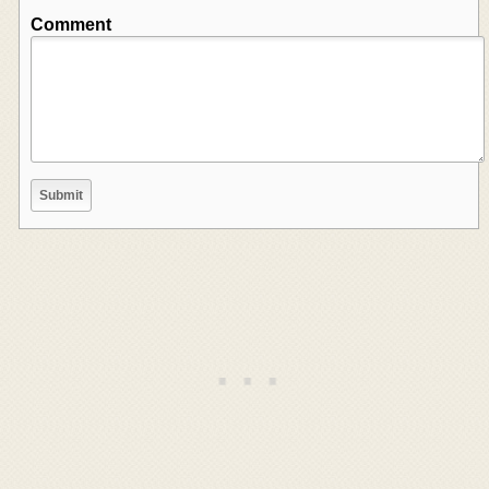
Comment