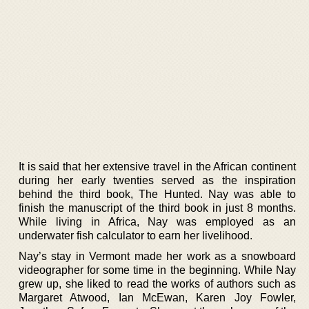
It is said that her extensive travel in the African continent
during her early twenties served as the inspiration
behind the third book, The Hunted. Nay was able to
finish the manuscript of the third book in just 8 months.
While living in Africa, Nay was employed as an
underwater fish calculator to earn her livelihood.
Nay’s stay in Vermont made her work as a snowboard
videographer for some time in the beginning. While Nay
grew up, she liked to read the works of authors such as
Margaret Atwood, Ian McEwan, Karen Joy Fowler,