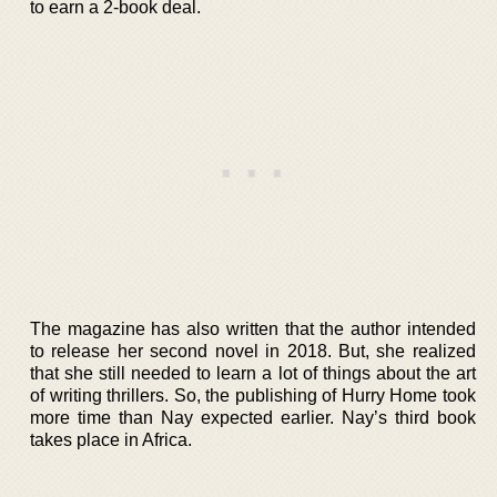
to earn a 2-book deal.
The magazine has also written that the author intended
to release her second novel in 2018. But, she realized
that she still needed to learn a lot of things about the art
of writing thrillers. So, the publishing of Hurry Home took
more time than Nay expected earlier. Nay’s third book
takes place in Africa.