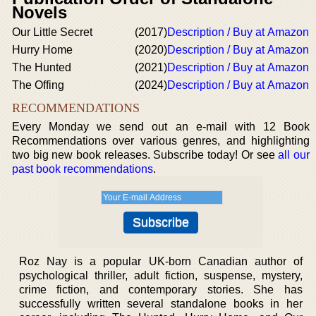
Novels
Our Little Secret
(2017)
Description / Buy at Amazon
Hurry Home
(2020)
Description / Buy at Amazon
The Hunted
(2021)
Description / Buy at Amazon
The Offing
(2024)
Description / Buy at Amazon
RECOMMENDATIONS
Every Monday we send out an e-mail with 12 Book
Recommendations over various genres, and highlighting
two big new book releases. Subscribe today! Or see
all our
past book recommendations
.
Roz Nay is a popular UK-born Canadian author of
psychological thriller, adult fiction, suspense, mystery,
crime fiction, and contemporary stories. She has
successfully written several standalone books in her