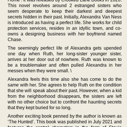
This novel revolves around 2 estranged sisters who
seem desperate to keep their darkest and deepest
secrets hidden in their past. Initially, Alexandra Van Ness
is introduced as having a perfect life. She works for child
protection services, resides in an idyllic town, and co-
owns a designing business with her boyfriend named
Chase.
The seemingly perfect life of Alexandra gets upended
one day when Ruth, her long-sister younger sister,
arrives at her door out of nowhere. Ruth was known to
be a troublemaker and often pulled Alexandra in her
messes when they were small. \
Alexandra feels this time also she has come to do the
same with her. She agrees to help Ruth on the condition
that she will speak about their past. However, when a kid
from the neighborhood disappears, the sisters are left
with no other choice but to confront the haunting secrets
that they kept buried for so long.
Another exciting book penned by the author is known as
‘The Hunted’. This book was published in July 2021 and