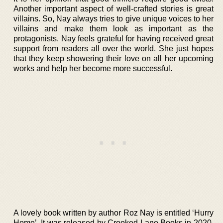
Another important aspect of well-crafted stories is great
villains. So, Nay always tries to give unique voices to her
villains and make them look as important as the
protagonists. Nay feels grateful for having received great
support from readers all over the world. She just hopes
that they keep showering their love on all her upcoming
works and help her become more successful.
A lovely book written by author Roz Nay is entitled ‘Hurry
Home’. It was released by Crooked Lane Books in 2020.