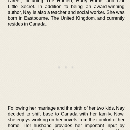
career, including The Hunted, Hurry Home, and Our
Little Secret. In addition to being an award-winning
author, Nay is also a teacher and social worker. She was
born in Eastbourne, The United Kingdom, and currently
resides in Canada.
Following her marriage and the birth of her two kids, Nay
decided to shift base to Canada with her family. Now,
she enjoys working on her novels from the comfort of her
home. Her husband provides her important input by