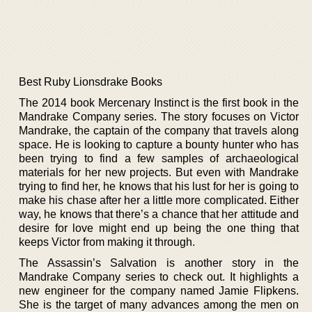
Best Ruby Lionsdrake Books
The 2014 book Mercenary Instinct is the first book in the
Mandrake Company series. The story focuses on Victor
Mandrake, the captain of the company that travels along
space. He is looking to capture a bounty hunter who has
been trying to find a few samples of archaeological
materials for her new projects. But even with Mandrake
trying to find her, he knows that his lust for her is going to
make his chase after her a little more complicated. Either
way, he knows that there’s a chance that her attitude and
desire for love might end up being the one thing that
keeps Victor from making it through.
The Assassin’s Salvation is another story in the
Mandrake Company series to check out. It highlights a
new engineer for the company named Jamie Flipkens.
She is the target of many advances among the men on