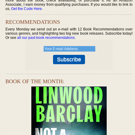
more about the book, check availability, or purchase it. As an Amazon
Associate, I earn money from qualifying purchases. If you would like to link to
us,
Get the Code Here
.
RECOMMENDATIONS
Every Monday we send out an e-mail with 12 Book Recommendations over
various genres, and highlighting two big new book releases. Subscribe today!
Or see
all our past book recommendations
.
BOOK OF THE MONTH: