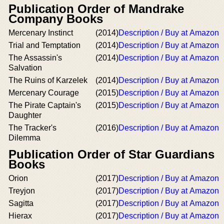
Publication Order of Mandrake
Company Books
Mercenary Instinct
(2014)
Description / Buy at Amazon
Trial and Temptation
(2014)
Description / Buy at Amazon
The Assassin's
(2014)
Description / Buy at Amazon
Salvation
The Ruins of Karzelek
(2014)
Description / Buy at Amazon
Mercenary Courage
(2015)
Description / Buy at Amazon
The Pirate Captain's
(2015)
Description / Buy at Amazon
Daughter
The Tracker's
(2016)
Description / Buy at Amazon
Dilemma
Publication Order of Star Guardians
Books
Orion
(2017)
Description / Buy at Amazon
Treyjon
(2017)
Description / Buy at Amazon
Sagitta
(2017)
Description / Buy at Amazon
Hierax
(2017)
Description / Buy at Amazon