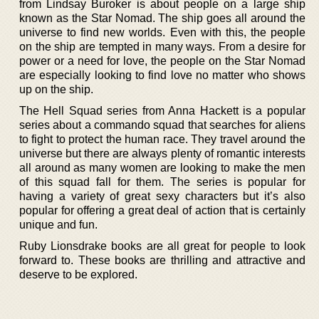
from Lindsay Buroker is about people on a large ship
known as the Star Nomad. The ship goes all around the
universe to find new worlds. Even with this, the people
on the ship are tempted in many ways. From a desire for
power or a need for love, the people on the Star Nomad
are especially looking to find love no matter who shows
up on the ship.
The Hell Squad series from Anna Hackett is a popular
series about a commando squad that searches for aliens
to fight to protect the human race. They travel around the
universe but there are always plenty of romantic interests
all around as many women are looking to make the men
of this squad fall for them. The series is popular for
having a variety of great sexy characters but it’s also
popular for offering a great deal of action that is certainly
unique and fun.
Ruby Lionsdrake books are all great for people to look
forward to. These books are thrilling and attractive and
deserve to be explored.