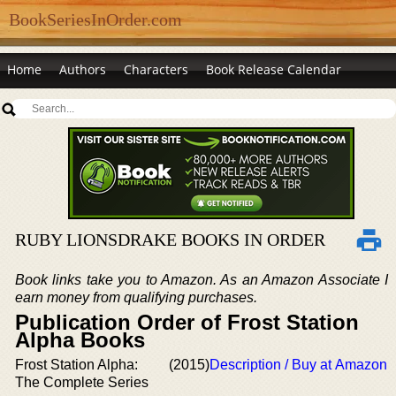
BookSeriesInOrder.com
Home
Authors
Characters
Book Release Calendar
RUBY LIONSDRAKE BOOKS IN ORDER
Book links take you to Amazon. As an Amazon Associate I
earn money from qualifying purchases.
Publication Order of Frost Station
Alpha Books
Frost Station Alpha:
(2015)
Description / Buy at Amazon
The Complete Series