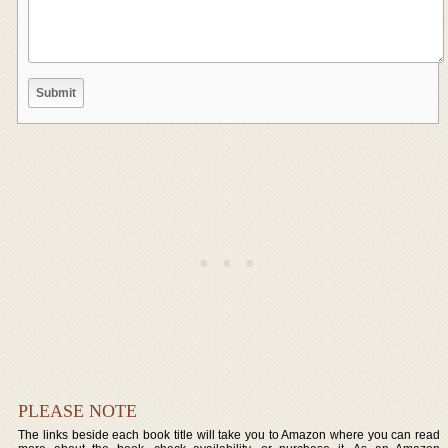
PLEASE NOTE
The links beside each book title will take you to Amazon where you can read