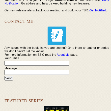
Notification
. Go ad-free and help us keep building new features.
Get new release alerts, track your reading, and build your TBR.
Get Notified
.
CONTACT ME
Any issues with the book list you are seeing? Or is there an author or series
we don’t have? Let me know!
For more information on BSIO read the
About Me
page.
Your Email
Message:
FEATURED SERIES