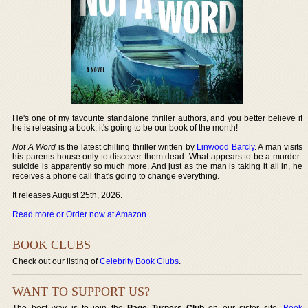
He's one of my favourite standalone thriller authors, and you better believe if
he is releasing a book, it's going to be our book of the month!
Not A Word
is the latest chilling thriller written by
Linwood Barcly
. A man visits
his parents house only to discover them dead. What appears to be a murder-
suicide is apparently so much more. And just as the man is taking it all in, he
receives a phone call that's going to change everything.
It releases August 25th, 2026.
Read more or Order now at Amazon
.
BOOK CLUBS
Check out our listing of
Celebrity Book Clubs
.
WANT TO SUPPORT US?
The best way is to join the
Page Turners Club
on our sister site,
Book