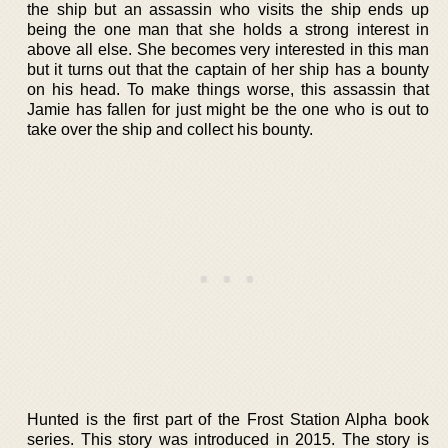
the ship but an assassin who visits the ship ends up
being the one man that she holds a strong interest in
above all else. She becomes very interested in this man
but it turns out that the captain of her ship has a bounty
on his head. To make things worse, this assassin that
Jamie has fallen for just might be the one who is out to
take over the ship and collect his bounty.
Hunted is the first part of the Frost Station Alpha book
series. This story was introduced in 2015. The story is