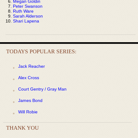
Megan Goldin
Peter Swanson
Ruth Ware
Sarah Alderson
Shari Lapena
TODAYS POPULAR SERIES:
Jack Reacher
Alex Cross
Court Gentry / Gray Man
James Bond
Will Robie
THANK YOU