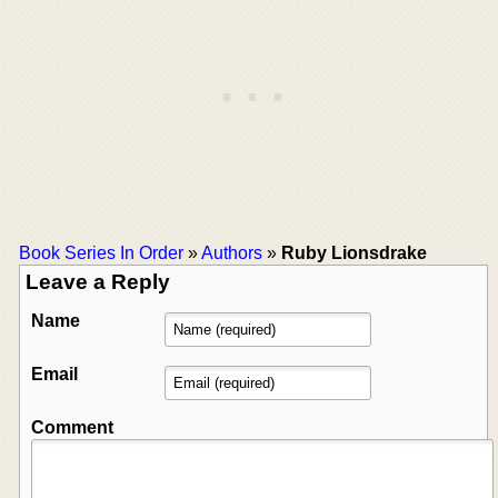
Book Series In Order
»
Authors
»
Ruby Lionsdrake
Leave a Reply
Name
Email
Comment