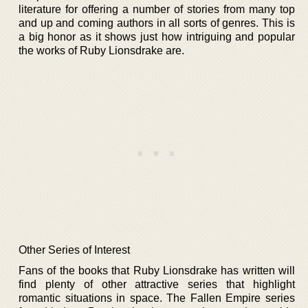
literature for offering a number of stories from many top
and up and coming authors in all sorts of genres. This is
a big honor as it shows just how intriguing and popular
the works of Ruby Lionsdrake are.
Other Series of Interest
Fans of the books that Ruby Lionsdrake has written will
find plenty of other attractive series that highlight
romantic situations in space. The Fallen Empire series