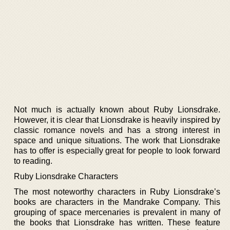
Not much is actually known about Ruby Lionsdrake.
However, it is clear that Lionsdrake is heavily inspired by
classic romance novels and has a strong interest in
space and unique situations. The work that Lionsdrake
has to offer is especially great for people to look forward
to reading.
Ruby Lionsdrake Characters
The most noteworthy characters in Ruby Lionsdrake’s
books are characters in the Mandrake Company. This
grouping of space mercenaries is prevalent in many of
the books that Lionsdrake has written. These feature