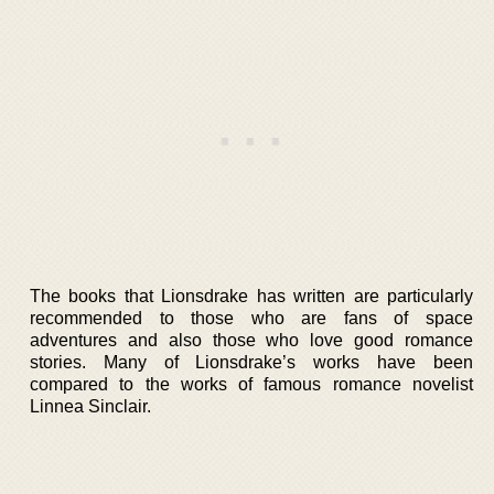
The books that Lionsdrake has written are particularly
recommended to those who are fans of space
adventures and also those who love good romance
stories. Many of Lionsdrake’s works have been
compared to the works of famous romance novelist
Linnea Sinclair.