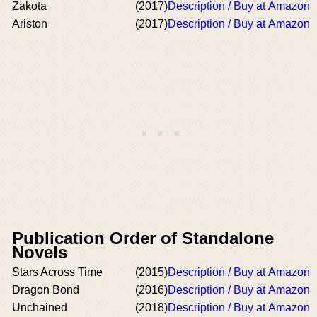
Zakota
(2017)
Description / Buy at Amazon
Ariston
(2017)
Description / Buy at Amazon
Publication Order of Standalone
Novels
Stars Across Time
(2015)
Description / Buy at Amazon
Dragon Bond
(2016)
Description / Buy at Amazon
Unchained
(2018)
Description / Buy at Amazon