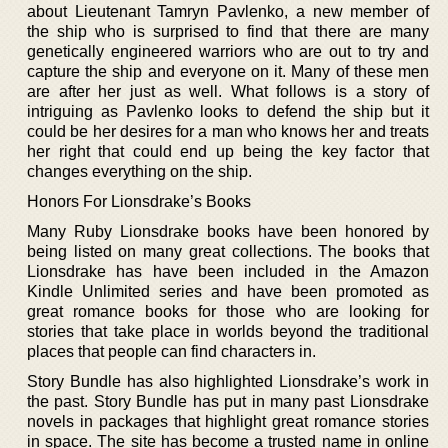
about Lieutenant Tamryn Pavlenko, a new member of
the ship who is surprised to find that there are many
genetically engineered warriors who are out to try and
capture the ship and everyone on it. Many of these men
are after her just as well. What follows is a story of
intriguing as Pavlenko looks to defend the ship but it
could be her desires for a man who knows her and treats
her right that could end up being the key factor that
changes everything on the ship.
Honors For Lionsdrake’s Books
Many Ruby Lionsdrake books have been honored by
being listed on many great collections. The books that
Lionsdrake has have been included in the Amazon
Kindle Unlimited series and have been promoted as
great romance books for those who are looking for
stories that take place in worlds beyond the traditional
places that people can find characters in.
Story Bundle has also highlighted Lionsdrake’s work in
the past. Story Bundle has put in many past Lionsdrake
novels in packages that highlight great romance stories
in space. The site has become a trusted name in online