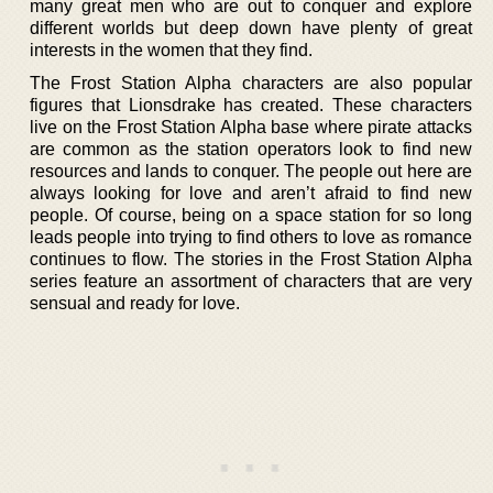
many great men who are out to conquer and explore
different worlds but deep down have plenty of great
interests in the women that they find.
The Frost Station Alpha characters are also popular
figures that Lionsdrake has created. These characters
live on the Frost Station Alpha base where pirate attacks
are common as the station operators look to find new
resources and lands to conquer. The people out here are
always looking for love and aren’t afraid to find new
people. Of course, being on a space station for so long
leads people into trying to find others to love as romance
continues to flow. The stories in the Frost Station Alpha
series feature an assortment of characters that are very
sensual and ready for love.