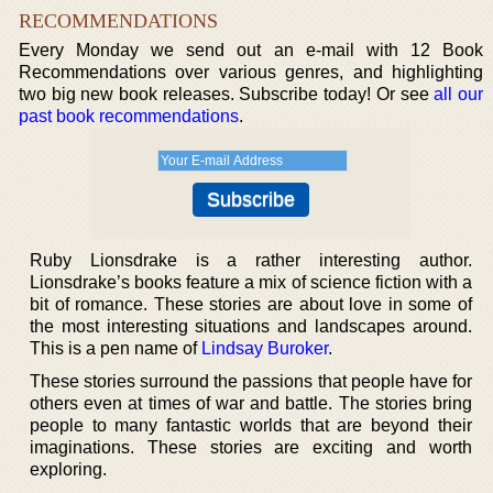
RECOMMENDATIONS
Every Monday we send out an e-mail with 12 Book
Recommendations over various genres, and highlighting
two big new book releases. Subscribe today! Or see
all our
past book recommendations
.
Ruby Lionsdrake is a rather interesting author.
Lionsdrake’s books feature a mix of science fiction with a
bit of romance. These stories are about love in some of
the most interesting situations and landscapes around.
This is a pen name of
Lindsay Buroker
.
These stories surround the passions that people have for
others even at times of war and battle. The stories bring
people to many fantastic worlds that are beyond their
imaginations. These stories are exciting and worth
exploring.