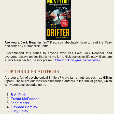
Are you a Jack Reacher fan?
If so, you absolutely have to read the
Peter
Ash
series by author Nick Petrie.
I recommend this series to anyone who has liked Jack Reacher, and
everyone always replies thanking me for it. Nick makes my life easy. If you are
a Jack Reacher fan, past or present,
Check out this great series today
.
TOP THRILLER AUTHORS
Are you a fan of psychological thrillers? A big fan of authors such as
Gillian
Flynn?
These are our most recommended authors in the thriller genre, which
is my personal favourite genre:
B.A. Paris
Freida McFadden
John Marrs
Linwood Barclay
Lucy Foley