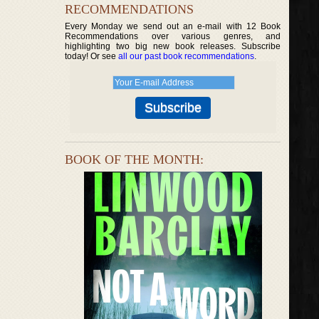
RECOMMENDATIONS
Every Monday we send out an e-mail with 12 Book
Recommendations over various genres, and
highlighting two big new book releases. Subscribe
today! Or see
all our past book recommendations
.
BOOK OF THE MONTH: