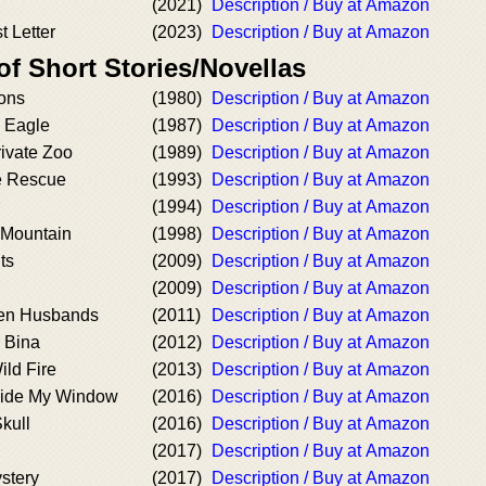
(2021)
Description / Buy at Amazon
t Letter
(2023)
Description / Buy at Amazon
of Short Stories/Novellas
eons
(1980)
Description / Buy at Amazon
e Eagle
(1987)
Description / Buy at Amazon
rivate Zoo
(1989)
Description / Buy at Amazon
e Rescue
(1993)
Description / Buy at Amazon
(1994)
Description / Buy at Amazon
 Mountain
(1998)
Description / Buy at Amazon
ts
(2009)
Description / Buy at Amazon
(2009)
Description / Buy at Amazon
en Husbands
(2011)
Description / Buy at Amazon
 Bina
(2012)
Description / Buy at Amazon
ild Fire
(2013)
Description / Buy at Amazon
side My Window
(2016)
Description / Buy at Amazon
kull
(2016)
Description / Buy at Amazon
(2017)
Description / Buy at Amazon
stery
(2017)
Description / Buy at Amazon