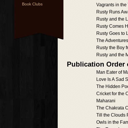
Book Clubs
Vagrants in the
Rusty Runs Aw
Rusty and the 
Rusty Comes 
Rusty Goes to 
The Adventures
Rusty the Boy f
Rusty and the 
Publication Order
Man Eater of Ma
Love Is A Sad 
The Hidden Po
Cricket for the 
Maharani
The Chakrata C
Till the Clouds 
Owls in the Fam