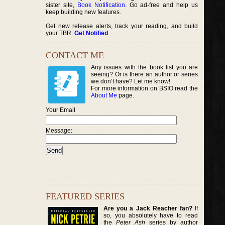
sister site,
Book Notification
. Go ad-free and help us
keep building new features.
Get new release alerts, track your reading, and build
your TBR.
Get Notified
.
CONTACT ME
Any issues with the book list you are
seeing? Or is there an author or series
we don’t have? Let me know!
For more information on BSIO read the
About Me
page.
Your Email
Message:
FEATURED SERIES
Are you a Jack Reacher fan?
If
so, you absolutely have to read
the
Peter Ash
series by author