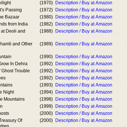
ilight
(1970)
Description / Buy at Amazon
at's Passing
(1972)
Description / Buy at Amazon
he Bazaar
(1980)
Description / Buy at Amazon
nds from India
(1982)
Description / Buy at Amazon
 at Deoli and
(1988)
Description / Buy at Amazon
Shamli and Other
(1989)
Description / Buy at Amazon
untain
(1990)
Description / Buy at Amazon
 Grow In Dehra
(1992)
Description / Buy at Amazon
/ Ghost Trouble
(1992)
Description / Buy at Amazon
ees
(1992)
Description / Buy at Amazon
ntains
(1993)
Description / Buy at Amazon
e Night
(1994)
Description / Buy at Amazon
e Mountains
(1998)
Description / Buy at Amazon
on
(1999)
Description / Buy at Amazon
hosts
(2000)
Description / Buy at Amazon
Treasury Of
(2000)
Description / Buy at Amazon
ldren