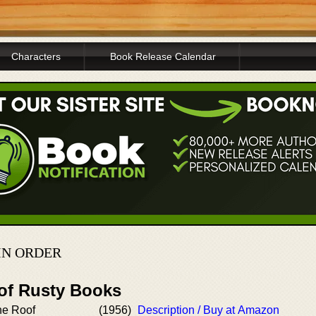
Characters
Book Release Calendar
IN ORDER
 of Rusty Books
he Roof
(1956)
Description / Buy at Amazon