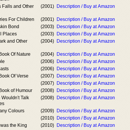
Falls and Other
(2001)
Description / Buy at Amazon
ries For Children
(2001)
Description / Buy at Amazon
skin Bond
(2003)
Description / Buy at Amazon
l Places
(2003)
Description / Buy at Amazon
ark and Other
(2004)
Description / Buy at Amazon
Book Of Nature
(2004)
Description / Buy at Amazon
ble
(2006)
Description / Buy at Amazon
easts
(2006)
Description / Buy at Amazon
Book Of Verse
(2007)
Description / Buy at Amazon
(2007)
Description / Buy at Amazon
Book of Humour
(2008)
Description / Buy at Amazon
 Wouldn't Talk
(2008)
Description / Buy at Amazon
ies
any Colours
(2009)
Description / Buy at Amazon
(2010)
Description / Buy at Amazon
 was the King
(2010)
Description / Buy at Amazon