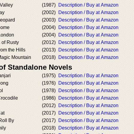
 Valley
(1987)
Description / Buy at Amazon
ay
(2002)
Description / Buy at Amazon
Leopard
(2003)
Description / Buy at Amazon
Home
(2004)
Description / Buy at Amazon
London
(2004)
Description / Buy at Amazon
 of Rusty
(2012)
Description / Buy at Amazon
rom the Hills
(2013)
Description / Buy at Amazon
Magic Mountain
(2018)
Description / Buy at Amazon
 of Standalone Novels
njari
(1975)
Description / Buy at Amazon
Song
(1976)
Description / Buy at Amazon
ol
(1978)
Description / Buy at Amazon
Crocodile
(1986)
Description / Buy at Amazon
(2012)
Description / Buy at Amazon
at
(2017)
Description / Buy at Amazon
Roll By
(2017)
Description / Buy at Amazon
ily
(2018)
Description / Buy at Amazon