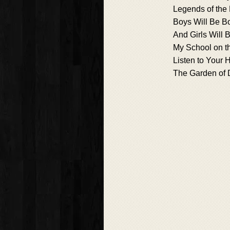
Legends of the 
Boys Will Be B
And Girls Will B
My School on th
Listen to Your 
The Garden of