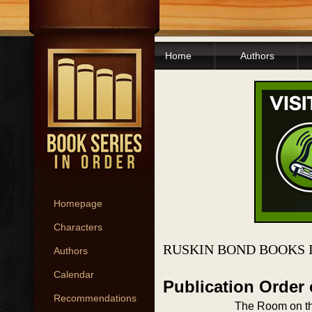
Home
Authors
Homepage
Characters
RUSKIN BOND BOOKS 
Authors
Calendar
Publication Order
Recommendations
The Room on t