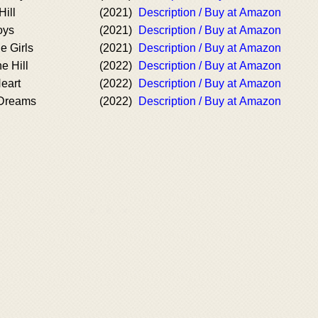
Hill
(2021)
Description / Buy at Amazon
oys
(2021)
Description / Buy at Amazon
e Girls
(2021)
Description / Buy at Amazon
e Hill
(2022)
Description / Buy at Amazon
Heart
(2022)
Description / Buy at Amazon
 Dreams
(2022)
Description / Buy at Amazon