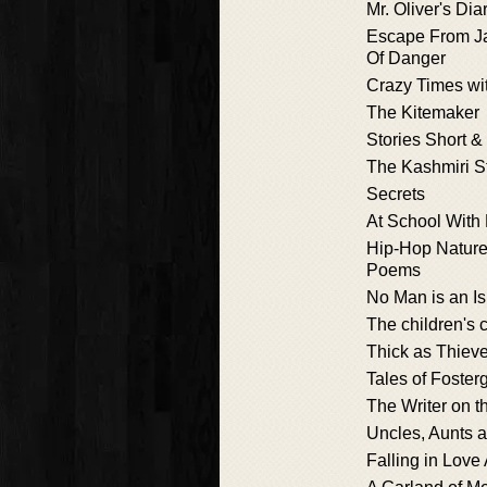
Mr. Oliver's Dia
Escape From Ja
Of Danger
Crazy Times wi
The Kitemaker
Stories Short 
The Kashmiri St
Secrets
At School With
Hip-Hop Nature
Poems
No Man is an I
The children's
Thick as Thiev
Tales of Foster
The Writer on th
Uncles, Aunts 
Falling in Love