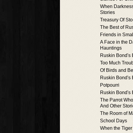
When Darkness 
Stories
Treasury Of Sto
The Best of Ru
Friends in Smal
A Face in the D
Hauntings
Ruskin Bond's 
Too Much Trou
Of Birds and B
Ruskin Bond's 
Potpourri
Ruskin Bond's 
The Parrot Who
And Other Stor
The Room of M
School Days
When the Tiger