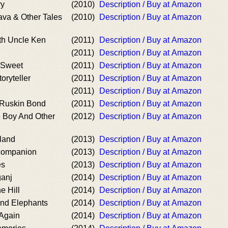
ry
(2010)
Description / Buy at Amazon
va & Other Tales
(2010)
Description / Buy at Amazon
th Uncle Ken
(2011)
Description / Buy at Amazon
(2011)
Description / Buy at Amazon
& Sweet
(2011)
Description / Buy at Amazon
oryteller
(2011)
Description / Buy at Amazon
(2011)
Description / Buy at Amazon
 Ruskin Bond
(2011)
Description / Buy at Amazon
 Boy And Other
(2012)
Description / Buy at Amazon
sland
(2013)
Description / Buy at Amazon
 companion
(2013)
Description / Buy at Amazon
es
(2013)
Description / Buy at Amazon
ganj
(2014)
Description / Buy at Amazon
e Hill
(2014)
Description / Buy at Amazon
and Elephants
(2014)
Description / Buy at Amazon
 Again
(2014)
Description / Buy at Amazon