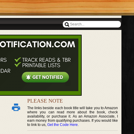
PLEASE NOTE
The links beside each book title will take you to Amazon
where you can read more about the book, check
availability, or purchase it. As an Amazon Associate, I
earn money from qualifying purchases. If you would like
to link to us,
Get the Code Here
.