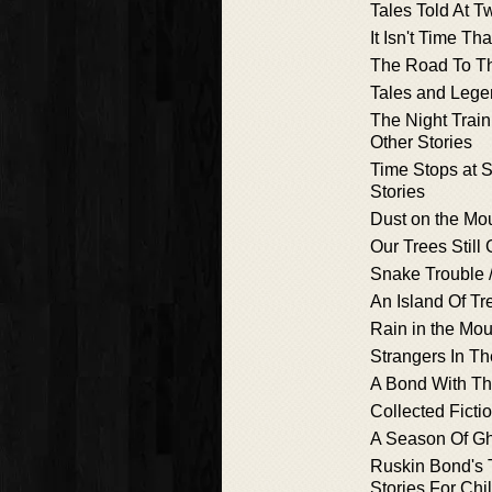
Tales Told At Tw
It Isn't Time Th
The Road To T
Tales and Lege
The Night Train
Other Stories
Time Stops at 
Stories
Dust on the Mo
Our Trees Still
Snake Trouble 
An Island Of Tr
Rain in the Mou
Strangers In Th
A Bond With Th
Collected Ficti
A Season Of G
Ruskin Bond's 
Stories For Chi