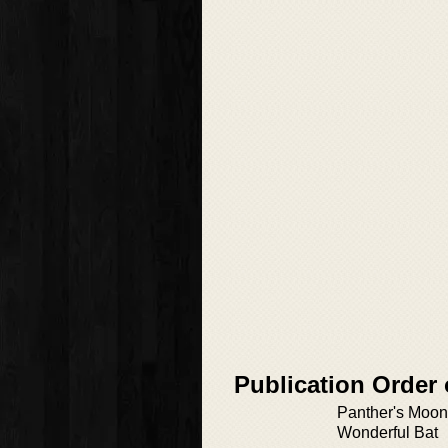
Publication Order 
Panther's Moon 
Wonderful Bat