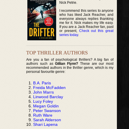
Nick Petrie.
I recommend this series to anyone
who has liked Jack Reacher, and
everyone always replies thanking
me for it. Nick makes my life easy.
If you are a Jack Reacher fan, past
or present,
Check out this great
series today
.
TOP THRILLER AUTHORS
Are you a fan of psychological thrillers? A big fan of
authors such as
Gillian Flynn?
These are our most
recommended authors in the thriller genre, which is my
personal favourite genre:
B.A. Paris
Freida McFadden
John Marrs
Linwood Barclay
Lucy Foley
Megan Goldin
Peter Swanson
Ruth Ware
Sarah Alderson
Shari Lapena