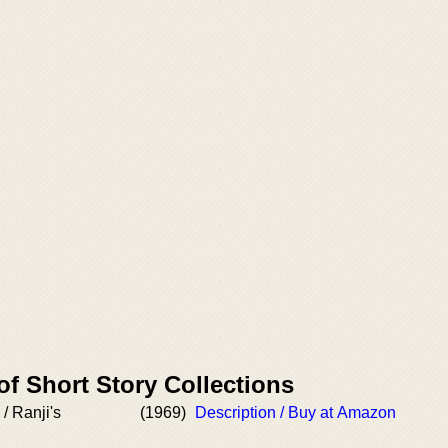
of Short Story Collections
/ Ranji's
(1969)
Description / Buy at Amazon