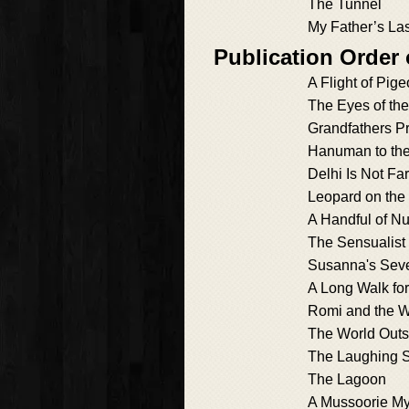
The Tunnel
My Father’s Las
Publication Order 
A Flight of Pig
The Eyes of th
Grandfathers P
Hanuman to th
Delhi Is Not Far
Leopard on the
A Handful of Nu
The Sensualist
Susanna's Sev
A Long Walk for
Romi and the W
The World Out
The Laughing S
The Lagoon
A Mussoorie My