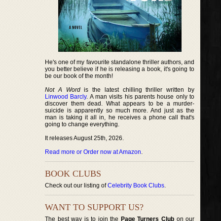
He's one of my favourite standalone thriller authors, and
you better believe if he is releasing a book, it's going to
be our book of the month!
Not A Word
is the latest chilling thriller written by
Linwood Barcly
. A man visits his parents house only to
discover them dead. What appears to be a murder-
suicide is apparently so much more. And just as the
man is taking it all in, he receives a phone call that's
going to change everything.
It releases August 25th, 2026.
Read more or Order now at Amazon
.
BOOK CLUBS
Check out our listing of
Celebrity Book Clubs
.
WANT TO SUPPORT US?
The best way is to join the
Page Turners Club
on our