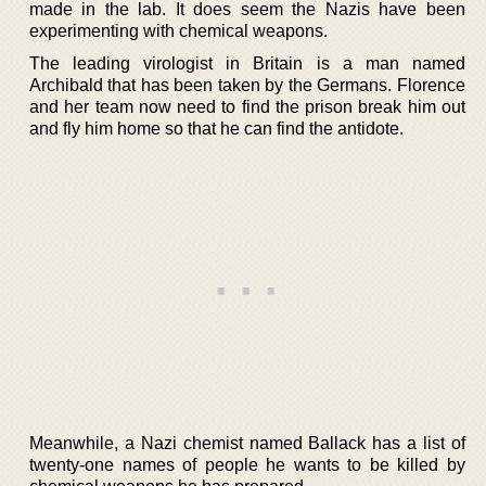
made in the lab. It does seem the Nazis have been
experimenting with chemical weapons.
The leading virologist in Britain is a man named
Archibald that has been taken by the Germans. Florence
and her team now need to find the prison break him out
and fly him home so that he can find the antidote.
Meanwhile, a Nazi chemist named Ballack has a list of
twenty-one names of people he wants to be killed by