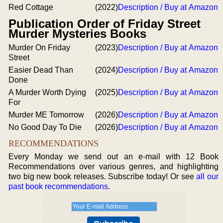
Red Cottage
(2022)
Description / Buy at Amazon
Publication Order of Friday Street
Murder Mysteries Books
Murder On Friday
(2023)
Description / Buy at Amazon
Street
Easier Dead Than
(2024)
Description / Buy at Amazon
Done
A Murder Worth Dying
(2025)
Description / Buy at Amazon
For
Murder ME Tomorrow
(2026)
Description / Buy at Amazon
No Good Day To Die
(2026)
Description / Buy at Amazon
RECOMMENDATIONS
Every Monday we send out an e-mail with 12 Book
Recommendations over various genres, and highlighting
two big new book releases. Subscribe today! Or see
all our
past book recommendations
.