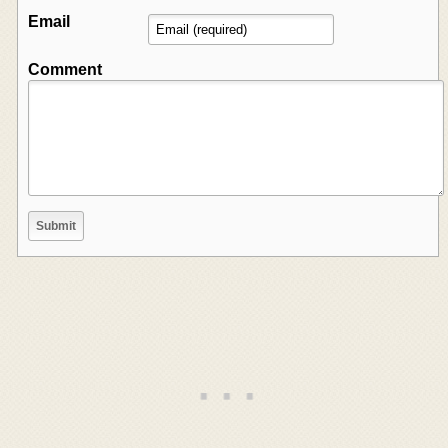
Email
Comment