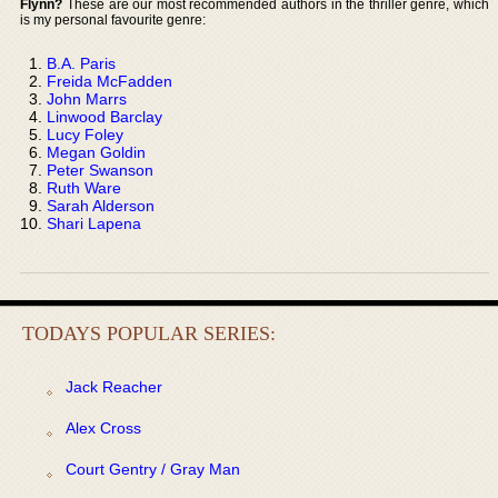
Flynn?
These are our most recommended authors in the thriller genre, which
is my personal favourite genre:
B.A. Paris
Freida McFadden
John Marrs
Linwood Barclay
Lucy Foley
Megan Goldin
Peter Swanson
Ruth Ware
Sarah Alderson
Shari Lapena
TODAYS POPULAR SERIES:
Jack Reacher
Alex Cross
Court Gentry / Gray Man