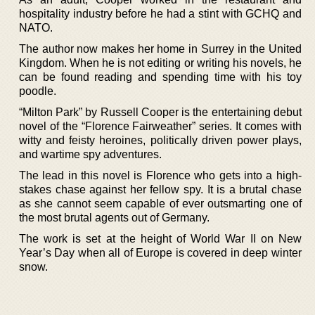
hospitality industry before he had a stint with GCHQ and
NATO.
The author now makes her home in Surrey in the United
Kingdom. When he is not editing or writing his novels, he
can be found reading and spending time with his toy
poodle.
“Milton Park” by Russell Cooper is the entertaining debut
novel of the “Florence Fairweather” series. It comes with
witty and feisty heroines, politically driven power plays,
and wartime spy adventures.
The lead in this novel is Florence who gets into a high-
stakes chase against her fellow spy. It is a brutal chase
as she cannot seem capable of ever outsmarting one of
the most brutal agents out of Germany.
The work is set at the height of World War II on New
Year’s Day when all of Europe is covered in deep winter
snow.