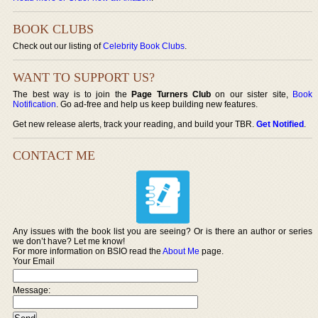
BOOK CLUBS
Check out our listing of
Celebrity Book Clubs
.
WANT TO SUPPORT US?
The best way is to join the
Page Turners Club
on our sister site,
Book
Notification
. Go ad-free and help us keep building new features.
Get new release alerts, track your reading, and build your TBR.
Get Notified
.
CONTACT ME
Any issues with the book list you are seeing? Or is there an author or series
we don’t have? Let me know!
For more information on BSIO read the
About Me
page.
Your Email
Message: