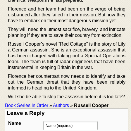
chemical weapons he has prepared.
Florence and her team had been on the verge of being
disbanded after they failed in their mission. But now they
have to embark on their most dangerous mission yet.
They will need the utmost sacrifice, bravery, and intricate
planning if they are to save their country from extinction.
Russell Cooper’s novel “Red Cottage” is the story of Lily
a German assassin. She is an exceptional assassin that
has been charged with taking out a Special Operations
team. The team is full of radar engineers that have been
instrumental in keeping Britain in the war.
Florence her counterpart now needs to identify and take
out the German threat that they have been reliably
informed is heading to the United Kingdom.
Will she be able to stop the assassin before it is too late?
Book Series In Order
»
Authors
»
Russell Cooper
Leave a Reply
Name