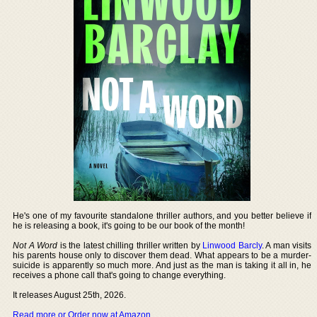
He's one of my favourite standalone thriller authors, and you better believe if
he is releasing a book, it's going to be our book of the month!
Not A Word
is the latest chilling thriller written by
Linwood Barcly
. A man visits
his parents house only to discover them dead. What appears to be a murder-
suicide is apparently so much more. And just as the man is taking it all in, he
receives a phone call that's going to change everything.
It releases August 25th, 2026.
Read more or Order now at Amazon
.