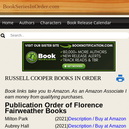
BookSeriesInOrder.com
Home
Authors
Characters
Book Release Calendar
RUSSELL COOPER BOOKS IN ORDER
Book links take you to Amazon. As an Amazon Associate I
earn money from qualifying purchases.
Publication Order of Florence
Fairweather Books
Milton Park
(2021)
Description / Buy at Amazon
Aubrey Hall
(2021)
Description / Buy at Amazon