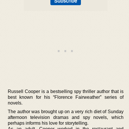
Russell Cooper is a bestselling spy thriller author that is
best known for his “Florence Fairweather” series of
novels.
The author was brought up on a very rich diet of Sunday
afternoon television dramas and spy novels, which
perhaps informs his love for storytelling.
As an adult, Cooper worked in the restaurant and