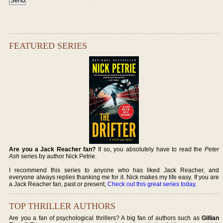
FEATURED SERIES
Are you a Jack Reacher fan?
If so, you absolutely have to read the
Peter
Ash
series by author Nick Petrie.
I recommend this series to anyone who has liked Jack Reacher, and
everyone always replies thanking me for it. Nick makes my life easy. If you are
a Jack Reacher fan, past or present,
Check out this great series today
.
TOP THRILLER AUTHORS
Are you a fan of psychological thrillers? A big fan of authors such as
Gillian