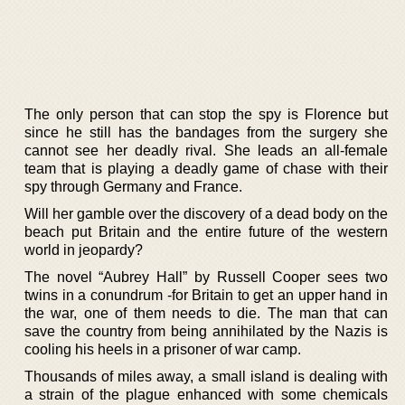
The only person that can stop the spy is Florence but
since he still has the bandages from the surgery she
cannot see her deadly rival. She leads an all-female
team that is playing a deadly game of chase with their
spy through Germany and France.
Will her gamble over the discovery of a dead body on the
beach put Britain and the entire future of the western
world in jeopardy?
The novel “Aubrey Hall” by Russell Cooper sees two
twins in a conundrum -for Britain to get an upper hand in
the war, one of them needs to die. The man that can
save the country from being annihilated by the Nazis is
cooling his heels in a prisoner of war camp.
Thousands of miles away, a small island is dealing with
a strain of the plague enhanced with some chemicals