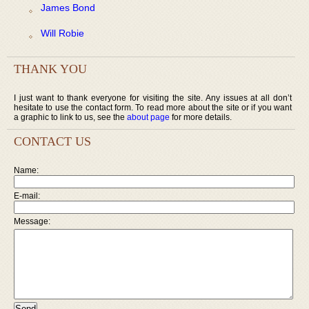
James Bond
Will Robie
THANK YOU
I just want to thank everyone for visiting the site. Any issues at all don’t
hesitate to use the contact form. To read more about the site or if you want
a graphic to link to us, see the
about page
for more details.
CONTACT US
Name:
E-mail:
Message: