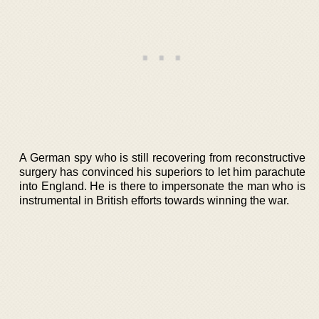
A German spy who is still recovering from reconstructive
surgery has convinced his superiors to let him parachute
into England. He is there to impersonate the man who is
instrumental in British efforts towards winning the war.