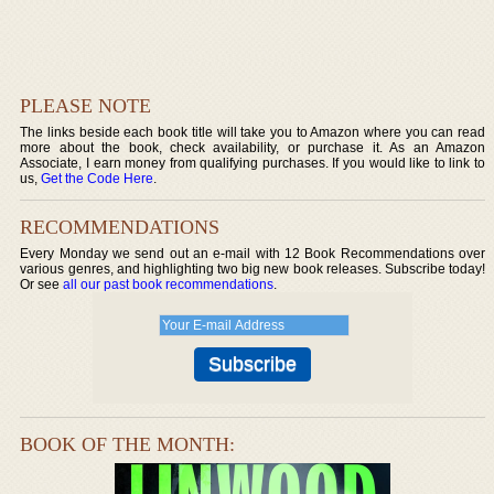
PLEASE NOTE
The links beside each book title will take you to Amazon where you can read
more about the book, check availability, or purchase it. As an Amazon
Associate, I earn money from qualifying purchases. If you would like to link to
us,
Get the Code Here
.
RECOMMENDATIONS
Every Monday we send out an e-mail with 12 Book Recommendations over
various genres, and highlighting two big new book releases. Subscribe today!
Or see
all our past book recommendations
.
BOOK OF THE MONTH: