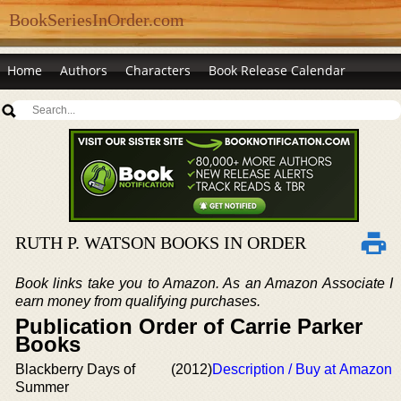
BookSeriesInOrder.com
Home
Authors
Characters
Book Release Calendar
RUTH P. WATSON BOOKS IN ORDER
Book links take you to Amazon. As an Amazon Associate I
earn money from qualifying purchases.
Publication Order of Carrie Parker
Books
Blackberry Days of
(2012)
Description / Buy at Amazon
Summer