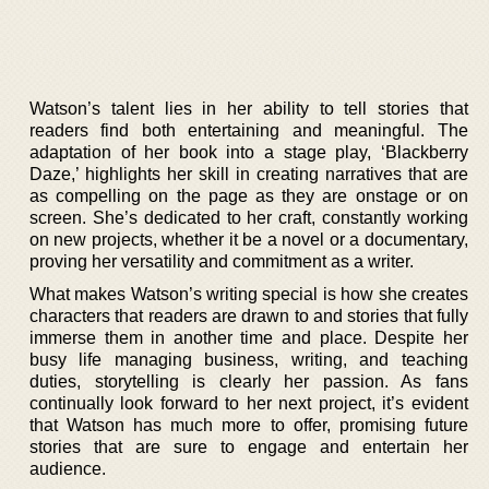
Watson’s talent lies in her ability to tell stories that
readers find both entertaining and meaningful. The
adaptation of her book into a stage play, ‘Blackberry
Daze,’ highlights her skill in creating narratives that are
as compelling on the page as they are onstage or on
screen. She’s dedicated to her craft, constantly working
on new projects, whether it be a novel or a documentary,
proving her versatility and commitment as a writer.
What makes Watson’s writing special is how she creates
characters that readers are drawn to and stories that fully
immerse them in another time and place. Despite her
busy life managing business, writing, and teaching
duties, storytelling is clearly her passion. As fans
continually look forward to her next project, it’s evident
that Watson has much more to offer, promising future
stories that are sure to engage and entertain her
audience.