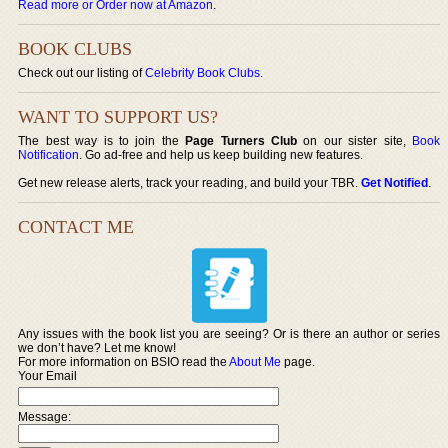
Read more or Order now at Amazon
.
BOOK CLUBS
Check out our listing of
Celebrity Book Clubs
.
WANT TO SUPPORT US?
The best way is to join the
Page Turners Club
on our sister site,
Book
Notification
. Go ad-free and help us keep building new features.
Get new release alerts, track your reading, and build your TBR.
Get Notified
.
CONTACT ME
Any issues with the book list you are seeing? Or is there an author or series
we don’t have? Let me know!
For more information on BSIO read the
About Me
page.
Your Email
Message: