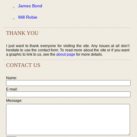
James Bond
Will Robie
THANK YOU
I just want to thank everyone for visiting the site. Any issues at all don’t
hesitate to use the contact form. To read more about the site or if you want
a graphic to link to us, see the
about page
for more details.
CONTACT US
Name:
E-mail:
Message: