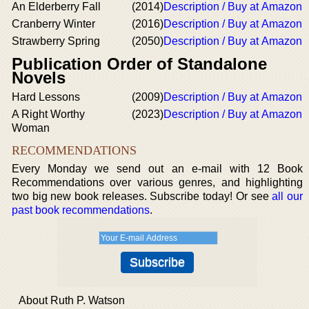
An Elderberry Fall
(2014)
Description / Buy at Amazon
Cranberry Winter
(2016)
Description / Buy at Amazon
Strawberry Spring
(2050)
Description / Buy at Amazon
Publication Order of Standalone
Novels
Hard Lessons
(2009)
Description / Buy at Amazon
A Right Worthy
(2023)
Description / Buy at Amazon
Woman
RECOMMENDATIONS
Every Monday we send out an e-mail with 12 Book
Recommendations over various genres, and highlighting
two big new book releases. Subscribe today! Or see
all our
past book recommendations
.
About Ruth P. Watson