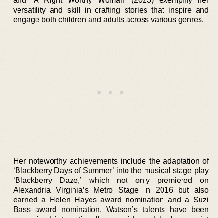
and ‘A Right Worthy Woman’ (2023) exemplify her
versatility and skill in crafting stories that inspire and
engage both children and adults across various genres.
Her noteworthy achievements include the adaptation of
‘Blackberry Days of Summer’ into the musical stage play
‘Blackberry Daze,’ which not only premiered on
Alexandria Virginia’s Metro Stage in 2016 but also
earned a Helen Hayes award nomination and a Suzi
Bass award nomination. Watson’s talents have been