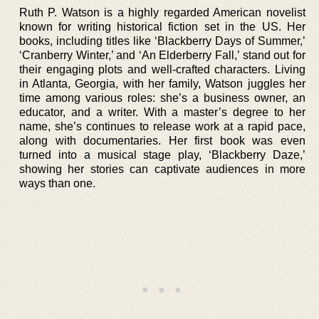
Ruth P. Watson is a highly regarded American novelist
known for writing historical fiction set in the US. Her
books, including titles like ‘Blackberry Days of Summer,’
‘Cranberry Winter,’ and ‘An Elderberry Fall,’ stand out for
their engaging plots and well-crafted characters. Living
in Atlanta, Georgia, with her family, Watson juggles her
time among various roles: she’s a business owner, an
educator, and a writer. With a master’s degree to her
name, she’s continues to release work at a rapid pace,
along with documentaries. Her first book was even
turned into a musical stage play, ‘Blackberry Daze,’
showing her stories can captivate audiences in more
ways than one.