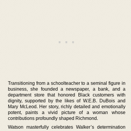
Transitioning from a schoolteacher to a seminal figure in
business, she founded a newspaper, a bank, and a
department store that honored Black customers with
dignity, supported by the likes of W.E.B. DuBois and
Mary McLeod. Her story, richly detailed and emotionally
potent, paints a vivid picture of a woman whose
contributions profoundly shaped Richmond.
Watson masterfully celebrates Walker’s determination