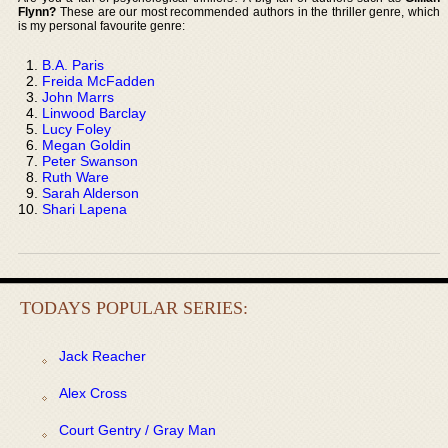
Flynn?
These are our most recommended authors in the thriller genre, which
is my personal favourite genre:
B.A. Paris
Freida McFadden
John Marrs
Linwood Barclay
Lucy Foley
Megan Goldin
Peter Swanson
Ruth Ware
Sarah Alderson
Shari Lapena
TODAYS POPULAR SERIES:
Jack Reacher
Alex Cross
Court Gentry / Gray Man