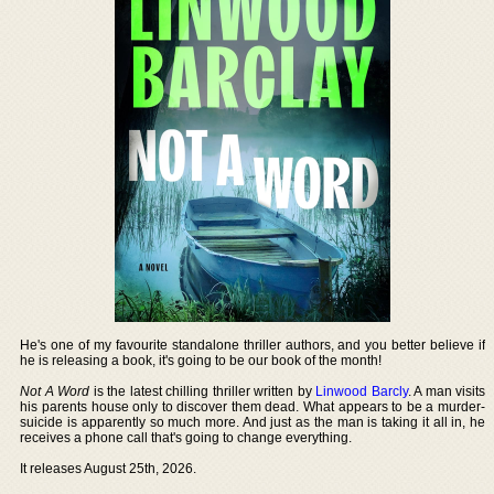
He's one of my favourite standalone thriller authors, and you better believe if
he is releasing a book, it's going to be our book of the month!
Not A Word
is the latest chilling thriller written by
Linwood Barcly
. A man visits
his parents house only to discover them dead. What appears to be a murder-
suicide is apparently so much more. And just as the man is taking it all in, he
receives a phone call that's going to change everything.
It releases August 25th, 2026.