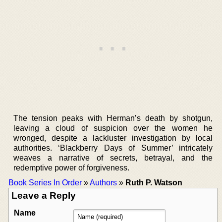
The tension peaks with Herman’s death by shotgun,
leaving a cloud of suspicion over the women he
wronged, despite a lackluster investigation by local
authorities. ‘Blackberry Days of Summer’ intricately
weaves a narrative of secrets, betrayal, and the
redemptive power of forgiveness.
Book Series In Order
»
Authors
»
Ruth P. Watson
Leave a Reply
Name