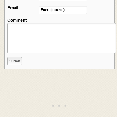
Email
Comment