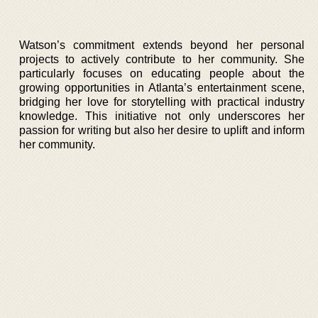
Watson’s commitment extends beyond her personal
projects to actively contribute to her community. She
particularly focuses on educating people about the
growing opportunities in Atlanta’s entertainment scene,
bridging her love for storytelling with practical industry
knowledge. This initiative not only underscores her
passion for writing but also her desire to uplift and inform
her community.