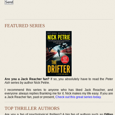
FEATURED SERIES
Are you a Jack Reacher fan?
If so, you absolutely have to read the
Peter
Ash
series by author Nick Petrie.
I recommend this series to anyone who has liked Jack Reacher, and
everyone always replies thanking me for it. Nick makes my life easy. If you are
a Jack Reacher fan, past or present,
Check out this great series today
.
TOP THRILLER AUTHORS
Are you a fan of psychological thrillers? A big fan of authors such as
Gillian