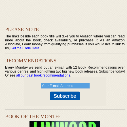
PLEASE NOTE
The links beside each book title will take you to Amazon where you can read
more about the book, check availability, or purchase it. As an Amazon
Associate, I earn money from qualifying purchases. If you would like to link to
us,
Get the Code Here
.
RECOMMENDATIONS
Every Monday we send out an e-mail with 12 Book Recommendations over
various genres, and highlighting two big new book releases. Subscribe today!
Or see
all our past book recommendations
.
BOOK OF THE MONTH: