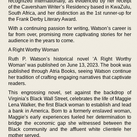
recognized internationally, as evidenced by her receipt
of the Caversham Writer’s Residency based in KwaZulu,
South Africa, and her distinction as the 1st runner-up for
the Frank Derby Literary Award.
With a continuing passion for writing, Watson’s career is
far from over, promising more captivating stories for her
audience in the years to come.
A Right Worthy Woman
Ruth P. Watson’s historical novel ‘A Right Worthy
Woman’ was published on June 13, 2023. The book was
published through Atria Books, seeing Watson continue
her tradition of crafting engaging narratives that captivate
readers.
This engrossing novel, set against the backdrop of
Virginia’s Black Wall Street, celebrates the life of Maggie
Lena Walker, the first Black woman to establish and lead
a bank in America. Born to a formerly enslaved woman,
Maggie’s early experiences fueled her determination to
bridge the economic gap she witnessed between the
Black community and the affluent white clientele her
mother served.