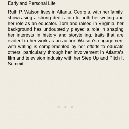
Early and Personal Life
Ruth P. Watson lives in Atlanta, Georgia, with her family,
showcasing a strong dedication to both her writing and
her role as an educator. Born and raised in Virginia, her
background has undoubtedly played a role in shaping
her interests in history and storytelling, traits that are
evident in her work as an author. Watson’s engagement
with writing is complemented by her efforts to educate
others, particularly through her involvement in Atlanta’s
film and television industry with her Step Up and Pitch It
Summit.