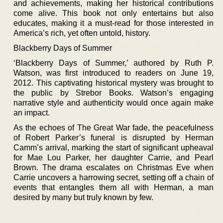
and achievements, making her historical contributions
come alive. This book not only entertains but also
educates, making it a must-read for those interested in
America’s rich, yet often untold, history.
Blackberry Days of Summer
‘Blackberry Days of Summer,’ authored by Ruth P.
Watson, was first introduced to readers on June 19,
2012. This captivating historical mystery was brought to
the public by Strebor Books. Watson’s engaging
narrative style and authenticity would once again make
an impact.
As the echoes of The Great War fade, the peacefulness
of Robert Parker’s funeral is disrupted by Herman
Camm’s arrival, marking the start of significant upheaval
for Mae Lou Parker, her daughter Carrie, and Pearl
Brown. The drama escalates on Christmas Eve when
Carrie uncovers a harrowing secret, setting off a chain of
events that entangles them all with Herman, a man
desired by many but truly known by few.