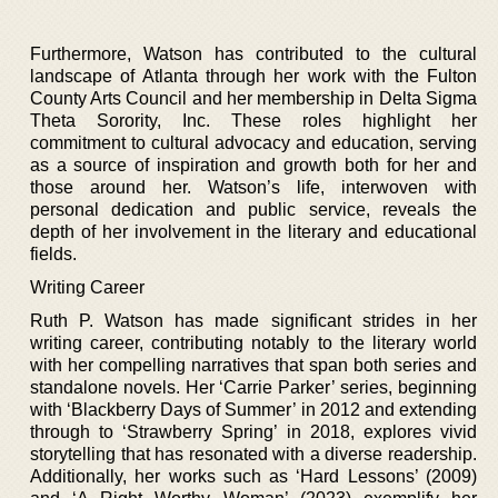
Furthermore, Watson has contributed to the cultural
landscape of Atlanta through her work with the Fulton
County Arts Council and her membership in Delta Sigma
Theta Sorority, Inc. These roles highlight her
commitment to cultural advocacy and education, serving
as a source of inspiration and growth both for her and
those around her. Watson’s life, interwoven with
personal dedication and public service, reveals the
depth of her involvement in the literary and educational
fields.
Writing Career
Ruth P. Watson has made significant strides in her
writing career, contributing notably to the literary world
with her compelling narratives that span both series and
standalone novels. Her ‘Carrie Parker’ series, beginning
with ‘Blackberry Days of Summer’ in 2012 and extending
through to ‘Strawberry Spring’ in 2018, explores vivid
storytelling that has resonated with a diverse readership.
Additionally, her works such as ‘Hard Lessons’ (2009)