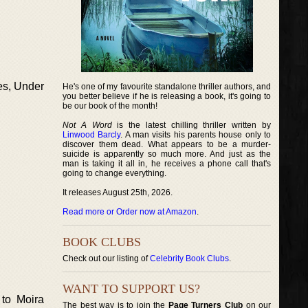
es, Under
He's one of my favourite standalone thriller authors, and
you better believe if he is releasing a book, it's going to
be our book of the month!
Not A Word
is the latest chilling thriller written by
Linwood Barcly
. A man visits his parents house only to
discover them dead. What appears to be a murder-
suicide is apparently so much more. And just as the
man is taking it all in, he receives a phone call that's
going to change everything.
It releases August 25th, 2026.
Read more or Order now at Amazon
.
BOOK CLUBS
Check out our listing of
Celebrity Book Clubs
.
WANT TO SUPPORT US?
 to Moira
The best way is to join the
Page Turners Club
on our