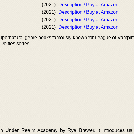
(2021)
Description / Buy at Amazon
(2021)
Description / Buy at Amazon
(2021)
Description / Buy at Amazon
(2021)
Description / Buy at Amazon
supernatural genre books famously known for League of Vampir
eities series.
k in Under Realm Academy by Rye Brewer. It introduces us