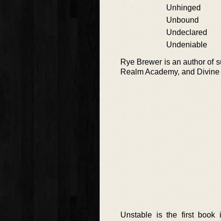
Unhinged
Unbound
Undeclared
Undeniable
Rye Brewer is an author of 
Realm Academy, and Divine D
Unstable is the first boo