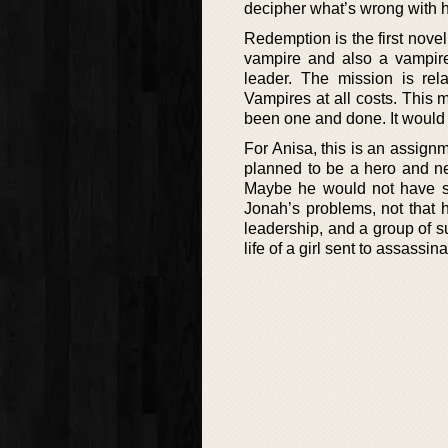
decipher what’s wrong with 
Redemption is the first nove
vampire and also a vampire 
leader. The mission is rel
Vampires at all costs. This 
been one and done. It would 
For Anisa, this is an assign
planned to be a hero and ne
Maybe he would not have sa
Jonah’s problems, not that h
leadership, and a group of 
life of a girl sent to assassin