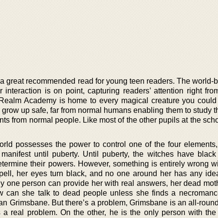
 a great recommended read for young teen readers. The world-bu
r interaction is on point, capturing readers’ attention right from
e Realm Academy is home to every magical creature you could
row up safe, far from normal humans enabling them to study the
ents from normal people. Like most of the other pupils at the sch
orld possesses the power to control one of the four elements, 
anifest until puberty. Until puberty, the witches have blac
etermine their powers. However, something is entirely wrong wi
 spell, her eyes turn black, and no one around her has any ide
ly one person can provide her with real answers, her dead mot
ow can she talk to dead people unless she finds a necromanc
an Grimsbane. But there’s a problem, Grimsbane is an all-round
s a real problem. On the other, he is the only person with the 