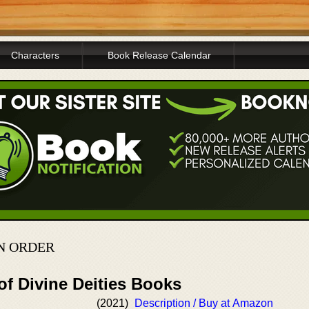
Characters
Book Release Calendar
N ORDER
of Divine Deities Books
(2021)
Description / Buy at Amazon