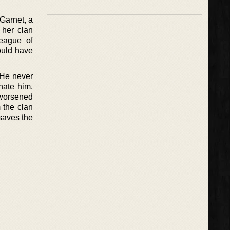
Garnet, a
 her clan
League of
ould have
 He never
nate him.
 worsened
 the clan
saves the