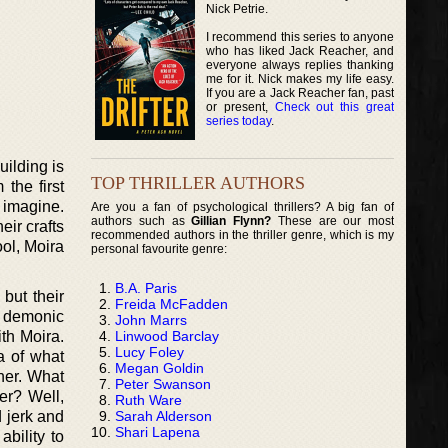
Nick Petrie.
I recommend this series to anyone
who has liked Jack Reacher, and
everyone always replies thanking
me for it. Nick makes my life easy.
If you are a Jack Reacher fan, past
or present,
Check out this great
series today
.
ilding is
TOP THRILLER AUTHORS
 the first
 imagine.
Are you a fan of psychological thrillers? A big fan of
authors such as
Gillian Flynn?
These are our most
ir crafts
recommended authors in the thriller genre, which is my
ool, Moira
personal favourite genre:
B.A. Paris
but their
Freida McFadden
k demonic
John Marrs
Linwood Barclay
th Moira.
Lucy Foley
a of what
Megan Goldin
her. What
Peter Swanson
er? Well,
Ruth Ware
Sarah Alderson
 jerk and
Shari Lapena
ability to