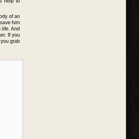
s help to
ody of an
 save him
life. And
r. If you
 you grab