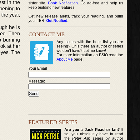
st in the
sister site,
Book Notification
. Go ad-free and help us
keep building new features.
pening to
 the year,
Get new release alerts, track your reading, and build
your TBR.
Get Notified
.
ugh he is
ced. Then
CONTACT ME
a burning
Any issues with the book list you are
ok at her
seeing? Or is there an author or series
we don’t have? Let me know!
eyes. The
For more information on BSIO read the
About Me
page.
Your Email
Message:
FEATURED SERIES
Are you a Jack Reacher fan?
If
so, you absolutely have to read
the
Peter Ash
series by author