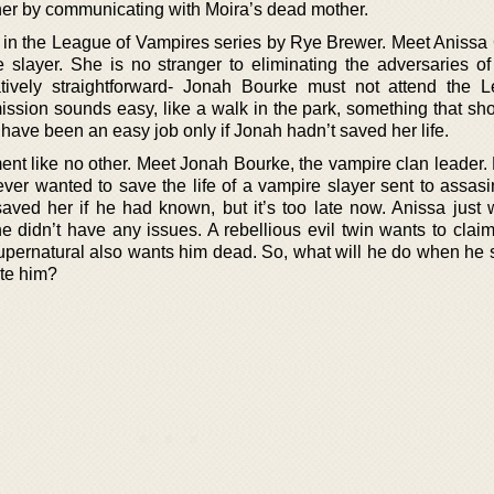
her by communicating with Moira’s dead mother.
l in the League of Vampires series by Rye Brewer. Meet Anissa 
slayer. She is no stranger to eliminating the adversaries of
atively straightforward- Jonah Bourke must not attend the 
mission sounds easy, like a walk in the park, something that sh
have been an easy job only if Jonah hadn’t saved her life.
ment like no other. Meet Jonah Bourke, the vampire clan leader.
ver wanted to save the life of a vampire slayer sent to assasi
ved her if he had known, but it’s too late now. Anissa just
e didn’t have any issues. A rebellious evil twin wants to claim
supernatural also wants him dead. So, what will he do when he 
ate him?