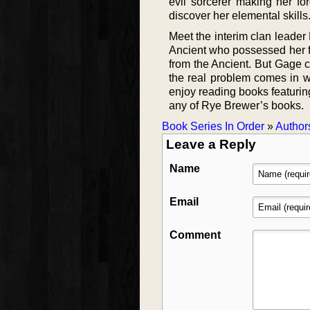
evil sorcerer making her fo
discover her elemental skills
Meet the interim clan leader
Ancient who possessed her f
from the Ancient. But Gage 
the real problem comes in wh
enjoy reading books featurin
any of Rye Brewer’s books.
Book Series In Order
»
Author
Leave a Reply
Name
Email
Comment