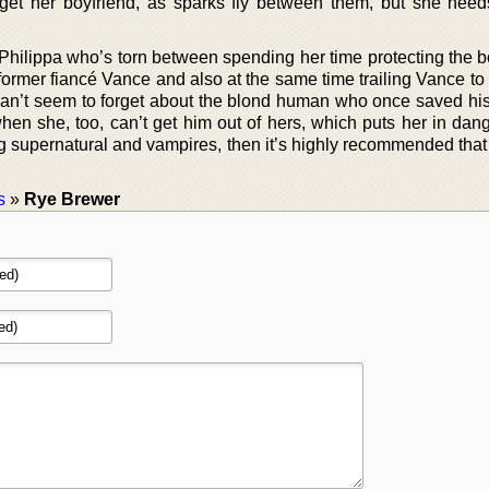
rget her boyfriend, as sparks fly between them, but she need
.
 Philippa who’s torn between spending her time protecting the b
ormer fiancé Vance and also at the same time trailing Vance to
can’t seem to forget about the blond human who once saved his 
en she, too, can’t get him out of hers, which puts her in dange
g supernatural and vampires, then it’s highly recommended that
s
»
Rye Brewer