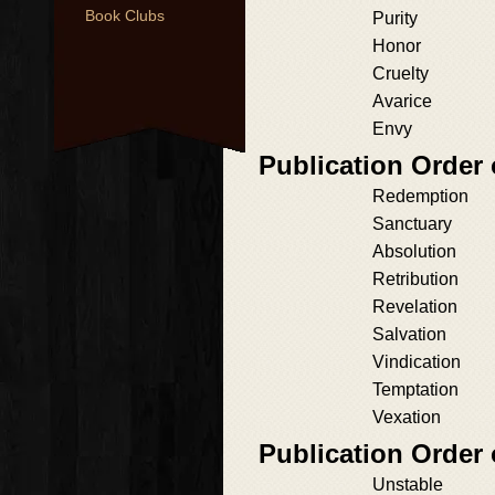
Book Clubs
Purity
Honor
Cruelty
Avarice
Envy
Publication Order
Redemption
Sanctuary
Absolution
Retribution
Revelation
Salvation
Vindication
Temptation
Vexation
Publication Order
Unstable