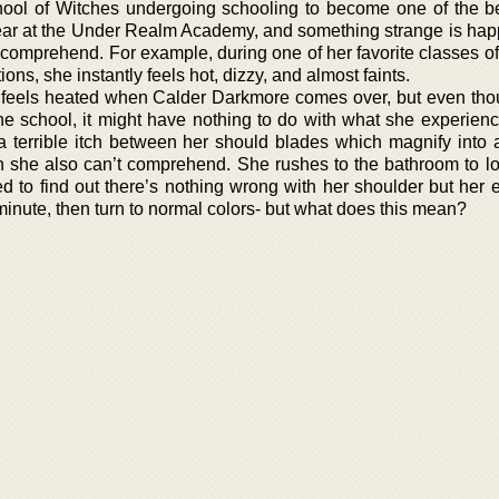
hool of Witches undergoing schooling to become one of the be
 year at the Under Realm Academy, and something strange is hap
 comprehend. For example, during one of her favorite classes of
s, she instantly feels hot, dizzy, and almost faints.
 feels heated when Calder Darkmore comes over, but even tho
he school, it might have nothing to do with what she experien
 a terrible itch between her should blades which magnify into 
h she also can’t comprehend. She rushes to the bathroom to lo
ed to find out there’s nothing wrong with her shoulder but her 
 minute, then turn to normal colors- but what does this mean?