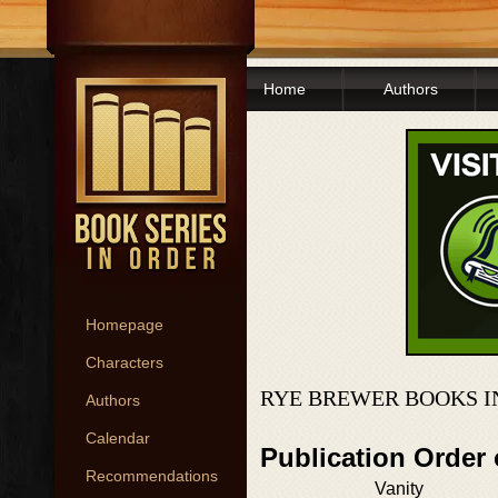
Home
Authors
Homepage
Characters
RYE BREWER BOOKS I
Authors
Calendar
Publication Order 
Recommendations
Vanity