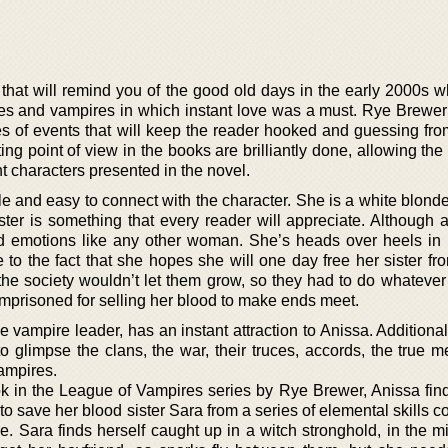
 that will remind you of the good old days in the early 2000s 
 and vampires in which instant love was a must. Rye Brewer’
ries of events that will keep the reader hooked and guessing from
ting point of view in the books are brilliantly done, allowing the
nt characters presented in the novel.
le and easy to connect with the character. She is a white blond
ster is something that every reader will appreciate. Although 
nd emotions like any other woman. She’s heads over heels in 
 to the fact that she hopes she will one day free her sister fr
the society wouldn’t let them grow, so they had to do whatever 
 imprisoned for selling her blood to make ends meet.
 vampire leader, has an instant attraction to Anissa. Additional
 to glimpse the clans, the war, their truces, accords, the true 
vampires.
ook in the League of Vampires series by Rye Brewer, Anissa find
o save her blood sister Sara from a series of elemental skills 
. Sara finds herself caught up in a witch stronghold, in the mi