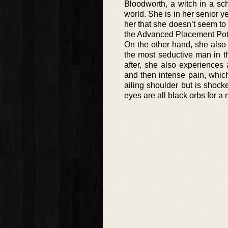
Bloodworth, a witch in a sc
world. She is in her senior
her that she doesn’t seem to
the Advanced Placement Potion
On the other hand, she also
the most seductive man in t
after, she also experiences
and then intense pain, whic
ailing shoulder but is shock
eyes are all black orbs for a