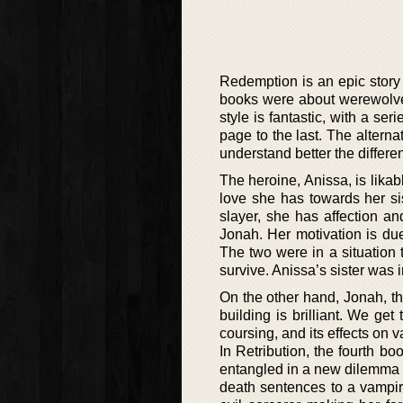
Redemption is an epic story
books were about werewolves
style is fantastic, with a se
page to the last. The alterna
understand better the differe
The heroine, Anissa, is likab
love she has towards her si
slayer, she has affection a
Jonah. Her motivation is due
The two were in a situation 
survive. Anissa’s sister was
On the other hand, Jonah, the
building is brilliant. We get
coursing, and its effects on 
In Retribution, the fourth b
entangled in a new dilemma t
death sentences to a vampire