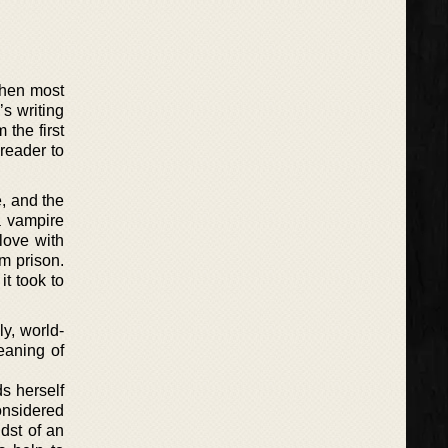
when most
s writing
 the first
 reader to
e, and the
a vampire
love with
om prison.
it took to
ly, world-
meaning of
s herself
considered
dst of an