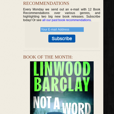
RECOMMENDATIONS
Every Monday we send out an e-mail with 12 Book
Recommendations over various genres, and
highlighting two big new book releases. Subscribe
today! Or see
all our past book recommendations
.
BOOK OF THE MONTH: