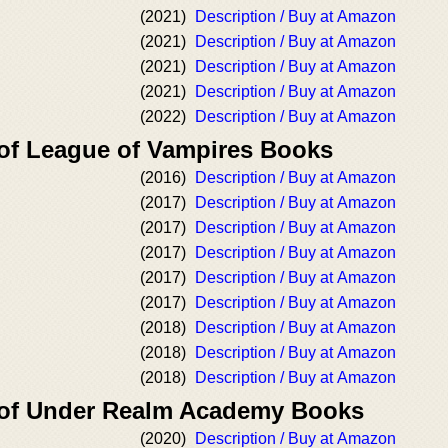
(2021)
Description / Buy at Amazon
(2021)
Description / Buy at Amazon
(2021)
Description / Buy at Amazon
(2021)
Description / Buy at Amazon
(2022)
Description / Buy at Amazon
 of League of Vampires Books
(2016)
Description / Buy at Amazon
(2017)
Description / Buy at Amazon
(2017)
Description / Buy at Amazon
(2017)
Description / Buy at Amazon
(2017)
Description / Buy at Amazon
(2017)
Description / Buy at Amazon
(2018)
Description / Buy at Amazon
(2018)
Description / Buy at Amazon
(2018)
Description / Buy at Amazon
 of Under Realm Academy Books
(2020)
Description / Buy at Amazon