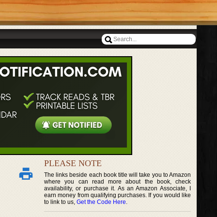
PLEASE NOTE
The links beside each book title will take you to Amazon
where you can read more about the book, check
availability, or purchase it. As an Amazon Associate, I
earn money from qualifying purchases. If you would like
to link to us,
Get the Code Here
.