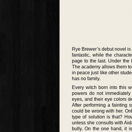
Rye Brewer’s debut novel is
fantastic, while the characte
page to the last. Under th
The academy allows them to g
in peace just like other stud
has no family.
Every witch born into this w
powers do not immediately m
eyes, and their eye colors d
After performing a fainting
could be wrong with her. On
type of solution is that? H
unless she consults with Aid
bully. On the one hand, it i