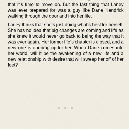
that it’s time to move on. But the last thing that Laney
was ever prepared for was a guy like Dane Kendrick
walking through the door and into her life.
Laney thinks that she’s just doing what’s best for herself.
She has no idea that big changes are coming and life as
she knew it would never go back to being the way that it
was ever again. Her former life’s chapter is closed, and a
new one is opening up for her. When Dane comes into
her world, will it be the awakening of a new life and a
new relationship with desire that will sweep her off of her
feet?