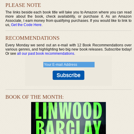
PLEASE NOTE
The links beside each book title will take you to Amazon where you can read
more about the book, check availability, or purchase it. As an Amazon
Associate, I earn money from qualifying purchases. If you would like to link to
us,
Get the Code Here
.
RECOMMENDATIONS
Every Monday we send out an e-mail with 12 Book Recommendations over
various genres, and highlighting two big new book releases. Subscribe today!
Or see
all our past book recommendations
.
BOOK OF THE MONTH: