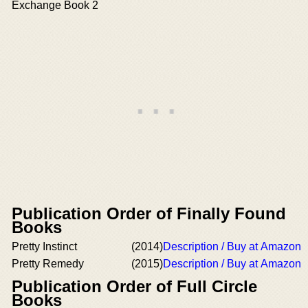
Exchange Book 2
Publication Order of Finally Found
Books
Pretty Instinct
(2014)
Description / Buy at Amazon
Pretty Remedy
(2015)
Description / Buy at Amazon
Publication Order of Full Circle
Books