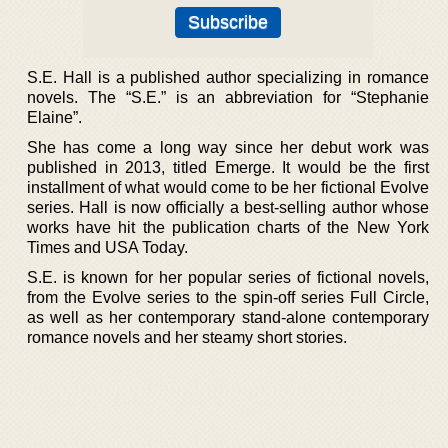
S.E. Hall is a published author specializing in romance
novels. The “S.E.” is an abbreviation for “Stephanie
Elaine”.
She has come a long way since her debut work was
published in 2013, titled Emerge. It would be the first
installment of what would come to be her fictional Evolve
series. Hall is now officially a best-selling author whose
works have hit the publication charts of the New York
Times and USA Today.
S.E. is known for her popular series of fictional novels,
from the Evolve series to the spin-off series Full Circle,
as well as her contemporary stand-alone contemporary
romance novels and her steamy short stories.