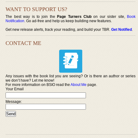
WANT TO SUPPORT US?
The best way is to join the
Page Turners Club
on our sister site,
Book
Notification
. Go ad-free and help us keep building new features.
Get new release alerts, track your reading, and build your TBR.
Get Notified
.
CONTACT ME
Any issues with the book list you are seeing? Or is there an author or series
we don’t have? Let me know!
For more information on BSIO read the
About Me
page.
Your Email
Message: