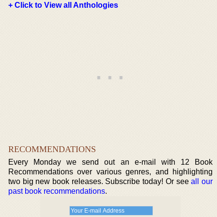
+ Click to View all Anthologies
RECOMMENDATIONS
Every Monday we send out an e-mail with 12 Book
Recommendations over various genres, and highlighting
two big new book releases. Subscribe today! Or see
all our
past book recommendations
.