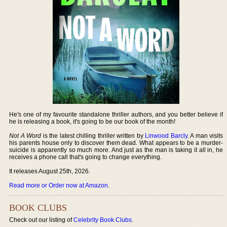
He's one of my favourite standalone thriller authors, and you better believe if
he is releasing a book, it's going to be our book of the month!
Not A Word
is the latest chilling thriller written by
Linwood Barcly
. A man visits
his parents house only to discover them dead. What appears to be a murder-
suicide is apparently so much more. And just as the man is taking it all in, he
receives a phone call that's going to change everything.
It releases August 25th, 2026.
Read more or Order now at Amazon
.
BOOK CLUBS
Check out our listing of
Celebrity Book Clubs
.