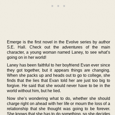
Emerge is the first novel in the Evolve series by author
S.E. Hall. Check out the adventures of the main
character, a young woman named Laney, to see what’s
going on in her world!
Laney has been faithful to her boyfriend Evan ever since
they got together, but it appears things are changing.
When she packs up and heads out to go to college, she
finds that the lies that Evan told her are just too big to
forgive. He said that she would never have to be in the
world without him, but he lied.
Now she’s wondering what to do, whether she should
charge right on ahead with her life or mourn the loss of a
relationship that she thought was going to be forever.
She knows that she has to do something, so she decides