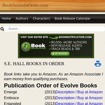
BookSeriesInOrder.com
Home
Authors
Characters
Book Release Calendar
S.E. HALL BOOKS IN ORDER
Book links take you to Amazon. As an Amazon Associate I
earn money from qualifying purchases.
Publication Order of Evolve Books
Emerge
(2013)
Description / Buy at Amazon
Embrace
(2013)
Description / Buy at Amazon
Entangled
(2013)
Description / Buy at Amazon