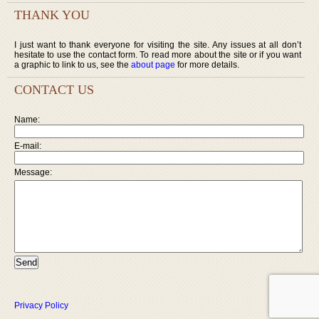
THANK YOU
I just want to thank everyone for visiting the site. Any issues at all don’t
hesitate to use the contact form. To read more about the site or if you want
a graphic to link to us, see the
about page
for more details.
CONTACT US
Name:
E-mail:
Message:
Privacy Policy