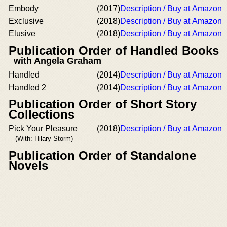
Embody
(2017)
Description / Buy at Amazon
Exclusive
(2018)
Description / Buy at Amazon
Elusive
(2018)
Description / Buy at Amazon
Publication Order of Handled Books
with Angela Graham
Handled
(2014)
Description / Buy at Amazon
Handled 2
(2014)
Description / Buy at Amazon
Publication Order of Short Story
Collections
Pick Your Pleasure
(2018)
Description / Buy at Amazon
(With: Hilary Storm)
Publication Order of Standalone
Novels