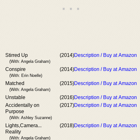
Stirred Up
(2014)
Description / Buy at Amazon
(With: Angela Graham)
Conspire
(2014)
Description / Buy at Amazon
(With: Erin Noelle)
Matched
(2015)
Description / Buy at Amazon
(With: Angela Graham)
Unstable
(2016)
Description / Buy at Amazon
Accidentally on
(2017)
Description / Buy at Amazon
Purpose
(With: Ashley Suzanne)
Lights,Camera...
(2018)
Description / Buy at Amazon
Reality
(With: Angela Graham)