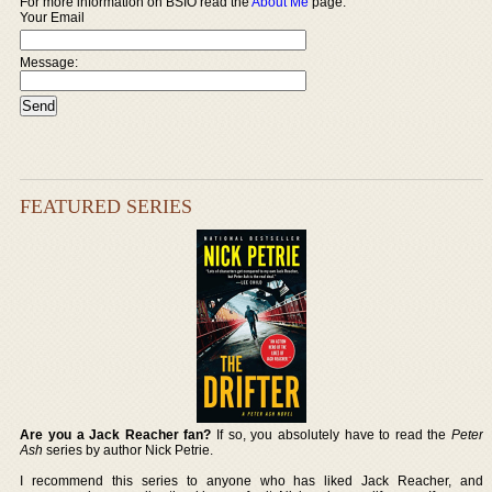
For more information on BSIO read the
About Me
page.
Your Email
Message:
FEATURED SERIES
Are you a Jack Reacher fan?
If so, you absolutely have to read the
Peter
Ash
series by author Nick Petrie.
I recommend this series to anyone who has liked Jack Reacher, and