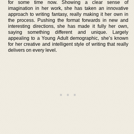
for some time now. Showing a clear sense of
imagination in her work, she has taken an innovative
approach to writing fantasy, really making it her own in
the process. Pushing the format forwards in new and
interesting directions, she has made it fully her own,
saying something different and unique. Largely
appealing to a Young Adult demographic, she’s known
for her creative and intelligent style of writing that really
delivers on every level.