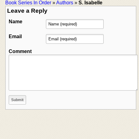
Book Series In Order
»
Authors
»
S. Isabelle
Leave a Reply
Name
Email
Comment