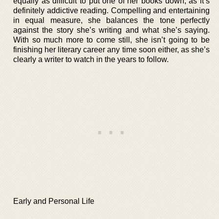
equally as difficult to put one of her books down, as it’s
definitely addictive reading. Compelling and entertaining
in equal measure, she balances the tone perfectly
against the story she’s writing and what she’s saying.
With so much more to come still, she isn’t going to be
finishing her literary career any time soon either, as she’s
clearly a writer to watch in the years to follow.
Early and Personal Life