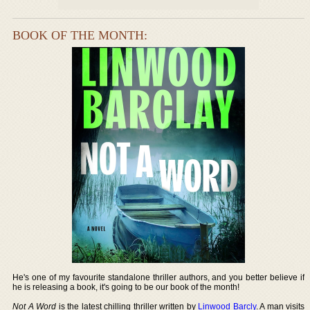
BOOK OF THE MONTH:
He's one of my favourite standalone thriller authors, and you better believe if
he is releasing a book, it's going to be our book of the month!
Not A Word
is the latest chilling thriller written by
Linwood Barcly
. A man visits