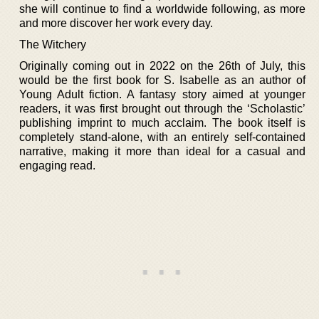
she will continue to find a worldwide following, as more
and more discover her work every day.
The Witchery
Originally coming out in 2022 on the 26th of July, this
would be the first book for S. Isabelle as an author of
Young Adult fiction. A fantasy story aimed at younger
readers, it was first brought out through the ‘Scholastic’
publishing imprint to much acclaim. The book itself is
completely stand-alone, with an entirely self-contained
narrative, making it more than ideal for a casual and
engaging read.