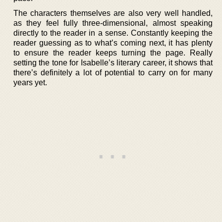
The characters themselves are also very well handled,
as they feel fully three-dimensional, almost speaking
directly to the reader in a sense. Constantly keeping the
reader guessing as to what’s coming next, it has plenty
to ensure the reader keeps turning the page. Really
setting the tone for Isabelle’s literary career, it shows that
there’s definitely a lot of potential to carry on for many
years yet.