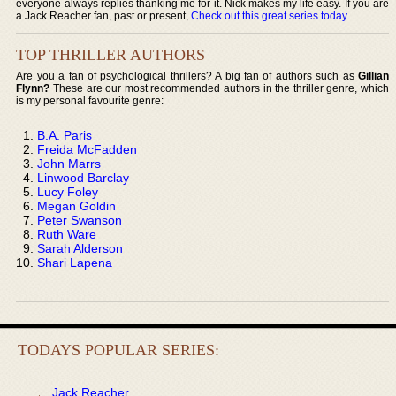
everyone always replies thanking me for it. Nick makes my life easy. If you are
a Jack Reacher fan, past or present,
Check out this great series today
.
TOP THRILLER AUTHORS
Are you a fan of psychological thrillers? A big fan of authors such as
Gillian
Flynn?
These are our most recommended authors in the thriller genre, which
is my personal favourite genre:
B.A. Paris
Freida McFadden
John Marrs
Linwood Barclay
Lucy Foley
Megan Goldin
Peter Swanson
Ruth Ware
Sarah Alderson
Shari Lapena
TODAYS POPULAR SERIES:
Jack Reacher