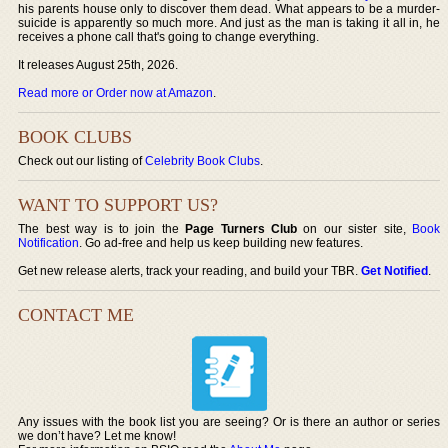
his parents house only to discover them dead. What appears to be a murder-
suicide is apparently so much more. And just as the man is taking it all in, he
receives a phone call that's going to change everything.
It releases August 25th, 2026.
Read more or Order now at Amazon
.
BOOK CLUBS
Check out our listing of
Celebrity Book Clubs
.
WANT TO SUPPORT US?
The best way is to join the
Page Turners Club
on our sister site,
Book
Notification
. Go ad-free and help us keep building new features.
Get new release alerts, track your reading, and build your TBR.
Get Notified
.
CONTACT ME
Any issues with the book list you are seeing? Or is there an author or series
we don’t have? Let me know!