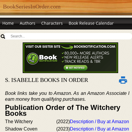
BookSeriesInOrder.com
Home
Authors
Characters
Book Release Calendar
S. ISABELLE BOOKS IN ORDER
Book links take you to Amazon. As an Amazon Associate I
earn money from qualifying purchases.
Publication Order of The Witchery
Books
The Witchery
(2022)
Description / Buy at Amazon
Shadow Coven
(2023)
Description / Buy at Amazon