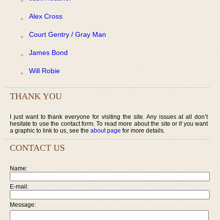
Alex Cross
Court Gentry / Gray Man
James Bond
Will Robie
THANK YOU
I just want to thank everyone for visiting the site. Any issues at all don’t
hesitate to use the contact form. To read more about the site or if you want
a graphic to link to us, see the
about page
for more details.
CONTACT US
Name:
E-mail:
Message: