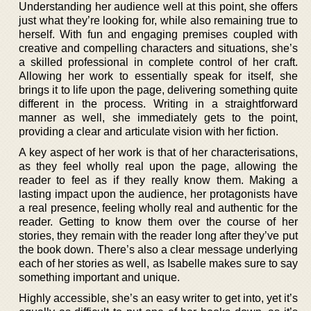
Understanding her audience well at this point, she offers
just what they’re looking for, while also remaining true to
herself. With fun and engaging premises coupled with
creative and compelling characters and situations, she’s
a skilled professional in complete control of her craft.
Allowing her work to essentially speak for itself, she
brings it to life upon the page, delivering something quite
different in the process. Writing in a straightforward
manner as well, she immediately gets to the point,
providing a clear and articulate vision with her fiction.
A key aspect of her work is that of her characterisations,
as they feel wholly real upon the page, allowing the
reader to feel as if they really know them. Making a
lasting impact upon the audience, her protagonists have
a real presence, feeling wholly real and authentic for the
reader. Getting to know them over the course of her
stories, they remain with the reader long after they’ve put
the book down. There’s also a clear message underlying
each of her stories as well, as Isabelle makes sure to say
something important and unique.
Highly accessible, she’s an easy writer to get into, yet it’s