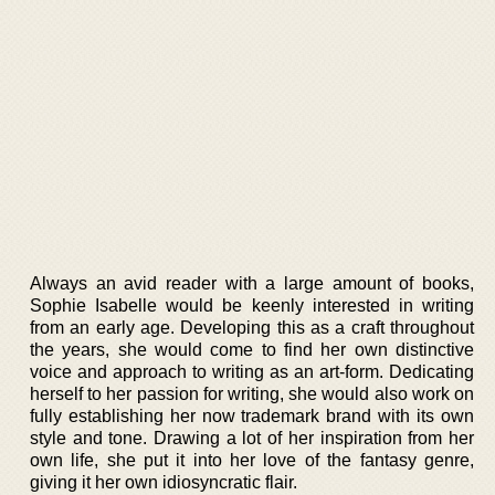
Always an avid reader with a large amount of books,
Sophie Isabelle would be keenly interested in writing
from an early age. Developing this as a craft throughout
the years, she would come to find her own distinctive
voice and approach to writing as an art-form. Dedicating
herself to her passion for writing, she would also work on
fully establishing her now trademark brand with its own
style and tone. Drawing a lot of her inspiration from her
own life, she put it into her love of the fantasy genre,
giving it her own idiosyncratic flair.