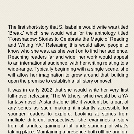
The first short-story that S. Isabelle would write was titled
‘Break,’ which she would write for the anthology titled
‘Foreshadow: Stories to Celebrate the Magic of Reading
and Writing YA.’ Releasing this would allow people to
know who she was, as she went on to find her audience.
Reaching readers far and wide, her work would appeal
to an international audience, with her writing relating to a
wide-range. Typically beginning with a single scene, she
will allow her imagination to grow around that, building
upon the premise to establish a full story or novel.
It was in early 2022 that she would write her very first
full-novel, releasing ‘The Witchery,’ which would be a YA
fantasy novel. A stand-alone title it wouldn’t be a part of
any series as such, making it instantly accessible for
younger readers to explore. Looking at stories from
multiple different perspectives, she examines a story
from all angles, gaining a full understanding of what’s
taking place. Maintaining a presence both offline and on,