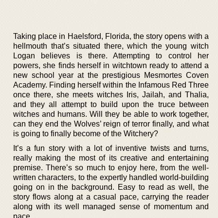
Taking place in Haelsford, Florida, the story opens with a
hellmouth that’s situated there, which the young witch
Logan believes is there. Attempting to control her
powers, she finds herself in witchtown ready to attend a
new school year at the prestigious Mesmortes Coven
Academy. Finding herself within the Infamous Red Three
once there, she meets witches Iris, Jailah, and Thalia,
and they all attempt to build upon the truce between
witches and humans. Will they be able to work together,
can they end the Wolves’ reign of terror finally, and what
is going to finally become of the Witchery?
It’s a fun story with a lot of inventive twists and turns,
really making the most of its creative and entertaining
premise. There’s so much to enjoy here, from the well-
written characters, to the expertly handled world-building
going on in the background. Easy to read as well, the
story flows along at a casual pace, carrying the reader
along with its well managed sense of momentum and
pace.