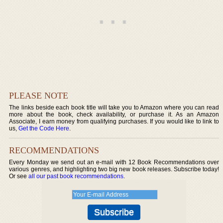
PLEASE NOTE
The links beside each book title will take you to Amazon where you can read
more about the book, check availability, or purchase it. As an Amazon
Associate, I earn money from qualifying purchases. If you would like to link to
us,
Get the Code Here
.
RECOMMENDATIONS
Every Monday we send out an e-mail with 12 Book Recommendations over
various genres, and highlighting two big new book releases. Subscribe today!
Or see
all our past book recommendations
.