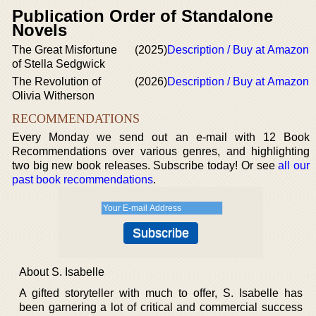
Publication Order of Standalone
Novels
The Great Misfortune
(2025)
Description / Buy at Amazon
of Stella Sedgwick
The Revolution of
(2026)
Description / Buy at Amazon
Olivia Witherson
RECOMMENDATIONS
Every Monday we send out an e-mail with 12 Book
Recommendations over various genres, and highlighting
two big new book releases. Subscribe today! Or see
all our
past book recommendations
.
About S. Isabelle
A gifted storyteller with much to offer, S. Isabelle has
been garnering a lot of critical and commercial success