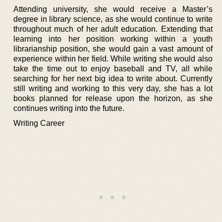
Attending university, she would receive a Master’s
degree in library science, as she would continue to write
throughout much of her adult education. Extending that
learning into her position working within a youth
librarianship position, she would gain a vast amount of
experience within her field. While writing she would also
take the time out to enjoy baseball and TV, all while
searching for her next big idea to write about. Currently
still writing and working to this very day, she has a lot
books planned for release upon the horizon, as she
continues writing into the future.
Writing Career