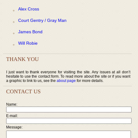
Alex Cross
Court Gentry / Gray Man
James Bond
Will Robie
THANK YOU
I just want to thank everyone for visiting the site. Any issues at all don’t
hesitate to use the contact form. To read more about the site or if you want
a graphic to link to us, see the
about page
for more details.
CONTACT US
Name:
E-mail:
Message: