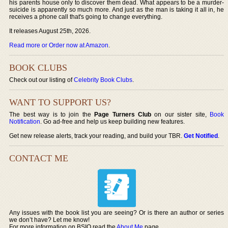
his parents house only to discover them dead. What appears to be a murder-
suicide is apparently so much more. And just as the man is taking it all in, he
receives a phone call that's going to change everything.
It releases August 25th, 2026.
Read more or Order now at Amazon
.
BOOK CLUBS
Check out our listing of
Celebrity Book Clubs
.
WANT TO SUPPORT US?
The best way is to join the
Page Turners Club
on our sister site,
Book
Notification
. Go ad-free and help us keep building new features.
Get new release alerts, track your reading, and build your TBR.
Get Notified
.
CONTACT ME
Any issues with the book list you are seeing? Or is there an author or series
we don’t have? Let me know!
For more information on BSIO read the
About Me
page.