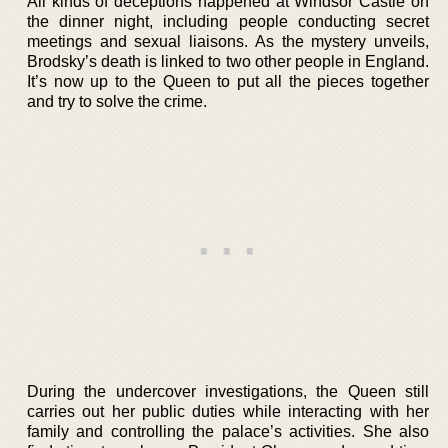
All kinds of deceptions happened at Windsor Castle on
the dinner night, including people conducting secret
meetings and sexual liaisons. As the mystery unveils,
Brodsky’s death is linked to two other people in England.
It’s now up to the Queen to put all the pieces together
and try to solve the crime.
During the undercover investigations, the Queen still
carries out her public duties while interacting with her
family and controlling the palace’s activities. She also