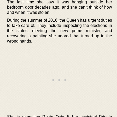
The last time she saw it was hanging outside her
bedroom door decades ago, and she can’t think of how
and when it was stolen.
During the summer of 2016, the Queen has urgent duties
to take care of. They include inspecting the elections in
the states, meeting the new prime minister, and
recovering a painting she adored that turned up in the
wrong hands.
She is expecting Rozie Oshodi, her assistant Private