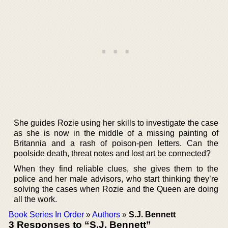
She guides Rozie using her skills to investigate the case
as she is now in the middle of a missing painting of
Britannia and a rash of poison-pen letters. Can the
poolside death, threat notes and lost art be connected?
When they find reliable clues, she gives them to the
police and her male advisors, who start thinking they’re
solving the cases when Rozie and the Queen are doing
all the work.
Book Series In Order
»
Authors
»
S.J. Bennett
3 Responses to “S.J. Bennett”