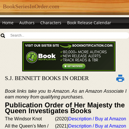
BookSeriesInOrder.com
Home
Authors
Characters
Book Release Calendar
S.J. BENNETT BOOKS IN ORDER
Book links take you to Amazon. As an Amazon Associate I
earn money from qualifying purchases.
Publication Order of Her Majesty the
Queen Investigates Books
The Windsor Knot
(2020)
Description / Buy at Amazon
All the Queen's Men /
(2021)
Description / Buy at Amazon