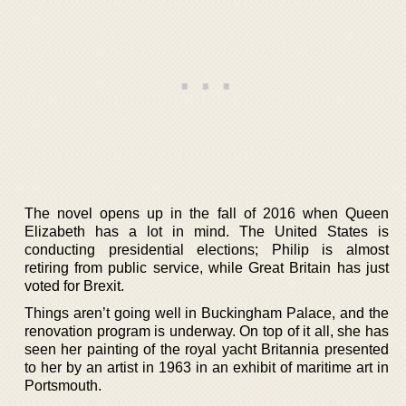
The novel opens up in the fall of 2016 when Queen
Elizabeth has a lot in mind. The United States is
conducting presidential elections; Philip is almost
retiring from public service, while Great Britain has just
voted for Brexit.
Things aren’t going well in Buckingham Palace, and the
renovation program is underway. On top of it all, she has
seen her painting of the royal yacht Britannia presented
to her by an artist in 1963 in an exhibit of maritime art in
Portsmouth.