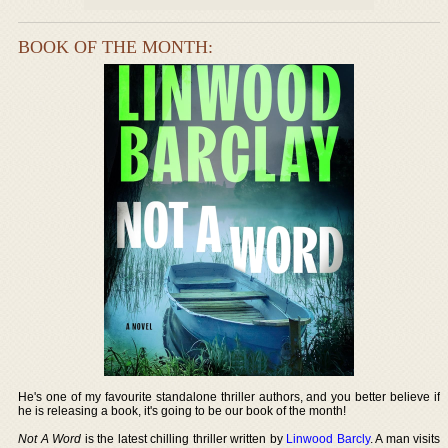
BOOK OF THE MONTH:
He's one of my favourite standalone thriller authors, and you better believe if
he is releasing a book, it's going to be our book of the month!
Not A Word
is the latest chilling thriller written by
Linwood Barcly
. A man visits