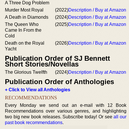
A Three Dog Problem
Murder Most Royal
(2022)
Description / Buy at Amazon
A Death in Diamonds
(2024)
Description / Buy at Amazon
The Queen Who
(2025)
Description / Buy at Amazon
Came In From the
Cold
Death on the Royal
(2026)
Description / Buy at Amazon
Yacht
Publication Order of SJ Bennett
Short Stories/Novellas
The Glorious Twelfth
(2024)
Description / Buy at Amazon
Publication Order of Anthologies
+ Click to View all Anthologies
RECOMMENDATIONS
Every Monday we send out an e-mail with 12 Book
Recommendations over various genres, and highlighting
two big new book releases. Subscribe today! Or see
all our
past book recommendations
.