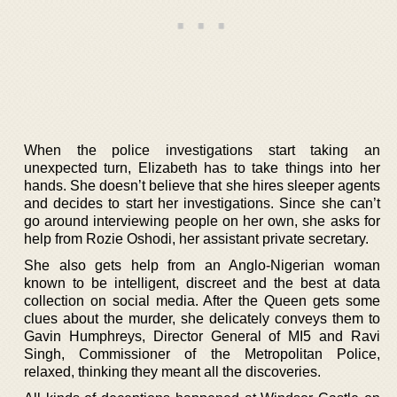
When the police investigations start taking an
unexpected turn, Elizabeth has to take things into her
hands. She doesn’t believe that she hires sleeper agents
and decides to start her investigations. Since she can’t
go around interviewing people on her own, she asks for
help from Rozie Oshodi, her assistant private secretary.
She also gets help from an Anglo-Nigerian woman
known to be intelligent, discreet and the best at data
collection on social media. After the Queen gets some
clues about the murder, she delicately conveys them to
Gavin Humphreys, Director General of MI5 and Ravi
Singh, Commissioner of the Metropolitan Police,
relaxed, thinking they meant all the discoveries.