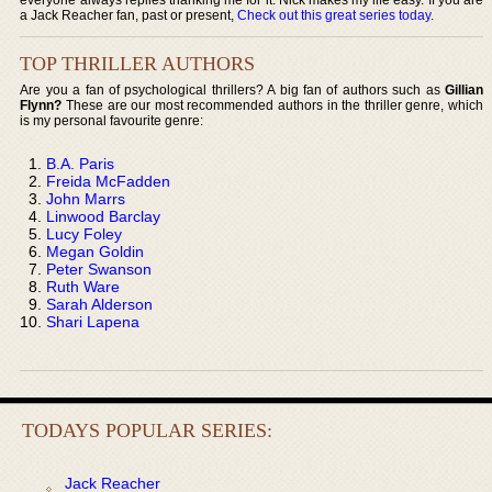
a Jack Reacher fan, past or present,
Check out this great series today
.
TOP THRILLER AUTHORS
Are you a fan of psychological thrillers? A big fan of authors such as
Gillian
Flynn?
These are our most recommended authors in the thriller genre, which
is my personal favourite genre:
B.A. Paris
Freida McFadden
John Marrs
Linwood Barclay
Lucy Foley
Megan Goldin
Peter Swanson
Ruth Ware
Sarah Alderson
Shari Lapena
TODAYS POPULAR SERIES:
Jack Reacher