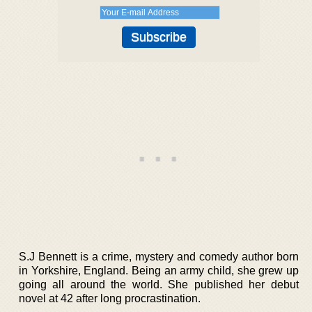
S.J Bennett is a crime, mystery and comedy author born
in Yorkshire, England. Being an army child, she grew up
going all around the world. She published her debut
novel at 42 after long procrastination.