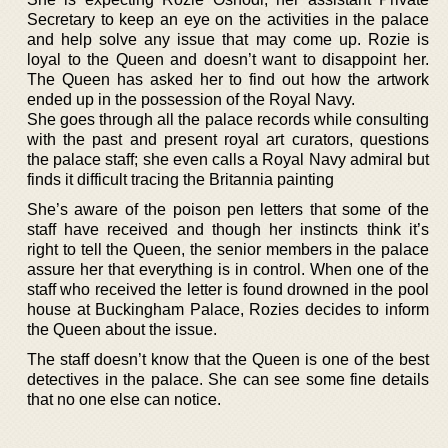
Secretary to keep an eye on the activities in the palace
and help solve any issue that may come up. Rozie is
loyal to the Queen and doesn’t want to disappoint her.
The Queen has asked her to find out how the artwork
ended up in the possession of the Royal Navy.
She goes through all the palace records while consulting
with the past and present royal art curators, questions
the palace staff; she even calls a Royal Navy admiral but
finds it difficult tracing the Britannia painting
She’s aware of the poison pen letters that some of the
staff have received and though her instincts think it’s
right to tell the Queen, the senior members in the palace
assure her that everything is in control. When one of the
staff who received the letter is found drowned in the pool
house at Buckingham Palace, Rozies decides to inform
the Queen about the issue.
The staff doesn’t know that the Queen is one of the best
detectives in the palace. She can see some fine details
that no one else can notice.