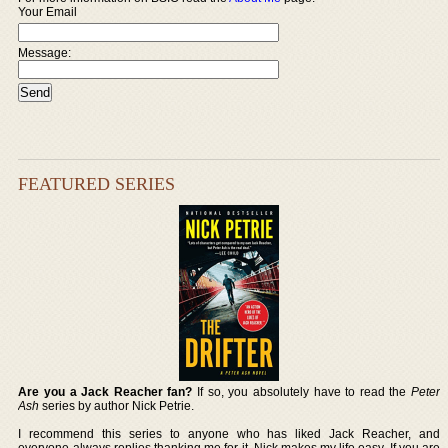
Your Email
Message:
FEATURED SERIES
Are you a Jack Reacher fan?
If so, you absolutely have to read the
Peter
Ash
series by author Nick Petrie.
I recommend this series to anyone who has liked Jack Reacher, and
everyone always replies thanking me for it. Nick makes my life easy. If you are