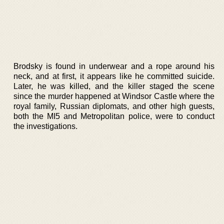
Brodsky is found in underwear and a rope around his
neck, and at first, it appears like he committed suicide.
Later, he was killed, and the killer staged the scene
since the murder happened at Windsor Castle where the
royal family, Russian diplomats, and other high guests,
both the MI5 and Metropolitan police, were to conduct
the investigations.