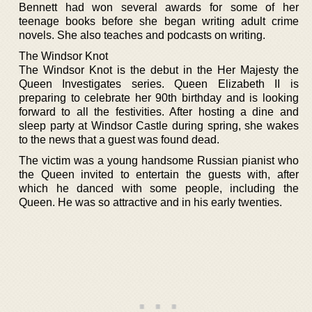
Bennett had won several awards for some of her
teenage books before she began writing adult crime
novels. She also teaches and podcasts on writing.
The Windsor Knot
The Windsor Knot is the debut in the Her Majesty the
Queen Investigates series. Queen Elizabeth II is
preparing to celebrate her 90th birthday and is looking
forward to all the festivities. After hosting a dine and
sleep party at Windsor Castle during spring, she wakes
to the news that a guest was found dead.
The victim was a young handsome Russian pianist who
the Queen invited to entertain the guests with, after
which he danced with some people, including the
Queen. He was so attractive and in his early twenties.