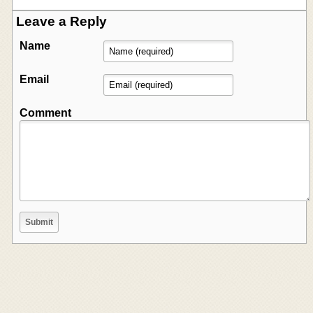
Leave a Reply
Name
Email
Comment