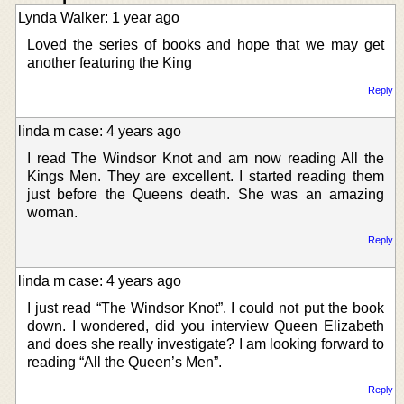
Lynda Walker: 1 year ago
Loved the series of books and hope that we may get
another featuring the King
Reply
linda m case: 4 years ago
I read The Windsor Knot and am now reading All the
Kings Men. They are excellent. I started reading them
just before the Queens death. She was an amazing
woman.
Reply
linda m case: 4 years ago
I just read “The Windsor Knot”. I could not put the book
down. I wondered, did you interview Queen Elizabeth
and does she really investigate? I am looking forward to
reading “All the Queen’s Men”.
Reply