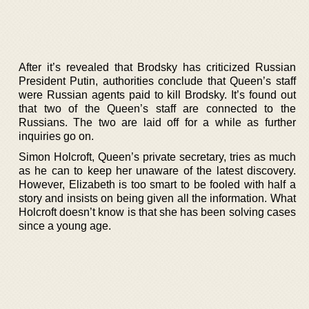
After it’s revealed that Brodsky has criticized Russian
President Putin, authorities conclude that Queen’s staff
were Russian agents paid to kill Brodsky. It’s found out
that two of the Queen’s staff are connected to the
Russians. The two are laid off for a while as further
inquiries go on.
Simon Holcroft, Queen’s private secretary, tries as much
as he can to keep her unaware of the latest discovery.
However, Elizabeth is too smart to be fooled with half a
story and insists on being given all the information. What
Holcroft doesn’t know is that she has been solving cases
since a young age.