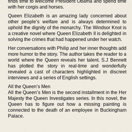
finds time to welcome President Obama and spend time
with her corgis and horses.
Queen Elizabeth is an amazing lady concerned about
other people’s welfare and is always determined to
uphold the dignity of the monarchy. The Windsor Knot is
a creative novel where Queen Elizabeth II is delighted in
solving the crimes that had happened under her watch.
Her conversations with Philip and her inner thoughts add
more humor to the story. The author takes the reader to a
world where the Queen reveals her talent. S.J Bennett
has plotted the story in real-time and wonderfully
revealed a cast of characters highlighted in discreet
interviews and a series of English settings.
All the Queen’s Men
All the Queen’s Men is the second installment in the Her
Majesty the Queen Investigates series. In this novel, the
Queen has to figure out how a missing painting is
connected to the death of an employee in Buckingham
Palace.