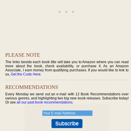
PLEASE NOTE
The links beside each book title will take you to Amazon where you can read
more about the book, check availability, or purchase it. As an Amazon
Associate, I earn money from qualifying purchases. If you would like to link to
us,
Get the Code Here
.
RECOMMENDATIONS
Every Monday we send out an e-mail with 12 Book Recommendations over
various genres, and highlighting two big new book releases. Subscribe today!
Or see
all our past book recommendations
.