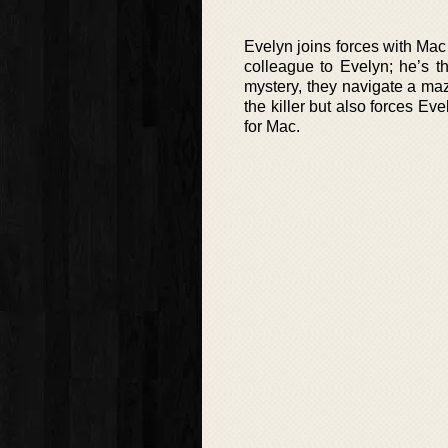
Evelyn joins forces with Mac 
colleague to Evelyn; he’s t
mystery, they navigate a maze
the killer but also forces Ev
for Mac.