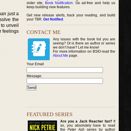
sister site,
Book Notification
. Go ad-free and help us
keep building new features.
han just a
Get new release alerts, track your reading, and build
solve the
your TBR.
Get Notified
.
 to unveil
r feelings
CONTACT ME
Any issues with the book list you are
seeing? Or is there an author or series
we don’t have? Let me know!
For more information on BSIO read the
About Me
page.
Your Email
Message:
FEATURED SERIES
Are you a Jack Reacher fan?
If
so, you absolutely have to read
the
Peter Ash
series by author