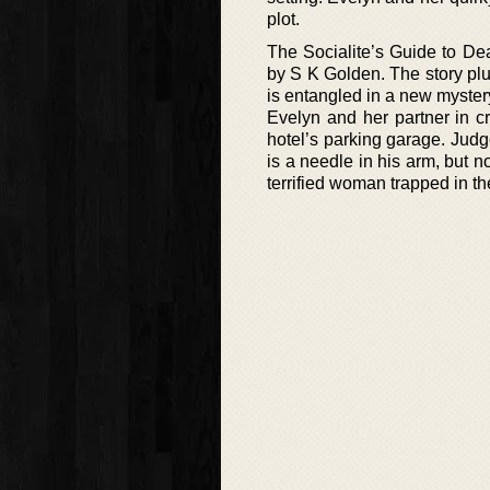
plot.
The Socialite’s Guide to De
by S K Golden. The story plu
is entangled in a new mystery
Evelyn and her partner in c
hotel’s parking garage. Judg
is a needle in his arm, but 
terrified woman trapped in th