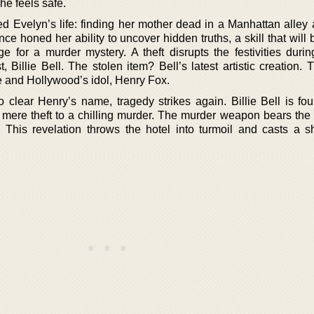
he feels safe.
ed Evelyn’s life: finding her mother dead in a Manhattan alley
ce honed her ability to uncover hidden truths, a skill that will 
 for a murder mystery. A theft disrupts the festivities durin
 Billie Bell. The stolen item? Bell’s latest artistic creation.
e and Hollywood’s idol, Henry Fox.
 clear Henry’s name, tragedy strikes again. Billie Bell is fo
 mere theft to a chilling murder. The murder weapon bears the i
ty. This revelation throws the hotel into turmoil and casts a 