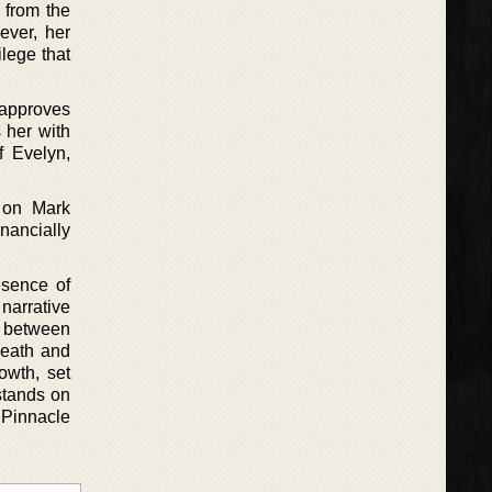
y from the
ever, her
ilege that
isapproves
 her with
f Evelyn,
t on Mark
nancially
esence of
 narrative
p between
Death and
rowth, set
stands on
e Pinnacle