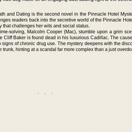
ath and Dating is the second novel in the Pinnacle Hotel Myste
nges readers back into the secretive world of the Pinnacle Hote
 that challenges her wits and social status.
rime-solving, Malcolm Cooper (Mac), stumble upon a grim sce
e Cliff Baker is found dead in his luxurious Cadillac. The caus
no signs of chronic drug use. The mystery deepens with the disc
e trunk, hinting at a scandal far more complex than a just overdo