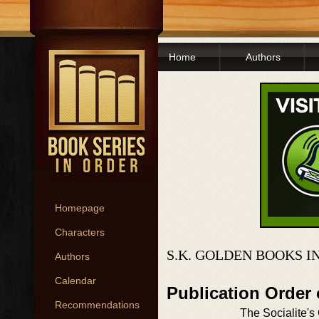
Home
Authors
Homepage
Characters
S.K. GOLDEN BOOKS I
Authors
Calendar
Publication Order 
Recommendations
The Socialite's