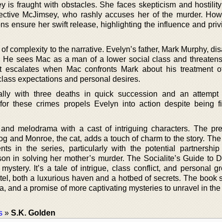
ey is fraught with obstacles. She faces skepticism and hostilit
etective McJimsey, who rashly accuses her of the murder. How
ns ensure her swift release, highlighting the influence and priv
of complexity to the narrative. Evelyn’s father, Mark Murphy, d
c. He sees Mac as a man of a lower social class and threatens
ict escalates when Mac confronts Mark about his treatment o
lass expectations and personal desires.
cally with three deaths in quick succession and an attemp
 for these crimes propels Evelyn into action despite being fi
nd melodrama with a cast of intriguing characters. The pr
og and Monroe, the cat, adds a touch of charm to the story. The
ts in the series, particularly with the potential partnershi
n in solving her mother’s murder. The Socialite’s Guide to 
ystery. It’s a tale of intrigue, class conflict, and personal g
tel, both a luxurious haven and a hotbed of secrets. The book 
a, and a promise of more captivating mysteries to unravel in th
s
»
S.K. Golden