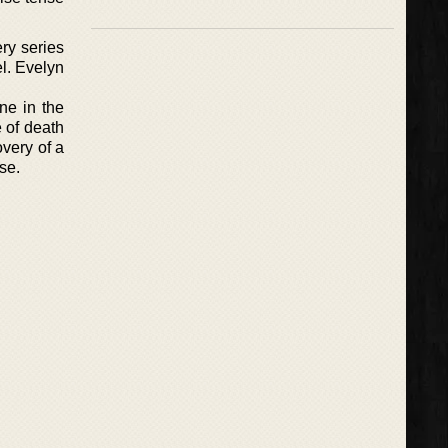
ry series
l. Evelyn
ne in the
e of death
overy of a
se.