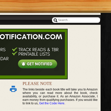
PLEASE NOTE
The links beside each book title will take you to Amazon
where you can read more about the book, check
availability, or purchase it. As an Amazon Associate, I
earn money from qualifying purchases. If you would like
to link to us,
Get the Code Here
.