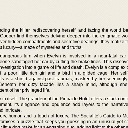
nding the killer, rediscovering herself, and facing the world b
Cooper find themselves delving deeper into the enigmatic wor
ver hidden compartments and secretive dealings, they realize th
t luxury—a maze of mysteries and truths.
 dangerous turn when Evelyn is involved in a near-fatal car 
meone sabotaged her car by cutting the brake lines. This discov
investigation into a game of life and death. Evelyn is a complex 
a poor little rich girl and a bird in a gilded cage. Her sel
alls is a shield against past traumas, masked by her seemingly 
Beneath her ditzy facade lies a sharp mind, although she
nt of her privileged life.
 in itself. The grandeur of the Pinnacle Hotel offers a stark contr
nment. Its elegance and opulence add layers to the narrativ
d intricate.
ry, humor, and a touch of luxury, The Socialite’s Guide to Mu
promises a puzzle that keeps you guessing in an unusual yet ca
y little dog make for an engaging duo, adding light to the other