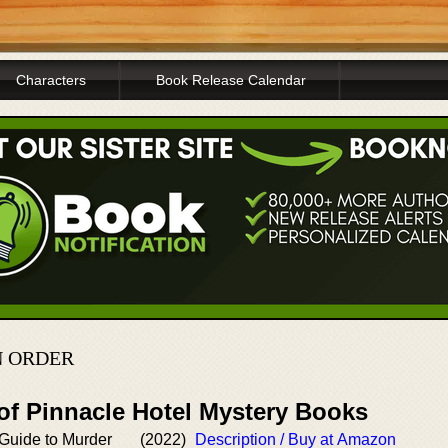
Characters
Book Release Calendar
N ORDER
of Pinnacle Hotel Mystery Books
 Guide to Murder
(2022)
Description / Buy at Amazon