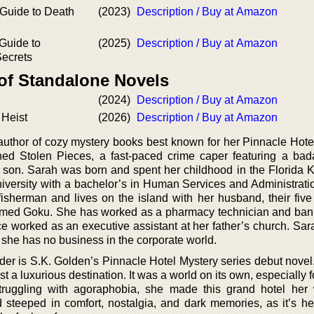
 Guide to Death
(2023)
Description / Buy at Amazon
 Guide to
(2025)
Description / Buy at Amazon
Secrets
 of Standalone Novels
(2024)
Description / Buy at Amazon
 Heist
(2026)
Description / Buy at Amazon
uthor of cozy mystery books best known for her Pinnacle Hote
shed Stolen Pieces, a fast-paced crime caper featuring a b
her son. Sarah was born and spent her childhood in the Florida 
iversity with a bachelor’s in Human Services and Administrati
isherman and lives on the island with her husband, their five 
named Goku. She has worked as a pharmacy technician and bank 
e worked as an executive assistant at her father’s church. Sar
py she has no business in the corporate world.
der is S.K. Golden’s Pinnacle Hotel Mystery series debut novel.
t a luxurious destination. It was a world on its own, especially 
ruggling with agoraphobia, she made this grand hotel her 
d steeped in comfort, nostalgia, and dark memories, as it’s her