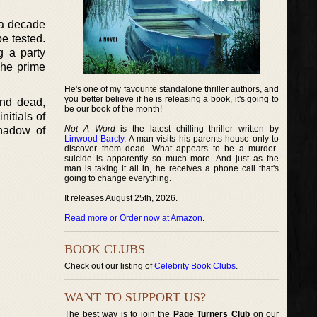
 a decade
be tested.
g a party
 The prime
He's one of my favourite standalone thriller authors, and
you better believe if he is releasing a book, it's going to
und dead,
be our book of the month!
nitials of
Not A Word
is the latest chilling thriller written by
shadow of
Linwood Barcly
. A man visits his parents house only to
discover them dead. What appears to be a murder-
suicide is apparently so much more. And just as the
man is taking it all in, he receives a phone call that's
going to change everything.
It releases August 25th, 2026.
Read more or Order now at Amazon
.
BOOK CLUBS
Check out our listing of
Celebrity Book Clubs
.
WANT TO SUPPORT US?
The best way is to join the
Page Turners Club
on our