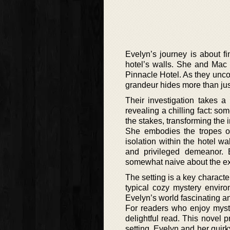
Evelyn’s journey is about fi
hotel’s walls. She and Mac 
Pinnacle Hotel. As they unco
grandeur hides more than jus
Their investigation takes a
revealing a chilling fact: so
the stakes, transforming the 
She embodies the tropes of 
isolation within the hotel w
and privileged demeanor. 
somewhat naive about the exte
The setting is a key character
typical cozy mystery enviro
Evelyn’s world fascinating an
For readers who enjoy myste
delightful read. This novel 
setting. Evelyn and her quirk