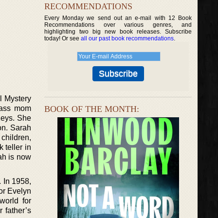
RECOMMENDATIONS
Every Monday we send out an e-mail with 12 Book
Recommendations over various genres, and
highlighting two big new book releases. Subscribe
today! Or see
all our past book recommendations
.
l Mystery
adass mom
BOOK OF THE MONTH:
Keys. She
on. Sarah
children,
teller in
ah is now
 In 1958,
for Evelyn
world for
 father’s