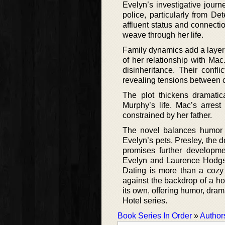
Evelyn’s investigative journ
police, particularly from D
affluent status and connectio
weave through her life.
Family dynamics add a layer 
of her relationship with Ma
disinheritance. Their confl
revealing tensions between c
The plot thickens dramati
Murphy’s life. Mac’s arrest
constrained by her father.
The novel balances humor a
Evelyn’s pets, Presley, the d
promises further developmen
Evelyn and Laurence Hodgso
Dating is more than a cozy m
against the backdrop of a ho
its own, offering humor, dram
Hotel series.
Book Series In Order
»
Author