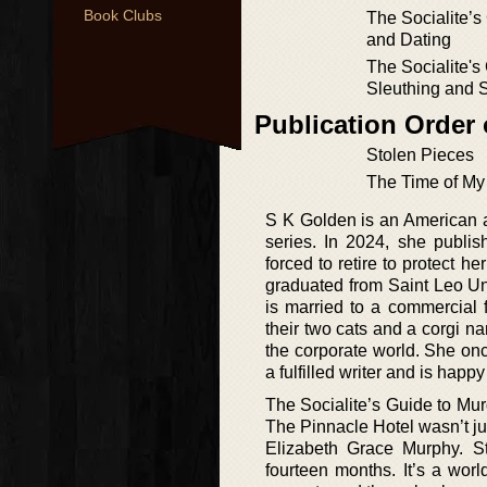
Book Clubs
The Socialite’s
and Dating
The Socialite's
Sleuthing and 
Publication Order
Stolen Pieces
The Time of My
S K Golden is an American a
series. In 2024, she publi
forced to retire to protect 
graduated from Saint Leo Un
is married to a commercial f
their two cats and a corgi 
the corporate world. She onc
a fulfilled writer and is hap
The Socialite’s Guide to Mur
The Pinnacle Hotel wasn’t jus
Elizabeth Grace Murphy. St
fourteen months. It’s a worl