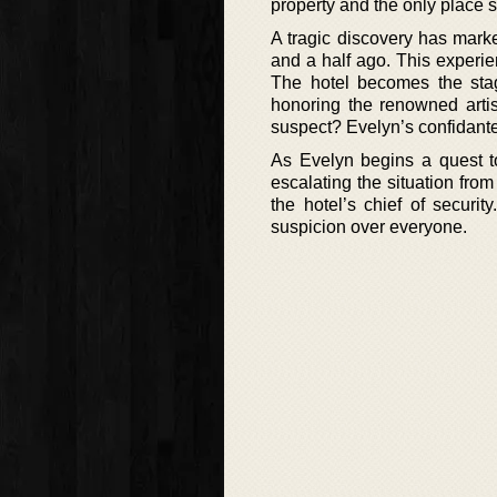
property and the only place s
A tragic discovery has mark
and a half ago. This experien
The hotel becomes the stage
honoring the renowned artist,
suspect? Evelyn’s confidant
As Evelyn begins a quest to
escalating the situation from
the hotel’s chief of securi
suspicion over everyone.