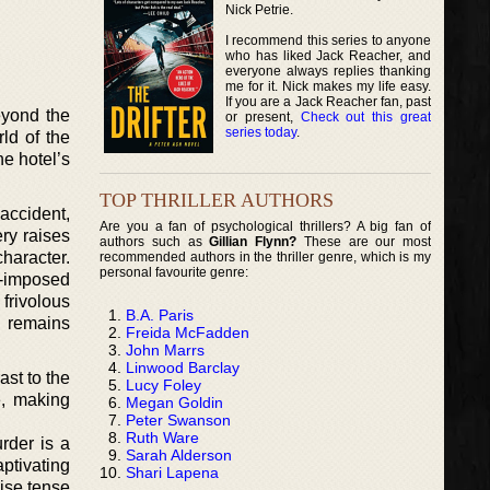
Nick Petrie.
I recommend this series to anyone
who has liked Jack Reacher, and
everyone always replies thanking
me for it. Nick makes my life easy.
If you are a Jack Reacher fan, past
eyond the
or present,
Check out this great
series today
.
ld of the
e hotel’s
TOP THRILLER AUTHORS
accident,
Are you a fan of psychological thrillers? A big fan of
ery raises
authors such as
Gillian Flynn?
These are our most
character.
recommended authors in the thriller genre, which is my
personal favourite genre:
f-imposed
frivolous
B.A. Paris
 remains
Freida McFadden
John Marrs
Linwood Barclay
ast to the
Lucy Foley
e, making
Megan Goldin
Peter Swanson
Ruth Ware
rder is a
Sarah Alderson
ptivating
Shari Lapena
wise tense