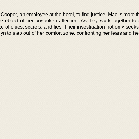
Cooper, an employee at the hotel, to find justice. Mac is more t
he object of her unspoken affection. As they work together to 
 of clues, secrets, and lies. Their investigation not only seeks
elyn to step out of her comfort zone, confronting her fears and he