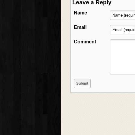
Leave a Reply
Name
Email
Comment