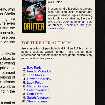
Nick Petrie.
I recommend this series to anyone
elly, who
who has liked Jack Reacher, and
as Sheila
everyone always replies thanking
 of genre
me for it. Nick makes my life easy.
If you are a Jack Reacher fan, past
. She even
or present,
Check out this great
iting the
series today
.
on novels,
these pen
ed on the
TOP THRILLER AUTHORS
Are you a fan of psychological thrillers? A big fan of
authors such as
Gillian Flynn?
These are our most
 series in
recommended authors in the thriller genre, which is my
e likes to
personal favourite genre:
at writing
B.A. Paris
primarily.
Freida McFadden
n element
John Marrs
prising of
Linwood Barclay
r primary
Lucy Foley
Megan Goldin
to work in
Peter Swanson
ing in the
Ruth Ware
Sarah Alderson
Shari Lapena
a total of