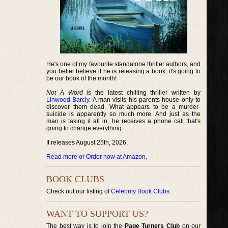
He's one of my favourite standalone thriller authors, and
you better believe if he is releasing a book, it's going to
be our book of the month!
Not A Word
is the latest chilling thriller written by
Linwood Barcly
. A man visits his parents house only to
discover them dead. What appears to be a murder-
suicide is apparently so much more. And just as the
man is taking it all in, he receives a phone call that's
going to change everything.
It releases August 25th, 2026.
Read more or Order now at Amazon
.
BOOK CLUBS
Check out our listing of
Celebrity Book Clubs
.
WANT TO SUPPORT US?
The best way is to join the
Page Turners Club
on our