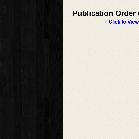
Publication Order 
+ Click to View