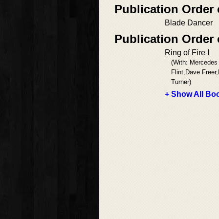
Publication Order
Blade Dancer
Publication Order 
Ring of Fire I
(With: Mercedes
Flint,Dave Freer
Turner)
+ Show All Boo