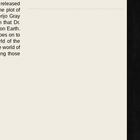
 released
he plot of
rijo Gray
 that Dr.
 on Earth.
oes on to
rld of the
 world of
ong those