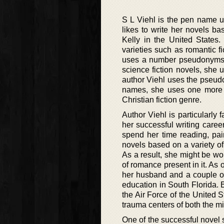
S L Viehl is the pen name u
likes to write her novels b
Kelly in the United States
varieties such as romantic fi
uses a number pseudonyms fo
science fiction novels, she 
author Viehl uses the pseud
names, she uses one more 
Christian fiction genre.
Author Viehl is particularly
her successful writing caree
spend her time reading, pain
novels based on a variety of
As a result, she might be wo
of romance present in it. As o
her husband and a couple of
education in South Florida. B
the Air Force of the United 
trauma centers of both the mil
One of the successful novel ser