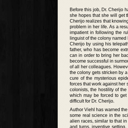
Before this job, Dr. Cherijo 
she hopes that she will get thr
Cherijo realizes that knowin
problem in her life. As a res
impatient in following the ru
linguist of the colony name
Cherijo by using his telepat
father, who has become extre
can in order to bring her bac
become successful in surmou
of all her colleagues. Howeve
the colony gets stricken by a
cure of the mysterious epi
forces that work against her 
colonists, the hostility of th
which may be forced to get 
difficult for Dr. Cherijo.
Author Viehl has warned the 
some real science in the scie
alien races, similar to that i
and turns, inventive setting,