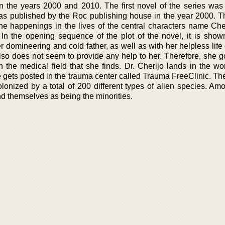
 the years 2000 and 2010. The first novel of the series was
t was published by the Roc publishing house in the year 2000. T
the happenings in the lives of the central characters name Che
In the opening sequence of the plot of the novel, it is shown
er domineering and cold father, as well as with her helpless life
also does not seem to provide any help to her. Therefore, she g
 in the medical field that she finds. Dr. Cherijo lands in the wo
gets posted in the trauma center called Trauma FreeClinic. The
onized by a total of 200 different types of alien species. Am
nd themselves as being the minorities.