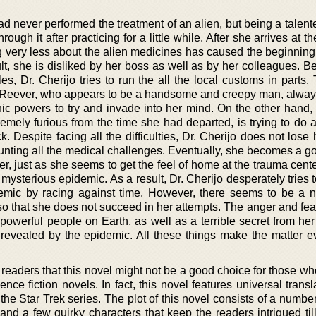
had never performed the treatment of an alien, but being a talent
ough it after practicing for a little while. After she arrives at th
g very less about the alien medicines has caused the beginning
ult, she is disliked by her boss as well as by her colleagues. B
les, Dr. Cherijo tries to run the all the local customs in parts.
d Reever, who appears to be a handsome and creepy man, alwa
hic powers to try and invade into her mind. On the other hand, 
mely furious from the time she had departed, is trying to do al
k. Despite facing all the difficulties, Dr. Cherijo does not los
nting all the medical challenges. Eventually, she becomes a go
r, just as she seems to get the feel of home at the trauma cent
 mysterious epidemic. As a result, Dr. Cherijo desperately tries t
demic by racing against time. However, there seems to be a 
so that she does not succeed in her attempts. The anger and fear 
e powerful people on Earth, as well as a terrible secret from her 
revealed by the epidemic. All these things make the matter 
readers that this novel might not be a good choice for those wh
nce fiction novels. In fact, this novel features universal trans
n the Star Trek series. The plot of this novel consists of a number
 and a few quirky characters that keep the readers intrigued til