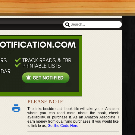
PLEASE NOTE
The links beside each book title will take you to Amazon
where you can read more about the book, check
availability, or purchase it. As an Amazon Associate, I
earn money from qualifying purchases. If you would like
to link to us,
Get the Code Here
.