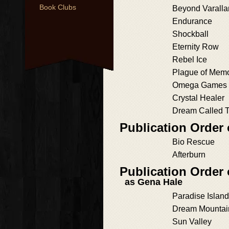
Book Clubs
Beyond Varalla
Endurance
Shockball
Eternity Row
Rebel Ice
Plague of Mem
Omega Games
Crystal Healer
Dream Called 
Publication Order
Bio Rescue
Afterburn
Publication Order
as Gena Hale
Paradise Island
Dream Mountai
Sun Valley