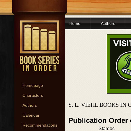
Home
Authors
Homepage
Characters
S. L. VIEHL BOOKS IN
Authors
Calendar
Publication Order
Recommendations
Stardoc