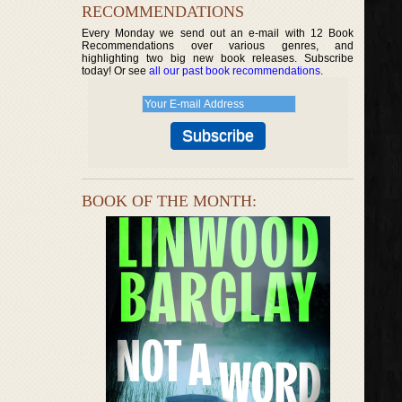
RECOMMENDATIONS
Every Monday we send out an e-mail with 12 Book
Recommendations over various genres, and
highlighting two big new book releases. Subscribe
today! Or see
all our past book recommendations
.
BOOK OF THE MONTH: