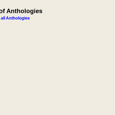
of Anthologies
 all Anthologies