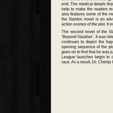
end. The medical details tha
help to make the readers re
also features some of the mo
the Stardoc novel is an adv
action scenes of the plot. It
The second novel of the Sta
‘Beyond Varallan’. It was rel
continues to depict the hap
opening sequence of the plot
goes on to find that he was 
League launches begin to c
race. As a result, Dr. Cherijo