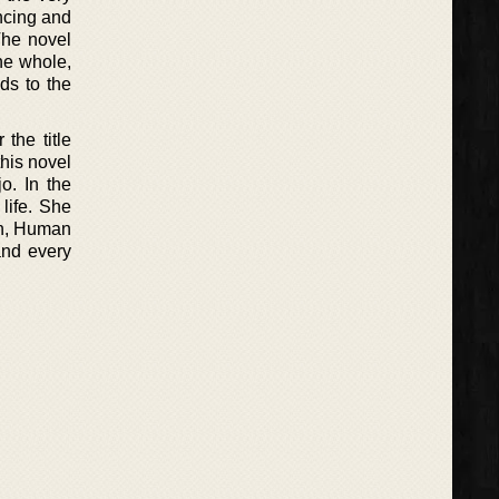
ncing and
The novel
he whole,
ds to the
the title
this novel
o. In the
 life. She
on, Human
and every