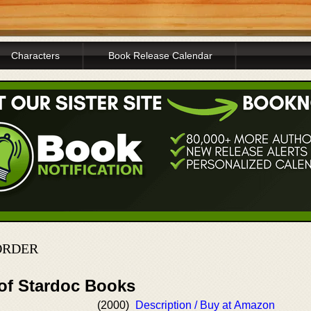
Characters
Book Release Calendar
 ORDER
 of Stardoc Books
(2000)
Description / Buy at Amazon