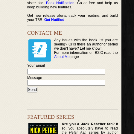
sister site,
Book Notification
. Go ad-free and help us
keep building new features.
Get new release alerts, track your reading, and build
your TBR.
Get Notified
.
CONTACT ME
Any issues with the book list you are
seeing? Or is there an author or series
we don’t have? Let me know!
For more information on BSIO read the
About Me
page.
Your Email
Message:
FEATURED SERIES
Are you a Jack Reacher fan?
If
so, you absolutely have to read
the
Peter Ash
series by author