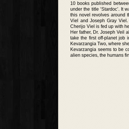
10 books published between
under the title ‘Stardoc’. I
this novel revolves around 
Viel and Joseph Gray Viel. 
Cherijo Viel is fed up with h
Her father, Dr. Joseph Veil 
take the first off-planet job
Kevarzangia Two, where she 
Kevarzangia seems to be col
alien species, the humans fi