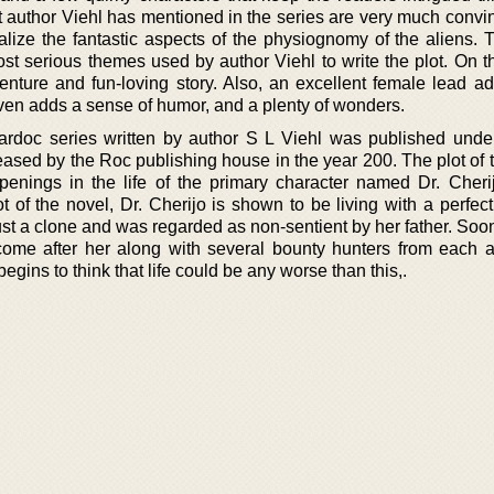
t author Viehl has mentioned in the series are very much convi
alize the fantastic aspects of the physiognomy of the aliens. 
st serious themes used by author Viehl to write the plot. On t
enture and fun-loving story. Also, an excellent female lead ad
 even adds a sense of humor, and a plenty of wonders.
rdoc series written by author S L Viehl was published under 
eased by the Roc publishing house in the year 200. The plot of 
penings in the life of the primary character named Dr. Cherij
 of the novel, Dr. Cherijo is shown to be living with a perfect
just a clone and was regarded as non-sentient by her father. So
ome after her along with several bounty hunters from each 
 begins to think that life could be any worse than this,.