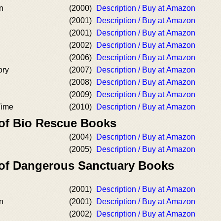
n
(2000)
Description / Buy at Amazon
(2001)
Description / Buy at Amazon
(2001)
Description / Buy at Amazon
(2002)
Description / Buy at Amazon
(2006)
Description / Buy at Amazon
ory
(2007)
Description / Buy at Amazon
(2008)
Description / Buy at Amazon
(2009)
Description / Buy at Amazon
Time
(2010)
Description / Buy at Amazon
 of Bio Rescue Books
(2004)
Description / Buy at Amazon
(2005)
Description / Buy at Amazon
 of Dangerous Sanctuary Books
(2001)
Description / Buy at Amazon
n
(2001)
Description / Buy at Amazon
(2002)
Description / Buy at Amazon