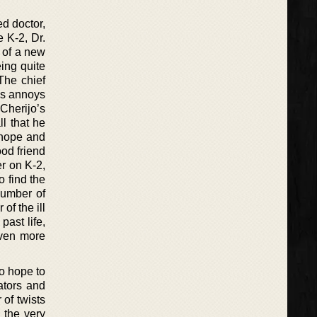
ed doctor,
e K-2, Dr.
 of a new
eing quite
 The chief
ys annoys
Cherijo’s
l that he
e hope and
od friend
er on K-2,
o find the
number of
of the ill
past life,
even more
o hope to
lators and
 of twists
l the very