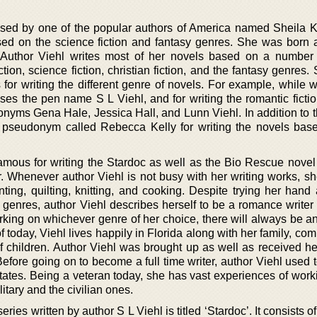
sed by one of the popular authors of America named Sheila K
ased on the science fiction and fantasy genres. She was born 
. Author Viehl writes most of her novels based on a number
ction, science fiction, christian fiction, and the fantasy genres
r writing the different genre of novels. For example, while wr
uses the pen name S L Viehl, and for writing the romantic ficti
onyms Gena Hale, Jessica Hall, and Lunn Viehl. In addition to 
pseudonym called Rebecca Kelly for writing the novels bas
 famous for writing the Stardoc as well as the Bio Rescue novel
r. Whenever author Viehl is not busy with her writing works, sh
ting, quilting, knitting, and cooking. Despite trying her hand 
 genres, author Viehl describes herself to be a romance writer 
rking on whichever genre of her choice, there will always be a
f today, Viehl lives happily in Florida along with her family, com
 children. Author Viehl was brought up as well as received he
efore going on to become a full time writer, author Viehl used 
States. Being a veteran today, she has vast experiences of work
itary and the civilian ones.
ies written by author S L Viehl is titled ‘Stardoc’. It consists of 