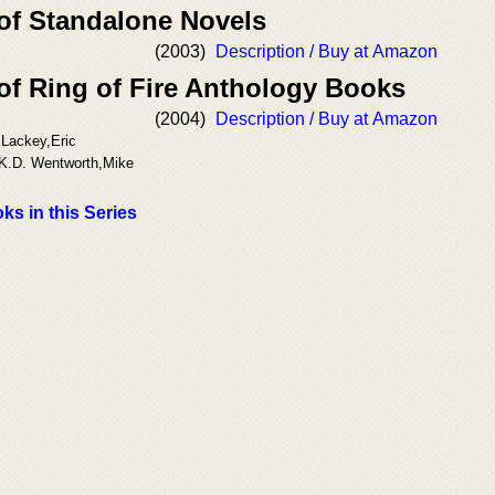
 of Standalone Novels
(2003)
Description / Buy at Amazon
of Ring of Fire Anthology Books
(2004)
Description / Buy at Amazon
 Lackey,Eric
,K.D. Wentworth,Mike
ks in this Series