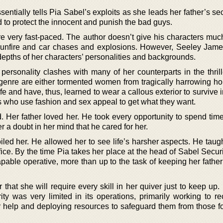
entially tells Pia Sabel’s exploits as she leads her father’s sec
 to protect the innocent and punish the bad guys.
e very fast-paced. The author doesn’t give his characters muc
 gunfire and car chases and explosions. However, Seeley Jam
 depths of her characters’ personalities and backgrounds.
ersonality clashes with many of her counterparts in the thrill
 genre are either tormented women from tragically harrowing 
ife and have, thus, learned to wear a callous exterior to survive 
ls who use fashion and sex appeal to get what they want.
 Her father loved her. He took every opportunity to spend time
r a doubt in her mind that he cared for her.
ed her. He allowed her to see life’s harsher aspects. He taugh
ice. By the time Pia takes her place at the head of Sabel Securi
apable operative, more than up to the task of keeping her fathe
that she will require every skill in her quiver just to keep up.
ty was very limited in its operations, primarily working to re
r help and deploying resources to safeguard them from those fo