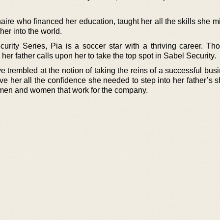
aire who financed her education, taught her all the skills she 
her into the world.
curity Series, Pia is a soccer star with a thriving career. Th
er father calls upon her to take the top spot in Sabel Security.
 trembled at the notion of taking the reins of a successful bus
ve her all the confidence she needed to step into her father’s 
en and women that work for the company.