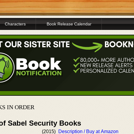
Characters
Book Release Calendar
KS IN ORDER
of Sabel Security Books
(2015)
Description / Buy at Amazon