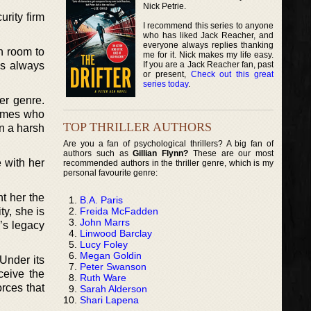
Nick Petrie.
urity firm
I recommend this series to anyone
who has liked Jack Reacher, and
everyone always replies thanking
h room to
me for it. Nick makes my life easy.
If you are a Jack Reacher fan, past
es always
or present,
Check out this great
series today
.
er genre.
homes who
TOP THRILLER AUTHORS
in a harsh
Are you a fan of psychological thrillers? A big fan of
authors such as
Gillian Flynn?
These are our most
 with her
recommended authors in the thriller genre, which is my
personal favourite genre:
t her the
B.A. Paris
Freida McFadden
ty, she is
John Marrs
r’s legacy
Linwood Barclay
Lucy Foley
Megan Goldin
 Under its
Peter Swanson
ceive the
Ruth Ware
rces that
Sarah Alderson
Shari Lapena