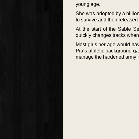
young age.
She was adopted by a billion
to survive and then released 
At the start of the Sable Se
quickly changes tracks when h
Most girls her age would have
Pia’s athletic background ga
manage the hardened army m