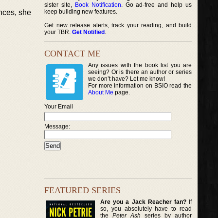
sister site,
Book Notification
. Go ad-free and help us
nces, she
keep building new features.
Get new release alerts, track your reading, and build
your TBR.
Get Notified
.
CONTACT ME
Any issues with the book list you are
seeing? Or is there an author or series
we don’t have? Let me know!
For more information on BSIO read the
About Me
page.
Your Email
Message:
FEATURED SERIES
Are you a Jack Reacher fan?
If
so, you absolutely have to read
the
Peter Ash
series by author