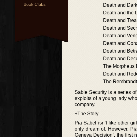
Book Clubs
Death and Dar
Death and the
Death and Tre
Death and Secr
Death and Ven
Death and Con
Death and Betr
Death and Dec
The Morpheus 
Death and Red
The Rembrandt
Sable Security is a series o
exploits of a young lady who
company.
+The Story
Pia Sabel isn’t like other gi
only dream of. However, Pia
Geneva Decision’, the first n