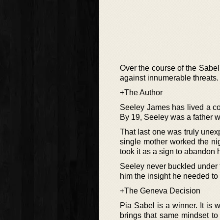
Over the course of the Sabel
against innumerable threats.
+The Author
Seeley James has lived a co
By 19, Seeley was a father wi
That last one was truly unex
single mother worked the nig
took it as a sign to abandon h
Seeley never buckled under t
him the insight he needed to 
+The Geneva Decision
Pia Sabel is a winner. It is
brings that same mindset to