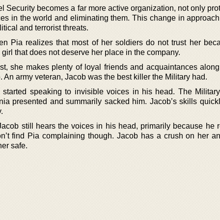
 Security becomes a far more active organization, not only prot
stices in the world and eliminating them. This change in approa
ical and terrorist threats.
n Pia realizes that most of her soldiers do not trust her bec
h girl that does not deserve her place in the company.
ist, she makes plenty of loyal friends and acquaintances along
An army veteran, Jacob was the best killer the Military had.
started speaking to invisible voices in his head. The Militar
ia presented and summarily sacked him. Jacob’s skills quick
.
 Jacob still hears the voices in his head, primarily because he 
n’t find Pia complaining though. Jacob has a crush on her an
er safe.