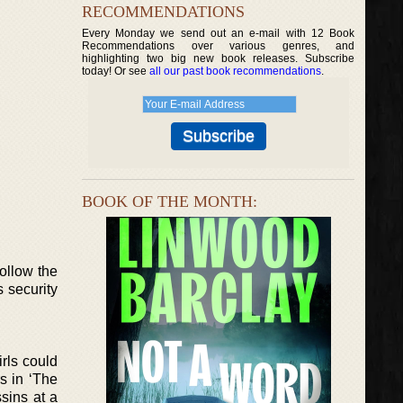
RECOMMENDATIONS
Every Monday we send out an e-mail with 12 Book
Recommendations over various genres, and
highlighting two big new book releases. Subscribe
today! Or see
all our past book recommendations
.
BOOK OF THE MONTH:
ollow the
s security
irls could
s in ‘The
ssins at a