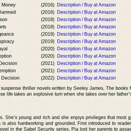
k Money
(2016)
Description / Buy at Amazon
 Damned
(2016)
Description / Buy at Amazon
ason
(2018)
Description / Buy at Amazon
ets
(2018)
Description / Buy at Amazon
geance
(2019)
Description / Buy at Amazon
spiracy
(2019)
Description / Buy at Amazon
ayal
(2020)
Description / Buy at Amazon
eption
(2020)
Description / Buy at Amazon
Decision
(2021)
Description / Buy at Amazon
emption
(2021)
Description / Buy at Amazon
 Decision
(2022)
Description / Buy at Amazon
f suspense thriller novels written by Seeley James. The books f
se life takes an explosive turn when she takes over her father’
rls. She’s young and rich and she enjoys privileges that most g
 is also hardworking and grounded. First introduced to reader
ovel in the Sabel Security series, Pia lost her parents to assa