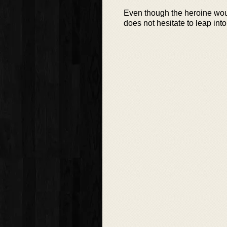
Even though the heroine woul
does not hesitate to leap into 