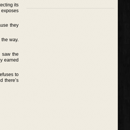
ecting its
ch exposes
ause they
 the way.
y saw the
ly earned
refuses to
d there’s