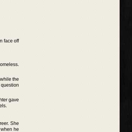
m face off
homeless.
while the
 question
ghter gave
els.
reer. She
y when he