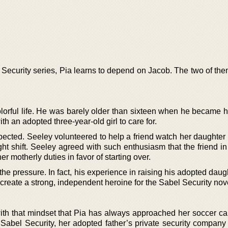
 Security series, Pia learns to depend on Jacob. The two of the
lorful life. He was barely older than sixteen when he became 
th an adopted three-year-old girl to care for.
pected. Seeley volunteered to help a friend watch her daughter 
ht shift. Seeley agreed with such enthusiasm that the friend in
er motherly duties in favor of starting over.
he pressure. In fact, his experience in raising his adopted dau
create a strong, independent heroine for the Sabel Security nov
 with that mindset that Pia has always approached her soccer ca
 Sabel Security, her adopted father’s private security compan