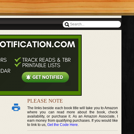
PLEASE NOTE
The links beside each book title will take you to Amazon
where you can read more about the book, check
availability, or purchase it. As an Amazon Associate, I
earn money from qualifying purchases. If you would like
to link to us,
Get the Code Here
.