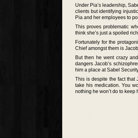
Under Pia’s leadership, Sabel
clients but identifying inju
Pia and her employees to polit
This proves problematic whe
think she’s just a spoiled ric
Fortunately for the protagon
Chief amongst them is Jacob. 
But then he went crazy and 
dangers Jacob’s schizophren
him a place at Sabel Security
This is despite the fact that
take his medication. You wo
nothing he won’t do to keep h