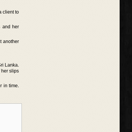
 client to
s and her
t another
Sri Lanka.
 her slips
r in time.