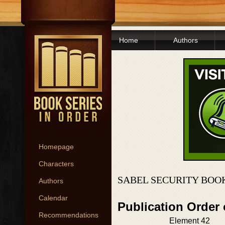
Home
Authors
Homepage
Characters
SABEL SECURITY BOO
Authors
Calendar
Publication Order 
Recommendations
Element 42