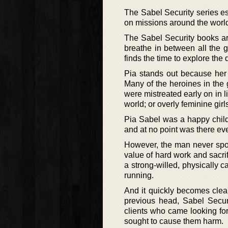
The Sabel Security series ess
on missions around the world
The Sabel Security books ar
breathe in between all the
finds the time to explore the
Pia stands out because her p
Many of the heroines in the
were mistreated early on in l
world; or overly feminine gir
Pia Sabel was a happy child.
and at no point was there eve
However, the man never spoil
value of hard work and sacrif
a strong-willed, physically c
running.
And it quickly becomes clear 
previous head, Sabel Securi
clients who came looking fo
sought to cause them harm.