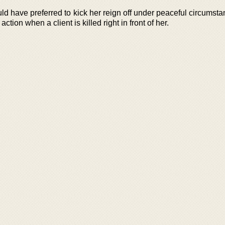
d have preferred to kick her reign off under peaceful circumsta
action when a client is killed right in front of her.