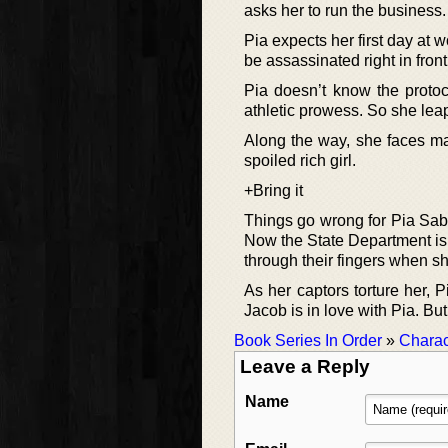
asks her to run the business.
Pia expects her first day at 
be assassinated right in front
Pia doesn’t know the protoc
athletic prowess. So she leap
Along the way, she faces m
spoiled rich girl.
+Bring it
Things go wrong for Pia Sabl
Now the State Department is l
through their fingers when s
As her captors torture her, P
Jacob is in love with Pia. But
Book Series In Order
»
Charac
Leave a Reply
Name