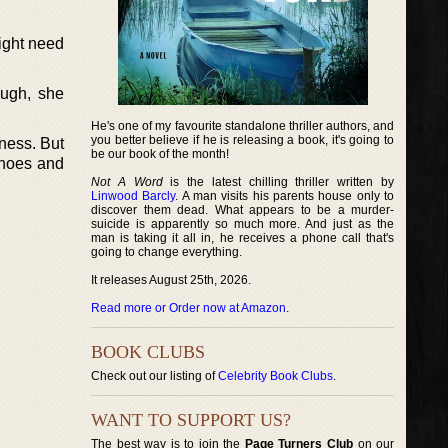
might need
ough, she
He's one of my favourite standalone thriller authors, and
you better believe if he is releasing a book, it's going to
iness. But
be our book of the month!
shoes and
Not A Word
is the latest chilling thriller written by
Linwood Barcly
. A man visits his parents house only to
discover them dead. What appears to be a murder-
suicide is apparently so much more. And just as the
man is taking it all in, he receives a phone call that's
going to change everything.
It releases August 25th, 2026.
Read more or Order now at Amazon
.
BOOK CLUBS
Check out our listing of
Celebrity Book Clubs
.
WANT TO SUPPORT US?
The best way is to join the
Page Turners Club
on our