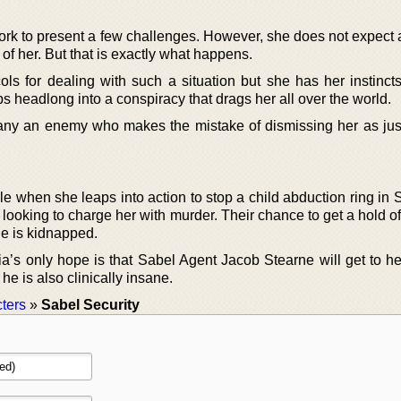
work to present a few challenges. However, she does not expect a
 of her. But that is exactly what happens.
ols for dealing with such a situation but she has her instinct
s headlong into a conspiracy that drags her all over the world.
any an enemy who makes the mistake of dismissing her as jus
e when she leaps into action to stop a child abduction ring in 
ooking to charge her with murder. Their chance to get a hold of
he is kidnapped.
ia’s only hope is that Sabel Agent Jacob Stearne will get to he
 he is also clinically insane.
ters
»
Sabel Security