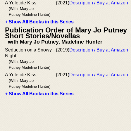
A Yuletide Kiss
(2021)
Description / Buy at Amazon
(With: Mary Jo
Putney,Madeline Hunter)
+ Show All Books in this Series
Publication Order of Mary Jo Putney
Short Stories/Novellas
with Mary Jo Putney, Madeline Hunter
Seduction on a Snowy
(2019)
Description / Buy at Amazon
Night
(With: Mary Jo
Putney,Madeline Hunter)
A Yuletide Kiss
(2021)
Description / Buy at Amazon
(With: Mary Jo
Putney,Madeline Hunter)
+ Show All Books in this Series