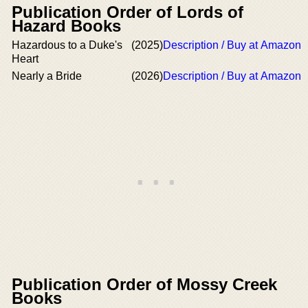
Publication Order of Lords of
Hazard Books
Hazardous to a Duke's
(2025)
Description / Buy at Amazon
Heart
Nearly a Bride
(2026)
Description / Buy at Amazon
Publication Order of Mossy Creek
Books