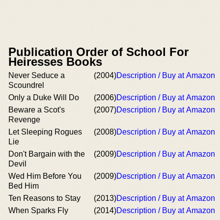
Publication Order of School For
Heiresses Books
Never Seduce a
(2004)
Description / Buy at Amazon
Scoundrel
Only a Duke Will Do
(2006)
Description / Buy at Amazon
Beware a Scot's
(2007)
Description / Buy at Amazon
Revenge
Let Sleeping Rogues
(2008)
Description / Buy at Amazon
Lie
Don't Bargain with the
(2009)
Description / Buy at Amazon
Devil
Wed Him Before You
(2009)
Description / Buy at Amazon
Bed Him
Ten Reasons to Stay
(2013)
Description / Buy at Amazon
When Sparks Fly
(2014)
Description / Buy at Amazon