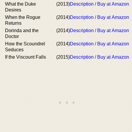
What the Duke
(2013)
Description / Buy at Amazon
Desires
When the Rogue
(2014)
Description / Buy at Amazon
Returns
Dorinda and the
(2014)
Description / Buy at Amazon
Doctor
How the Scoundrel
(2014)
Description / Buy at Amazon
Seduces
If the Viscount Falls
(2015)
Description / Buy at Amazon