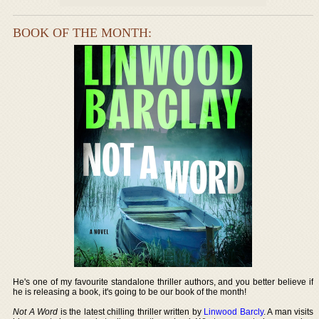
BOOK OF THE MONTH:
He's one of my favourite standalone thriller authors, and you better believe if
he is releasing a book, it's going to be our book of the month!
Not A Word
is the latest chilling thriller written by
Linwood Barcly
. A man visits