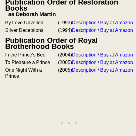
Publication Order of Restoration
Books
as Deborah Martin
By Love Unveiled
(1993)
Description / Buy at Amazon
Silver Deceptions
(1994)
Description / Buy at Amazon
Publication Order of Royal
Brotherhood Books
In the Prince's Bed
(2004)
Description / Buy at Amazon
To Pleasure a Prince
(2005)
Description / Buy at Amazon
One Night With a
(2005)
Description / Buy at Amazon
Prince