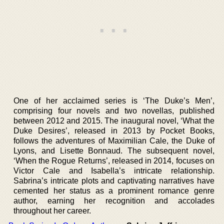
One of her acclaimed series is ‘The Duke’s Men’,
comprising four novels and two novellas, published
between 2012 and 2015. The inaugural novel, ‘What the
Duke Desires’, released in 2013 by Pocket Books,
follows the adventures of Maximilian Cale, the Duke of
Lyons, and Lisette Bonnaud. The subsequent novel,
‘When the Rogue Returns’, released in 2014, focuses on
Victor Cale and Isabella’s intricate relationship.
Sabrina’s intricate plots and captivating narratives have
cemented her status as a prominent romance genre
author, earning her recognition and accolades
throughout her career.