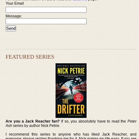
Your Email
Message:
FEATURED SERIES
Are you a Jack Reacher fan?
If so, you absolutely have to read the
Peter
Ash
series by author Nick Petrie.
I recommend this series to anyone who has liked Jack Reacher, and
everyone always replies thanking me for it. Nick makes my life easy. If you are