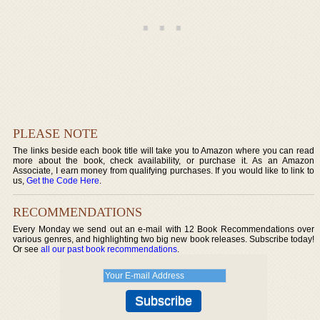
PLEASE NOTE
The links beside each book title will take you to Amazon where you can read
more about the book, check availability, or purchase it. As an Amazon
Associate, I earn money from qualifying purchases. If you would like to link to
us,
Get the Code Here
.
RECOMMENDATIONS
Every Monday we send out an e-mail with 12 Book Recommendations over
various genres, and highlighting two big new book releases. Subscribe today!
Or see
all our past book recommendations
.