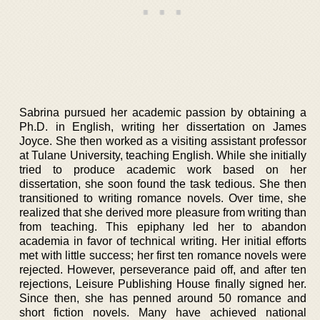
Sabrina pursued her academic passion by obtaining a
Ph.D. in English, writing her dissertation on James
Joyce. She then worked as a visiting assistant professor
at Tulane University, teaching English. While she initially
tried to produce academic work based on her
dissertation, she soon found the task tedious. She then
transitioned to writing romance novels. Over time, she
realized that she derived more pleasure from writing than
from teaching. This epiphany led her to abandon
academia in favor of technical writing. Her initial efforts
met with little success; her first ten romance novels were
rejected. However, perseverance paid off, and after ten
rejections, Leisure Publishing House finally signed her.
Since then, she has penned around 50 romance and
short fiction novels. Many have achieved national