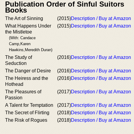
Publication Order of Sinful Suitors
Books
The Art of Sinning
(2015)
Description / Buy at Amazon
What Happens Under
(2015)
Description / Buy at Amazon
the Mistletoe
(With: Candace
Camp,Karen
Hawkins,Meredith Duran)
The Study of
(2016)
Description / Buy at Amazon
Seduction
The Danger of Desire
(2016)
Description / Buy at Amazon
The Heiress and the
(2016)
Description / Buy at Amazon
Hothead
The Pleasures of
(2017)
Description / Buy at Amazon
Passion
A Talent for Temptation
(2017)
Description / Buy at Amazon
The Secret of Flirting
(2018)
Description / Buy at Amazon
The Risk of Rogues
(2018)
Description / Buy at Amazon