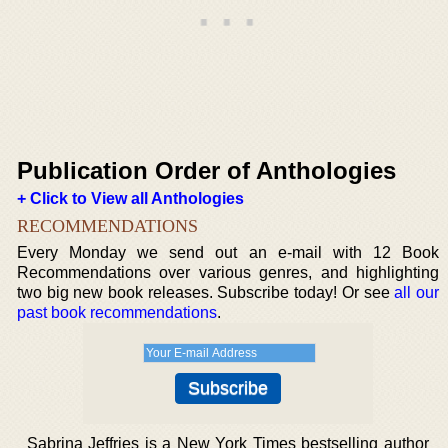
Publication Order of Anthologies
+ Click to View all Anthologies
RECOMMENDATIONS
Every Monday we send out an e-mail with 12 Book
Recommendations over various genres, and highlighting
two big new book releases. Subscribe today! Or see
all our
past book recommendations
.
Sabrina Jeffries is a New York Times bestselling author