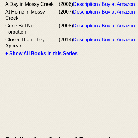
A Day in Mossy Creek
(2006)
Description / Buy at Amazon
At Home in Mossy
(2007)
Description / Buy at Amazon
Creek
Gone But Not
(2008)
Description / Buy at Amazon
Forgotten
Closer Than They
(2014)
Description / Buy at Amazon
Appear
+ Show All Books in this Series