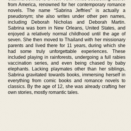
from America, renowned for her contemporary romance
novels. The name “Sabrina Jeffries” is actually a
pseudonym; she also writes under other pen names,
including Deborah Nicholas and Deborah Martin.
Sabrina was born in New Orleans, United States, and
enjoyed a relatively normal childhood until the age of
seven. She then moved to Thailand with her missionary
parents and lived there for 11 years, during which she
had some truly unforgettable experiences. These
included playing in rainforests, undergoing a full rabies
vaccination series, and even being chased by baby
elephants. Lacking playmates other than her siblings,
Sabrina gravitated towards books, immersing herself in
everything from comic books and romance novels to
classics. By the age of 12, she was already crafting her
own stories, mostly romantic tales.