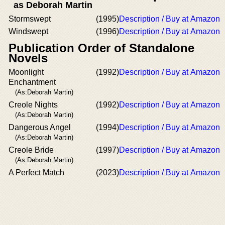
as Deborah Martin
Stormswept
(1995)
Description / Buy at Amazon
Windswept
(1996)
Description / Buy at Amazon
Publication Order of Standalone
Novels
Moonlight
(1992)
Description / Buy at Amazon
Enchantment
(As:Deborah Martin)
Creole Nights
(1992)
Description / Buy at Amazon
(As:Deborah Martin)
Dangerous Angel
(1994)
Description / Buy at Amazon
(As:Deborah Martin)
Creole Bride
(1997)
Description / Buy at Amazon
(As:Deborah Martin)
A Perfect Match
(2023)
Description / Buy at Amazon