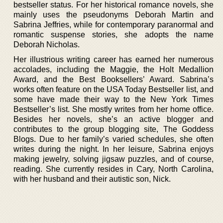
bestseller status. For her historical romance novels, she
mainly uses the pseudonyms Deborah Martin and
Sabrina Jeffries, while for contemporary paranormal and
romantic suspense stories, she adopts the name
Deborah Nicholas.
Her illustrious writing career has earned her numerous
accolades, including the Maggie, the Holt Medallion
Award, and the Best Booksellers’ Award. Sabrina’s
works often feature on the USA Today Bestseller list, and
some have made their way to the New York Times
Bestseller’s list. She mostly writes from her home office.
Besides her novels, she’s an active blogger and
contributes to the group blogging site, The Goddess
Blogs. Due to her family’s varied schedules, she often
writes during the night. In her leisure, Sabrina enjoys
making jewelry, solving jigsaw puzzles, and of course,
reading. She currently resides in Cary, North Carolina,
with her husband and their autistic son, Nick.