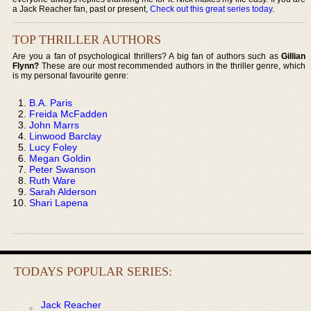
a Jack Reacher fan, past or present,
Check out this great series today
.
TOP THRILLER AUTHORS
Are you a fan of psychological thrillers? A big fan of authors such as
Gillian
Flynn?
These are our most recommended authors in the thriller genre, which
is my personal favourite genre:
B.A. Paris
Freida McFadden
John Marrs
Linwood Barclay
Lucy Foley
Megan Goldin
Peter Swanson
Ruth Ware
Sarah Alderson
Shari Lapena
TODAYS POPULAR SERIES:
Jack Reacher