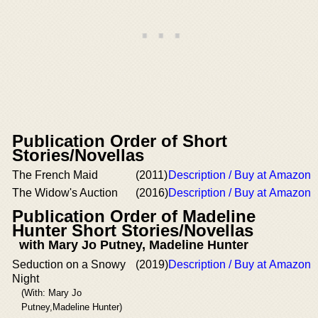
Publication Order of Short
Stories/Novellas
The French Maid
(2011)
Description / Buy at Amazon
The Widow's Auction
(2016)
Description / Buy at Amazon
Publication Order of Madeline
Hunter Short Stories/Novellas
with Mary Jo Putney, Madeline Hunter
Seduction on a Snowy
(2019)
Description / Buy at Amazon
Night
(With: Mary Jo
Putney,Madeline Hunter)