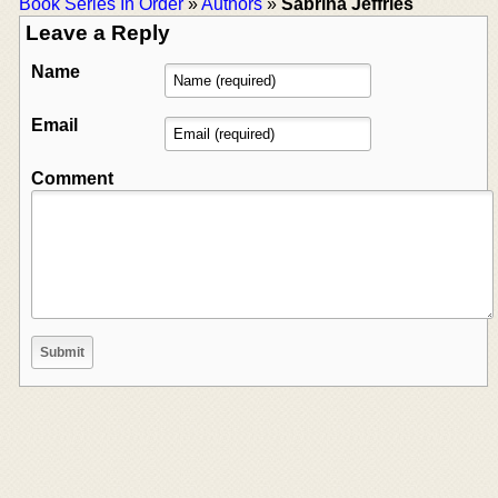
Book Series In Order
»
Authors
»
Sabrina Jeffries
Leave a Reply
Name
Email
Comment