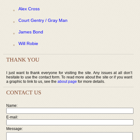
Alex Cross
Court Gentry / Gray Man
James Bond
Will Robie
THANK YOU
I just want to thank everyone for visiting the site. Any issues at all don’t
hesitate to use the contact form. To read more about the site or if you want
a graphic to link to us, see the
about page
for more details.
CONTACT US
Name:
E-mail:
Message: