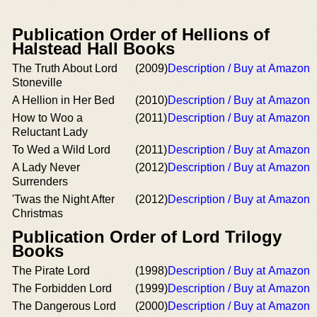
Publication Order of Hellions of
Halstead Hall Books
The Truth About Lord
(2009)
Description / Buy at Amazon
Stoneville
A Hellion in Her Bed
(2010)
Description / Buy at Amazon
How to Woo a
(2011)
Description / Buy at Amazon
Reluctant Lady
To Wed a Wild Lord
(2011)
Description / Buy at Amazon
A Lady Never
(2012)
Description / Buy at Amazon
Surrenders
'Twas the Night After
(2012)
Description / Buy at Amazon
Christmas
Publication Order of Lord Trilogy
Books
The Pirate Lord
(1998)
Description / Buy at Amazon
The Forbidden Lord
(1999)
Description / Buy at Amazon
The Dangerous Lord
(2000)
Description / Buy at Amazon