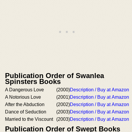
Publication Order of Swanlea
Spinsters Books
A Dangerous Love
(2000)
Description / Buy at Amazon
A Notorious Love
(2001)
Description / Buy at Amazon
After the Abduction
(2002)
Description / Buy at Amazon
Dance of Seduction
(2003)
Description / Buy at Amazon
Married to the Viscount
(2003)
Description / Buy at Amazon
Publication Order of Swept Books