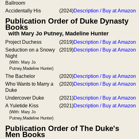
Ballroom
Accidentally His
(2024)
Description / Buy at Amazon
Publication Order of Duke Dynasty
Books
with Mary Jo Putney, Madeline Hunter
Project Duchess
(2019)
Description / Buy at Amazon
Seduction on a Snowy
(2019)
Description / Buy at Amazon
Night
(With: Mary Jo
Putney,Madeline Hunter)
The Bachelor
(2020)
Description / Buy at Amazon
Who Wants to Marry a
(2020)
Description / Buy at Amazon
Duke
Undercover Duke
(2021)
Description / Buy at Amazon
A Yuletide Kiss
(2021)
Description / Buy at Amazon
(With: Mary Jo
Putney,Madeline Hunter)
Publication Order of The Duke's
Men Books