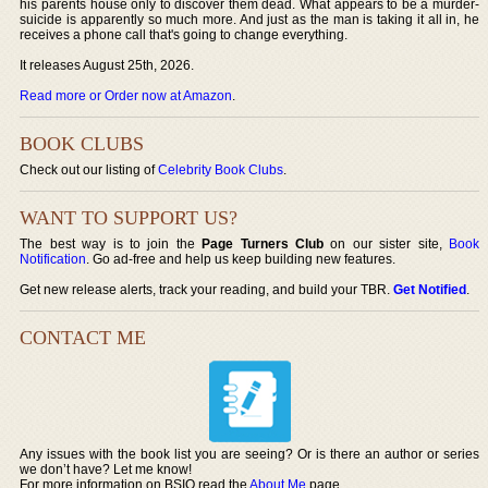
his parents house only to discover them dead. What appears to be a murder-
suicide is apparently so much more. And just as the man is taking it all in, he
receives a phone call that's going to change everything.
It releases August 25th, 2026.
Read more or Order now at Amazon
.
BOOK CLUBS
Check out our listing of
Celebrity Book Clubs
.
WANT TO SUPPORT US?
The best way is to join the
Page Turners Club
on our sister site,
Book
Notification
. Go ad-free and help us keep building new features.
Get new release alerts, track your reading, and build your TBR.
Get Notified
.
CONTACT ME
Any issues with the book list you are seeing? Or is there an author or series
we don’t have? Let me know!
For more information on BSIO read the
About Me
page.