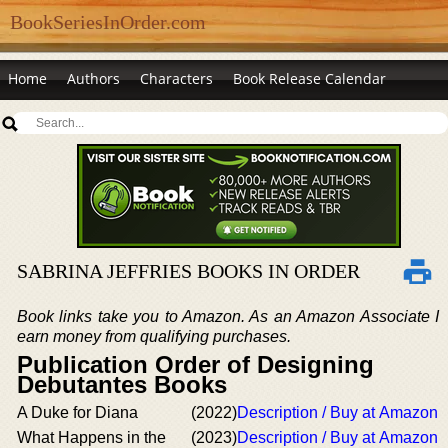
BookSeriesInOrder.com
Home
Authors
Characters
Book Release Calendar
SABRINA JEFFRIES BOOKS IN ORDER
Book links take you to Amazon. As an Amazon Associate I
earn money from qualifying purchases.
Publication Order of Designing
Debutantes Books
A Duke for Diana
(2022)
Description / Buy at Amazon
What Happens in the
(2023)
Description / Buy at Amazon