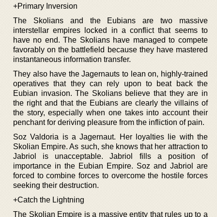
+Primary Inversion
The Skolians and the Eubians are two massive
interstellar empires locked in a conflict that seems to
have no end. The Skolians have managed to compete
favorably on the battlefield because they have mastered
instantaneous information transfer.
They also have the Jagernauts to lean on, highly-trained
operatives that they can rely upon to beat back the
Eubian invasion. The Skolians believe that they are in
the right and that the Eubians are clearly the villains of
the story, especially when one takes into account their
penchant for deriving pleasure from the infliction of pain.
Soz Valdoria is a Jagernaut. Her loyalties lie with the
Skolian Empire. As such, she knows that her attraction to
Jabriol is unacceptable. Jabriol fills a position of
importance in the Eubian Empire. Soz and Jabriol are
forced to combine forces to overcome the hostile forces
seeking their destruction.
+Catch the Lightning
The Skolian Empire is a massive entity that rules up to a