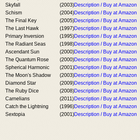
Skyfall
(2003)
Description / Buy at Amazon
Schism
(2004)
Description / Buy at Amazon
The Final Key
(2005)
Description / Buy at Amazon
The Last Hawk
(1997)
Description / Buy at Amazon
Primary Inversion
(1995)
Description / Buy at Amazon
The Radiant Seas
(1998)
Description / Buy at Amazon
Ascendant Sun
(2000)
Description / Buy at Amazon
The Quantum Rose
(2000)
Description / Buy at Amazon
Spherical Harmonic
(2001)
Description / Buy at Amazon
The Moon's Shadow
(2003)
Description / Buy at Amazon
Diamond Star
(2009)
Description / Buy at Amazon
The Ruby Dice
(2008)
Description / Buy at Amazon
Carnelians
(2011)
Description / Buy at Amazon
Catch the Lightning
(1996)
Description / Buy at Amazon
Sextopia
(2001)
Description / Buy at Amazon