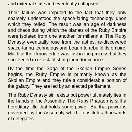
and external strife and eventually collapsed.
Their failure was imputed to the fact that they only
sparsely understood the space-faring technology upon
which they relied. The result was an age of darkness
and chaos during which the planets of the Ruby Empire
were isolated from one another for millennia. The Ruby
Dynasty eventually rose from the ashes, re-discovered
space-faring technology and begun to rebuild its empire.
Much of their knowledge was lost in the process but they
succeeded in re-establishing their dominance.
By the time the Saga of the Skolian Empire Series
begins, the Ruby Empire is primarily known as the
Skolian Empire and they rule a considerable portion of
the galaxy. They are led by an elected parliament.
The Ruby Dynasty still exists but power ultimately lies in
the hands of the Assembly. The Ruby Pharaoh is still a
hereditary title that holds some power. But that power is
governed by the Assembly which constitutes thousands
of delegates.