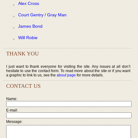
Alex Cross
Court Gentry / Gray Man
James Bond
Will Robie
THANK YOU
I just want to thank everyone for visiting the site. Any issues at all don’t
hesitate to use the contact form. To read more about the site or if you want
a graphic to link to us, see the
about page
for more details.
CONTACT US
Name:
E-mail:
Message: