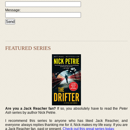
Message:
FEATURED SERIES
Are you a Jack Reacher fan?
If so, you absolutely have to read the
Peter
Ash
series by author Nick Petrie.
I recommend this series to anyone who has liked Jack Reacher, and
everyone always replies thanking me for it. Nick makes my life easy. If you are
a Jack Reacher fan, past or present,
Check out this great series today
.