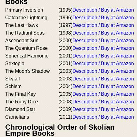
Books
Primary Inversion
(1995)
Description / Buy at Amazon
Catch the Lightning
(1996)
Description / Buy at Amazon
The Last Hawk
(1997)
Description / Buy at Amazon
The Radiant Seas
(1998)
Description / Buy at Amazon
Ascendant Sun
(2000)
Description / Buy at Amazon
The Quantum Rose
(2000)
Description / Buy at Amazon
Spherical Harmonic
(2001)
Description / Buy at Amazon
Sextopia
(2001)
Description / Buy at Amazon
The Moon's Shadow
(2003)
Description / Buy at Amazon
Skyfall
(2003)
Description / Buy at Amazon
Schism
(2004)
Description / Buy at Amazon
The Final Key
(2005)
Description / Buy at Amazon
The Ruby Dice
(2008)
Description / Buy at Amazon
Diamond Star
(2009)
Description / Buy at Amazon
Carnelians
(2011)
Description / Buy at Amazon
Chronological Order of Skolian
Empire Books