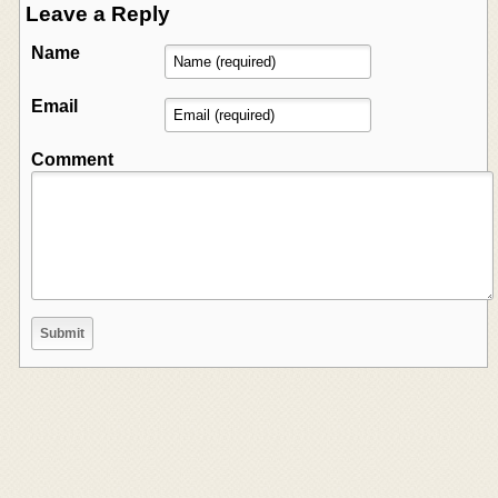
Leave a Reply
Name
Email
Comment