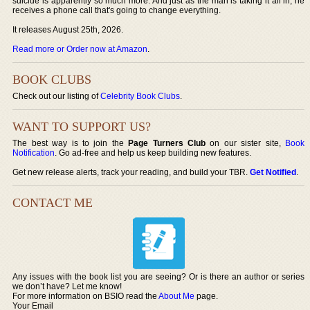
suicide is apparently so much more. And just as the man is taking it all in, he
receives a phone call that's going to change everything.
It releases August 25th, 2026.
Read more or Order now at Amazon
.
BOOK CLUBS
Check out our listing of
Celebrity Book Clubs
.
WANT TO SUPPORT US?
The best way is to join the
Page Turners Club
on our sister site,
Book
Notification
. Go ad-free and help us keep building new features.
Get new release alerts, track your reading, and build your TBR.
Get Notified
.
CONTACT ME
Any issues with the book list you are seeing? Or is there an author or series
we don’t have? Let me know!
For more information on BSIO read the
About Me
page.
Your Email