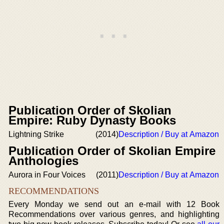
Publication Order of Skolian
Empire: Ruby Dynasty Books
Lightning Strike
(2014)
Description / Buy at Amazon
Publication Order of Skolian Empire
Anthologies
Aurora in Four Voices
(2011)
Description / Buy at Amazon
RECOMMENDATIONS
Every Monday we send out an e-mail with 12 Book
Recommendations over various genres, and highlighting