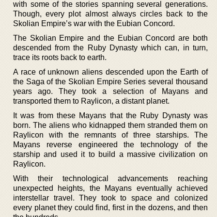
with some of the stories spanning several generations.
Though, every plot almost always circles back to the
Skolian Empire’s war with the Eubian Concord.
The Skolian Empire and the Eubian Concord are both
descended from the Ruby Dynasty which can, in turn,
trace its roots back to earth.
A race of unknown aliens descended upon the Earth of
the Saga of the Skolian Empire Series several thousand
years ago. They took a selection of Mayans and
transported them to Raylicon, a distant planet.
It was from these Mayans that the Ruby Dynasty was
born. The aliens who kidnapped them stranded them on
Raylicon with the remnants of three starships. The
Mayans reverse engineered the technology of the
starship and used it to build a massive civilization on
Raylicon.
With their technological advancements reaching
unexpected heights, the Mayans eventually achieved
interstellar travel. They took to space and colonized
every planet they could find, first in the dozens, and then