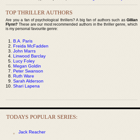
TOP THRILLER AUTHORS
Are you a fan of psychological thrillers? A big fan of authors such as
Gillian
Flynn?
These are our most recommended authors in the thriller genre, which
is my personal favourite genre:
B.A. Paris
Freida McFadden
John Marrs
Linwood Barclay
Lucy Foley
Megan Goldin
Peter Swanson
Ruth Ware
Sarah Alderson
Shari Lapena
TODAYS POPULAR SERIES:
Jack Reacher