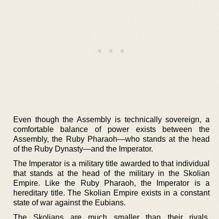
Even though the Assembly is technically sovereign, a
comfortable balance of power exists between the
Assembly, the Ruby Pharaoh—who stands at the head
of the Ruby Dynasty—and the Imperator.
The Imperator is a military title awarded to that individual
that stands at the head of the military in the Skolian
Empire. Like the Ruby Pharaoh, the Imperator is a
hereditary title. The Skolian Empire exists in a constant
state of war against the Eubians.
The Skolians are much smaller than their rivals.