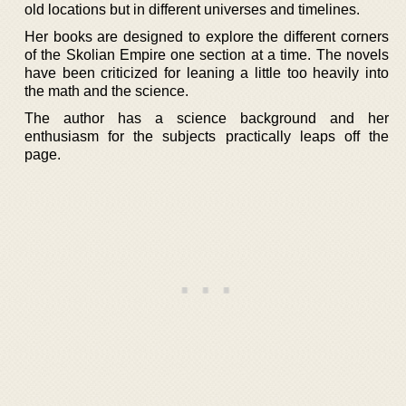
old locations but in different universes and timelines.
Her books are designed to explore the different corners
of the Skolian Empire one section at a time. The novels
have been criticized for leaning a little too heavily into
the math and the science.
The author has a science background and her
enthusiasm for the subjects practically leaps off the
page.