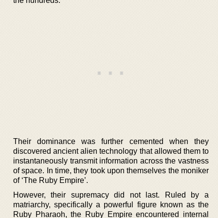
the hundreds.
Their dominance was further cemented when they
discovered ancient alien technology that allowed them to
instantaneously transmit information across the vastness
of space. In time, they took upon themselves the moniker
of ‘The Ruby Empire’.
However, their supremacy did not last. Ruled by a
matriarchy, specifically a powerful figure known as the
Ruby Pharaoh, the Ruby Empire encountered internal