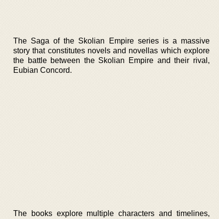
The Saga of the Skolian Empire series is a massive
story that constitutes novels and novellas which explore
the battle between the Skolian Empire and their rival,
Eubian Concord.
The books explore multiple characters and timelines,