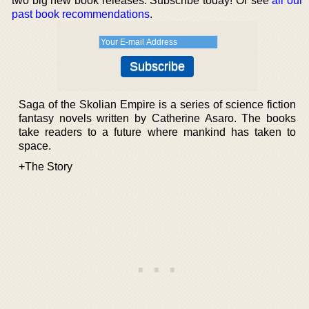
two big new book releases. Subscribe today! Or see
all our
past book recommendations
.
Saga of the Skolian Empire is a series of science fiction
fantasy novels written by Catherine Asaro. The books
take readers to a future where mankind has taken to
space.
+The Story