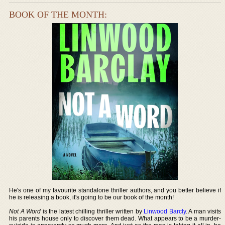
BOOK OF THE MONTH:
He's one of my favourite standalone thriller authors, and you better believe if
he is releasing a book, it's going to be our book of the month!
Not A Word
is the latest chilling thriller written by
Linwood Barcly
. A man visits
his parents house only to discover them dead. What appears to be a murder-