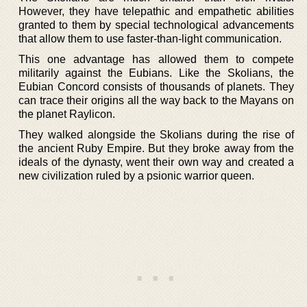
However, they have telepathic and empathetic abilities
granted to them by special technological advancements
that allow them to use faster-than-light communication.
This one advantage has allowed them to compete
militarily against the Eubians. Like the Skolians, the
Eubian Concord consists of thousands of planets. They
can trace their origins all the way back to the Mayans on
the planet Raylicon.
They walked alongside the Skolians during the rise of
the ancient Ruby Empire. But they broke away from the
ideals of the dynasty, went their own way and created a
new civilization ruled by a psionic warrior queen.