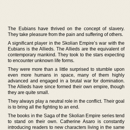
The Eubians have thrived on the concept of slavery.
They take pleasure from the pain and suffering of others.
A significant player in the Skolian Empire’s war with the
Eubians is the Allieds. The Allieds are the equivalent of
contemporary mankind. They took to the stars expecting
to encounter unknown life forms.
They were more than a little surprised to stumble upon
even more humans in space, many of them highly
advanced and engaged in a brutal war for domination.
The Allieds have since formed their own empire, though
they are quite small.
They always play a neutral role in the conflict. Their goal
is to bring all the fighting to an end.
The books in the Saga of the Skolian Empire series tend
to stand on their own. Catherine Asaro is constantly
introducing readers to new characters living in the same