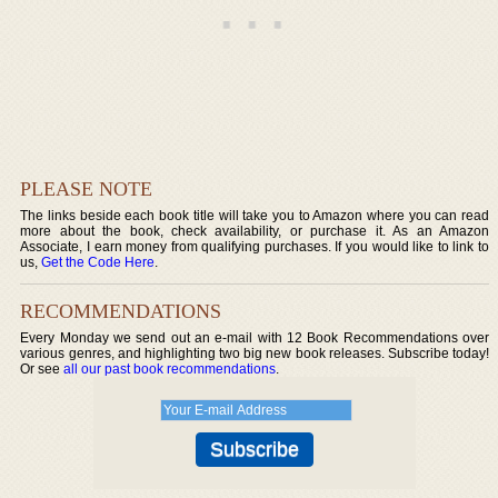
PLEASE NOTE
The links beside each book title will take you to Amazon where you can read
more about the book, check availability, or purchase it. As an Amazon
Associate, I earn money from qualifying purchases. If you would like to link to
us,
Get the Code Here
.
RECOMMENDATIONS
Every Monday we send out an e-mail with 12 Book Recommendations over
various genres, and highlighting two big new book releases. Subscribe today!
Or see
all our past book recommendations
.