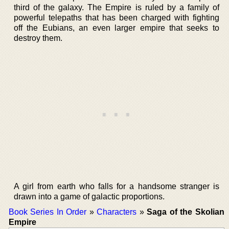
third of the galaxy. The Empire is ruled by a family of
powerful telepaths that has been charged with fighting
off the Eubians, an even larger empire that seeks to
destroy them.
A girl from earth who falls for a handsome stranger is
drawn into a game of galactic proportions.
Book Series In Order
»
Characters
»
Saga of the Skolian
Empire