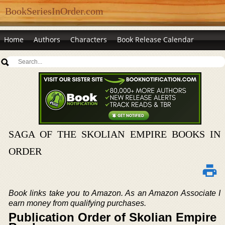
BookSeriesInOrder.com
Home
Authors
Characters
Book Release Calendar
SAGA OF THE SKOLIAN EMPIRE BOOKS IN
ORDER
Book links take you to Amazon. As an Amazon Associate I
earn money from qualifying purchases.
Publication Order of Skolian Empire