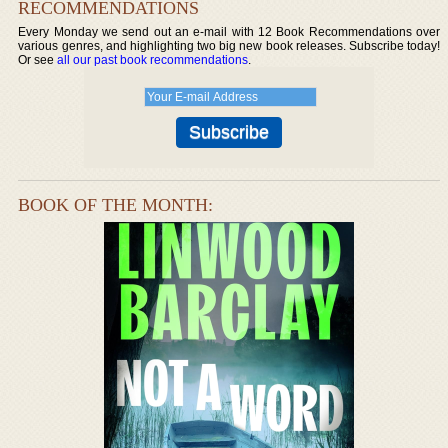
RECOMMENDATIONS
Every Monday we send out an e-mail with 12 Book Recommendations over
various genres, and highlighting two big new book releases. Subscribe today!
Or see
all our past book recommendations
.
BOOK OF THE MONTH: