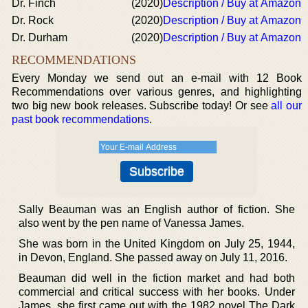
Dr. Finch
(2020)
Description / Buy at Amazon
Dr. Rock
(2020)
Description / Buy at Amazon
Dr. Durham
(2020)
Description / Buy at Amazon
RECOMMENDATIONS
Every Monday we send out an e-mail with 12 Book
Recommendations over various genres, and highlighting
two big new book releases. Subscribe today! Or see
all our
past book recommendations
.
Sally Beauman was an English author of fiction. She
also went by the pen name of Vanessa James.
She was born in the United Kingdom on July 25, 1944,
in Devon, England. She passed away on July 11, 2016.
Beauman did well in the fiction market and had both
commercial and critical success with her books. Under
James, she first came out with the 1982 novel The Dark