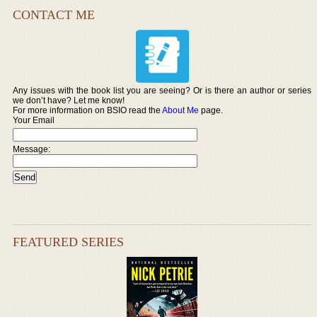
CONTACT ME
Any issues with the book list you are seeing? Or is there an author or series
we don’t have? Let me know!
For more information on BSIO read the
About Me
page.
Your Email
Message:
FEATURED SERIES