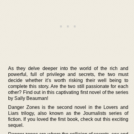
As they delve deeper into the world of the rich and
powerful, full of privilege and secrets, the two must
decide whether it’s worth risking their well being to
complete this story. Are the two still passionate for each
other? Find out in this captivating first novel of the series
by Sally Beauman!
Danger Zones is the second novel in the Lovers and
Liars trilogy, also known as the Journalists series of
fiction. If you loved the first book, check out this exciting
sequel.