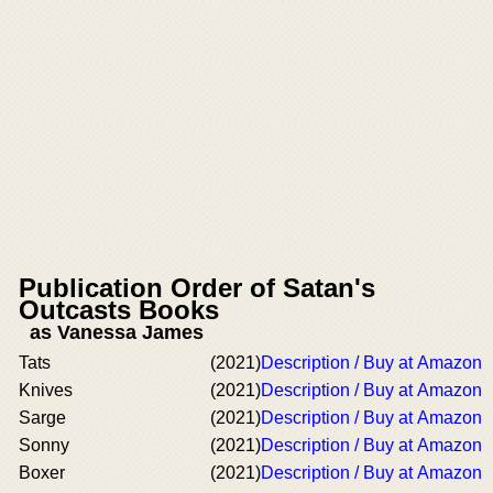
Publication Order of Satan's
Outcasts Books
as Vanessa James
Tats
(2021)
Description / Buy at Amazon
Knives
(2021)
Description / Buy at Amazon
Sarge
(2021)
Description / Buy at Amazon
Sonny
(2021)
Description / Buy at Amazon
Boxer
(2021)
Description / Buy at Amazon