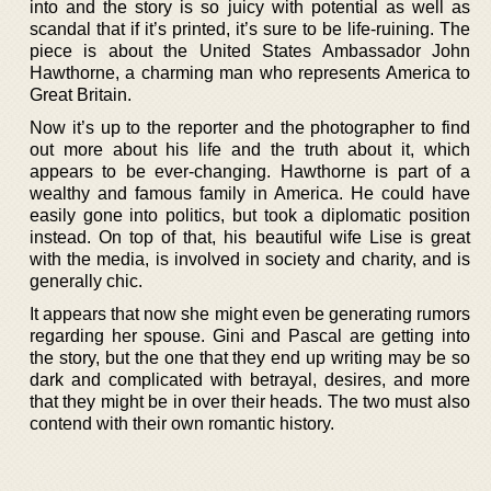
into and the story is so juicy with potential as well as
scandal that if it’s printed, it’s sure to be life-ruining. The
piece is about the United States Ambassador John
Hawthorne, a charming man who represents America to
Great Britain.
Now it’s up to the reporter and the photographer to find
out more about his life and the truth about it, which
appears to be ever-changing. Hawthorne is part of a
wealthy and famous family in America. He could have
easily gone into politics, but took a diplomatic position
instead. On top of that, his beautiful wife Lise is great
with the media, is involved in society and charity, and is
generally chic.
It appears that now she might even be generating rumors
regarding her spouse. Gini and Pascal are getting into
the story, but the one that they end up writing may be so
dark and complicated with betrayal, desires, and more
that they might be in over their heads. The two must also
contend with their own romantic history.