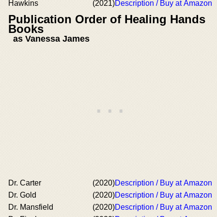
Hawkins
(2021)
Description / Buy at Amazon
Publication Order of Healing Hands
Books
as Vanessa James
Dr. Carter
(2020)
Description / Buy at Amazon
Dr. Gold
(2020)
Description / Buy at Amazon
Dr. Mansfield
(2020)
Description / Buy at Amazon