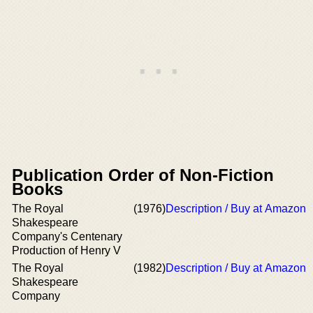
Publication Order of Non-Fiction
Books
The Royal
(1976)
Description / Buy at Amazon
Shakespeare
Company's Centenary
Production of Henry V
The Royal
(1982)
Description / Buy at Amazon
Shakespeare
Company