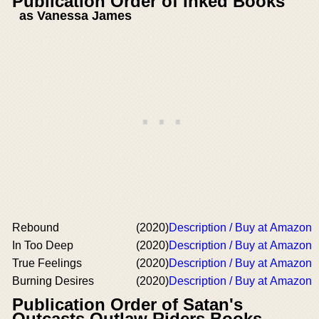
Publication Order of Inked Books
as Vanessa James
Rebound
(2020)
Description / Buy at Amazon
In Too Deep
(2020)
Description / Buy at Amazon
True Feelings
(2020)
Description / Buy at Amazon
Burning Desires
(2020)
Description / Buy at Amazon
Publication Order of Satan's
Outcasts Outlaw Riders Books