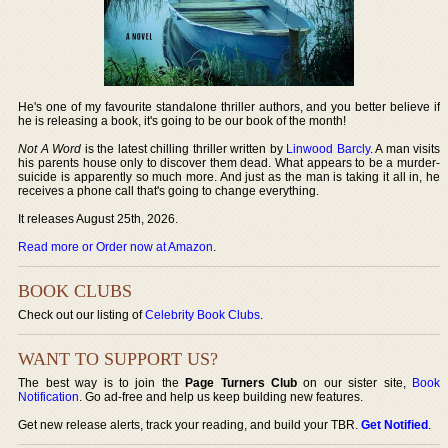
He's one of my favourite standalone thriller authors, and you better believe if
he is releasing a book, it's going to be our book of the month!
Not A Word
is the latest chilling thriller written by
Linwood Barcly
. A man visits
his parents house only to discover them dead. What appears to be a murder-
suicide is apparently so much more. And just as the man is taking it all in, he
receives a phone call that's going to change everything.
It releases August 25th, 2026.
Read more or Order now at Amazon
.
BOOK CLUBS
Check out our listing of
Celebrity Book Clubs
.
WANT TO SUPPORT US?
The best way is to join the
Page Turners Club
on our sister site,
Book
Notification
. Go ad-free and help us keep building new features.
Get new release alerts, track your reading, and build your TBR.
Get Notified
.