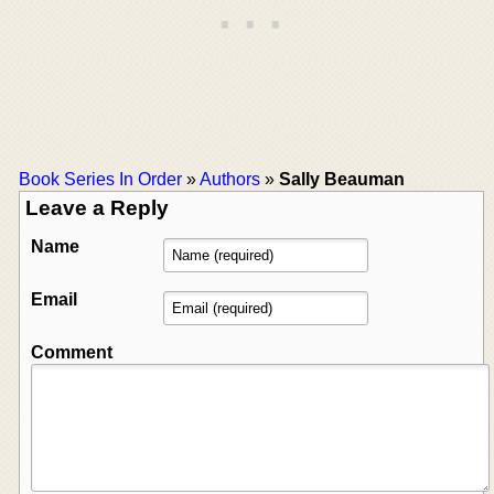
Book Series In Order
»
Authors
»
Sally Beauman
Leave a Reply
Name
Email
Comment