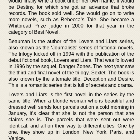
would finally write a book under her own name. It would
be Destiny, for which she got an advance that broke
records. The book sold well. She would go on to write
more novels, such as Rebecca’s Tale. She became a
Whitbread Prize judge in 2000 for that year in the
category of Best Novel.
Beauman is the author of the Lovers and Liars series,
also known as the ‘Journalists’ series of fictional novels.
The trilogy kicked off in 1994 with the publication of the
debut fictional book, Lovers and Liars. That was followed
in 1996 by the sequel, Danger Zones. The next year saw
the third and final novel of the trilogy, Sextet. The book is
also known by the alternate title, Deception and Desire.
This is a romantic series that is full of secrets and drama.
Lovers and Liars is the first novel in the series by the
same title. When a blonde woman who is beautiful and
dressed well sends four parcels out on a cold morning in
January, it’s clear that she is not the person that she
claims she is. The parcels that were sent out were
identical, and all on their way to different cities. One by
one, they show up in London, New York, Paris, and
Venice.