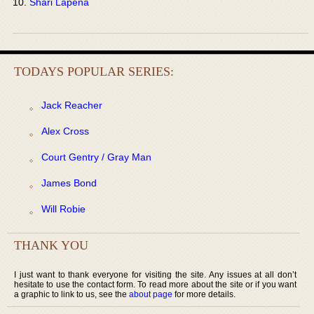
Shari Lapena
TODAYS POPULAR SERIES:
Jack Reacher
Alex Cross
Court Gentry / Gray Man
James Bond
Will Robie
THANK YOU
I just want to thank everyone for visiting the site. Any issues at all don’t
hesitate to use the contact form. To read more about the site or if you want
a graphic to link to us, see the
about page
for more details.