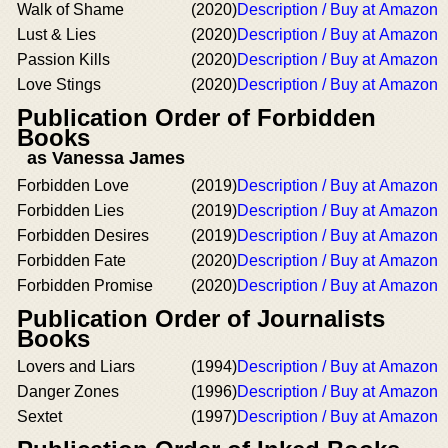
Walk of Shame
(2020)
Description / Buy at Amazon
Lust & Lies
(2020)
Description / Buy at Amazon
Passion Kills
(2020)
Description / Buy at Amazon
Love Stings
(2020)
Description / Buy at Amazon
Publication Order of Forbidden
Books
as Vanessa James
Forbidden Love
(2019)
Description / Buy at Amazon
Forbidden Lies
(2019)
Description / Buy at Amazon
Forbidden Desires
(2019)
Description / Buy at Amazon
Forbidden Fate
(2020)
Description / Buy at Amazon
Forbidden Promise
(2020)
Description / Buy at Amazon
Publication Order of Journalists
Books
Lovers and Liars
(1994)
Description / Buy at Amazon
Danger Zones
(1996)
Description / Buy at Amazon
Sextet
(1997)
Description / Buy at Amazon