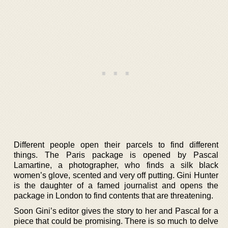
Different people open their parcels to find different
things. The Paris package is opened by Pascal
Lamartine, a photographer, who finds a silk black
women’s glove, scented and very off putting. Gini Hunter
is the daughter of a famed journalist and opens the
package in London to find contents that are threatening.
Soon Gini’s editor gives the story to her and Pascal for a
piece that could be promising. There is so much to delve