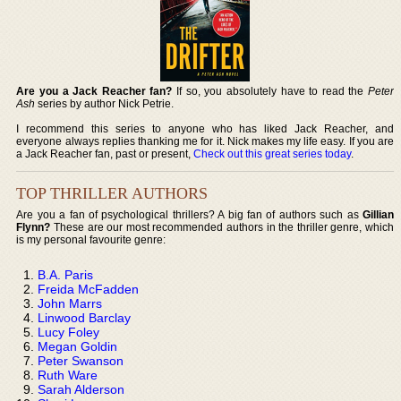
Are you a Jack Reacher fan?
If so, you absolutely have to read the
Peter
Ash
series by author Nick Petrie.
I recommend this series to anyone who has liked Jack Reacher, and
everyone always replies thanking me for it. Nick makes my life easy. If you are
a Jack Reacher fan, past or present,
Check out this great series today
.
TOP THRILLER AUTHORS
Are you a fan of psychological thrillers? A big fan of authors such as
Gillian
Flynn?
These are our most recommended authors in the thriller genre, which
is my personal favourite genre:
B.A. Paris
Freida McFadden
John Marrs
Linwood Barclay
Lucy Foley
Megan Goldin
Peter Swanson
Ruth Ware
Sarah Alderson