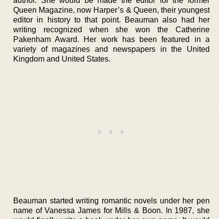
author. She would be made the editor for the former
Queen Magazine, now Harper’s & Queen, their youngest
editor in history to that point. Beauman also had her
writing recognized when she won the Catherine
Pakenham Award. Her work has been featured in a
variety of magazines and newspapers in the United
Kingdom and United States.
Beauman started writing romantic novels under her pen
name of Vanessa James for Mills & Boon. In 1987, she