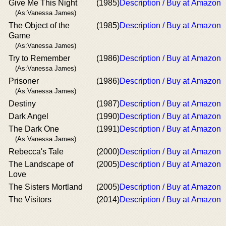
Give Me This Night
(1985)
Description / Buy at Amazon
(As:Vanessa James)
The Object of the
(1985)
Description / Buy at Amazon
Game
(As:Vanessa James)
Try to Remember
(1986)
Description / Buy at Amazon
(As:Vanessa James)
Prisoner
(1986)
Description / Buy at Amazon
(As:Vanessa James)
Destiny
(1987)
Description / Buy at Amazon
Dark Angel
(1990)
Description / Buy at Amazon
The Dark One
(1991)
Description / Buy at Amazon
(As:Vanessa James)
Rebecca's Tale
(2000)
Description / Buy at Amazon
The Landscape of
(2005)
Description / Buy at Amazon
Love
The Sisters Mortland
(2005)
Description / Buy at Amazon
The Visitors
(2014)
Description / Buy at Amazon