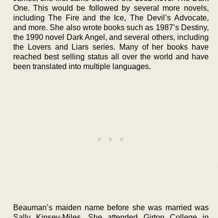
One. This would be followed by several more novels,
including The Fire and the Ice, The Devil’s Advocate,
and more. She also wrote books such as 1987’s Destiny,
the 1990 novel Dark Angel, and several others, including
the Lovers and Liars series. Many of her books have
reached best selling status all over the world and have
been translated into multiple languages.
Beauman’s maiden name before she was married was
Sally Kinsey-Miles. She attended Girton College in