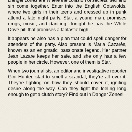
Danger zones are where the collision of secrets, sex and
sin come together. Enter into the English Cotswolds,
where two girls in their teens and dressed up in punk
attend a late night party. Star, a young man, promises
drugs, music, and dancing. Tonight he has the White
Dove pill that promises a fantastic high.
It appears he also has a plan that could spell danger for
attenders of the party. Also present is Maria Cazarès,
known as an enigmatic, passionate legend. Her partner
Jean Lazare keeps her safe, and she only has a few
people in her circle. However, one of them is Star.
When two journalists, an editor and investigative reporter
Gini Hunter, start to smell a scandal, they’re all over it.
They’re fighting on how they should cover it, igniting
desire along the way. Can they fight the feeling long
enough to get a clutch story? Find out in Danger Zones!