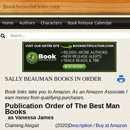
BookSeriesInOrder.com
Home
Authors
Characters
Book Release Calendar
SALLY BEAUMAN BOOKS IN ORDER
Book links take you to Amazon. As an Amazon Associate I
earn money from qualifying purchases.
Publication Order of The Best Man
Books
as Vanessa James
Claiming Abigail
(2020)
Description / Buy at Amazon