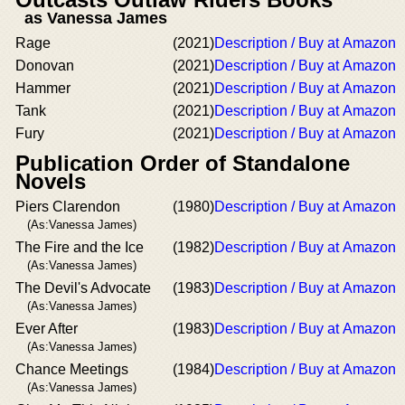
as Vanessa James
Rage
(2021)
Description / Buy at Amazon
Donovan
(2021)
Description / Buy at Amazon
Hammer
(2021)
Description / Buy at Amazon
Tank
(2021)
Description / Buy at Amazon
Fury
(2021)
Description / Buy at Amazon
Publication Order of Standalone
Novels
Piers Clarendon
(1980)
Description / Buy at Amazon
(As:Vanessa James)
The Fire and the Ice
(1982)
Description / Buy at Amazon
(As:Vanessa James)
The Devil's Advocate
(1983)
Description / Buy at Amazon
(As:Vanessa James)
Ever After
(1983)
Description / Buy at Amazon
(As:Vanessa James)
Chance Meetings
(1984)
Description / Buy at Amazon
(As:Vanessa James)