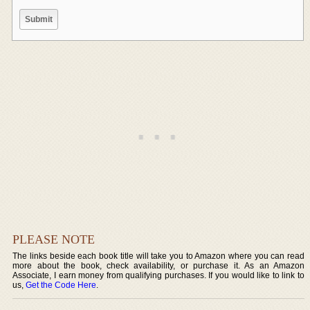
PLEASE NOTE
The links beside each book title will take you to Amazon where you can read
more about the book, check availability, or purchase it. As an Amazon
Associate, I earn money from qualifying purchases. If you would like to link to
us,
Get the Code Here
.