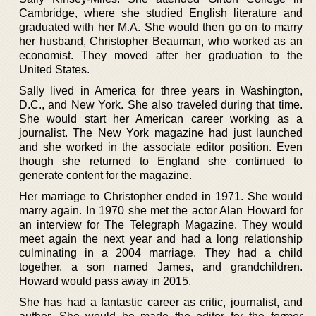
Cambridge, where she studied English literature and
graduated with her M.A. She would then go on to marry
her husband, Christopher Beauman, who worked as an
economist. They moved after her graduation to the
United States.
Sally lived in America for three years in Washington,
D.C., and New York. She also traveled during that time.
She would start her American career working as a
journalist. The New York magazine had just launched
and she worked in the associate editor position. Even
though she returned to England she continued to
generate content for the magazine.
Her marriage to Christopher ended in 1971. She would
marry again. In 1970 she met the actor Alan Howard for
an interview for The Telegraph Magazine. They would
meet again the next year and had a long relationship
culminating in a 2004 marriage. They had a child
together, a son named James, and grandchildren.
Howard would pass away in 2015.
She has had a fantastic career as critic, journalist, and