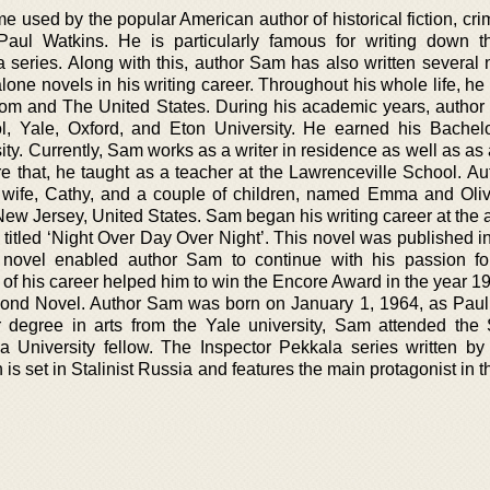
used by the popular American author of historical fiction, crim
aul Watkins. He is particularly famous for writing down t
 series. Along with this, author Sam has also written several n
one novels in his writing career. Throughout his whole life, he
dom and The United States. During his academic years, autho
, Yale, Oxford, and Eton University. He earned his Bachelo
ty. Currently, Sam works as a writer in residence as well as as
e that, he taught as a teacher at the Lawrenceville School. A
s wife, Cathy, and a couple of children, named Emma and Olive
ew Jersey, United States. Sam began his writing career at the a
 titled ‘Night Over Day Over Night’. This novel was published i
novel enabled author Sam to continue with his passion for
 of his career helped him to win the Encore Award in the year 1
cond Novel. Author Sam was born on January 1, 1964, as Paul
r degree in arts from the Yale university, Sam attended the
 University fellow. The Inspector Pekkala series written by
h is set in Stalinist Russia and features the main protagonist in t