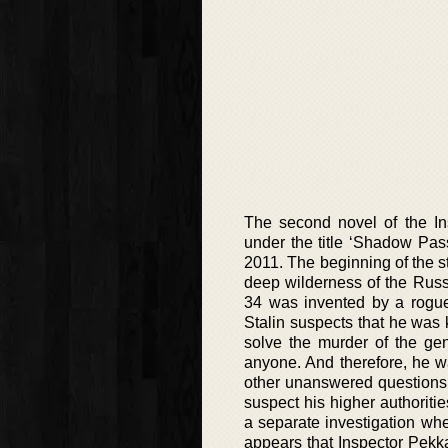
The second novel of the In
under the title ‘Shadow Pas
2011. The beginning of the s
deep wilderness of the Russi
34 was invented by a rogue
Stalin suspects that he was 
solve the murder of the ge
anyone. And therefore, he w
other unanswered questions 
suspect his higher authorit
a separate investigation when
appears that Inspector Pekka