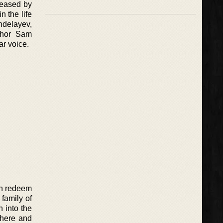
leased by
 the life
ndelayev,
uthor Sam
ar voice.
can redeem
 family of
 into the
there and