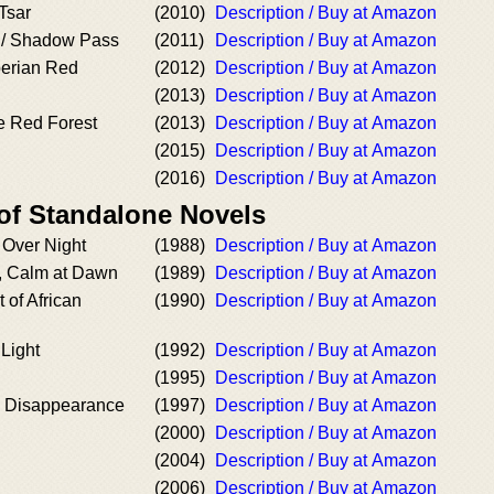
Tsar
(2010)
Description / Buy at Amazon
 / Shadow Pass
(2011)
Description / Buy at Amazon
berian Red
(2012)
Description / Buy at Amazon
(2013)
Description / Buy at Amazon
e Red Forest
(2013)
Description / Buy at Amazon
(2015)
Description / Buy at Amazon
(2016)
Description / Buy at Amazon
 of Standalone Novels
 Over Night
(1988)
Description / Buy at Amazon
, Calm at Dawn
(1989)
Description / Buy at Amazon
t of African
(1990)
Description / Buy at Amazon
Light
(1992)
Description / Buy at Amazon
(1995)
Description / Buy at Amazon
y Disappearance
(1997)
Description / Buy at Amazon
(2000)
Description / Buy at Amazon
(2004)
Description / Buy at Amazon
(2006)
Description / Buy at Amazon