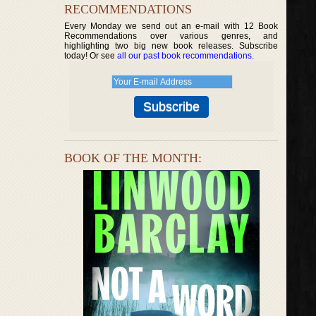
RECOMMENDATIONS
Every Monday we send out an e-mail with 12 Book
Recommendations over various genres, and
highlighting two big new book releases. Subscribe
today! Or see
all our past book recommendations
.
BOOK OF THE MONTH: