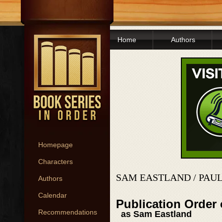
Home
Authors
Homepage
Characters
SAM EASTLAND / PAU
Authors
Calendar
Publication Order 
Recommendations
as Sam Eastland