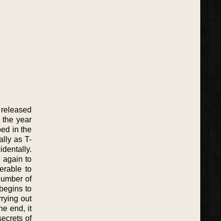
 released
 the year
ed in the
lly as T-
dentally.
 again to
erable to
number of
begins to
rying out
he end, it
ecrets of