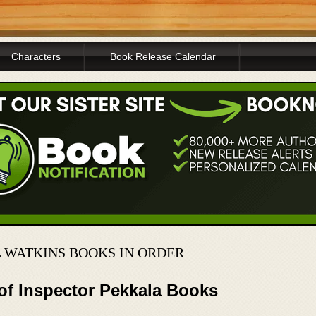
Characters
Book Release Calendar
L WATKINS BOOKS IN ORDER
of Inspector Pekkala Books