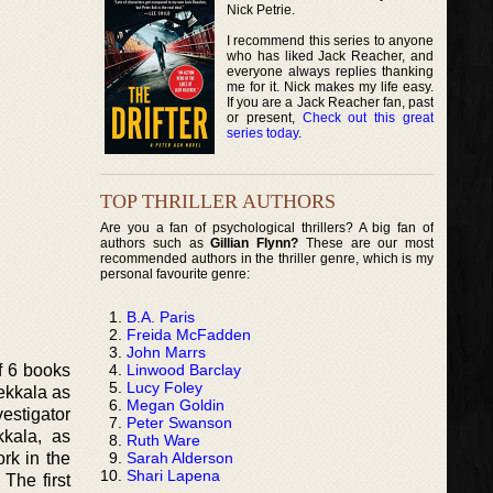
Nick Petrie.
I recommend this series to anyone
who has liked Jack Reacher, and
everyone always replies thanking
me for it. Nick makes my life easy.
If you are a Jack Reacher fan, past
or present,
Check out this great
series today
.
TOP THRILLER AUTHORS
Are you a fan of psychological thrillers? A big fan of
authors such as
Gillian Flynn?
These are our most
recommended authors in the thriller genre, which is my
personal favourite genre:
B.A. Paris
Freida McFadden
John Marrs
Linwood Barclay
f 6 books
Lucy Foley
Pekkala as
Megan Goldin
vestigator
Peter Swanson
kkala, as
Ruth Ware
Sarah Alderson
ork in the
Shari Lapena
The first