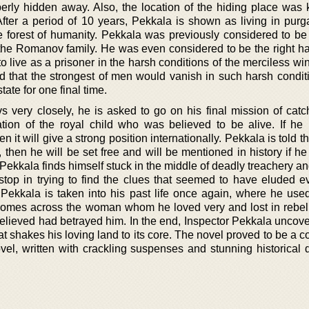
erly hidden away. Also, the location of the hiding place was 
After a period of 10 years, Pekkala is shown as living in purg
e forest of humanity. Pekkala was previously considered to be
 the Romanov family. He was even considered to be the right ha
to live as a prisoner in the harsh conditions of the merciless win
d that the strongest of men would vanish in such harsh conditi
ate for one final time.
ery closely, he is asked to go on his final mission of catch
cation of the royal child who was believed to be alive. If h
n it will give a strong position internationally. Pekkala is told tha
 then he will be set free and will be mentioned in history if he
 Pekkala finds himself stuck in the middle of deadly treachery 
 stop in trying to find the clues that seemed to have eluded e
, Pekkala is taken into his past life once again, where he used
comes across the woman whom he loved very and lost in rebelli
elieved had betrayed him. In the end, Inspector Pekkala uncove
t shakes his loving land to its core. The novel proved to be a 
el, written with crackling suspenses and stunning historical d