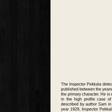
The Inspector Pekkala detect
published between the years 
the primary character. He is 
in the high profile case o
described by author Sam in t
year 1929, Inspector Pekkala