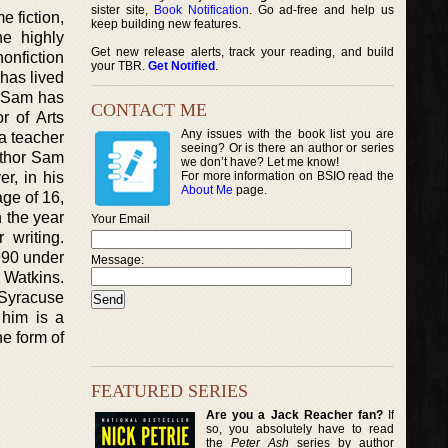
sister site,
Book Notification
. Go ad-free and help us
e fiction,
keep building new features.
he highly
Get new release alerts, track your reading, and build
onfiction
your TBR.
Get Notified
.
 has lived
r Sam has
CONTACT ME
r of Arts
Any issues with the book list you are
 a teacher
seeing? Or is there an author or series
uthor Sam
we don’t have? Let me know!
r, in his
For more information on BSIO read the
About Me
page.
ge of 16,
n the year
Your Email
 writing.
990 under
Message:
 Watkins.
 Syracuse
 him is a
he form of
FEATURED SERIES
Are you a Jack Reacher fan?
If
so, you absolutely have to read
the
Peter Ash
series by author