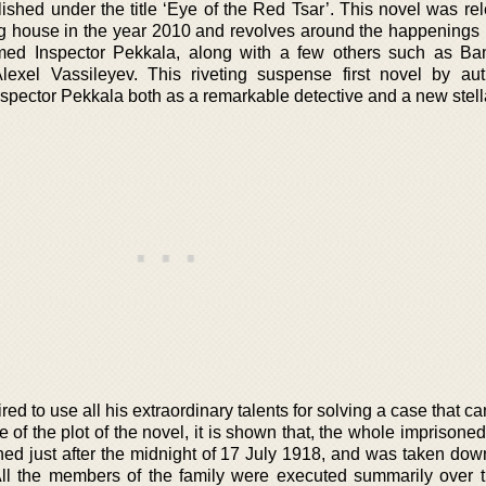
lished under the title ‘Eye of the Red Tsar’. This novel was re
 house in the year 2010 and revolves around the happenings in
med Inspector Pekkala, along with a few others such as Ba
lexel Vassileyev. This riveting suspense first novel by a
nspector Pekkala both as a remarkable detective and a new stell
ired to use all his extraordinary talents for solving a case that 
of the plot of the novel, it is shown that, the whole imprisoned
just after the midnight of 17 July 1918, and was taken down
All the members of the family were executed summarily over 