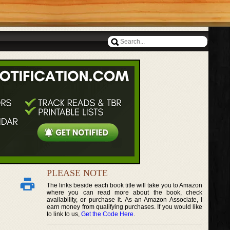
PLEASE NOTE
The links beside each book title will take you to Amazon
where you can read more about the book, check
availability, or purchase it. As an Amazon Associate, I
earn money from qualifying purchases. If you would like
to link to us,
Get the Code Here
.