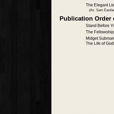
The Elegant Li
(As: Sam Eastla
Publication Order
Stand Before Y
The Fellowship
Midget Submar
The Life of God