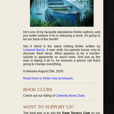
He's one of my favourite standalone thriller authors, and
you better believe if he is releasing a book, it's going to
be our book of the month!
Not A Word
is the latest chilling thriller written by
Linwood Barcly
. A man visits his parents house only to
discover them dead. What appears to be a murder-
suicide is apparently so much more. And just as the
man is taking it all in, he receives a phone call that's
going to change everything.
It releases August 25th, 2026.
Read more or Order now at Amazon
.
BOOK CLUBS
Check out our listing of
Celebrity Book Clubs
.
WANT TO SUPPORT US?
The best way is to join the
Page Turners Club
on our