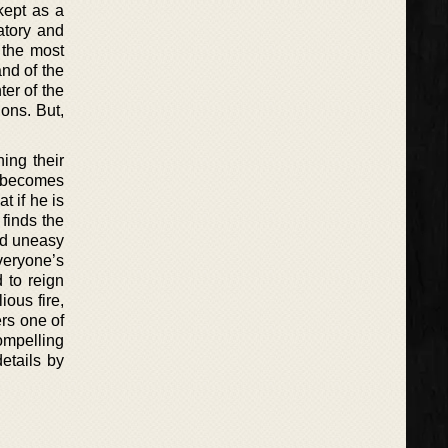
kept as a
atory and
 the most
nd of the
ter of the
ons. But,
ing their
e becomes
t if he is
 finds the
and uneasy
veryone’s
 to reign
ous fire,
rs one of
compelling
etails by