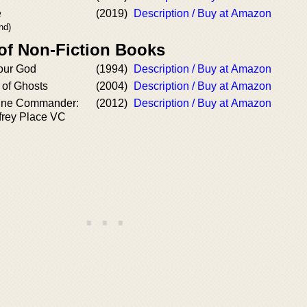
e
(2019)
Description / Buy at Amazon
nd)
 of Non-Fiction Books
our God
(1994)
Description / Buy at Amazon
 of Ghosts
(2004)
Description / Buy at Amazon
ine Commander:
(2012)
Description / Buy at Amazon
frey Place VC