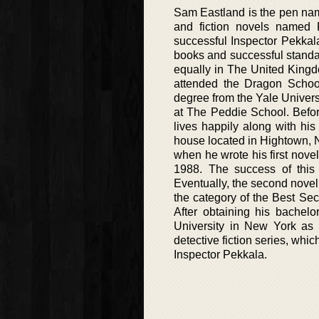
Sam Eastland is the pen name 
and fiction novels named P
successful Inspector Pekkala
books and successful standal
equally in The United King
attended the Dragon School
degree from the Yale Universi
at The Peddie School. Befor
lives happily along with hi
house located in Hightown, N
when he wrote his first novel
1988. The success of this 
Eventually, the second novel
the category of the Best Se
After obtaining his bachelo
University in New York as a
detective fiction series, whic
Inspector Pekkala.