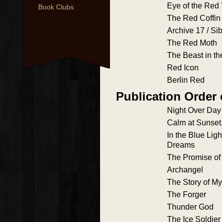
Eye of the Red 
Book Clubs
The Red Coffin
Archive 17 / Si
The Red Moth
The Beast in th
Red Icon
Berlin Red
Publication Order
Night Over Day
Calm at Sunset
In the Blue Ligh
Dreams
The Promise of 
Archangel
The Story of M
The Forger
Thunder God
The Ice Soldier