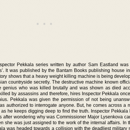
spector Pekkala series written by author Sam Eastland was
s’. It was published by the Bantam Books publishing house in
tory shows that a heavy weight killing machine is being develop
an countryside secretly. The destructive machine known officia
 genius who was killed brutally and was shown as died acci
killed by assassins and therefore, hires Inspector Pekkala once
nius. Pekkala was given the permission of not being unansw
as authorized to interrogate anyone. But, he comes across a 
as he keeps digging deep to find the truth. Inspector Pekkala 
ies after wondering why was Commissioner Major Lysenkova car
 she was just assigned to the work of the internal affairs. In t
la was headed towards a collision with the deadliest military s