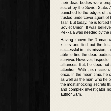
their dead bodies were prop
secret by the Soviet State. 
banished to the edges of th
trusted undercover agent of
Tsar. But today, he is forced 
Soviet Union. It was believe
Pekkala was needed by the st
Having known the Romanovs v
killers and find out the lo
successful in this mission, the
able to find the dead bodies,
survivor. However, Inspector
alliances. But, he does not
attention. With this mission
once. In the mean time, he 
as well as the man who he b
the most shocking secrets tha
and complex investigator nov
author Sam.