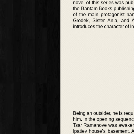
novel of this series was pub
the Bantam Books publishing
of the main protagonist na
Grodek, Sister Ania, and A
introduces the character of I
Being an outsider, he is requ
him. In the opening sequence 
Tsar Ramanove was awakened 
Ipatiev house’s basement. 