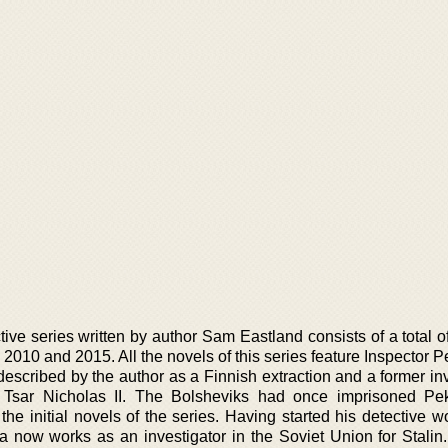
ive series written by author Sam Eastland consists of a total o
2010 and 2015. All the novels of this series feature Inspector 
described by the author as a Finnish extraction and a former in
f Tsar Nicholas II. The Bolsheviks had once imprisoned Pe
he initial novels of the series. Having started his detective w
 now works as an investigator in the Soviet Union for Stalin. 