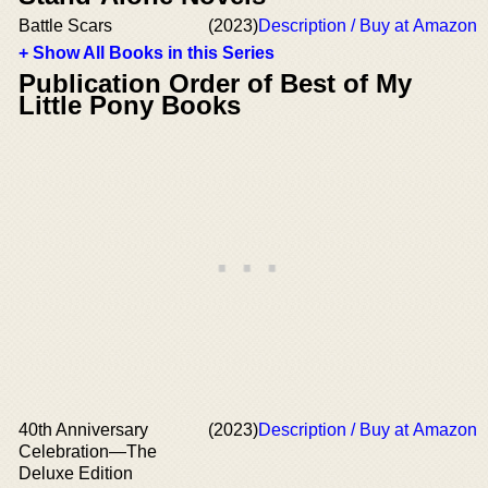
Battle Scars
(2023)
Description / Buy at Amazon
+ Show All Books in this Series
Publication Order of Best of My
Little Pony Books
40th Anniversary
(2023)
Description / Buy at Amazon
Celebration—The
Deluxe Edition