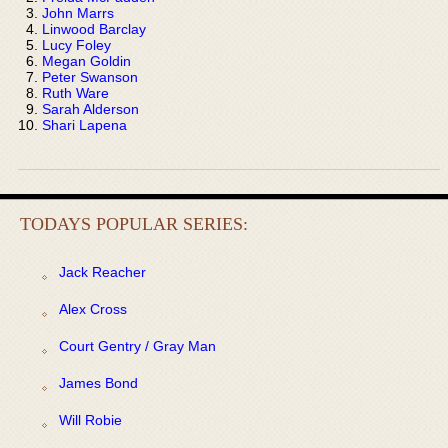
John Marrs
Linwood Barclay
Lucy Foley
Megan Goldin
Peter Swanson
Ruth Ware
Sarah Alderson
Shari Lapena
TODAYS POPULAR SERIES:
Jack Reacher
Alex Cross
Court Gentry / Gray Man
James Bond
Will Robie