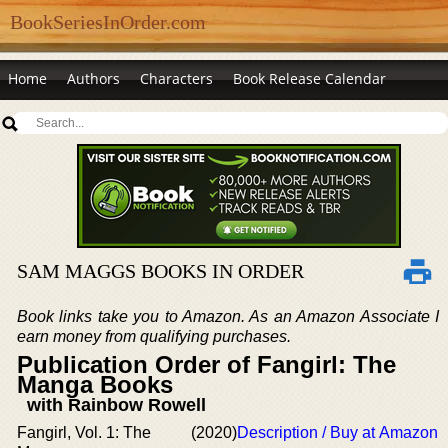
BookSeriesInOrder.com
Home
Authors
Characters
Book Release Calendar
SAM MAGGS BOOKS IN ORDER
Book links take you to Amazon. As an Amazon Associate I
earn money from qualifying purchases.
Publication Order of Fangirl: The
Manga Books
with Rainbow Rowell
Fangirl, Vol. 1: The
(2020)
Description / Buy at Amazon