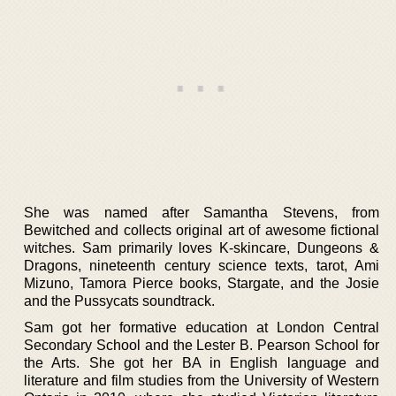
She was named after Samantha Stevens, from
Bewitched and collects original art of awesome fictional
witches. Sam primarily loves K-skincare, Dungeons &
Dragons, nineteenth century science texts, tarot, Ami
Mizuno, Tamora Pierce books, Stargate, and the Josie
and the Pussycats soundtrack.
Sam got her formative education at London Central
Secondary School and the Lester B. Pearson School for
the Arts. She got her BA in English language and
literature and film studies from the University of Western