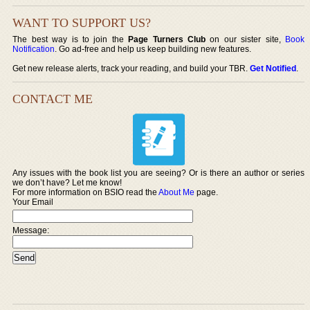
WANT TO SUPPORT US?
The best way is to join the
Page Turners Club
on our sister site,
Book
Notification
. Go ad-free and help us keep building new features.
Get new release alerts, track your reading, and build your TBR.
Get Notified
.
CONTACT ME
Any issues with the book list you are seeing? Or is there an author or series
we don’t have? Let me know!
For more information on BSIO read the
About Me
page.
Your Email
Message: