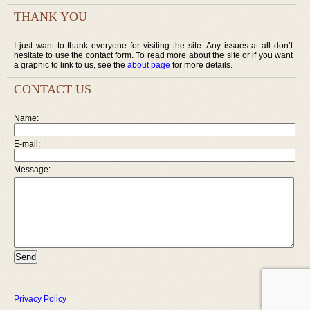
THANK YOU
I just want to thank everyone for visiting the site. Any issues at all don’t
hesitate to use the contact form. To read more about the site or if you want
a graphic to link to us, see the
about page
for more details.
CONTACT US
Name:
E-mail:
Message:
Privacy Policy