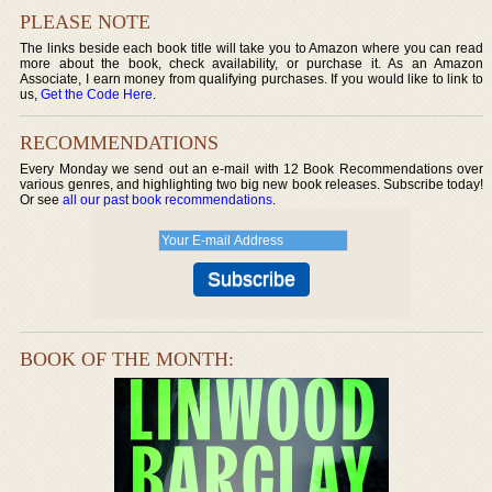
PLEASE NOTE
The links beside each book title will take you to Amazon where you can read
more about the book, check availability, or purchase it. As an Amazon
Associate, I earn money from qualifying purchases. If you would like to link to
us,
Get the Code Here
.
RECOMMENDATIONS
Every Monday we send out an e-mail with 12 Book Recommendations over
various genres, and highlighting two big new book releases. Subscribe today!
Or see
all our past book recommendations
.
BOOK OF THE MONTH: