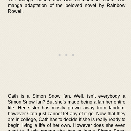
manga adaptation of the beloved novel by Rainbow
Rowell.
Cath is a Simon Snow fan. Well, isn’t everybody a
Simon Snow fan? But she’s made being a fan her entire
life. Her sister has mostly grown away from fandom,
however Cath just cannot let any of it go. Now that they
are in college, Cath has to decide if she is really ready to
begin living a life of her own. However does she even