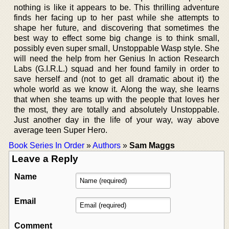
nothing is like it appears to be. This thrilling adventure
finds her facing up to her past while she attempts to
shape her future, and discovering that sometimes the
best way to effect some big change is to think small,
possibly even super small, Unstoppable Wasp style. She
will need the help from her Genius In action Research
Labs (G.I.R.L.) squad and her found family in order to
save herself and (not to get all dramatic about it) the
whole world as we know it. Along the way, she learns
that when she teams up with the people that loves her
the most, they are totally and absolutely Unstoppable.
Just another day in the life of your way, way above
average teen Super Hero.
Book Series In Order
»
Authors
»
Sam Maggs
Leave a Reply
Name
Email
Comment