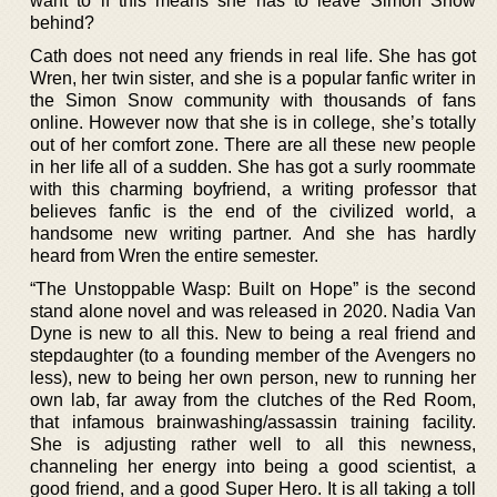
want to if this means she has to leave Simon Snow
behind?
Cath does not need any friends in real life. She has got
Wren, her twin sister, and she is a popular fanfic writer in
the Simon Snow community with thousands of fans
online. However now that she is in college, she’s totally
out of her comfort zone. There are all these new people
in her life all of a sudden. She has got a surly roommate
with this charming boyfriend, a writing professor that
believes fanfic is the end of the civilized world, a
handsome new writing partner. And she has hardly
heard from Wren the entire semester.
“The Unstoppable Wasp: Built on Hope” is the second
stand alone novel and was released in 2020. Nadia Van
Dyne is new to all this. New to being a real friend and
stepdaughter (to a founding member of the Avengers no
less), new to being her own person, new to running her
own lab, far away from the clutches of the Red Room,
that infamous brainwashing/assassin training facility.
She is adjusting rather well to all this newness,
channeling her energy into being a good scientist, a
good friend, and a good Super Hero. It is all taking a toll