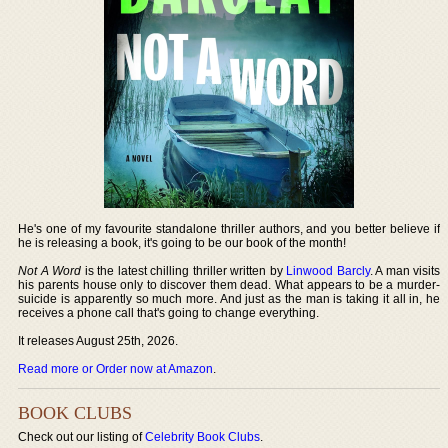
He's one of my favourite standalone thriller authors, and you better believe if
he is releasing a book, it's going to be our book of the month!
Not A Word
is the latest chilling thriller written by
Linwood Barcly
. A man visits
his parents house only to discover them dead. What appears to be a murder-
suicide is apparently so much more. And just as the man is taking it all in, he
receives a phone call that's going to change everything.
It releases August 25th, 2026.
Read more or Order now at Amazon
.
BOOK CLUBS
Check out our listing of
Celebrity Book Clubs
.