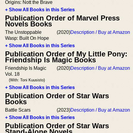
Origins: Nott the Brave
+ Show All Books in this Series
Publication Order of Marvel Press
Novels Books
The Unstoppable
(2020)
Description / Buy at Amazon
Wasp: Built On Hope
+ Show All Books in this Series
Publication Order of My Little Pony:
Friendship Is Magic Books
Friendship Is Magic
(2020)
Description / Buy at Amazon
Vol. 18
(With: Toni Kuusisto)
+ Show All Books in this Series
Publication Order of Star Wars
Books
Battle Scars
(2023)
Description / Buy at Amazon
+ Show All Books in this Series
Publication Order of Star Wars
Stand-Alone Novels