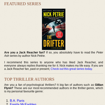
FEATURED SERIES
Are you a Jack Reacher fan?
If so, you absolutely have to read the
Peter
Ash
series by author Nick Petrie.
I recommend this series to anyone who has liked Jack Reacher, and
everyone always replies thanking me for it. Nick makes my life easy. If you are
a Jack Reacher fan, past or present,
Check out this great series today
.
TOP THRILLER AUTHORS
Are you a fan of psychological thrillers? A big fan of authors such as
Gillian
Flynn?
These are our most recommended authors in the thriller genre, which
is my personal favourite genre:
B.A. Paris
Freida McFadden