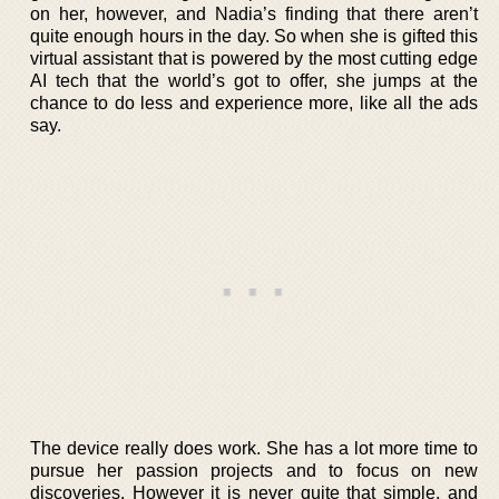
on her, however, and Nadia’s finding that there aren’t
quite enough hours in the day. So when she is gifted this
virtual assistant that is powered by the most cutting edge
AI tech that the world’s got to offer, she jumps at the
chance to do less and experience more, like all the ads
say.
The device really does work. She has a lot more time to
pursue her passion projects and to focus on new
discoveries. However it is never quite that simple, and