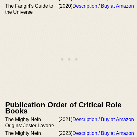
The Fangirl's Guide to
(2020)
Description / Buy at Amazon
the Universe
Publication Order of Critical Role
Books
The Mighty Nein
(2021)
Description / Buy at Amazon
Origins: Jester Lavorre
The Mighty Nein
(2023)
Description / Buy at Amazon