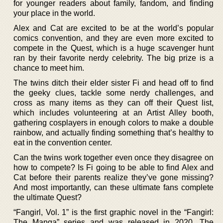
for younger readers about family, fandom, and finding
your place in the world.
Alex and Cat are excited to be at the world’s popular
comics convention, and they are even more excited to
compete in the Quest, which is a huge scavenger hunt
ran by their favorite nerdy celebrity. The big prize is a
chance to meet him.
The twins ditch their elder sister Fi and head off to find
the geeky clues, tackle some nerdy challenges, and
cross as many items as they can off their Quest list,
which includes volunteering at an Artist Alley booth,
gathering cosplayers in enough colors to make a double
rainbow, and actually finding something that’s healthy to
eat in the convention center.
Can the twins work together even once they disagree on
how to compete? Is Fi going to be able to find Alex and
Cat before their parents realize they’ve gone missing?
And most importantly, can these ultimate fans complete
the ultimate Quest?
“Fangirl, Vol. 1” is the first graphic novel in the “Fangirl:
The Manga” series and was released in 2020. The