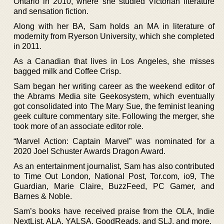
Ontario in 2010, where she studied Victorian literature
and sensation fiction.
Along with her BA, Sam holds an MA in literature of
modernity from Ryerson University, which she completed
in 2011.
As a Canadian that lives in Los Angeles, she misses
bagged milk and Coffee Crisp.
Sam began her writing career as the weekend editor of
the Abrams Media site Geekosystem, which eventually
got consolidated into The Mary Sue, the feminist leaning
geek culture commentary site. Following the merger, she
took more of an associate editor role.
“Marvel Action: Captain Marvel” was nominated for a
2020 Joel Schuster Awards Dragon Award.
As an entertainment journalist, Sam has also contributed
to Time Out London, National Post, Tor.com, io9, The
Guardian, Marie Claire, BuzzFeed, PC Gamer, and
Barnes & Noble.
Sam’s books have received praise from the OLA, Indie
NextList, ALA, YALSA, GoodReads, and SLJ, and more.