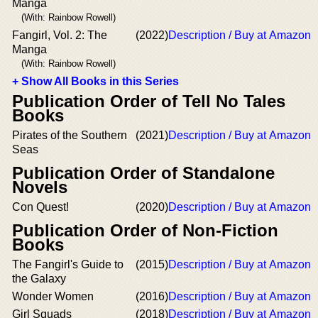
Manga
(With: Rainbow Rowell)
Fangirl, Vol. 2: The
(2022)
Description / Buy at Amazon
Manga
(With: Rainbow Rowell)
+ Show All Books in this Series
Publication Order of Tell No Tales
Books
Pirates of the Southern
(2021)
Description / Buy at Amazon
Seas
Publication Order of Standalone
Novels
Con Quest!
(2020)
Description / Buy at Amazon
Publication Order of Non-Fiction
Books
The Fangirl's Guide to
(2015)
Description / Buy at Amazon
the Galaxy
Wonder Women
(2016)
Description / Buy at Amazon
Girl Squads
(2018)
Description / Buy at Amazon