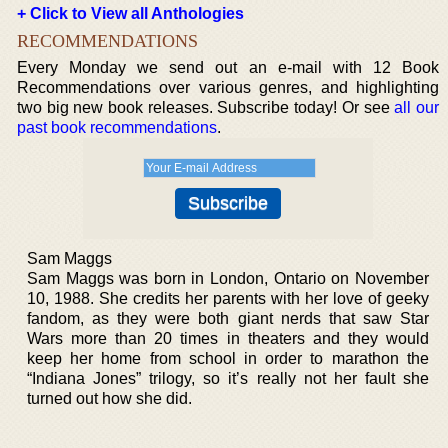
+ Click to View all Anthologies
RECOMMENDATIONS
Every Monday we send out an e-mail with 12 Book
Recommendations over various genres, and highlighting
two big new book releases. Subscribe today! Or see
all our
past book recommendations
.
Sam Maggs
Sam Maggs was born in London, Ontario on November
10, 1988. She credits her parents with her love of geeky
fandom, as they were both giant nerds that saw Star
Wars more than 20 times in theaters and they would
keep her home from school in order to marathon the
“Indiana Jones” trilogy, so it’s really not her fault she
turned out how she did.