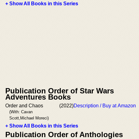
+ Show All Books in this Series
Publication Order of Star Wars
Adventures Books
Order and Chaos
(2022)
Description / Buy at Amazon
(With: Cavan
Scott,Michael Moreci)
+ Show All Books in this Series
Publication Order of Anthologies