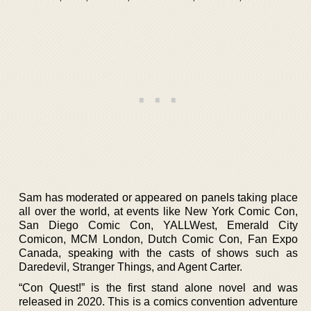
Sam has moderated or appeared on panels taking place
all over the world, at events like New York Comic Con,
San Diego Comic Con, YALLWest, Emerald City
Comicon, MCM London, Dutch Comic Con, Fan Expo
Canada, speaking with the casts of shows such as
Daredevil, Stranger Things, and Agent Carter.
“Con Quest!” is the first stand alone novel and was
released in 2020. This is a comics convention adventure