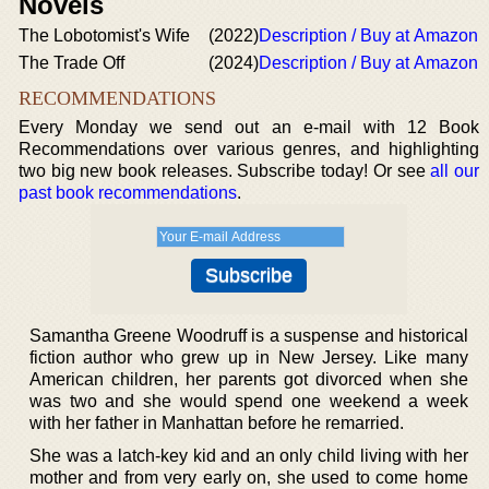
Novels
The Lobotomist's Wife
(2022)
Description / Buy at Amazon
The Trade Off
(2024)
Description / Buy at Amazon
RECOMMENDATIONS
Every Monday we send out an e-mail with 12 Book
Recommendations over various genres, and highlighting
two big new book releases. Subscribe today! Or see
all our
past book recommendations
.
Samantha Greene Woodruff is a suspense and historical
fiction author who grew up in New Jersey. Like many
American children, her parents got divorced when she
was two and she would spend one weekend a week
with her father in Manhattan before he remarried.
She was a latch-key kid and an only child living with her
mother and from very early on, she used to come home