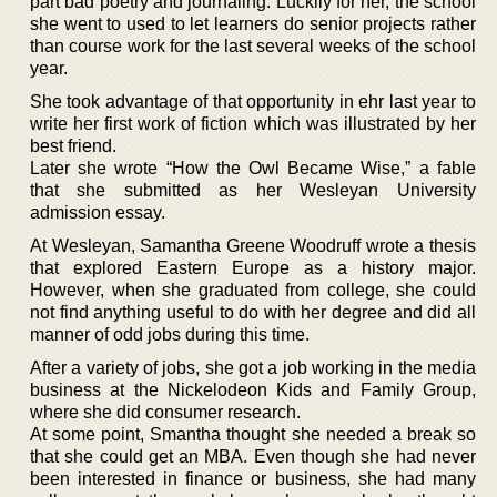
part bad poetry and journaling. Luckily for her, the school
she went to used to let learners do senior projects rather
than course work for the last several weeks of the school
year.
She took advantage of that opportunity in ehr last year to
write her first work of fiction which was illustrated by her
best friend.
Later she wrote “How the Owl Became Wise,” a fable
that she submitted as her Wesleyan University
admission essay.
At Wesleyan, Samantha Greene Woodruff wrote a thesis
that explored Eastern Europe as a history major.
However, when she graduated from college, she could
not find anything useful to do with her degree and did all
manner of odd jobs during this time.
After a variety of jobs, she got a job working in the media
business at the Nickelodeon Kids and Family Group,
where she did consumer research.
At some point, Smantha thought she needed a break so
that she could get an MBA. Even though she had never
been interested in finance or business, she had many