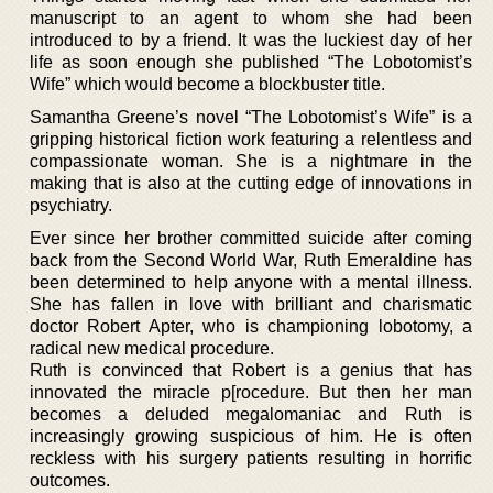
manuscript to an agent to whom she had been
introduced to by a friend. It was the luckiest day of her
life as soon enough she published “The Lobotomist’s
Wife” which would become a blockbuster title.
Samantha Greene’s novel “The Lobotomist’s Wife” is a
gripping historical fiction work featuring a relentless and
compassionate woman. She is a nightmare in the
making that is also at the cutting edge of innovations in
psychiatry.
Ever since her brother committed suicide after coming
back from the Second World War, Ruth Emeraldine has
been determined to help anyone with a mental illness.
She has fallen in love with brilliant and charismatic
doctor Robert Apter, who is championing lobotomy, a
radical new medical procedure.
Ruth is convinced that Robert is a genius that has
innovated the miracle p[rocedure. But then her man
becomes a deluded megalomaniac and Ruth is
increasingly growing suspicious of him. He is often
reckless with his surgery patients resulting in horrific
outcomes.