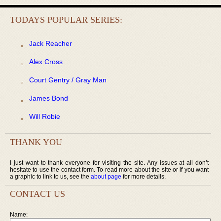
TODAYS POPULAR SERIES:
Jack Reacher
Alex Cross
Court Gentry / Gray Man
James Bond
Will Robie
THANK YOU
I just want to thank everyone for visiting the site. Any issues at all don’t
hesitate to use the contact form. To read more about the site or if you want
a graphic to link to us, see the
about page
for more details.
CONTACT US
Name: