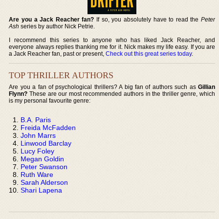
Are you a Jack Reacher fan?
If so, you absolutely have to read the
Peter
Ash
series by author Nick Petrie.
I recommend this series to anyone who has liked Jack Reacher, and
everyone always replies thanking me for it. Nick makes my life easy. If you are
a Jack Reacher fan, past or present,
Check out this great series today
.
TOP THRILLER AUTHORS
Are you a fan of psychological thrillers? A big fan of authors such as
Gillian
Flynn?
These are our most recommended authors in the thriller genre, which
is my personal favourite genre:
B.A. Paris
Freida McFadden
John Marrs
Linwood Barclay
Lucy Foley
Megan Goldin
Peter Swanson
Ruth Ware
Sarah Alderson
Shari Lapena