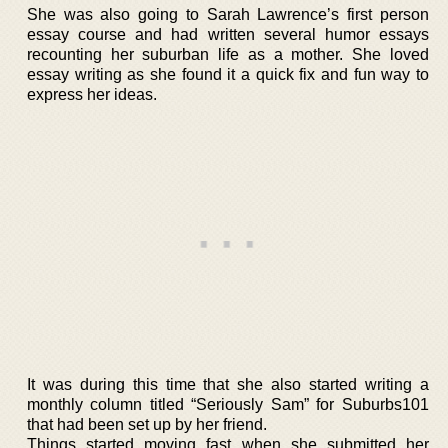
She was also going to Sarah Lawrence’s first person
essay course and had written several humor essays
recounting her suburban life as a mother. She loved
essay writing as she found it a quick fix and fun way to
express her ideas.
It was during this time that she also started writing a
monthly column titled “Seriously Sam” for Suburbs101
that had been set up by her friend.
Things started moving fast when she submitted her