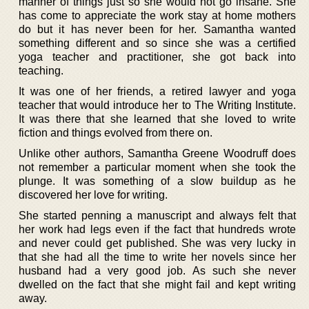
manner of things just so she would not go insane. She
has come to appreciate the work stay at home mothers
do but it has never been for her. Samantha wanted
something different and so since she was a certified
yoga teacher and practitioner, she got back into
teaching.
It was one of her friends, a retired lawyer and yoga
teacher that would introduce her to The Writing Institute.
It was there that she learned that she loved to write
fiction and things evolved from there on.
Unlike other authors, Samantha Greene Woodruff does
not remember a particular moment when she took the
plunge. It was something of a slow buildup as he
discovered her love for writing.
She started penning a manuscript and always felt that
her work had legs even if the fact that hundreds wrote
and never could get published. She was very lucky in
that she had all the time to write her novels since her
husband had a very good job. As such she never
dwelled on the fact that she might fail and kept writing
away.