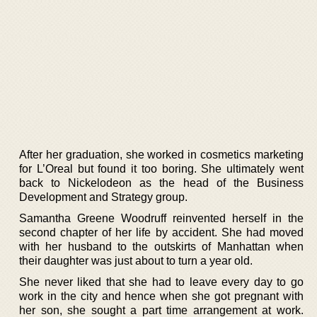
After her graduation, she worked in cosmetics marketing
for L’Oreal but found it too boring. She ultimately went
back to Nickelodeon as the head of the Business
Development and Strategy group.
Samantha Greene Woodruff reinvented herself in the
second chapter of her life by accident. She had moved
with her husband to the outskirts of Manhattan when
their daughter was just about to turn a year old.
She never liked that she had to leave every day to go
work in the city and hence when she got pregnant with
her son, she sought a part time arrangement at work.