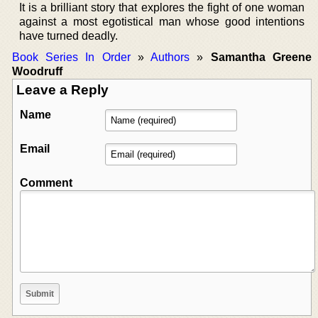
It is a brilliant story that explores the fight of one woman
against a most egotistical man whose good intentions
have turned deadly.
Book Series In Order
»
Authors
»
Samantha Greene
Woodruff
Leave a Reply
Name
Email
Comment