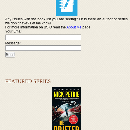
Any issues with the book list you are seeing? Or is there an author or series
we don’t have? Let me know!
For more information on BSIO read the
About Me
page.
Your Email
Message:
FEATURED SERIES