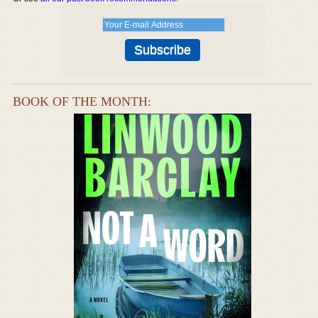
BOOK OF THE MONTH: