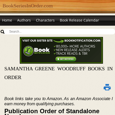
BookSeriesInOrder.com
Home
Authors
Characters
Book Release Calendar
SAMANTHA GREENE WOODRUFF BOOKS IN
ORDER
Book links take you to Amazon. As an Amazon Associate I
earn money from qualifying purchases.
Publication Order of Standalone