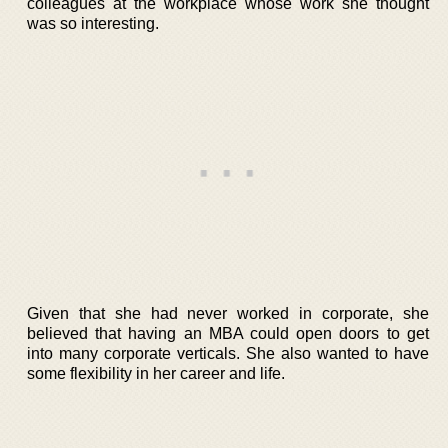
colleagues at the workplace whose work she thought
was so interesting.
Given that she had never worked in corporate, she
believed that having an MBA could open doors to get
into many corporate verticals. She also wanted to have
some flexibility in her career and life.