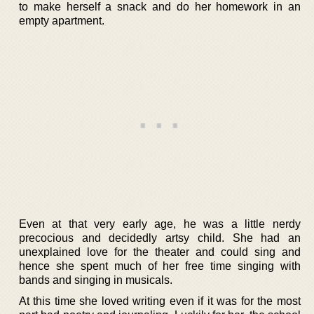
to make herself a snack and do her homework in an
empty apartment.
Even at that very early age, he was a little nerdy
precocious and decidedly artsy child. She had an
unexplained love for the theater and could sing and
hence she spent much of her free time singing with
bands and singing in musicals.
At this time she loved writing even if it was for the most