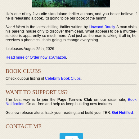
He's one of my favourite standalone thriller authors, and you better believe if
he is releasing a book, it's going to be our book of the month!
Not A Word
is the latest chilling thriller written by
Linwood Barcly
. A man visits
his parents house only to discover them dead. What appears to be a murder-
suicide is apparently so much more. And just as the man is taking it all in, he
receives a phone call that's going to change everything.
It releases August 25th, 2026.
Read more or Order now at Amazon
.
BOOK CLUBS
Check out our listing of
Celebrity Book Clubs
.
WANT TO SUPPORT US?
The best way is to join the
Page Turners Club
on our sister site,
Book
Notification
. Go ad-free and help us keep building new features.
Get new release alerts, track your reading, and build your TBR.
Get Notified
.
CONTACT ME