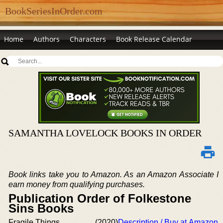
BookSeriesInOrder.com
Home
Authors
Characters
Book Release Calendar
SAMANTHA LOVELOCK BOOKS IN ORDER
Book links take you to Amazon. As an Amazon Associate I
earn money from qualifying purchases.
Publication Order of Folkestone
Sins Books
Fragile Things
(2020)
Description / Buy at Amazon