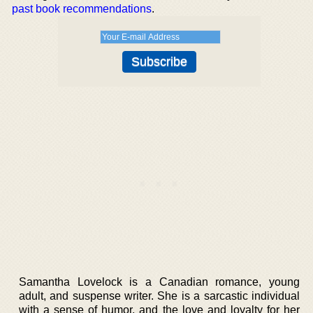
past book recommendations
.
Samantha Lovelock is a Canadian romance, young
adult, and suspense writer. She is a sarcastic individual
with a sense of humor, and the love and loyalty for her