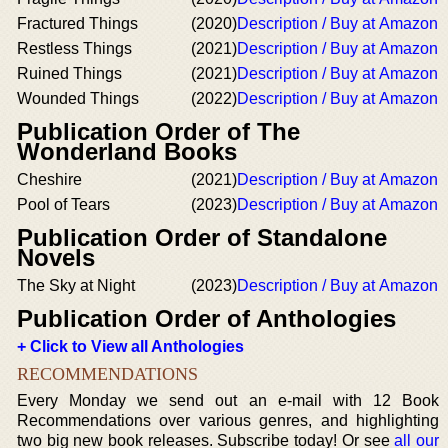
Fractured Things
(2020)
Description / Buy at Amazon
Restless Things
(2021)
Description / Buy at Amazon
Ruined Things
(2021)
Description / Buy at Amazon
Wounded Things
(2022)
Description / Buy at Amazon
Publication Order of The
Wonderland Books
Cheshire
(2021)
Description / Buy at Amazon
Pool of Tears
(2023)
Description / Buy at Amazon
Publication Order of Standalone
Novels
The Sky at Night
(2023)
Description / Buy at Amazon
Publication Order of Anthologies
+ Click to View all Anthologies
RECOMMENDATIONS
Every Monday we send out an e-mail with 12 Book
Recommendations over various genres, and highlighting
two big new book releases. Subscribe today! Or see
all our