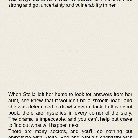
strong and got uncertainty and vulnerability in her.
When Stella left her home to look for answers from her
aunt, she knew that it wouldn’t be a smooth road, and
she was determined to do whatever it took. In this debut
book, there are mysteries in every corner of the story.
The drama is impeccable, and you can’t help but crave
to find out what will happen next.
There are many secrets, and you’ll do nothing but
empathize with Stella. Poe and Stella’s chemistry was