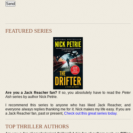
FEATURED SERIES
Are you a Jack Reacher fan?
If so, you absolutely have to read the
Peter
Ash
series by author Nick Petrie.
I recommend this series to anyone who has liked Jack Reacher, and
everyone always replies thanking me for it. Nick makes my life easy. If you are
a Jack Reacher fan, past or present,
Check out this great series today
.
TOP THRILLER AUTHORS