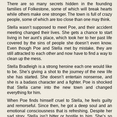
There are so many secrets hidden in the founding
families of Folkestone, some of which will break hearts
while others make one stronger. The town is full of crazy
people, some of which are too close than one may think.
Stella wasn’t supposed to meet Poe, and their accident
meeting changed their lives. She gets a chance to start
living in her aunt’s place, which took her to her past life
covered by the sins of people she doesn’t even know.
Even though Poe and Stella met by mistake, they are
still attracted to each other and now have to find a way to
clean up the mess.
Stella Bradleigh is a strong heroine each one would like
to be. She’s giving a shot to the journey of the new life
she has started. She doesn’t entertain nonsense, and
she is a badass character and a fighter. Poe is shocked
that Stella came into the new town and changed
everything for him.
When Poe finds himself cruel to Stella, he feels guilty
and remorseful. Since then, he got a deep soul and an
emotional consciousness that is refreshing. Despite her
sad story, Stella isn’t bitter or hostile to him. She’s so