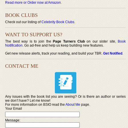
Read more or Order now at Amazon
.
BOOK CLUBS
Check out our listing of
Celebrity Book Clubs
.
WANT TO SUPPORT US?
The best way is to join the
Page Turners Club
on our sister site,
Book
Notification
. Go ad-free and help us keep building new features.
Get new release alerts, track your reading, and build your TBR.
Get Notified
.
CONTACT ME
Any issues with the book list you are seeing? Or is there an author or series
we don’t have? Let me know!
For more information on BSIO read the
About Me
page.
Your Email
Message: