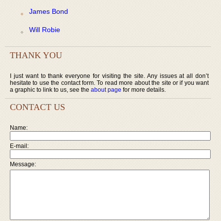
James Bond
Will Robie
THANK YOU
I just want to thank everyone for visiting the site. Any issues at all don’t
hesitate to use the contact form. To read more about the site or if you want
a graphic to link to us, see the
about page
for more details.
CONTACT US
Name:
E-mail:
Message: