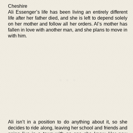
Cheshire
Ali Essenger’s life has been living an entirely different
life after her father died, and she is left to depend solely
on her mother and follow all her orders. Al’s mother has
fallen in love with another man, and she plans to move in
with him.
Ali isn’t in a position to do anything about it, so she
decides to ride along, leaving her school and friends and