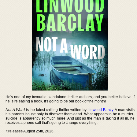
He's one of my favourite standalone thriller authors, and you better believe if
he is releasing a book, it's going to be our book of the month!
Not A Word
is the latest chilling thriller written by
Linwood Barcly
. A man visits
his parents house only to discover them dead. What appears to be a murder-
suicide is apparently so much more. And just as the man is taking it all in, he
receives a phone call that's going to change everything.
It releases August 25th, 2026.