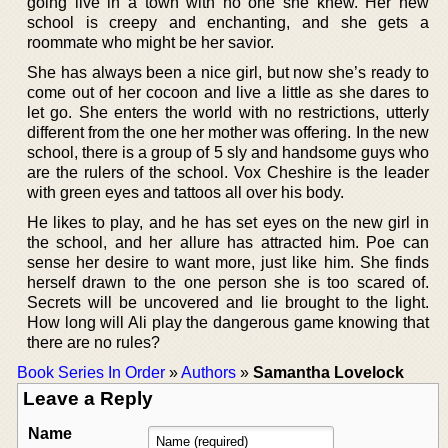
going live in a town with no one she knew. Her new
school is creepy and enchanting, and she gets a
roommate who might be her savior.
She has always been a nice girl, but now she’s ready to
come out of her cocoon and live a little as she dares to
let go. She enters the world with no restrictions, utterly
different from the one her mother was offering. In the new
school, there is a group of 5 sly and handsome guys who
are the rulers of the school. Vox Cheshire is the leader
with green eyes and tattoos all over his body.
He likes to play, and he has set eyes on the new girl in
the school, and her allure has attracted him. Poe can
sense her desire to want more, just like him. She finds
herself drawn to the one person she is too scared of.
Secrets will be uncovered and lie brought to the light.
How long will Ali play the dangerous game knowing that
there are no rules?
Book Series In Order
»
Authors
»
Samantha Lovelock
Leave a Reply
Name