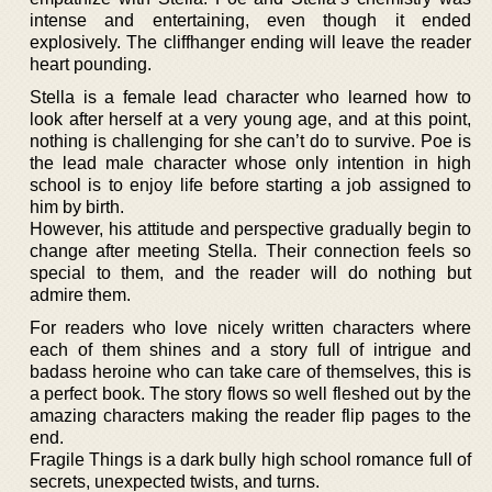
intense and entertaining, even though it ended
explosively. The cliffhanger ending will leave the reader
heart pounding.
Stella is a female lead character who learned how to
look after herself at a very young age, and at this point,
nothing is challenging for she can’t do to survive. Poe is
the lead male character whose only intention in high
school is to enjoy life before starting a job assigned to
him by birth.
However, his attitude and perspective gradually begin to
change after meeting Stella. Their connection feels so
special to them, and the reader will do nothing but
admire them.
For readers who love nicely written characters where
each of them shines and a story full of intrigue and
badass heroine who can take care of themselves, this is
a perfect book. The story flows so well fleshed out by the
amazing characters making the reader flip pages to the
end.
Fragile Things is a dark bully high school romance full of
secrets, unexpected twists, and turns.