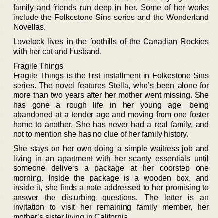
family and friends run deep in her. Some of her works
include the Folkestone Sins series and the Wonderland
Novellas.
Lovelock lives in the foothills of the Canadian Rockies
with her cat and husband.
Fragile Things
Fragile Things is the first installment in Folkestone Sins
series. The novel features Stella, who’s been alone for
more than two years after her mother went missing. She
has gone a rough life in her young age, being
abandoned at a tender age and moving from one foster
home to another. She has never had a real family, and
not to mention she has no clue of her family history.
She stays on her own doing a simple waitress job and
living in an apartment with her scanty essentials until
someone delivers a package at her doorstep one
morning. Inside the package is a wooden box, and
inside it, she finds a note addressed to her promising to
answer the disturbing questions. The letter is an
invitation to visit her remaining family member, her
mother’s sister living in California.