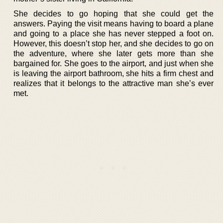
She decides to go hoping that she could get the
answers. Paying the visit means having to board a plane
and going to a place she has never stepped a foot on.
However, this doesn’t stop her, and she decides to go on
the adventure, where she later gets more than she
bargained for. She goes to the airport, and just when she
is leaving the airport bathroom, she hits a firm chest and
realizes that it belongs to the attractive man she’s ever
met.