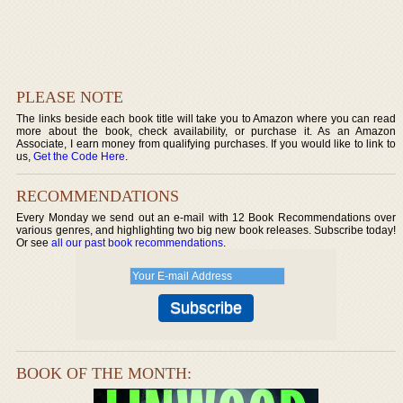
PLEASE NOTE
The links beside each book title will take you to Amazon where you can read
more about the book, check availability, or purchase it. As an Amazon
Associate, I earn money from qualifying purchases. If you would like to link to
us,
Get the Code Here
.
RECOMMENDATIONS
Every Monday we send out an e-mail with 12 Book Recommendations over
various genres, and highlighting two big new book releases. Subscribe today!
Or see
all our past book recommendations
.
BOOK OF THE MONTH: