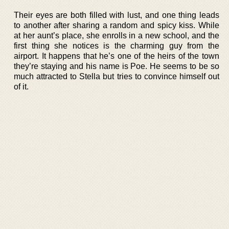
Their eyes are both filled with lust, and one thing leads
to another after sharing a random and spicy kiss. While
at her aunt’s place, she enrolls in a new school, and the
first thing she notices is the charming guy from the
airport. It happens that he’s one of the heirs of the town
they’re staying and his name is Poe. He seems to be so
much attracted to Stella but tries to convince himself out
of it.