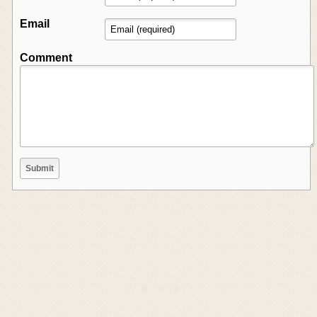
Email
Comment