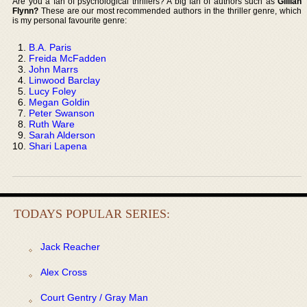
Are you a fan of psychological thrillers? A big fan of authors such as
Gillian
Flynn?
These are our most recommended authors in the thriller genre, which
is my personal favourite genre:
B.A. Paris
Freida McFadden
John Marrs
Linwood Barclay
Lucy Foley
Megan Goldin
Peter Swanson
Ruth Ware
Sarah Alderson
Shari Lapena
TODAYS POPULAR SERIES:
Jack Reacher
Alex Cross
Court Gentry / Gray Man