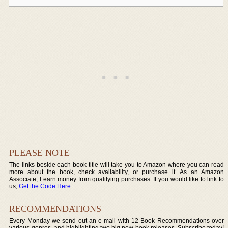
PLEASE NOTE
The links beside each book title will take you to Amazon where you can read
more about the book, check availability, or purchase it. As an Amazon
Associate, I earn money from qualifying purchases. If you would like to link to
us,
Get the Code Here
.
RECOMMENDATIONS
Every Monday we send out an e-mail with 12 Book Recommendations over
various genres, and highlighting two big new book releases. Subscribe today!