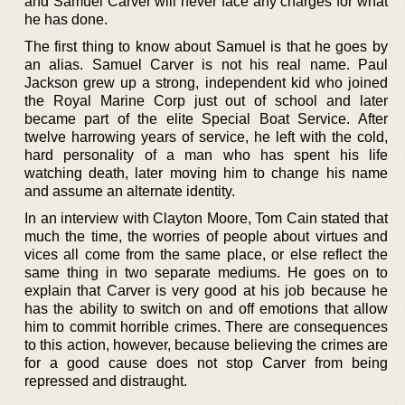
and Samuel Carver will never face any charges for what
he has done.
The first thing to know about Samuel is that he goes by
an alias. Samuel Carver is not his real name. Paul
Jackson grew up a strong, independent kid who joined
the Royal Marine Corp just out of school and later
became part of the elite Special Boat Service. After
twelve harrowing years of service, he left with the cold,
hard personality of a man who has spent his life
watching death, later moving him to change his name
and assume an alternate identity.
In an interview with Clayton Moore, Tom Cain stated that
much the time, the worries of people about virtues and
vices all come from the same place, or else reflect the
same thing in two separate mediums. He goes on to
explain that Carver is very good at his job because he
has the ability to switch on and off emotions that allow
him to commit horrible crimes. There are consequences
to this action, however, because believing the crimes are
for a good cause does not stop Carver from being
repressed and distraught.