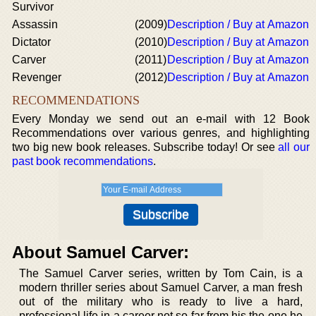
Survivor
Assassin
(2009)
Description / Buy at Amazon
Dictator
(2010)
Description / Buy at Amazon
Carver
(2011)
Description / Buy at Amazon
Revenger
(2012)
Description / Buy at Amazon
RECOMMENDATIONS
Every Monday we send out an e-mail with 12 Book
Recommendations over various genres, and highlighting
two big new book releases. Subscribe today! Or see
all our
past book recommendations
.
About Samuel Carver:
The Samuel Carver series, written by Tom Cain, is a
modern thriller series about Samuel Carver, a man fresh
out of the military who is ready to live a hard,
professional life in a career not so far from his the one he