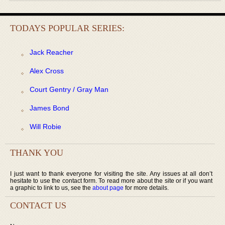
TODAYS POPULAR SERIES:
Jack Reacher
Alex Cross
Court Gentry / Gray Man
James Bond
Will Robie
THANK YOU
I just want to thank everyone for visiting the site. Any issues at all don’t
hesitate to use the contact form. To read more about the site or if you want
a graphic to link to us, see the
about page
for more details.
CONTACT US