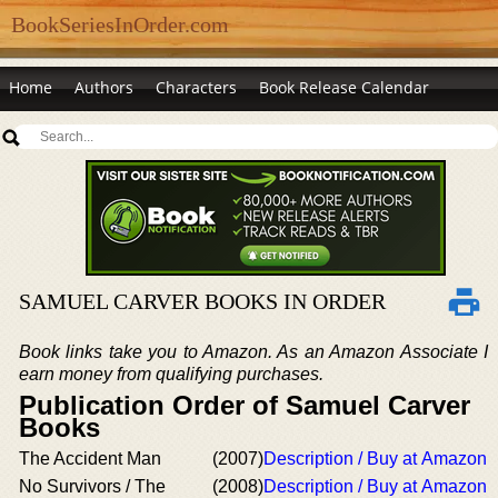
BookSeriesInOrder.com
Home
Authors
Characters
Book Release Calendar
SAMUEL CARVER BOOKS IN ORDER
Book links take you to Amazon. As an Amazon Associate I
earn money from qualifying purchases.
Publication Order of Samuel Carver
Books
The Accident Man
(2007)
Description / Buy at Amazon
No Survivors / The
(2008)
Description / Buy at Amazon