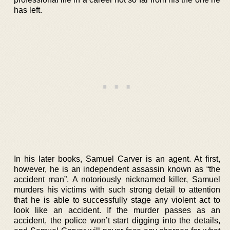
has left.
In his later books, Samuel Carver is an agent. At first,
however, he is an independent assassin known as “the
accident man”. A notoriously nicknamed killer, Samuel
murders his victims with such strong detail to attention
that he is able to successfully stage any violent act to
look like an accident. If the murder passes as an
accident, the police won’t start digging into the details,