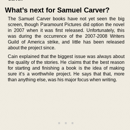
What’s next for Samuel Carver?
The Samuel Carver books have not yet seen the big
screen, though Paramount Pictures did option the novel
in 2007 when it was first released. Unfortunately, this
was during the occurrence of the 2007-2008 Writers
Guild of America strike, and little has been released
about the project since.
Cain explained that the biggest issue was always about
the quality of the stories. He claims that the best reason
for starting and finishing a book is the idea of making
sure it’s a worthwhile project. He says that that, more
than anything else, was his major focus when writing.