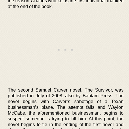
the reason Charles Brocket is the first individual thanked
at the end of the book.
The second Samuel Carver novel, The Survivor, was
published in July of 2008, also by Bantam Press. The
novel begins with Carver’s sabotage of a Texan
businessman’s plane. The attempt fails and Waylon
McCabe, the aforementioned businessman, begins to
suspect someone is trying to kill him. At this point, the
novel begins to tie in the ending of the first novel and