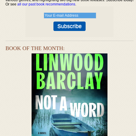
Or see
all our past book recommendations
.
BOOK OF THE MONTH: