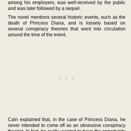
among his employers, was well-received by the public
and was later followed by a sequel.
The novel mentions several historic events, such as the
death of Princess Diana, and is loosely based on
several conspiracy theories that went into circulation
around the time of the event.
Cain explained that, in the case of Princess Diana, he
never intended to come off as an obsessive conspiracy