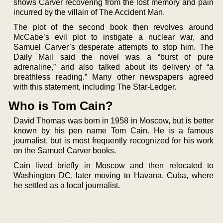
shows Carver recovering from the lost memory and pain
incurred by the villain of The Accident Man.
The plot of the second book then revolves around
McCabe’s evil plot to instigate a nuclear war, and
Samuel Carver’s desperate attempts to stop him. The
Daily Mail said the novel was a “burst of pure
adrenaline,” and also talked about its delivery of “a
breathless reading.” Many other newspapers agreed
with this statement, including The Star-Ledger.
Who is Tom Cain?
David Thomas was born in 1958 in Moscow, but is better
known by his pen name Tom Cain. He is a famous
journalist, but is most frequently recognized for his work
on the Samuel Carver books.
Cain lived briefly in Moscow and then relocated to
Washington DC, later moving to Havana, Cuba, where
he settled as a local journalist.