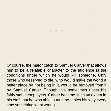
Of course, the major catch to Samuel Carver that allows
him to be a relatable character to the audience is the
conditions under which he would kill someone. Only
those who deserved to die, who would make the world a
better place by not being in it, would be removed from it
by Samuel Carver. Though this sometimes upset his
fairly stable employers, Carver became such an expert in
his craft that he was able to turn the tables his way every
time something went wrong.