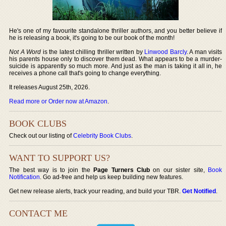
He's one of my favourite standalone thriller authors, and you better believe if
he is releasing a book, it's going to be our book of the month!
Not A Word
is the latest chilling thriller written by
Linwood Barcly
. A man visits
his parents house only to discover them dead. What appears to be a murder-
suicide is apparently so much more. And just as the man is taking it all in, he
receives a phone call that's going to change everything.
It releases August 25th, 2026.
Read more or Order now at Amazon
.
BOOK CLUBS
Check out our listing of
Celebrity Book Clubs
.
WANT TO SUPPORT US?
The best way is to join the
Page Turners Club
on our sister site,
Book
Notification
. Go ad-free and help us keep building new features.
Get new release alerts, track your reading, and build your TBR.
Get Notified
.
CONTACT ME