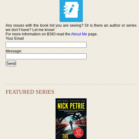
Any issues with the book list you are seeing? Or is there an author or series
we don’t have? Let me know!
For more information on BSIO read the
About Me
page.
Your Email
Message:
FEATURED SERIES