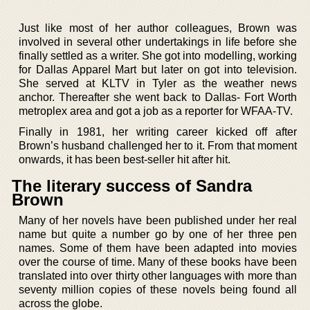
Just like most of her author colleagues, Brown was
involved in several other undertakings in life before she
finally settled as a writer. She got into modelling, working
for Dallas Apparel Mart but later on got into television.
She served at KLTV in Tyler as the weather news
anchor. Thereafter she went back to Dallas- Fort Worth
metroplex area and got a job as a reporter for WFAA-TV.
Finally in 1981, her writing career kicked off after
Brown’s husband challenged her to it. From that moment
onwards, it has been best-seller hit after hit.
The literary success of Sandra
Brown
Many of her novels have been published under her real
name but quite a number go by one of her three pen
names. Some of them have been adapted into movies
over the course of time. Many of these books have been
translated into over thirty other languages with more than
seventy million copies of these novels being found all
across the globe.