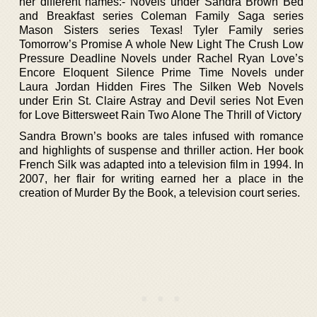
her different names:- Novels under Sandra Brown Bed
and Breakfast series Coleman Family Saga series
Mason Sisters series Texas! Tyler Family series
Tomorrow’s Promise A whole New Light The Crush Low
Pressure Deadline Novels under Rachel Ryan Love’s
Encore Eloquent Silence Prime Time Novels under
Laura Jordan Hidden Fires The Silken Web Novels
under Erin St. Claire Astray and Devil series Not Even
for Love Bittersweet Rain Two Alone The Thrill of Victory
Sandra Brown’s books are tales infused with romance
and highlights of suspense and thriller action. Her book
French Silk was adapted into a television film in 1994. In
2007, her flair for writing earned her a place in the
creation of Murder By the Book, a television court series.