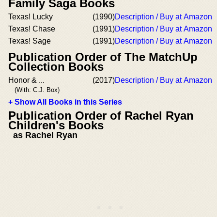
Family Saga Books
Texas! Lucky
(1990)
Description / Buy at Amazon
Texas! Chase
(1991)
Description / Buy at Amazon
Texas! Sage
(1991)
Description / Buy at Amazon
Publication Order of The MatchUp
Collection Books
Honor & ...
(2017)
Description / Buy at Amazon
(With: C.J. Box)
+ Show All Books in this Series
Publication Order of Rachel Ryan
Children's Books
as Rachel Ryan