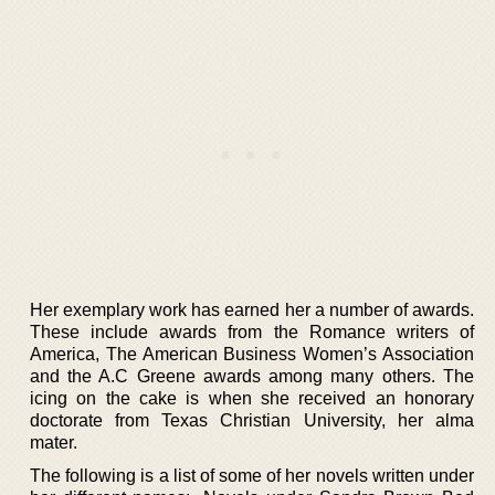
Her exemplary work has earned her a number of awards.
These include awards from the Romance writers of
America, The American Business Women’s Association
and the A.C Greene awards among many others. The
icing on the cake is when she received an honorary
doctorate from Texas Christian University, her alma
mater.
The following is a list of some of her novels written under