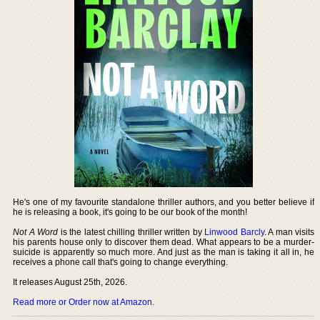
He's one of my favourite standalone thriller authors, and you better believe if
he is releasing a book, it's going to be our book of the month!
Not A Word
is the latest chilling thriller written by
Linwood Barcly
. A man visits
his parents house only to discover them dead. What appears to be a murder-
suicide is apparently so much more. And just as the man is taking it all in, he
receives a phone call that's going to change everything.
It releases August 25th, 2026.
Read more or Order now at Amazon
.