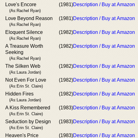
Love's Encore
(1981)
Description / Buy at Amazon
(As:Rachel Ryan)
Love Beyond Reason
(1981)
Description / Buy at Amazon
(As:Rachel Ryan)
Eloquent Silence
(1982)
Description / Buy at Amazon
(As:Rachel Ryan)
A Treasure Worth
(1982)
Description / Buy at Amazon
Seeking
(As:Rachel Ryan)
The Silken Web
(1982)
Description / Buy at Amazon
(As:Laura Jordan)
Not Even For Love
(1982)
Description / Buy at Amazon
(As:Erin St. Claire)
Hidden Fires
(1982)
Description / Buy at Amazon
(As:Laura Jordan)
A Kiss Remembered
(1983)
Description / Buy at Amazon
(As:Erin St. Claire)
Seduction by Design
(1983)
Description / Buy at Amazon
(As:Erin St. Claire)
Heaven's Price
(1983)
Description / Buy at Amazon