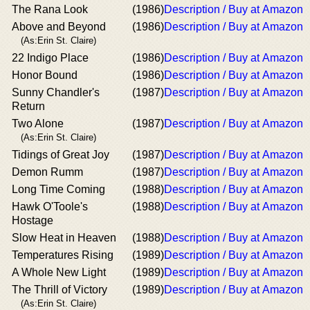
The Rana Look
(1986)
Description / Buy at Amazon
Above and Beyond
(1986)
Description / Buy at Amazon
(As:Erin St. Claire)
22 Indigo Place
(1986)
Description / Buy at Amazon
Honor Bound
(1986)
Description / Buy at Amazon
Sunny Chandler's
(1987)
Description / Buy at Amazon
Return
Two Alone
(1987)
Description / Buy at Amazon
(As:Erin St. Claire)
Tidings of Great Joy
(1987)
Description / Buy at Amazon
Demon Rumm
(1987)
Description / Buy at Amazon
Long Time Coming
(1988)
Description / Buy at Amazon
Hawk O'Toole's
(1988)
Description / Buy at Amazon
Hostage
Slow Heat in Heaven
(1988)
Description / Buy at Amazon
Temperatures Rising
(1989)
Description / Buy at Amazon
A Whole New Light
(1989)
Description / Buy at Amazon
The Thrill of Victory
(1989)
Description / Buy at Amazon
(As:Erin St. Claire)