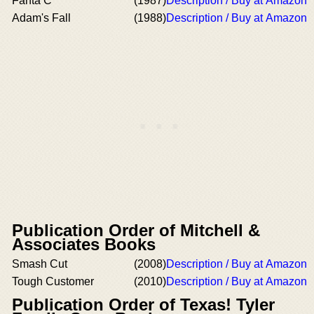
Fanta C
(1987)
Description / Buy at Amazon
Adam's Fall
(1988)
Description / Buy at Amazon
Publication Order of Mitchell &
Associates Books
Smash Cut
(2008)
Description / Buy at Amazon
Tough Customer
(2010)
Description / Buy at Amazon
Publication Order of Texas! Tyler