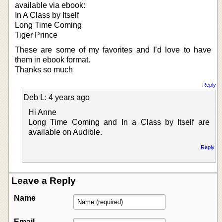
available via ebook:
In A Class by Itself
Long Time Coming
Tiger Prince
These are some of my favorites and I’d love to have
them in ebook format.
Thanks so much
Reply
Deb L: 4 years ago
Hi Anne
Long Time Coming and In a Class by Itself are
available on Audible.
Reply
Leave a Reply
Name
Email