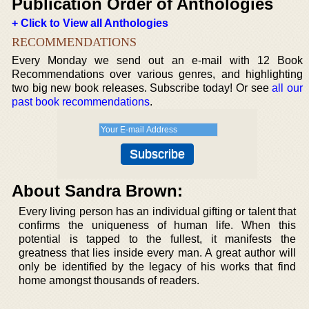
Publication Order of Anthologies
+ Click to View all Anthologies
RECOMMENDATIONS
Every Monday we send out an e-mail with 12 Book
Recommendations over various genres, and highlighting
two big new book releases. Subscribe today! Or see
all our
past book recommendations
.
About Sandra Brown:
Every living person has an individual gifting or talent that
confirms the uniqueness of human life. When this
potential is tapped to the fullest, it manifests the
greatness that lies inside every man. A great author will
only be identified by the legacy of his works that find
home amongst thousands of readers.