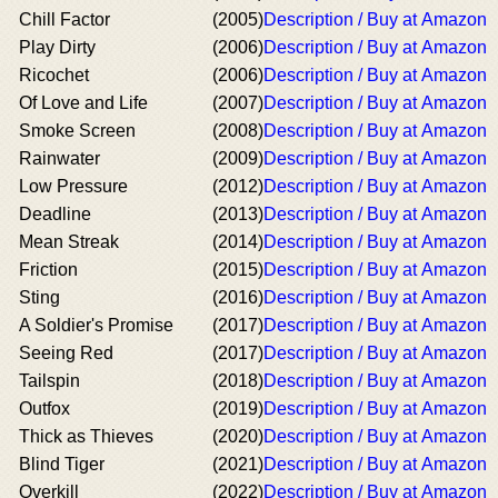
Chill Factor
(2005)
Description / Buy at Amazon
Play Dirty
(2006)
Description / Buy at Amazon
Ricochet
(2006)
Description / Buy at Amazon
Of Love and Life
(2007)
Description / Buy at Amazon
Smoke Screen
(2008)
Description / Buy at Amazon
Rainwater
(2009)
Description / Buy at Amazon
Low Pressure
(2012)
Description / Buy at Amazon
Deadline
(2013)
Description / Buy at Amazon
Mean Streak
(2014)
Description / Buy at Amazon
Friction
(2015)
Description / Buy at Amazon
Sting
(2016)
Description / Buy at Amazon
A Soldier's Promise
(2017)
Description / Buy at Amazon
Seeing Red
(2017)
Description / Buy at Amazon
Tailspin
(2018)
Description / Buy at Amazon
Outfox
(2019)
Description / Buy at Amazon
Thick as Thieves
(2020)
Description / Buy at Amazon
Blind Tiger
(2021)
Description / Buy at Amazon
Overkill
(2022)
Description / Buy at Amazon