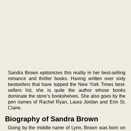
Sandra Brown epitomizes this reality in her best-selling
romance and thriller books. Having written over sixty
bestsellers that have topped the New York Times best-
sellers list, she is quite the author whose books
dominate the store’s bookshelves. She also goes by the
pen names of Rachel Ryan, Laura Jordan and Erin St.
Claire.
Biography of Sandra Brown
Going by the middle name of Lynn, Brown was born on