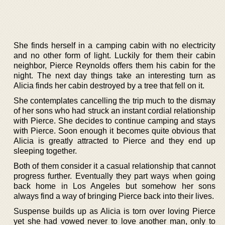
She finds herself in a camping cabin with no electricity
and no other form of light. Luckily for them their cabin
neighbor, Pierce Reynolds offers them his cabin for the
night. The next day things take an interesting turn as
Alicia finds her cabin destroyed by a tree that fell on it.
She contemplates cancelling the trip much to the dismay
of her sons who had struck an instant cordial relationship
with Pierce. She decides to continue camping and stays
with Pierce. Soon enough it becomes quite obvious that
Alicia is greatly attracted to Pierce and they end up
sleeping together.
Both of them consider it a casual relationship that cannot
progress further. Eventually they part ways when going
back home in Los Angeles but somehow her sons
always find a way of bringing Pierce back into their lives.
Suspense builds up as Alicia is torn over loving Pierce
yet she had vowed never to love another man, only to