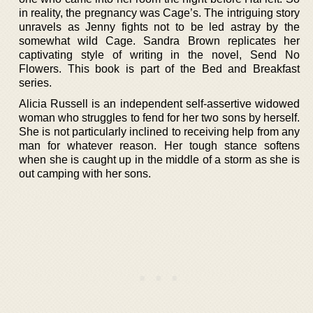
in reality, the pregnancy was Cage’s. The intriguing story
unravels as Jenny fights not to be led astray by the
somewhat wild Cage. Sandra Brown replicates her
captivating style of writing in the novel, Send No
Flowers. This book is part of the Bed and Breakfast
series.
Alicia Russell is an independent self-assertive widowed
woman who struggles to fend for her two sons by herself.
She is not particularly inclined to receiving help from any
man for whatever reason. Her tough stance softens
when she is caught up in the middle of a storm as she is
out camping with her sons.