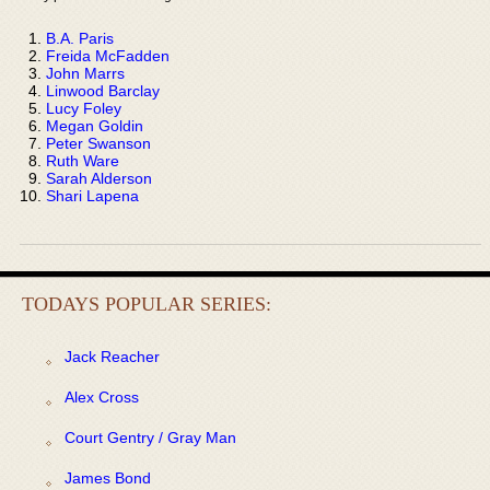
B.A. Paris
Freida McFadden
John Marrs
Linwood Barclay
Lucy Foley
Megan Goldin
Peter Swanson
Ruth Ware
Sarah Alderson
Shari Lapena
TODAYS POPULAR SERIES:
Jack Reacher
Alex Cross
Court Gentry / Gray Man
James Bond