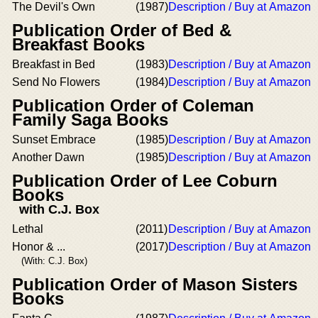
The Devil's Own
(1987)
Description / Buy at Amazon
Publication Order of Bed &
Breakfast Books
Breakfast in Bed
(1983)
Description / Buy at Amazon
Send No Flowers
(1984)
Description / Buy at Amazon
Publication Order of Coleman
Family Saga Books
Sunset Embrace
(1985)
Description / Buy at Amazon
Another Dawn
(1985)
Description / Buy at Amazon
Publication Order of Lee Coburn
Books
with C.J. Box
Lethal
(2011)
Description / Buy at Amazon
Honor & ...
(2017)
Description / Buy at Amazon
(With: C.J. Box)
Publication Order of Mason Sisters
Books