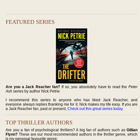
FEATURED SERIES
Are you a Jack Reacher fan?
If so, you absolutely have to read the
Peter
Ash
series by author Nick Petrie.
I recommend this series to anyone who has liked Jack Reacher, and
everyone always replies thanking me for it. Nick makes my life easy. If you are
a Jack Reacher fan, past or present,
Check out this great series today
.
TOP THRILLER AUTHORS
Are you a fan of psychological thrillers? A big fan of authors such as
Gillian
Flynn?
These are our most recommended authors in the thriller genre, which
is my personal favourite genre: