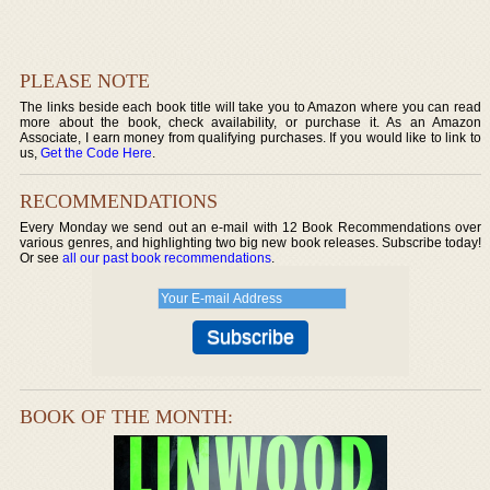
PLEASE NOTE
The links beside each book title will take you to Amazon where you can read
more about the book, check availability, or purchase it. As an Amazon
Associate, I earn money from qualifying purchases. If you would like to link to
us,
Get the Code Here
.
RECOMMENDATIONS
Every Monday we send out an e-mail with 12 Book Recommendations over
various genres, and highlighting two big new book releases. Subscribe today!
Or see
all our past book recommendations
.
BOOK OF THE MONTH: