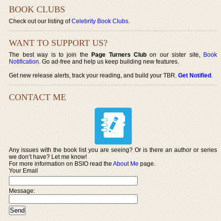
BOOK CLUBS
Check out our listing of
Celebrity Book Clubs
.
WANT TO SUPPORT US?
The best way is to join the
Page Turners Club
on our sister site,
Book
Notification
. Go ad-free and help us keep building new features.
Get new release alerts, track your reading, and build your TBR.
Get Notified
.
CONTACT ME
Any issues with the book list you are seeing? Or is there an author or series
we don’t have? Let me know!
For more information on BSIO read the
About Me
page.
Your Email
Message: