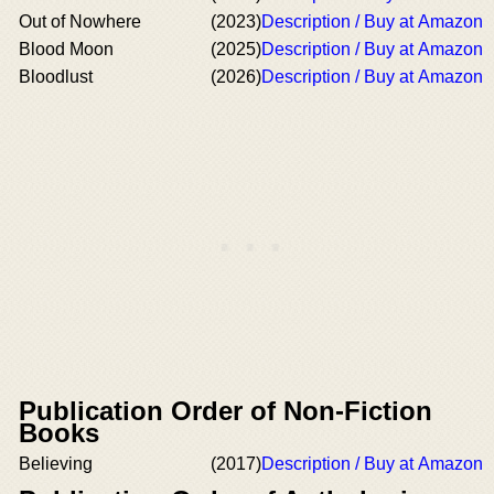
Out of Nowhere
(2023)
Description / Buy at Amazon
Blood Moon
(2025)
Description / Buy at Amazon
Bloodlust
(2026)
Description / Buy at Amazon
Publication Order of Non-Fiction
Books
Believing
(2017)
Description / Buy at Amazon