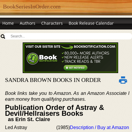
BookSeriesInOrder.com
Home
Authors
Characters
Book Release Calendar
SANDRA BROWN BOOKS IN ORDER
Book links take you to Amazon. As an Amazon Associate I
earn money from qualifying purchases.
Publication Order of Astray &
Devil/Hellraisers Books
as Erin St. Claire
Led Astray
(1985)
Description / Buy at Amazon