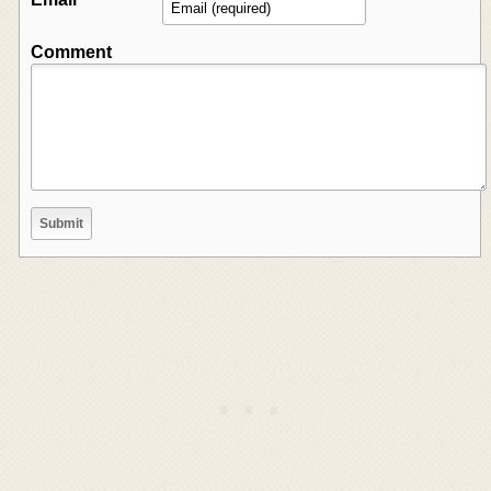
Comment