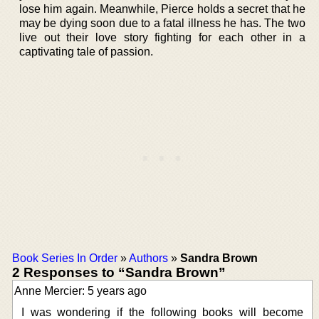
lose him again. Meanwhile, Pierce holds a secret that he
may be dying soon due to a fatal illness he has. The two
live out their love story fighting for each other in a
captivating tale of passion.
Book Series In Order
»
Authors
»
Sandra Brown
2 Responses to “Sandra Brown”
Anne Mercier: 5 years ago
I was wondering if the following books will become