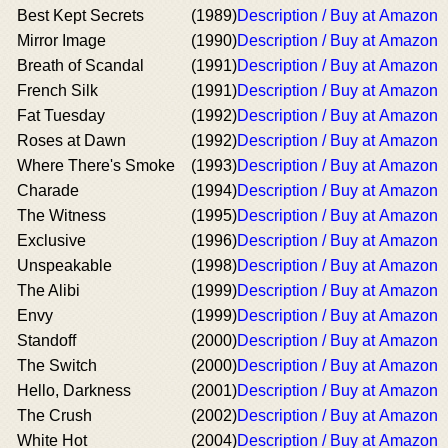
Best Kept Secrets
(1989)
Description / Buy at Amazon
Mirror Image
(1990)
Description / Buy at Amazon
Breath of Scandal
(1991)
Description / Buy at Amazon
French Silk
(1991)
Description / Buy at Amazon
Fat Tuesday
(1992)
Description / Buy at Amazon
Roses at Dawn
(1992)
Description / Buy at Amazon
Where There's Smoke
(1993)
Description / Buy at Amazon
Charade
(1994)
Description / Buy at Amazon
The Witness
(1995)
Description / Buy at Amazon
Exclusive
(1996)
Description / Buy at Amazon
Unspeakable
(1998)
Description / Buy at Amazon
The Alibi
(1999)
Description / Buy at Amazon
Envy
(1999)
Description / Buy at Amazon
Standoff
(2000)
Description / Buy at Amazon
The Switch
(2000)
Description / Buy at Amazon
Hello, Darkness
(2001)
Description / Buy at Amazon
The Crush
(2002)
Description / Buy at Amazon
White Hot
(2004)
Description / Buy at Amazon