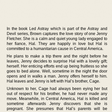
In the book Led Astray which is part of the Astray and
Devil series, Brown captures the love story of one Jenny
Fletcher. She is a calm and quiet young lady engaged to
her fiance, Hal. They are happily in love but Hal is
committed to a humanitarian cause in Central America.
He plans to make a trip there and the night before he
leaves, Jenny decides to surprise Hal with a lovely gift;
herself. Her enticing efforts end up being fruitless so she
goes to bed alone. Well, sometime in the night the door
opens and in walks a man. Jenny offers herself to him.
Hal leaves and Jenny is left with Hal’s brother, Cage.
Unknown to her, Cage had always been eying her but
out of respect for his brother, he had never made any
move. Meanwhile, in Central America, Hal is killed and
sometime afterwards Jenny discovers that she is
pregnant. She presumes that Hal’s parents will be