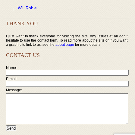
Will Robie
THANK YOU
I just want to thank everyone for visiting the site. Any issues at all don’t
hesitate to use the contact form. To read more about the site or if you want
a graphic to link to us, see the
about page
for more details.
CONTACT US
Name:
E-mail:
Message: