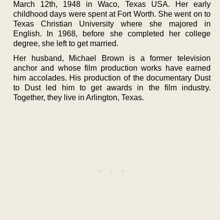
March 12th, 1948 in Waco, Texas USA. Her early
childhood days were spent at Fort Worth. She went on to
Texas Christian University where she majored in
English. In 1968, before she completed her college
degree, she left to get married.
Her husband, Michael Brown is a former television
anchor and whose film production works have earned
him accolades. His production of the documentary Dust
to Dust led him to get awards in the film industry.
Together, they live in Arlington, Texas.