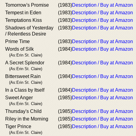
Tomorrow's Promise
(1983)
Description / Buy at Amazon
Tempest in Eden
(1983)
Description / Buy at Amazon
Temptations Kiss
(1983)
Description / Buy at Amazon
Shadows of Yesterday
(1983)
Description / Buy at Amazon
/ Relentless Desire
Prime Time
(1983)
Description / Buy at Amazon
Words of Silk
(1984)
Description / Buy at Amazon
(As:Erin St. Claire)
A Secret Splendor
(1984)
Description / Buy at Amazon
(As:Erin St. Claire)
Bittersweet Rain
(1984)
Description / Buy at Amazon
(As:Erin St. Claire)
In a Class by Itself
(1984)
Description / Buy at Amazon
Sweet Anger
(1985)
Description / Buy at Amazon
(As:Erin St. Claire)
Thursday's Child
(1985)
Description / Buy at Amazon
Riley in the Morning
(1985)
Description / Buy at Amazon
Tiger Prince
(1985)
Description / Buy at Amazon
(As:Erin St. Claire)