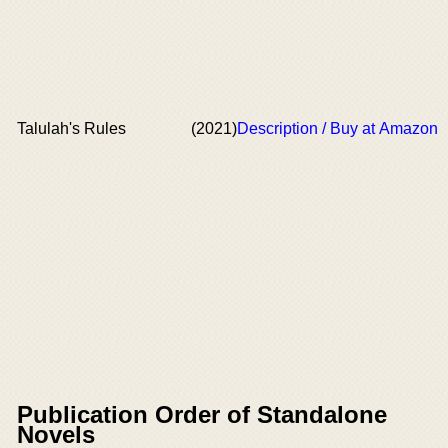
Talulah's Rules
(2021)
Description / Buy at Amazon
Publication Order of Standalone
Novels