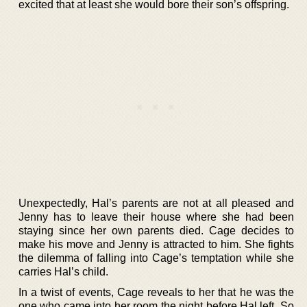
excited that at least she would bore their son’s offspring.
Unexpectedly, Hal’s parents are not at all pleased and
Jenny has to leave their house where she had been
staying since her own parents died. Cage decides to
make his move and Jenny is attracted to him. She fights
the dilemma of falling into Cage’s temptation while she
carries Hal’s child.
In a twist of events, Cage reveals to her that he was the
one who came into her room the night before Hal left. So