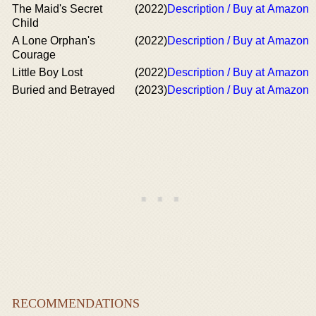
The Maid's Secret
(2022)
Description / Buy at Amazon
Child
A Lone Orphan's
(2022)
Description / Buy at Amazon
Courage
Little Boy Lost
(2022)
Description / Buy at Amazon
Buried and Betrayed
(2023)
Description / Buy at Amazon
RECOMMENDATIONS