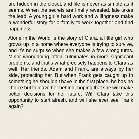
are hidden in the closet, and life is never as simple as it
seems. When the secrets are finally revealed, fate takes
the lead. A young girl’s hard work and willingness make
a wonderful story for a family to work together and find
happiness.
Alone in the World is the story of Clara, a little girl who
grows up in a home where everyone is trying to survive,
and it’s no surprise when she makes a few wrong turns.
Minor wrongdoing often culminates in more significant
problems, and that’s what precisely happens to Clara as
well. Her friends, Adam and Frank, are always by her
side, protecting her. But when Frank gets caught up in
something he shouldn’t have in the first place, he has no
choice but to leave her behind, hoping that she will make
better decisions for her future. Will Clara take this
opportunity to start afresh, and will she ever see Frank
again?