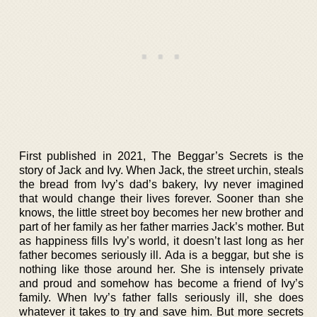
First published in 2021, The Beggar’s Secrets is the
story of Jack and Ivy. When Jack, the street urchin, steals
the bread from Ivy’s dad’s bakery, Ivy never imagined
that would change their lives forever. Sooner than she
knows, the little street boy becomes her new brother and
part of her family as her father marries Jack’s mother. But
as happiness fills Ivy’s world, it doesn’t last long as her
father becomes seriously ill. Ada is a beggar, but she is
nothing like those around her. She is intensely private
and proud and somehow has become a friend of Ivy’s
family. When Ivy’s father falls seriously ill, she does
whatever it takes to try and save him. But more secrets