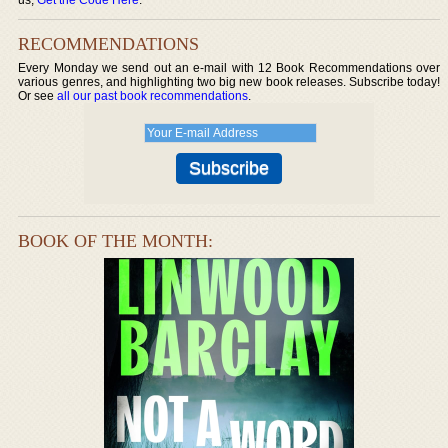
RECOMMENDATIONS
Every Monday we send out an e-mail with 12 Book Recommendations over
various genres, and highlighting two big new book releases. Subscribe today!
Or see
all our past book recommendations
.
BOOK OF THE MONTH: