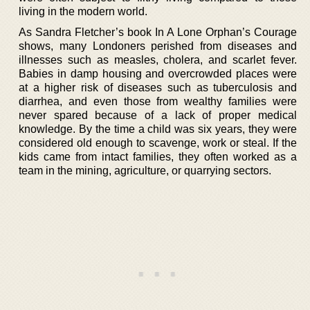
living in the modern world.
As Sandra Fletcher’s book In A Lone Orphan’s Courage
shows, many Londoners perished from diseases and
illnesses such as measles, cholera, and scarlet fever.
Babies in damp housing and overcrowded places were
at a higher risk of diseases such as tuberculosis and
diarrhea, and even those from wealthy families were
never spared because of a lack of proper medical
knowledge. By the time a child was six years, they were
considered old enough to scavenge, work or steal. If the
kids came from intact families, they often worked as a
team in the mining, agriculture, or quarrying sectors.