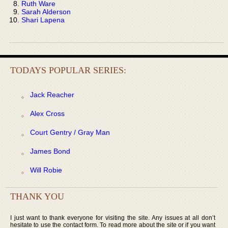
Ruth Ware
Sarah Alderson
Shari Lapena
TODAYS POPULAR SERIES:
Jack Reacher
Alex Cross
Court Gentry / Gray Man
James Bond
Will Robie
THANK YOU
I just want to thank everyone for visiting the site. Any issues at all don’t
hesitate to use the contact form. To read more about the site or if you want