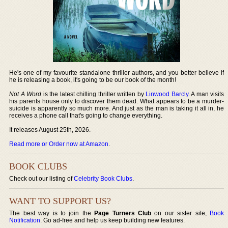
He's one of my favourite standalone thriller authors, and you better believe if
he is releasing a book, it's going to be our book of the month!
Not A Word
is the latest chilling thriller written by
Linwood Barcly
. A man visits
his parents house only to discover them dead. What appears to be a murder-
suicide is apparently so much more. And just as the man is taking it all in, he
receives a phone call that's going to change everything.
It releases August 25th, 2026.
Read more or Order now at Amazon
.
BOOK CLUBS
Check out our listing of
Celebrity Book Clubs
.
WANT TO SUPPORT US?
The best way is to join the
Page Turners Club
on our sister site,
Book
Notification
. Go ad-free and help us keep building new features.