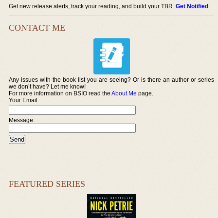
Get new release alerts, track your reading, and build your TBR.
Get Notified
.
CONTACT ME
Any issues with the book list you are seeing? Or is there an author or series
we don’t have? Let me know!
For more information on BSIO read the
About Me
page.
Your Email
Message:
FEATURED SERIES