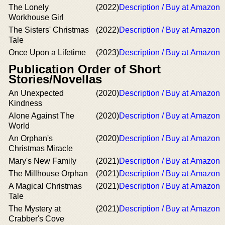
The Lonely
(2022)
Description / Buy at Amazon
Workhouse Girl
The Sisters' Christmas
(2022)
Description / Buy at Amazon
Tale
Once Upon a Lifetime
(2023)
Description / Buy at Amazon
Publication Order of Short
Stories/Novellas
An Unexpected
(2020)
Description / Buy at Amazon
Kindness
Alone Against The
(2020)
Description / Buy at Amazon
World
An Orphan's
(2020)
Description / Buy at Amazon
Christmas Miracle
Mary's New Family
(2021)
Description / Buy at Amazon
The Millhouse Orphan
(2021)
Description / Buy at Amazon
A Magical Christmas
(2021)
Description / Buy at Amazon
Tale
The Mystery at
(2021)
Description / Buy at Amazon
Crabber's Cove