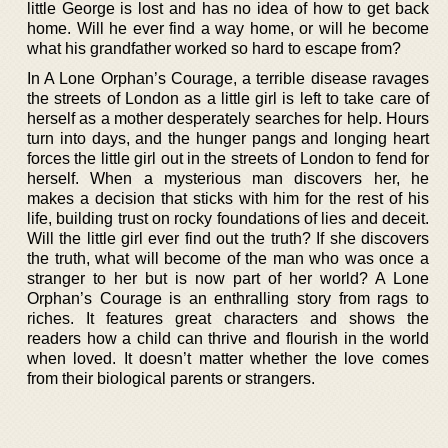
little George is lost and has no idea of how to get back
home. Will he ever find a way home, or will he become
what his grandfather worked so hard to escape from?
In A Lone Orphan’s Courage, a terrible disease ravages
the streets of London as a little girl is left to take care of
herself as a mother desperately searches for help. Hours
turn into days, and the hunger pangs and longing heart
forces the little girl out in the streets of London to fend for
herself. When a mysterious man discovers her, he
makes a decision that sticks with him for the rest of his
life, building trust on rocky foundations of lies and deceit.
Will the little girl ever find out the truth? If she discovers
the truth, what will become of the man who was once a
stranger to her but is now part of her world? A Lone
Orphan’s Courage is an enthralling story from rags to
riches. It features great characters and shows the
readers how a child can thrive and flourish in the world
when loved. It doesn’t matter whether the love comes
from their biological parents or strangers.