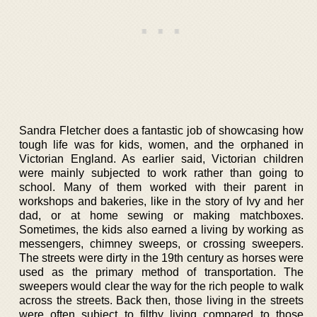
Sandra Fletcher does a fantastic job of showcasing how
tough life was for kids, women, and the orphaned in
Victorian England. As earlier said, Victorian children
were mainly subjected to work rather than going to
school. Many of them worked with their parent in
workshops and bakeries, like in the story of Ivy and her
dad, or at home sewing or making matchboxes.
Sometimes, the kids also earned a living by working as
messengers, chimney sweeps, or crossing sweepers.
The streets were dirty in the 19th century as horses were
used as the primary method of transportation. The
sweepers would clear the way for the rich people to walk
across the streets. Back then, those living in the streets
were often subject to filthy living compared to those