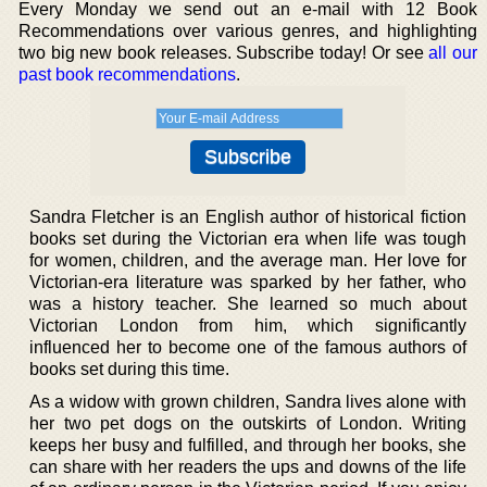
Every Monday we send out an e-mail with 12 Book
Recommendations over various genres, and highlighting
two big new book releases. Subscribe today! Or see
all our
past book recommendations
.
Sandra Fletcher is an English author of historical fiction
books set during the Victorian era when life was tough
for women, children, and the average man. Her love for
Victorian-era literature was sparked by her father, who
was a history teacher. She learned so much about
Victorian London from him, which significantly
influenced her to become one of the famous authors of
books set during this time.
As a widow with grown children, Sandra lives alone with
her two pet dogs on the outskirts of London. Writing
keeps her busy and fulfilled, and through her books, she
can share with her readers the ups and downs of the life