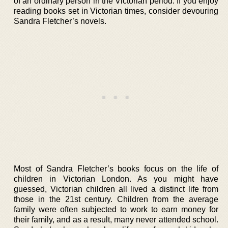
of an ordinary person in the Victorian period. If you enjoy
reading books set in Victorian times, consider devouring
Sandra Fletcher’s novels.
Most of Sandra Fletcher’s books focus on the life of
children in Victorian London. As you might have
guessed, Victorian children all lived a distinct life from
those in the 21st century. Children from the average
family were often subjected to work to earn money for
their family, and as a result, many never attended school.