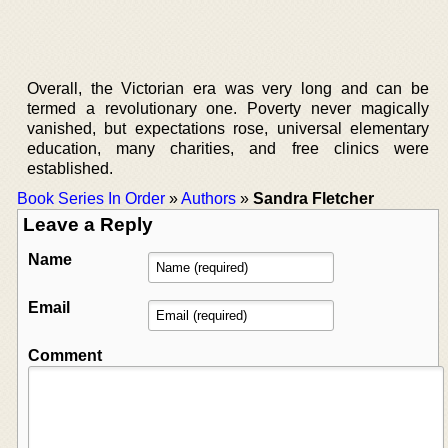
Overall, the Victorian era was very long and can be
termed a revolutionary one. Poverty never magically
vanished, but expectations rose, universal elementary
education, many charities, and free clinics were
established.
Book Series In Order
»
Authors
»
Sandra Fletcher
Leave a Reply
Name
Email
Comment