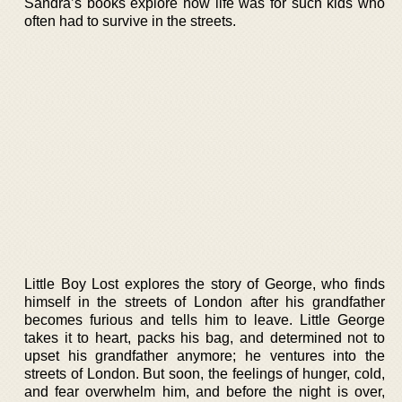
Sandra’s books explore how life was for such kids who
often had to survive in the streets.
Little Boy Lost explores the story of George, who finds
himself in the streets of London after his grandfather
becomes furious and tells him to leave. Little George
takes it to heart, packs his bag, and determined not to
upset his grandfather anymore; he ventures into the
streets of London. But soon, the feelings of hunger, cold,
and fear overwhelm him, and before the night is over,