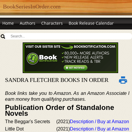
BookSeriesInOrder.com
Home
Authors
Characters
Book Release Calendar
SANDRA FLETCHER BOOKS IN ORDER
Book links take you to Amazon. As an Amazon Associate I
earn money from qualifying purchases.
Publication Order of Standalone
Novels
The Beggar's Secrets
(2021)
Description / Buy at Amazon
Little Dot
(2021)
Description / Buy at Amazon