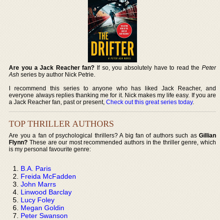
Are you a Jack Reacher fan?
If so, you absolutely have to read the
Peter
Ash
series by author Nick Petrie.
I recommend this series to anyone who has liked Jack Reacher, and
everyone always replies thanking me for it. Nick makes my life easy. If you are
a Jack Reacher fan, past or present,
Check out this great series today
.
TOP THRILLER AUTHORS
Are you a fan of psychological thrillers? A big fan of authors such as
Gillian
Flynn?
These are our most recommended authors in the thriller genre, which
is my personal favourite genre:
B.A. Paris
Freida McFadden
John Marrs
Linwood Barclay
Lucy Foley
Megan Goldin
Peter Swanson