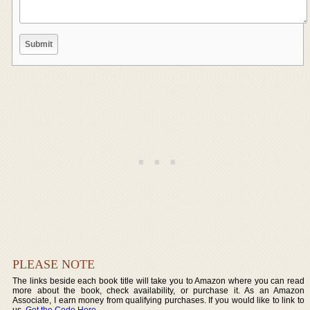
PLEASE NOTE
The links beside each book title will take you to Amazon where you can read
more about the book, check availability, or purchase it. As an Amazon
Associate, I earn money from qualifying purchases. If you would like to link to
us,
Get the Code Here
.