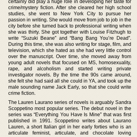
certainly did play a huge role in developing her taste for
crime/mystery fiction. After she cleared her high school
studies, she went to New York City to pursue her
passion in writing. She would move from job to job in the
city before she turned back to professional writing when
she was thirty. She got together with Louise Fitzhugh to
write “Suzuki Beane” and “Bang Bang You’re Dead”.
During this time, she was also writing for stage, film, and
television, which she hated as she had very little control
over the manuscript. Over time, she moved away from
young adult novels that focused on MS, homosexuality,
rape, and alcoholism and started writing private
investigator novels. By the time the 90s came around,
she felt she had said all she could in YA, and took up the
male sounding name Jack Early, so that she could write
crime fiction.
The Lauren Laurano series of novels is arguably Sandra
Scoppetino most popular series. The debut novel in the
series was “Everything You Have Is Mine” that was first
published in 1991. Scoppetino writes about Laurano
Lauren, a short Italian girl in her early forties who is an
articulate feminist, articulate, and chocolate loving