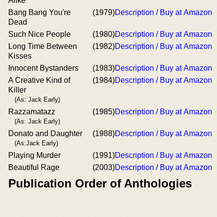
Alike
Bang Bang You're
(1979)
Description / Buy at Amazon
Dead
Such Nice People
(1980)
Description / Buy at Amazon
Long Time Between
(1982)
Description / Buy at Amazon
Kisses
Innocent Bystanders
(1983)
Description / Buy at Amazon
A Creative Kind of
(1984)
Description / Buy at Amazon
Killer
(As: Jack Early)
Razzamatazz
(1985)
Description / Buy at Amazon
(As: Jack Early)
Donato and Daughter
(1988)
Description / Buy at Amazon
(As:Jack Early)
Playing Murder
(1991)
Description / Buy at Amazon
Beautiful Rage
(2003)
Description / Buy at Amazon
Publication Order of Anthologies