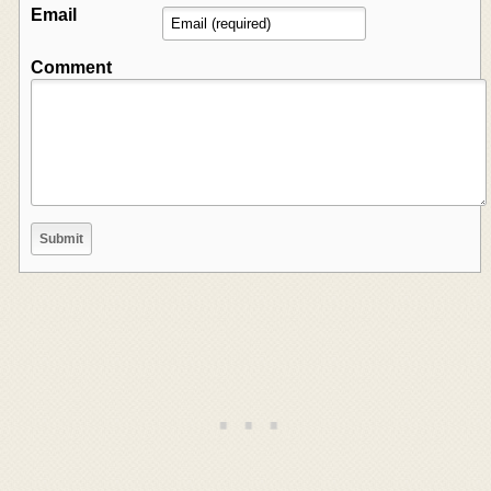
Email
Comment