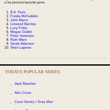
is my personal favourite genre:
B.A. Paris
Freida McFadden
John Marrs
Linwood Barclay
Lucy Foley
Megan Goldin
Peter Swanson
Ruth Ware
Sarah Alderson
Shari Lapena
TODAYS POPULAR SERIES:
Jack Reacher
Alex Cross
Court Gentry / Gray Man