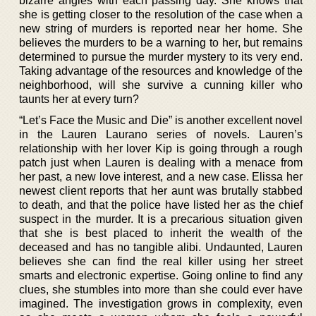
bizarre angles with each passing day. She knows that
she is getting closer to the resolution of the case when a
new string of murders is reported near her home. She
believes the murders to be a warning to her, but remains
determined to pursue the murder mystery to its very end.
Taking advantage of the resources and knowledge of the
neighborhood, will she survive a cunning killer who
taunts her at every turn?
“Let’s Face the Music and Die” is another excellent novel
in the Lauren Laurano series of novels. Lauren’s
relationship with her lover Kip is going through a rough
patch just when Lauren is dealing with a menace from
her past, a new love interest, and a new case. Elissa her
newest client reports that her aunt was brutally stabbed
to death, and that the police have listed her as the chief
suspect in the murder. It is a precarious situation given
that she is best placed to inherit the wealth of the
deceased and has no tangible alibi. Undaunted, Lauren
believes she can find the real killer using her street
smarts and electronic expertise. Going online to find any
clues, she stumbles into more than she could ever have
imagined. The investigation grows in complexity, even