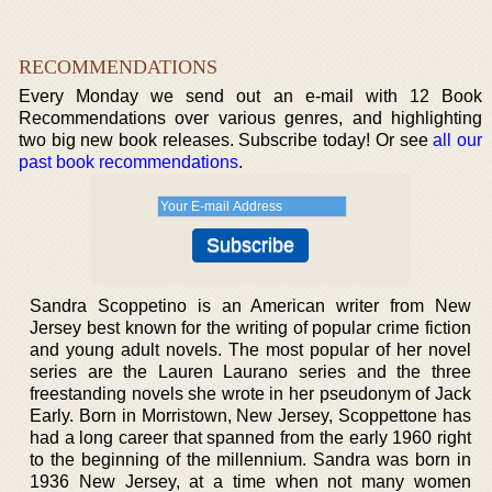
RECOMMENDATIONS
Every Monday we send out an e-mail with 12 Book
Recommendations over various genres, and highlighting
two big new book releases. Subscribe today! Or see
all our
past book recommendations
.
Sandra Scoppetino is an American writer from New
Jersey best known for the writing of popular crime fiction
and young adult novels. The most popular of her novel
series are the Lauren Laurano series and the three
freestanding novels she wrote in her pseudonym of Jack
Early. Born in Morristown, New Jersey, Scoppettone has
had a long career that spanned from the early 1960 right
to the beginning of the millennium. Sandra was born in
1936 New Jersey, at a time when not many women