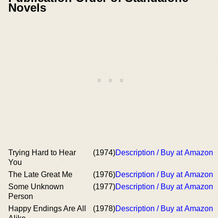
Novels
Trying Hard to Hear
(1974)
Description / Buy at Amazon
You
The Late Great Me
(1976)
Description / Buy at Amazon
Some Unknown
(1977)
Description / Buy at Amazon
Person
Happy Endings Are All
(1978)
Description / Buy at Amazon