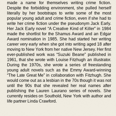
made a name for themselves writing crime fiction.
Despite the forbidding environment, she pulled herself
literally by her bootstraps to write some of the most
popular young adult and crime fiction, even if she had to
write her crime fiction under the pseudonym Jack Early.
Her Jack Early novel “A Creative Kind of Killer” in 1984
made the shortlist for the Shamus Award and an Edgar
Award nomination in 1985. She had started her writing
career very early when she got into writing aged 18 after
moving to New York from her native New Jersey. Her first
ever-published work was “Suzuki Beane” published in
1961, that she wrote with Louise Fitzhugh an illustrator.
During the 1970s, she wrote a series of freestanding
young adult novels such as the Emmy Award-winning
“The Late Great Me” in collaboration with Fitzhugh. She
would come out as a lesbian in the 70s though it was not
until the 90s that she revealed her real names after
publishing the Lauren Laurano series of novels. She
currently resides on Southold, New York with author and
life partner Linda Crawford.