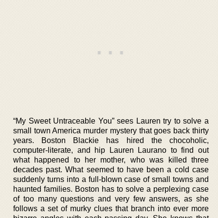
“My Sweet Untraceable You” sees Lauren try to solve a
small town America murder mystery that goes back thirty
years. Boston Blackie has hired the chocoholic,
computer-literate, and hip Lauren Laurano to find out
what happened to her mother, who was killed three
decades past. What seemed to have been a cold case
suddenly turns into a full-blown case of small towns and
haunted families. Boston has to solve a perplexing case
of too many questions and very few answers, as she
follows a set of murky clues that branch into ever more