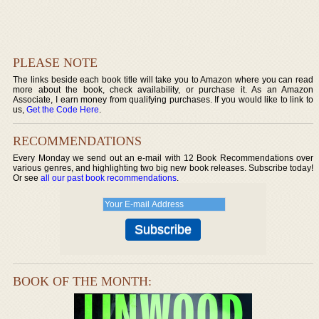
PLEASE NOTE
The links beside each book title will take you to Amazon where you can read
more about the book, check availability, or purchase it. As an Amazon
Associate, I earn money from qualifying purchases. If you would like to link to
us,
Get the Code Here
.
RECOMMENDATIONS
Every Monday we send out an e-mail with 12 Book Recommendations over
various genres, and highlighting two big new book releases. Subscribe today!
Or see
all our past book recommendations
.
BOOK OF THE MONTH: