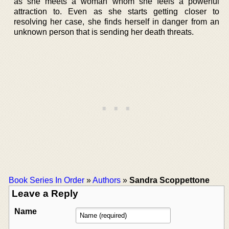
as she meets a woman whom she feels a powerful
attraction to. Even as she starts getting closer to
resolving her case, she finds herself in danger from an
unknown person that is sending her death threats.
Book Series In Order
»
Authors
»
Sandra Scoppettone
Leave a Reply
Name