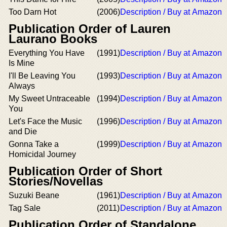
Too Darn Hot
(2006)
Description / Buy at Amazon
Publication Order of Lauren
Laurano Books
Everything You Have
(1991)
Description / Buy at Amazon
Is Mine
I'll Be Leaving You
(1993)
Description / Buy at Amazon
Always
My Sweet Untraceable
(1994)
Description / Buy at Amazon
You
Let's Face the Music
(1996)
Description / Buy at Amazon
and Die
Gonna Take a
(1999)
Description / Buy at Amazon
Homicidal Journey
Publication Order of Short
Stories/Novellas
Suzuki Beane
(1961)
Description / Buy at Amazon
Tag Sale
(2011)
Description / Buy at Amazon
Publication Order of Standalone