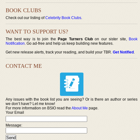
BOOK CLUBS
Check out our listing of
Celebrity Book Clubs
.
WANT TO SUPPORT US?
The best way is to join the
Page Turners Club
on our sister site,
Book
Notification
. Go ad-free and help us keep building new features.
Get new release alerts, track your reading, and build your TBR.
Get Notified
.
CONTACT ME
Any issues with the book list you are seeing? Or is there an author or series
we don’t have? Let me know!
For more information on BSIO read the
About Me
page.
Your Email
Message: