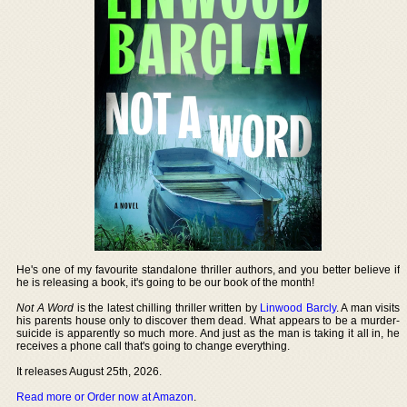
He's one of my favourite standalone thriller authors, and you better believe if
he is releasing a book, it's going to be our book of the month!
Not A Word
is the latest chilling thriller written by
Linwood Barcly
. A man visits
his parents house only to discover them dead. What appears to be a murder-
suicide is apparently so much more. And just as the man is taking it all in, he
receives a phone call that's going to change everything.
It releases August 25th, 2026.
Read more or Order now at Amazon
.