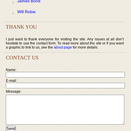
James Bond
Will Robie
THANK YOU
I just want to thank everyone for visiting the site. Any issues at all don’t
hesitate to use the contact form. To read more about the site or if you want
a graphic to link to us, see the
about page
for more details.
CONTACT US
Name:
E-mail:
Message: