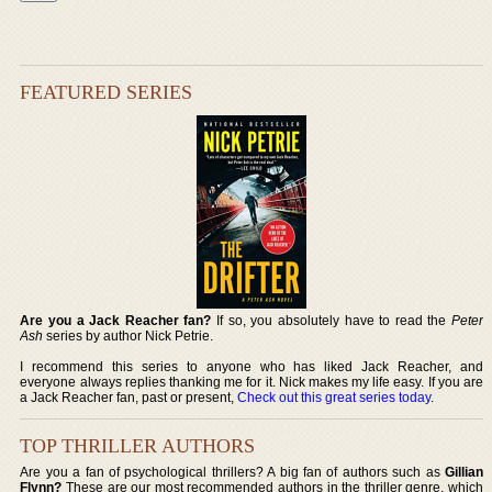
FEATURED SERIES
Are you a Jack Reacher fan?
If so, you absolutely have to read the
Peter
Ash
series by author Nick Petrie.
I recommend this series to anyone who has liked Jack Reacher, and
everyone always replies thanking me for it. Nick makes my life easy. If you are
a Jack Reacher fan, past or present,
Check out this great series today
.
TOP THRILLER AUTHORS
Are you a fan of psychological thrillers? A big fan of authors such as
Gillian
Flynn?
These are our most recommended authors in the thriller genre, which