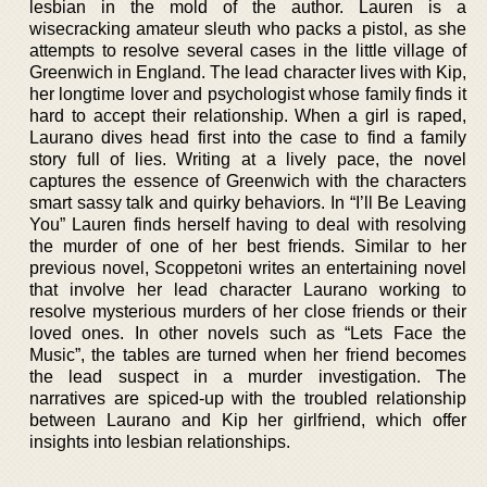
lesbian in the mold of the author. Lauren is a
wisecracking amateur sleuth who packs a pistol, as she
attempts to resolve several cases in the little village of
Greenwich in England. The lead character lives with Kip,
her longtime lover and psychologist whose family finds it
hard to accept their relationship. When a girl is raped,
Laurano dives head first into the case to find a family
story full of lies. Writing at a lively pace, the novel
captures the essence of Greenwich with the characters
smart sassy talk and quirky behaviors. In “I’ll Be Leaving
You” Lauren finds herself having to deal with resolving
the murder of one of her best friends. Similar to her
previous novel, Scoppetoni writes an entertaining novel
that involve her lead character Laurano working to
resolve mysterious murders of her close friends or their
loved ones. In other novels such as “Lets Face the
Music”, the tables are turned when her friend becomes
the lead suspect in a murder investigation. The
narratives are spiced-up with the troubled relationship
between Laurano and Kip her girlfriend, which offer
insights into lesbian relationships.