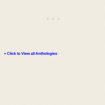
+ Click to View all Anthologies