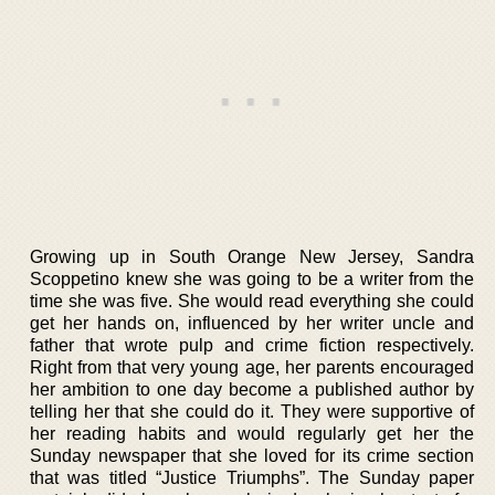
Growing up in South Orange New Jersey, Sandra
Scoppetino knew she was going to be a writer from the
time she was five. She would read everything she could
get her hands on, influenced by her writer uncle and
father that wrote pulp and crime fiction respectively.
Right from that very young age, her parents encouraged
her ambition to one day become a published author by
telling her that she could do it. They were supportive of
her reading habits and would regularly get her the
Sunday newspaper that she loved for its crime section
that was titled “Justice Triumphs”. The Sunday paper