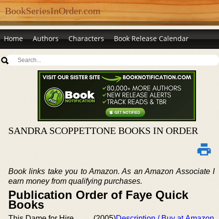
BookSeriesInOrder.com
Home
Authors
Characters
Book Release Calendar
SANDRA SCOPPETTONE BOOKS IN ORDER
Book links take you to Amazon. As an Amazon Associate I
earn money from qualifying purchases.
Publication Order of Faye Quick
Books
This Dame for Hire
(2005)
Description / Buy at Amazon