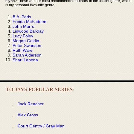
Flynn?
These are our most recommended authors in the thriller genre, which
is my personal favourite genre:
B.A. Paris
Freida McFadden
John Marrs
Linwood Barclay
Lucy Foley
Megan Goldin
Peter Swanson
Ruth Ware
Sarah Alderson
Shari Lapena
TODAYS POPULAR SERIES:
Jack Reacher
Alex Cross
Court Gentry / Gray Man