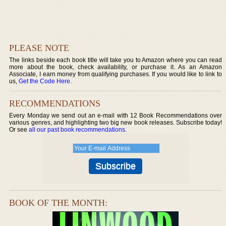
PLEASE NOTE
The links beside each book title will take you to Amazon where you can read
more about the book, check availability, or purchase it. As an Amazon
Associate, I earn money from qualifying purchases. If you would like to link to
us,
Get the Code Here
.
RECOMMENDATIONS
Every Monday we send out an e-mail with 12 Book Recommendations over
various genres, and highlighting two big new book releases. Subscribe today!
Or see
all our past book recommendations
.
BOOK OF THE MONTH: