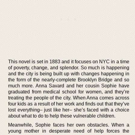
This novel is set in 1883 and it focuses on NYC in a time
of poverty, change, and splendor. So much is happening
and the city is being built up with changes happening in
the form of the nearly-complete Brooklyn Bridge and so
much more. Anna Savard and her cousin Sophie have
graduated from medical school for women, and they’re
treating the people of the city. When Anna comes across
four kids as a result of her work and finds out that they’ve
lost everything– just like her– she’s faced with a choice
about what to do to help these vulnerable children.
Meanwhile, Sophie faces her own obstacles. When a
young mother in desperate need of help forces the