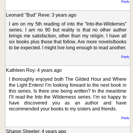
Reply
Leonard "Bud" Reve: 3 years ago
I am on my 5th reading of into the “Into-the-Wildernes”
series. I am no 90 but reality is that no other auther
brings me satisfaction, other than my religin. I have all
six books plus those that follow. Are more novels/books
to be expected. I might live long enough to read another.
Reply
Kathleen Roy: 4 years ago
I thoroughly enjoyed both The Gilded Hour and Where
the Light Enters! I’m looking forward to the next book in
this series. Is there one being written? In the meantime
I’ll read the Into the Wilderness series. I’m so happy to
have discovered you as an author and have
recommended your books to my sisters and friends.
Reply
Sharon Sheeler: 4 years ago