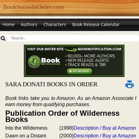
BookSeriesInOrder.com
Home
Authors
Characters
Book Release Calendar
SARA DONATI BOOKS IN ORDER
Book links take you to Amazon. As an Amazon Associate I
earn money from qualifying purchases.
Publication Order of Wilderness
Books
Into the Wilderness
(1998)
Description / Buy at Amazon
Dawn on a Distant
(2000)
Description / Buy at Amazon