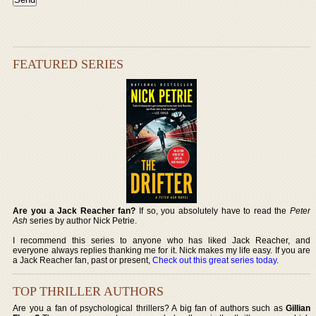
FEATURED SERIES
Are you a Jack Reacher fan?
If so, you absolutely have to read the
Peter
Ash
series by author Nick Petrie.
I recommend this series to anyone who has liked Jack Reacher, and
everyone always replies thanking me for it. Nick makes my life easy. If you are
a Jack Reacher fan, past or present,
Check out this great series today
.
TOP THRILLER AUTHORS
Are you a fan of psychological thrillers? A big fan of authors such as
Gillian