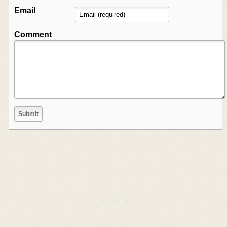
Email
Comment