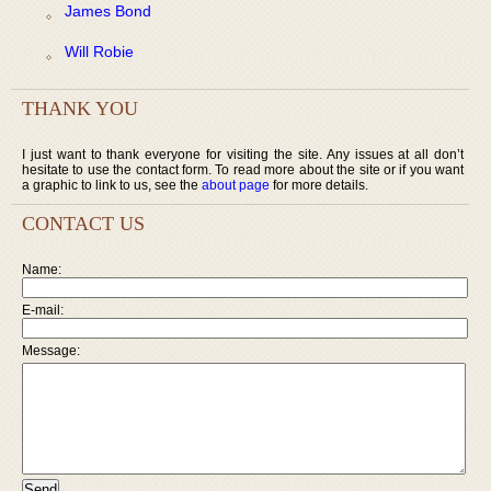
James Bond
Will Robie
THANK YOU
I just want to thank everyone for visiting the site. Any issues at all don’t
hesitate to use the contact form. To read more about the site or if you want
a graphic to link to us, see the
about page
for more details.
CONTACT US
Name:
E-mail:
Message: