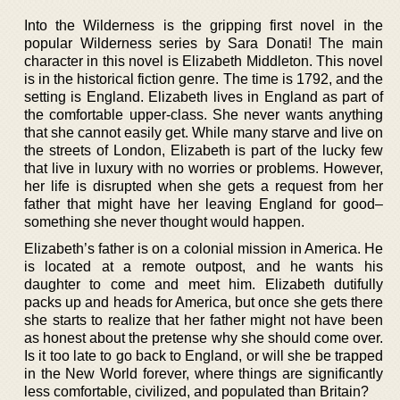
Into the Wilderness is the gripping first novel in the
popular Wilderness series by Sara Donati! The main
character in this novel is Elizabeth Middleton. This novel
is in the historical fiction genre. The time is 1792, and the
setting is England. Elizabeth lives in England as part of
the comfortable upper-class. She never wants anything
that she cannot easily get. While many starve and live on
the streets of London, Elizabeth is part of the lucky few
that live in luxury with no worries or problems. However,
her life is disrupted when she gets a request from her
father that might have her leaving England for good–
something she never thought would happen.
Elizabeth’s father is on a colonial mission in America. He
is located at a remote outpost, and he wants his
daughter to come and meet him. Elizabeth dutifully
packs up and heads for America, but once she gets there
she starts to realize that her father might not have been
as honest about the pretense why she should come over.
Is it too late to go back to England, or will she be trapped
in the New World forever, where things are significantly
less comfortable, civilized, and populated than Britain?