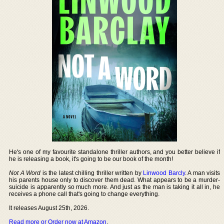
He's one of my favourite standalone thriller authors, and you better believe if
he is releasing a book, it's going to be our book of the month!
Not A Word
is the latest chilling thriller written by
Linwood Barcly
. A man visits
his parents house only to discover them dead. What appears to be a murder-
suicide is apparently so much more. And just as the man is taking it all in, he
receives a phone call that's going to change everything.
It releases August 25th, 2026.
Read more or Order now at Amazon
.