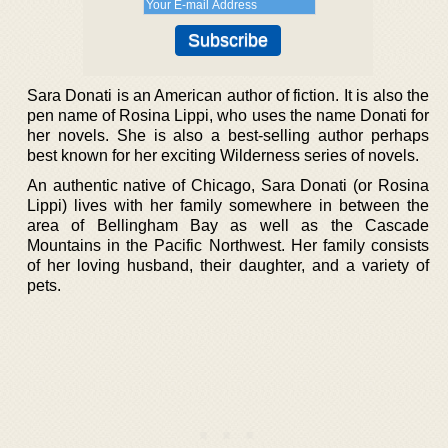
Sara Donati is an American author of fiction. It is also the
pen name of Rosina Lippi, who uses the name Donati for
her novels. She is also a best-selling author perhaps
best known for her exciting Wilderness series of novels.
An authentic native of Chicago, Sara Donati (or Rosina
Lippi) lives with her family somewhere in between the
area of Bellingham Bay as well as the Cascade
Mountains in the Pacific Northwest. Her family consists
of her loving husband, their daughter, and a variety of
pets.