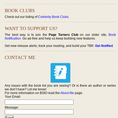
BOOK CLUBS
Check out our listing of
Celebrity Book Clubs
.
WANT TO SUPPORT US?
The best way is to join the
Page Turners Club
on our sister site,
Book
Notification
. Go ad-free and help us keep building new features.
Get new release alerts, track your reading, and build your TBR.
Get Notified
.
CONTACT ME
Any issues with the book list you are seeing? Or is there an author or series
we don’t have? Let me know!
For more information on BSIO read the
About Me
page.
Your Email
Message: