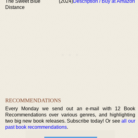
The Sweet Blue
(2024)
Description / Buy at Amazon
Distance
RECOMMENDATIONS
Every Monday we send out an e-mail with 12 Book
Recommendations over various genres, and highlighting
two big new book releases. Subscribe today! Or see
all our
past book recommendations
.