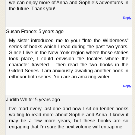
we can enjoy more of Anna and Sophie’s adventures in
the future. Thank you!
Reply
Susan France: 5 years ago
My sister introduced me to your “Into the Wilderness”
series of books which I read during the past two years.
Since I live in the New York region where these stories
took place, I could envision the locales where the
character traveled. I then read the two books in the
Gilded Series. I am anxiously awaiting another book in
either/or both series. You are an amazing writer.
Reply
Judith White: 5 years ago
I’ve read every last one and now I sit on tender hooks
waiting to read more about Sophie and Anna. I know it
may be a few more years, but these books are so
engaging that I’m sure the next volume will entrap me.