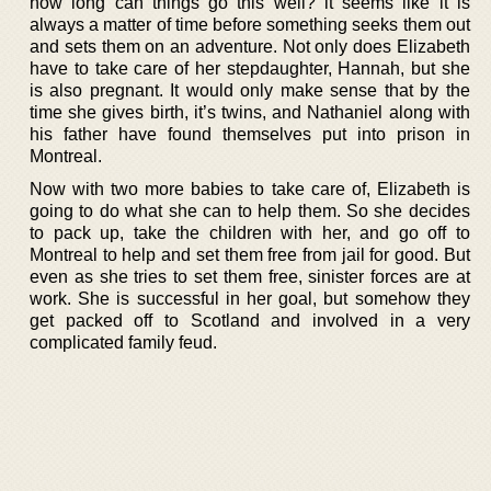
how long can things go this well? it seems like it is
always a matter of time before something seeks them out
and sets them on an adventure. Not only does Elizabeth
have to take care of her stepdaughter, Hannah, but she
is also pregnant. It would only make sense that by the
time she gives birth, it’s twins, and Nathaniel along with
his father have found themselves put into prison in
Montreal.
Now with two more babies to take care of, Elizabeth is
going to do what she can to help them. So she decides
to pack up, take the children with her, and go off to
Montreal to help and set them free from jail for good. But
even as she tries to set them free, sinister forces are at
work. She is successful in her goal, but somehow they
get packed off to Scotland and involved in a very
complicated family feud.