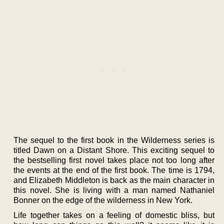
The sequel to the first book in the Wilderness series is
titled Dawn on a Distant Shore. This exciting sequel to
the bestselling first novel takes place not too long after
the events at the end of the first book. The time is 1794,
and Elizabeth Middleton is back as the main character in
this novel. She is living with a man named Nathaniel
Bonner on the edge of the wilderness in New York.
Life together takes on a feeling of domestic bliss, but