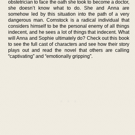
obstetrician to face the oath she took to become a doctor,
she doesn’t know what to do. She and Anna are
somehow led by this situation into the path of a very
dangerous man. Cornstock is a radical individual that
considers himself to be the personal enemy of all things
indecent, and he sees a lot of things that indecent. What
will Anna and Sophie ultimately do? Check out this book
to see the full cast of characters and see how their story
plays out and read the novel that others are calling
“captivating” and “emotionally gripping”.