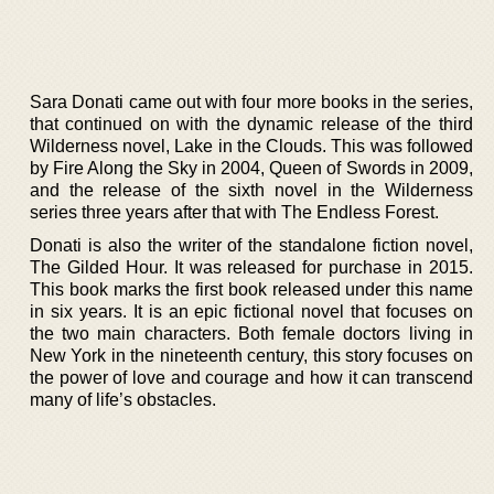
Sara Donati came out with four more books in the series,
that continued on with the dynamic release of the third
Wilderness novel, Lake in the Clouds. This was followed
by Fire Along the Sky in 2004, Queen of Swords in 2009,
and the release of the sixth novel in the Wilderness
series three years after that with The Endless Forest.
Donati is also the writer of the standalone fiction novel,
The Gilded Hour. It was released for purchase in 2015.
This book marks the first book released under this name
in six years. It is an epic fictional novel that focuses on
the two main characters. Both female doctors living in
New York in the nineteenth century, this story focuses on
the power of love and courage and how it can transcend
many of life’s obstacles.