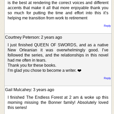
is the best at rendering the correct voices and different
accents that make it all that more enjoyable thank you
so much for putting the time and effort into this it’s
helping me transition from work to retirement
Reply
Courtney Peterson: 2 years ago
I just finished QUEEN OF SWORDS, and as a native
New Orleanian it was overwhelmingly good. I’ve
followed the series, and the relationships in this novel
had me often in tears.
Thank you for these books.
I’m glad you chose to become a writer. ❤️
Reply
Gail Mulcahey: 3 years ago
I finished The Endless Forest at 2 am & woke up this
morning missing the Bonner family! Absolutely loved
this series!