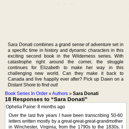
Sara Donati combines a grand sense of adventure set in
a specific time in history and dynamic characters in this
exciting second book in the Wilderness series. With
catastrophe right around the corner, the struggle
continues for Elizabeth to make her way in this
challenging new world. Can they make it back to
Canada and live happily ever after? Pick up Dawn on a
Distant Shore to find out!
Book Series In Order
»
Authors
»
Sara Donati
18 Responses to “Sara Donati”
Ophelia Paine: 8 months ago
Over the last five years I have been transcribing 50-60
letters written mostly by a great-great-great-grandmother
in Winchester, Virginia, from the 1790s to the 1830s. I