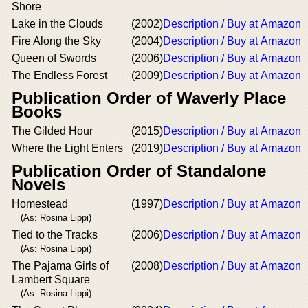
Shore
Lake in the Clouds
(2002)
Description / Buy at Amazon
Fire Along the Sky
(2004)
Description / Buy at Amazon
Queen of Swords
(2006)
Description / Buy at Amazon
The Endless Forest
(2009)
Description / Buy at Amazon
Publication Order of Waverly Place
Books
The Gilded Hour
(2015)
Description / Buy at Amazon
Where the Light Enters
(2019)
Description / Buy at Amazon
Publication Order of Standalone
Novels
Homestead
(1997)
Description / Buy at Amazon
(As: Rosina Lippi)
Tied to the Tracks
(2006)
Description / Buy at Amazon
(As: Rosina Lippi)
The Pajama Girls of
(2008)
Description / Buy at Amazon
Lambert Square
(As: Rosina Lippi)