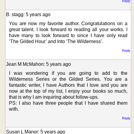
Reply
B. stagg: 5 years ago
You are now my favorite author. Congratulations on a
great talent. I look forward to reading all your works. I
have many to look forward to since I have only read
‘The Gilded Hour’ and Into ‘The Wilderness’.
Reply
Jean M McMahon: 5 years ago
I was wondering if you are going to add to the
Wilderness Series or the Gilded Series. You are a
fantastic writer, I have Authors that I love and you are
now at the top of my list, I enjoy your books so much,
that is why I am inquiring about follow-ups.
PS: I also have three people that I have shared them
with.
Reply
Susan L Manor: 5 years ago