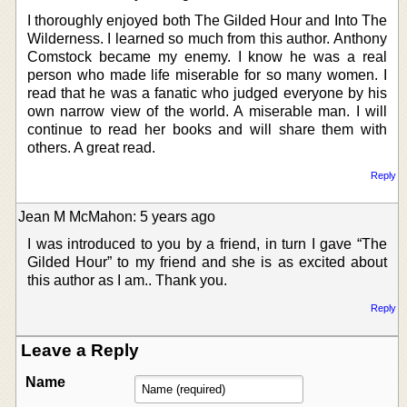
I thoroughly enjoyed both The Gilded Hour and Into The
Wilderness. I learned so much from this author. Anthony
Comstock became my enemy. I know he was a real
person who made life miserable for so many women. I
read that he was a fanatic who judged everyone by his
own narrow view of the world. A miserable man. I will
continue to read her books and will share them with
others. A great read.
Reply
Jean M McMahon: 5 years ago
I was introduced to you by a friend, in turn I gave “The
Gilded Hour” to my friend and she is as excited about
this author as I am.. Thank you.
Reply
Leave a Reply
Name