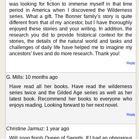
was looking for fiction to immerse myself in that time
period in America when I discovered the Wilderness
series. What a gift. The Bonner family’s story is quite
different from that of my ancestor, but I have thoroughly
enjoyed these stories and your writing. In addition, the
research you did to provide historical context for the
stories, the details of the natural world and tasks and
challenges of daily life have helped me to imagine my
ancestors’ lives and do more research. Thank you!
Reply
G. Mills: 10 months ago
Have read all her books. Have read the wilderness
series twice and the Gilded Age series as well as her
latest book. Recommend her books to everyone who
enjoys reading. Looking forward to her next novel.
Reply
Christine Jarmuz: 1 year ago
Will soon finish Queen of Swords. If I had an obnoxious