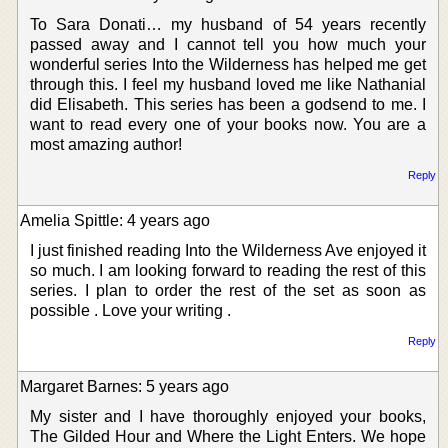
To Sara Donati… my husband of 54 years recently
passed away and I cannot tell you how much your
wonderful series Into the Wilderness has helped me get
through this. I feel my husband loved me like Nathanial
did Elisabeth. This series has been a godsend to me. I
want to read every one of your books now. You are a
most amazing author!
Reply
Amelia Spittle: 4 years ago
I just finished reading Into the Wilderness Ave enjoyed it
so much. I am looking forward to reading the rest of this
series. I plan to order the rest of the set as soon as
possible . Love your writing .
Reply
Margaret Barnes: 5 years ago
My sister and I have thoroughly enjoyed your books,
The Gilded Hour and Where the Light Enters. We hope