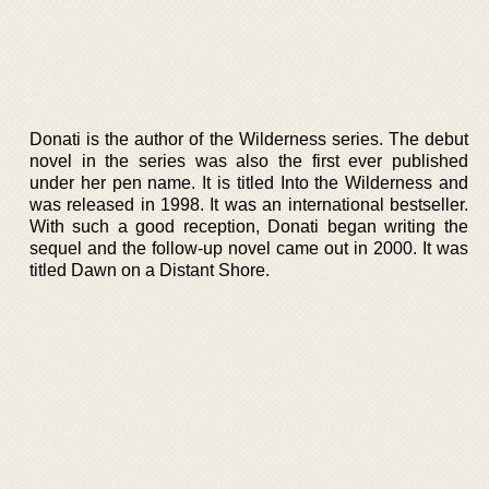
Donati is the author of the Wilderness series. The debut
novel in the series was also the first ever published
under her pen name. It is titled Into the Wilderness and
was released in 1998. It was an international bestseller.
With such a good reception, Donati began writing the
sequel and the follow-up novel came out in 2000. It was
titled Dawn on a Distant Shore.