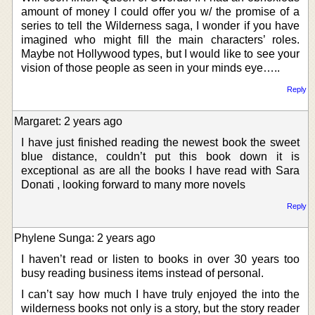
amount of money I could offer you w/ the promise of a
series to tell the Wilderness saga, I wonder if you have
imagined who might fill the main characters’ roles.
Maybe not Hollywood types, but I would like to see your
vision of those people as seen in your minds eye…..
Reply
Margaret: 2 years ago
I have just finished reading the newest book the sweet
blue distance, couldn’t put this book down it is
exceptional as are all the books I have read with Sara
Donati , looking forward to many more novels
Reply
Phylene Sunga: 2 years ago
I haven’t read or listen to books in over 30 years too
busy reading business items instead of personal.
I can’t say how much I have truly enjoyed the into the
wilderness books not only is a story, but the story reader