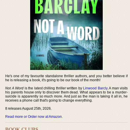
He's one of my favourite standalone thriller authors, and you better believe if
he is releasing a book, it's going to be our book of the month!
Not A Word
is the latest chilling thriller written by
Linwood Barcly
. A man visits
his parents house only to discover them dead. What appears to be a murder-
suicide is apparently so much more. And just as the man is taking it all in, he
receives a phone call that's going to change everything.
It releases August 25th, 2026.
Read more or Order now at Amazon
.
BOOK CLUBS