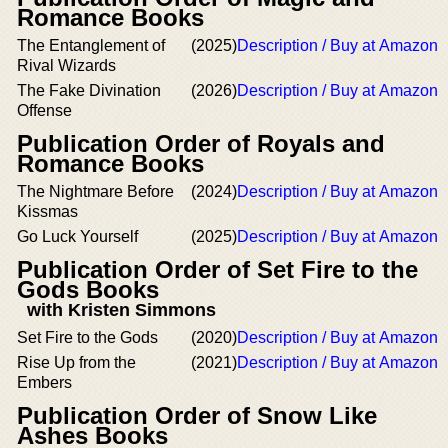
Romance Books
The Entanglement of
(2025)
Description / Buy at Amazon
Rival Wizards
The Fake Divination
(2026)
Description / Buy at Amazon
Offense
Publication Order of Royals and
Romance Books
The Nightmare Before
(2024)
Description / Buy at Amazon
Kissmas
Go Luck Yourself
(2025)
Description / Buy at Amazon
Publication Order of Set Fire to the
Gods Books
with Kristen Simmons
Set Fire to the Gods
(2020)
Description / Buy at Amazon
Rise Up from the
(2021)
Description / Buy at Amazon
Embers
Publication Order of Snow Like
Ashes Books