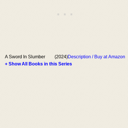
A Sword In Slumber
(2024)
Description / Buy at Amazon
+ Show All Books in this Series