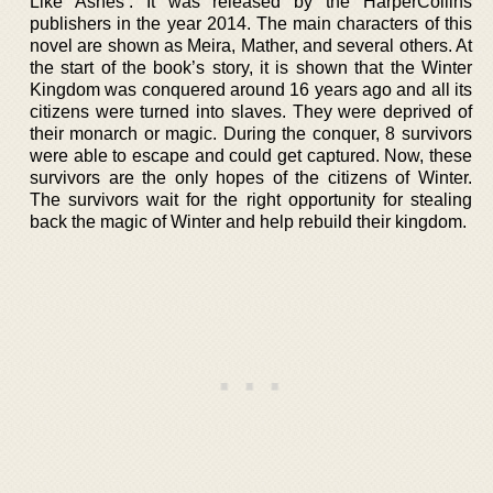
Like Ashes’. It was released by the HarperCollins
publishers in the year 2014. The main characters of this
novel are shown as Meira, Mather, and several others. At
the start of the book’s story, it is shown that the Winter
Kingdom was conquered around 16 years ago and all its
citizens were turned into slaves. They were deprived of
their monarch or magic. During the conquer, 8 survivors
were able to escape and could get captured. Now, these
survivors are the only hopes of the citizens of Winter.
The survivors wait for the right opportunity for stealing
back the magic of Winter and help rebuild their kingdom.