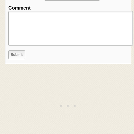
Comment