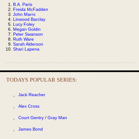
B.A. Paris
Freida McFadden
John Marrs
Linwood Barclay
Lucy Foley
Megan Goldin
Peter Swanson
Ruth Ware
Sarah Alderson
Shari Lapena
TODAYS POPULAR SERIES:
Jack Reacher
Alex Cross
Court Gentry / Gray Man
James Bond