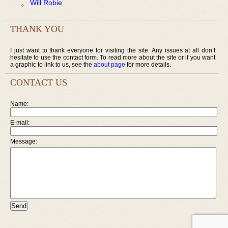
Will Robie
THANK YOU
I just want to thank everyone for visiting the site. Any issues at all don’t
hesitate to use the contact form. To read more about the site or if you want
a graphic to link to us, see the
about page
for more details.
CONTACT US
Name:
E-mail:
Message: