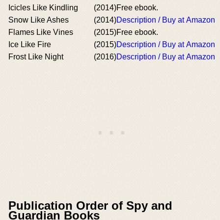
Icicles Like Kindling
(2014)
Free ebook.
Snow Like Ashes
(2014)
Description / Buy at Amazon
Flames Like Vines
(2015)
Free ebook.
Ice Like Fire
(2015)
Description / Buy at Amazon
Frost Like Night
(2016)
Description / Buy at Amazon
Publication Order of Spy and
Guardian Books