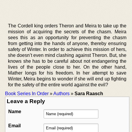
The Cordell king orders Theron and Meira to take up the
mission of acquiring the secrets of the chasm. Meira
sees this as an opportunity for preventing the chasm
from getting into the hands of anyone, thereby ensuring
safety of Winter. In order to achieve this mission of hers,
she doesn’t even mind clashing against Theron. But, she
knows she has to be careful about not endangering the
lives of the people close to her. On the other hand,
Mather longs for his freedom. In her attempt to save
Winter, Meira begins to wonder if she will end up fighting
for the safety of the entire world against the evil?
Book Series In Order
»
Authors
»
Sara Raasch
Leave a Reply
Name
Email