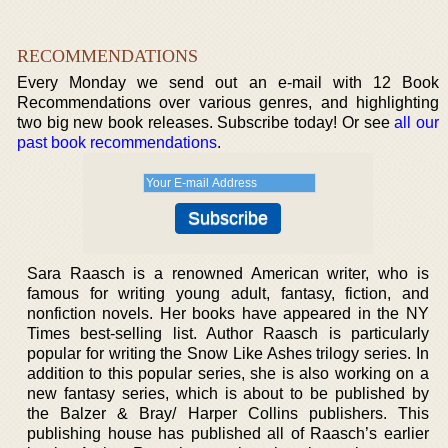
RECOMMENDATIONS
Every Monday we send out an e-mail with 12 Book
Recommendations over various genres, and highlighting
two big new book releases. Subscribe today! Or see
all our
past book recommendations
.
Sara Raasch is a renowned American writer, who is
famous for writing young adult, fantasy, fiction, and
nonfiction novels. Her books have appeared in the NY
Times best-selling list. Author Raasch is particularly
popular for writing the Snow Like Ashes trilogy series. In
addition to this popular series, she is also working on a
new fantasy series, which is about to be published by
the Balzer & Bray/ Harper Collins publishers. This
publishing house has published all of Raasch’s earlier