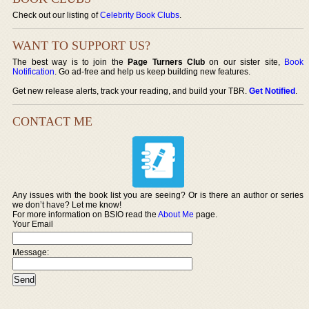
Check out our listing of
Celebrity Book Clubs
.
WANT TO SUPPORT US?
The best way is to join the
Page Turners Club
on our sister site,
Book
Notification
. Go ad-free and help us keep building new features.
Get new release alerts, track your reading, and build your TBR.
Get Notified
.
CONTACT ME
Any issues with the book list you are seeing? Or is there an author or series
we don’t have? Let me know!
For more information on BSIO read the
About Me
page.
Your Email
Message: