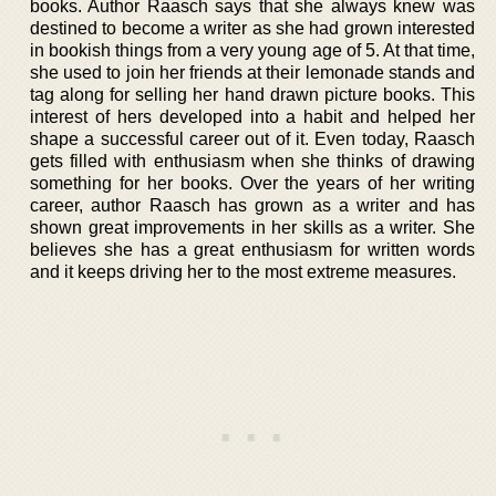
books. Author Raasch says that she always knew was
destined to become a writer as she had grown interested
in bookish things from a very young age of 5. At that time,
she used to join her friends at their lemonade stands and
tag along for selling her hand drawn picture books. This
interest of hers developed into a habit and helped her
shape a successful career out of it. Even today, Raasch
gets filled with enthusiasm when she thinks of drawing
something for her books. Over the years of her writing
career, author Raasch has grown as a writer and has
shown great improvements in her skills as a writer. She
believes she has a great enthusiasm for written words
and it keeps driving her to the most extreme measures.