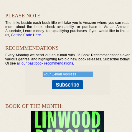
PLEASE NOTE
The links beside each book title will take you to Amazon where you can read
more about the book, check availability, or purchase it. As an Amazon
Associate, I earn money from qualifying purchases. If you would like to link to
us,
Get the Code Here
.
RECOMMENDATIONS
Every Monday we send out an e-mail with 12 Book Recommendations over
various genres, and highlighting two big new book releases. Subscribe today!
Or see
all our past book recommendations
.
BOOK OF THE MONTH: