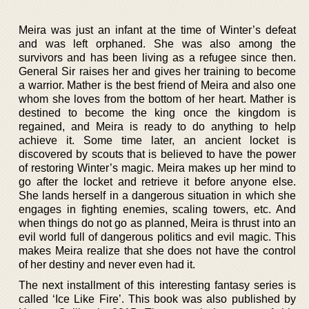
Meira was just an infant at the time of Winter’s defeat
and was left orphaned. She was also among the
survivors and has been living as a refugee since then.
General Sir raises her and gives her training to become
a warrior. Mather is the best friend of Meira and also one
whom she loves from the bottom of her heart. Mather is
destined to become the king once the kingdom is
regained, and Meira is ready to do anything to help
achieve it. Some time later, an ancient locket is
discovered by scouts that is believed to have the power
of restoring Winter’s magic. Meira makes up her mind to
go after the locket and retrieve it before anyone else.
She lands herself in a dangerous situation in which she
engages in fighting enemies, scaling towers, etc. And
when things do not go as planned, Meira is thrust into an
evil world full of dangerous politics and evil magic. This
makes Meira realize that she does not have the control
of her destiny and never even had it.
The next installment of this interesting fantasy series is
called ‘Ice Like Fire’. This book was also published by