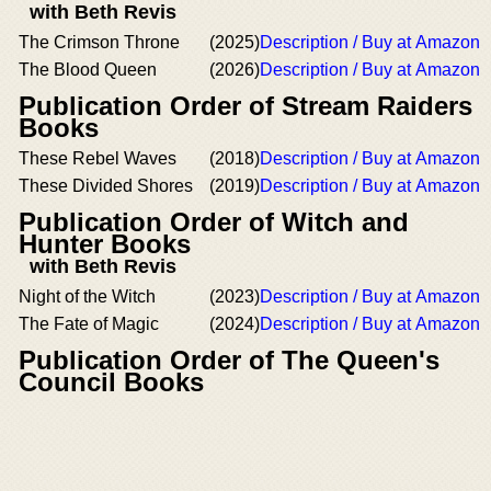
with Beth Revis
The Crimson Throne
(2025)
Description / Buy at Amazon
The Blood Queen
(2026)
Description / Buy at Amazon
Publication Order of Stream Raiders
Books
These Rebel Waves
(2018)
Description / Buy at Amazon
These Divided Shores
(2019)
Description / Buy at Amazon
Publication Order of Witch and
Hunter Books
with Beth Revis
Night of the Witch
(2023)
Description / Buy at Amazon
The Fate of Magic
(2024)
Description / Buy at Amazon
Publication Order of The Queen's
Council Books