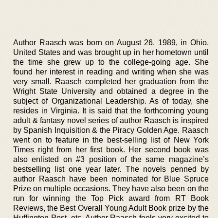
Author Raasch was born on August 26, 1989, in Ohio,
United States and was brought up in her hometown until
the time she grew up to the college-going age. She
found her interest in reading and writing when she was
very small. Raasch completed her graduation from the
Wright State University and obtained a degree in the
subject of Organizational Leadership. As of today, she
resides in Virginia. It is said that the forthcoming young
adult & fantasy novel series of author Raasch is inspired
by Spanish Inquisition & the Piracy Golden Age. Raasch
went on to feature in the best-selling list of New York
Times right from her first book. Her second book was
also enlisted on #3 position of the same magazine’s
bestselling list one year later. The novels penned by
author Raasch have been nominated for Blue Spruce
Prize on multiple occasions. They have also been on the
run for winning the Top Pick award from RT Book
Reviews, the Best Overall Young Adult Book prize by the
Huffington Post, etc. Author Raasch feels very excited to