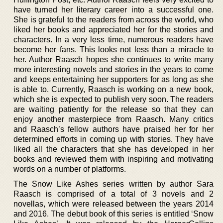
have turned her literary career into a successful one.
She is grateful to the readers from across the world, who
liked her books and appreciated her for the stories and
characters. In a very less time, numerous readers have
become her fans. This looks not less than a miracle to
her. Author Raasch hopes she continues to write many
more interesting novels and stories in the years to come
and keeps entertaining her supporters for as long as she
is able to. Currently, Raasch is working on a new book,
which she is expected to publish very soon. The readers
are waiting patiently for the release so that they can
enjoy another masterpiece from Raasch. Many critics
and Raasch’s fellow authors have praised her for her
determined efforts in coming up with stories. They have
liked all the characters that she has developed in her
books and reviewed them with inspiring and motivating
words on a number of platforms.
The Snow Like Ashes series written by author Sara
Raasch is comprised of a total of 3 novels and 2
novellas, which were released between the years 2014
and 2016. The debut book of this series is entitled ‘Snow