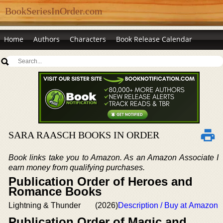
BookSeriesInOrder.com
Home
Authors
Characters
Book Release Calendar
SARA RAASCH BOOKS IN ORDER
Book links take you to Amazon. As an Amazon Associate I
earn money from qualifying purchases.
Publication Order of Heroes and
Romance Books
Lightning & Thunder
(2026)
Description / Buy at Amazon
Publication Order of Magic and