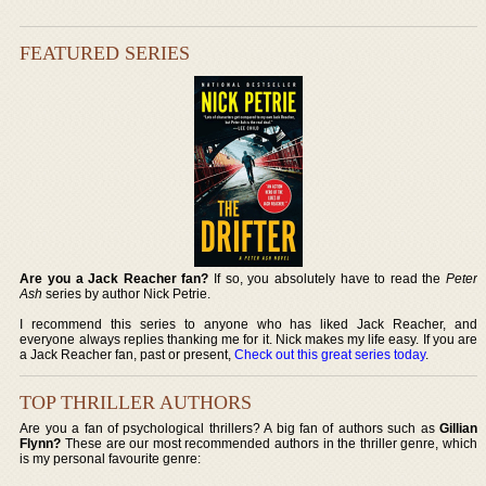
FEATURED SERIES
Are you a Jack Reacher fan?
If so, you absolutely have to read the
Peter
Ash
series by author Nick Petrie.
I recommend this series to anyone who has liked Jack Reacher, and
everyone always replies thanking me for it. Nick makes my life easy. If you are
a Jack Reacher fan, past or present,
Check out this great series today
.
TOP THRILLER AUTHORS
Are you a fan of psychological thrillers? A big fan of authors such as
Gillian
Flynn?
These are our most recommended authors in the thriller genre, which
is my personal favourite genre: