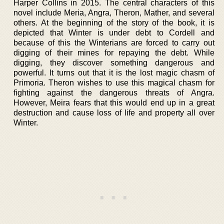
Harper Collins in 2015. The central characters of this
novel include Meria, Angra, Theron, Mather, and several
others. At the beginning of the story of the book, it is
depicted that Winter is under debt to Cordell and
because of this the Winterians are forced to carry out
digging of their mines for repaying the debt. While
digging, they discover something dangerous and
powerful. It turns out that it is the lost magic chasm of
Primoria. Theron wishes to use this magical chasm for
fighting against the dangerous threats of Angra.
However, Meira fears that this would end up in a great
destruction and cause loss of life and property all over
Winter.