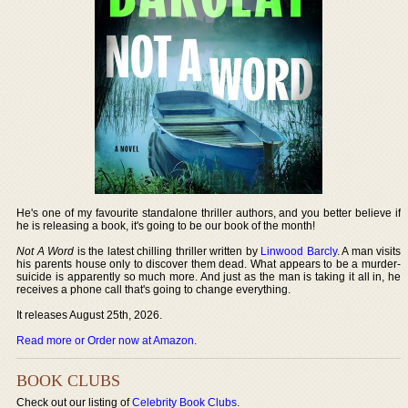
He's one of my favourite standalone thriller authors, and you better believe if
he is releasing a book, it's going to be our book of the month!
Not A Word
is the latest chilling thriller written by
Linwood Barcly
. A man visits
his parents house only to discover them dead. What appears to be a murder-
suicide is apparently so much more. And just as the man is taking it all in, he
receives a phone call that's going to change everything.
It releases August 25th, 2026.
Read more or Order now at Amazon
.
BOOK CLUBS
Check out our listing of
Celebrity Book Clubs
.