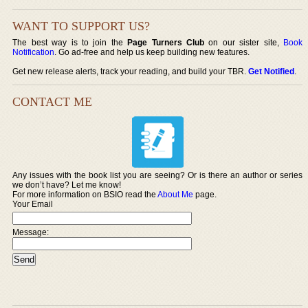
WANT TO SUPPORT US?
The best way is to join the
Page Turners Club
on our sister site,
Book
Notification
. Go ad-free and help us keep building new features.
Get new release alerts, track your reading, and build your TBR.
Get Notified
.
CONTACT ME
Any issues with the book list you are seeing? Or is there an author or series
we don’t have? Let me know!
For more information on BSIO read the
About Me
page.
Your Email
Message: