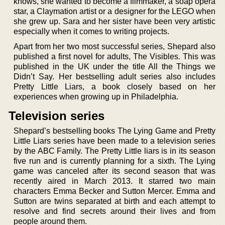
knows, she wanted to become a filmmaker, a soap opera
star, a Claymation artist or a designer for the LEGO when
she grew up. Sara and her sister have been very artistic
especially when it comes to writing projects.
Apart from her two most successful series, Shepard also
published a first novel for adults, The Visibles. This was
published in the UK under the title All the Things we
Didn’t Say. Her bestselling adult series also includes
Pretty Little Liars, a book closely based on her
experiences when growing up in Philadelphia.
Television series
Shepard’s bestselling books The Lying Game and Pretty
Little Liars series have been made to a television series
by the ABC Family. The Pretty Little liars is in its season
five run and is currently planning for a sixth. The Lying
game was canceled after its second season that was
recently aired in March 2013. It starred two main
characters Emma Becker and Sutton Mercer. Emma and
Sutton are twins separated at birth and each attempt to
resolve and find secrets around their lives and from
people around them.