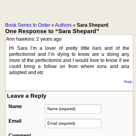
Book Series In Order
»
Authors
»
Sara Shepard
One Response to “Sara Shepard”
Ann hawkins: 2 years ago
Hi Sara I’m a lover of pretty little liars and of the
perfectionist and I’m dying to know are u doing any
more of the perfectionist and I would love to know if we
could bring a follow on from where ezra and aria
adopted and etc
Reply
Leave a Reply
Name
Email
Comment