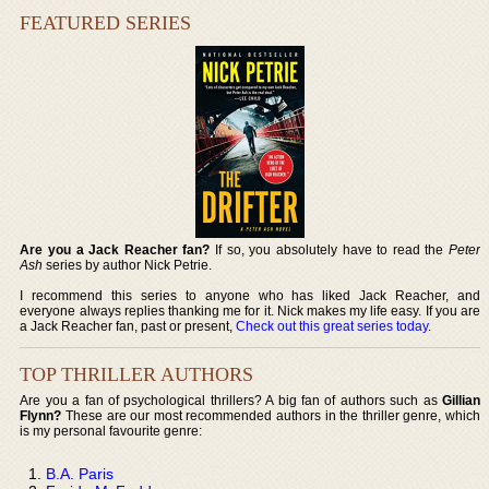
FEATURED SERIES
Are you a Jack Reacher fan?
If so, you absolutely have to read the
Peter
Ash
series by author Nick Petrie.
I recommend this series to anyone who has liked Jack Reacher, and
everyone always replies thanking me for it. Nick makes my life easy. If you are
a Jack Reacher fan, past or present,
Check out this great series today
.
TOP THRILLER AUTHORS
Are you a fan of psychological thrillers? A big fan of authors such as
Gillian
Flynn?
These are our most recommended authors in the thriller genre, which
is my personal favourite genre:
B.A. Paris