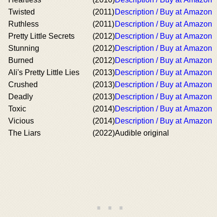
Twisted
(2011)
Description / Buy at Amazon
Ruthless
(2011)
Description / Buy at Amazon
Pretty Little Secrets
(2012)
Description / Buy at Amazon
Stunning
(2012)
Description / Buy at Amazon
Burned
(2012)
Description / Buy at Amazon
Ali's Pretty Little Lies
(2013)
Description / Buy at Amazon
Crushed
(2013)
Description / Buy at Amazon
Deadly
(2013)
Description / Buy at Amazon
Toxic
(2014)
Description / Buy at Amazon
Vicious
(2014)
Description / Buy at Amazon
The Liars
(2022)
Audible original