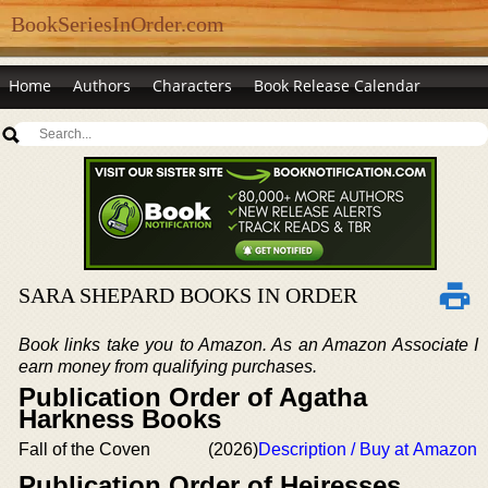
BookSeriesInOrder.com
Home
Authors
Characters
Book Release Calendar
SARA SHEPARD BOOKS IN ORDER
Book links take you to Amazon. As an Amazon Associate I
earn money from qualifying purchases.
Publication Order of Agatha
Harkness Books
Fall of the Coven
(2026)
Description / Buy at Amazon
Publication Order of Heiresses