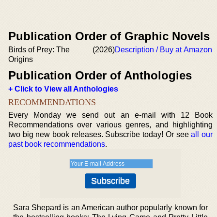
Publication Order of Graphic Novels
Birds of Prey: The
(2026)
Description / Buy at Amazon
Origins
Publication Order of Anthologies
+ Click to View all Anthologies
RECOMMENDATIONS
Every Monday we send out an e-mail with 12 Book
Recommendations over various genres, and highlighting
two big new book releases. Subscribe today! Or see
all our
past book recommendations
.
Sara Shepard is an American author popularly known for