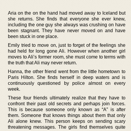
Aria on the on the hand had moved away to Iceland but
she returns. She finds that everyone she ever knew,
including the one guy she always was crushing on have
been stagnant. They have never moved on and have
been stuck in one place.
Emily tried to move on, just to forget of the feelings she
had held for long gone Ali. However when another girl
moves to Ali’s former room, she must come to terms with
the truth that Ali may never return.
Hanna, the other friend went from the little hometown to
Paris Hilton. She finds herself in deep waters and is
continuously questioned by police almost on every
week.
These four friends ultimately realize that they have to
confront their past old secrets and perhaps join forces.
This is because someone only known as “A” is after
them. Someone that knows things about them that only
Ali alone knew. This person keeps on sending scary
threatening messages. The girls find themselves quite