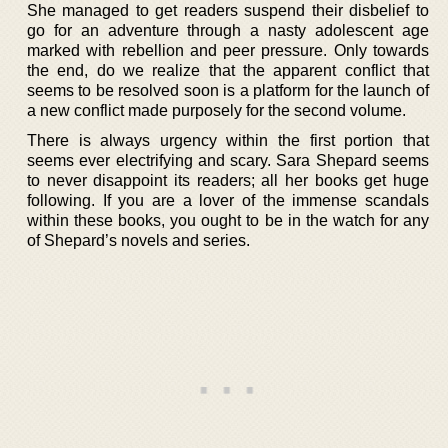
She managed to get readers suspend their disbelief to
go for an adventure through a nasty adolescent age
marked with rebellion and peer pressure. Only towards
the end, do we realize that the apparent conflict that
seems to be resolved soon is a platform for the launch of
a new conflict made purposely for the second volume.
There is always urgency within the first portion that
seems ever electrifying and scary. Sara Shepard seems
to never disappoint its readers; all her books get huge
following. If you are a lover of the immense scandals
within these books, you ought to be in the watch for any
of Shepard’s novels and series.