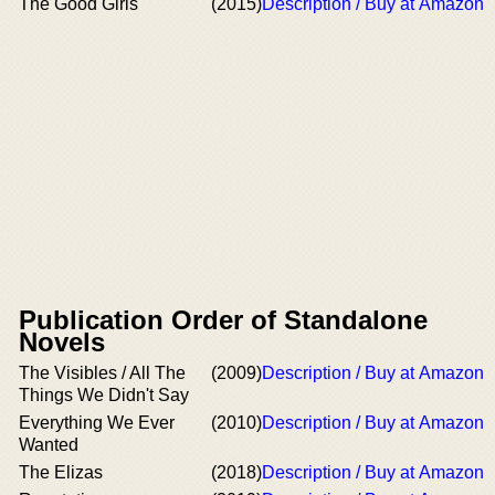
The Good Girls
(2015)
Description / Buy at Amazon
Publication Order of Standalone
Novels
The Visibles / All The
(2009)
Description / Buy at Amazon
Things We Didn't Say
Everything We Ever
(2010)
Description / Buy at Amazon
Wanted
The Elizas
(2018)
Description / Buy at Amazon