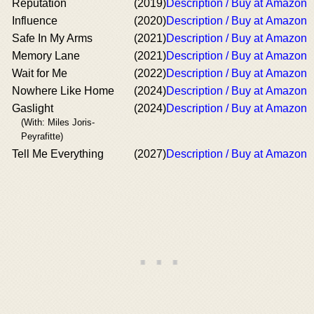
Reputation
(2019)
Description / Buy at Amazon
Influence
(2020)
Description / Buy at Amazon
Safe In My Arms
(2021)
Description / Buy at Amazon
Memory Lane
(2021)
Description / Buy at Amazon
Wait for Me
(2022)
Description / Buy at Amazon
Nowhere Like Home
(2024)
Description / Buy at Amazon
Gaslight
(2024)
Description / Buy at Amazon
(With: Miles Joris-
Peyrafitte)
Tell Me Everything
(2027)
Description / Buy at Amazon