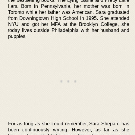
the bestselling books: The Lying Game and Pretty Little
liars. Born in Pennsylvania, her mother was born in
Toronto while her father was American. Sara graduated
from Downingtown High School in 1995. She attended
NYU and got her MFA at the Brooklyn College, she
today lives outside Philadelphia with her husband and
puppies.
For as long as she could remember, Sara Shepard has
been continuously writing. However, as far as she