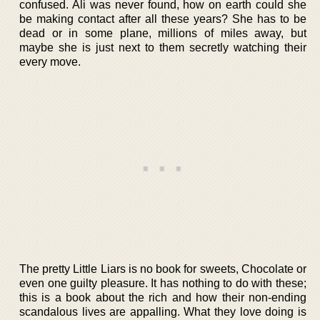
confused. Ali was never found, how on earth could she
be making contact after all these years? She has to be
dead or in some plane, millions of miles away, but
maybe she is just next to them secretly watching their
every move.
The pretty Little Liars is no book for sweets, Chocolate or
even one guilty pleasure. It has nothing to do with these;
this is a book about the rich and how their non-ending
scandalous lives are appalling. What they love doing is