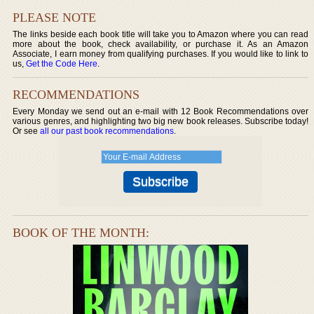
PLEASE NOTE
The links beside each book title will take you to Amazon where you can read
more about the book, check availability, or purchase it. As an Amazon
Associate, I earn money from qualifying purchases. If you would like to link to
us,
Get the Code Here
.
RECOMMENDATIONS
Every Monday we send out an e-mail with 12 Book Recommendations over
various genres, and highlighting two big new book releases. Subscribe today!
Or see
all our past book recommendations
.
BOOK OF THE MONTH: