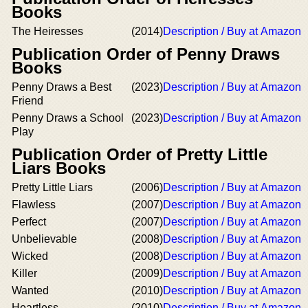
Books
The Heiresses
(2014)
Description / Buy at Amazon
Publication Order of Penny Draws
Books
Penny Draws a Best
(2023)
Description / Buy at Amazon
Friend
Penny Draws a School
(2023)
Description / Buy at Amazon
Play
Publication Order of Pretty Little
Liars Books
Pretty Little Liars
(2006)
Description / Buy at Amazon
Flawless
(2007)
Description / Buy at Amazon
Perfect
(2007)
Description / Buy at Amazon
Unbelievable
(2008)
Description / Buy at Amazon
Wicked
(2008)
Description / Buy at Amazon
Killer
(2009)
Description / Buy at Amazon
Wanted
(2010)
Description / Buy at Amazon
Heartless
(2010)
Description / Buy at Amazon