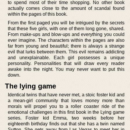
to spend most of their time shopping. No other book
actually comes close to the amount of scandal found
within the pages of this book.
From the first paged you will be intrigued by the secrets
that these five girls, with one of them long gone, shared.
From make-ups and blow-ups and everything you could
ever imagine. The characters within the pages are also
far from young and beautiful; there is always a strange
evil that lurks between them. This evil remains addicting
and unexplainable. Each girl possesses a unique
personality. Personalities that will draw every reader
awake into the night. You may never want to put this
down.
The lying game
Identical twins that have never met, a stoic foster kid and
a mean-girl community that loves money more than
morals will propel you to a roller coaster ride of the
emotional challenges in this first book in the Lying game
series. Foster kid Emma, two weeks before her
eighteenth birthday finds out that she has a twin named
Sutton. She gets away from Las Vegas to meet her in