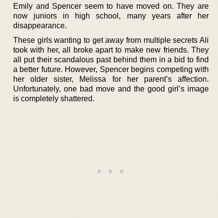
Emily and Spencer seem to have moved on. They are
now juniors in high school, many years after her
disappearance.
These girls wanting to get away from multiple secrets Ali
took with her, all broke apart to make new friends. They
all put their scandalous past behind them in a bid to find
a better future. However, Spencer begins competing with
her older sister, Melissa for her parent’s affection.
Unfortunately, one bad move and the good girl’s image
is completely shattered.