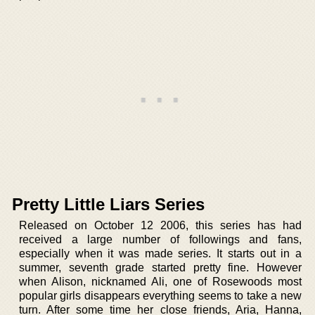
Pretty Little Liars Series
Released on October 12 2006, this series has had
received a large number of followings and fans,
especially when it was made series. It starts out in a
summer, seventh grade started pretty fine. However
when Alison, nicknamed Ali, one of Rosewoods most
popular girls disappears everything seems to take a new
turn. After some time her close friends, Aria, Hanna,