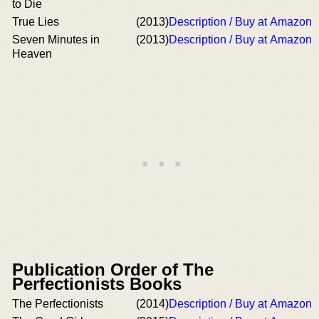
to Die
True Lies
(2013)
Description / Buy at Amazon
Seven Minutes in
(2013)
Description / Buy at Amazon
Heaven
Publication Order of The
Perfectionists Books
The Perfectionists
(2014)
Description / Buy at Amazon