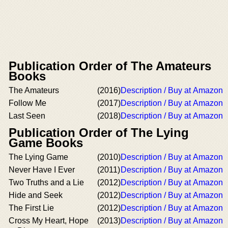
Publication Order of The Amateurs
Books
The Amateurs
(2016)
Description / Buy at Amazon
Follow Me
(2017)
Description / Buy at Amazon
Last Seen
(2018)
Description / Buy at Amazon
Publication Order of The Lying
Game Books
The Lying Game
(2010)
Description / Buy at Amazon
Never Have I Ever
(2011)
Description / Buy at Amazon
Two Truths and a Lie
(2012)
Description / Buy at Amazon
Hide and Seek
(2012)
Description / Buy at Amazon
The First Lie
(2012)
Description / Buy at Amazon
Cross My Heart, Hope
(2013)
Description / Buy at Amazon