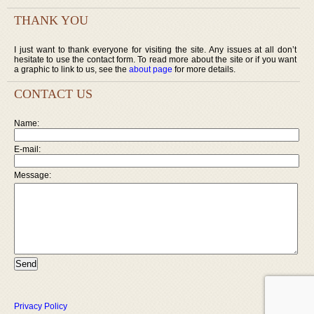
THANK YOU
I just want to thank everyone for visiting the site. Any issues at all don’t
hesitate to use the contact form. To read more about the site or if you want
a graphic to link to us, see the
about page
for more details.
CONTACT US
Name:
E-mail:
Message:
Privacy Policy