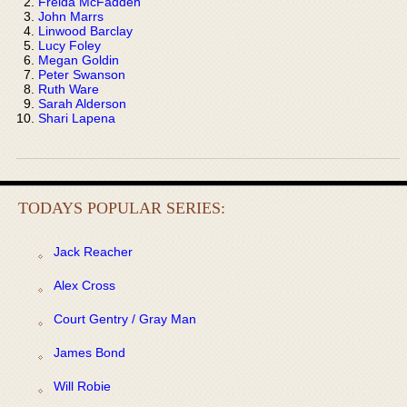
Freida McFadden
John Marrs
Linwood Barclay
Lucy Foley
Megan Goldin
Peter Swanson
Ruth Ware
Sarah Alderson
Shari Lapena
TODAYS POPULAR SERIES:
Jack Reacher
Alex Cross
Court Gentry / Gray Man
James Bond
Will Robie