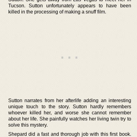
Tucson. Sutton unfortunately appears to have been
killed in the processing of making a snuff film.
Sutton narrates from her afterlife adding an interesting
unique touch to the story. Sutton hardly remembers
whoever killed her, and worse she cannot remember
about her life. She painfully watches her living twin try to
solve this mystery.
Shepard did a fast and thorough job with this first book.