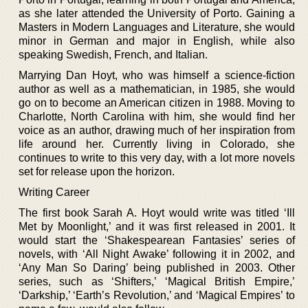
as she later attended the University of Porto. Gaining a
Masters in Modern Languages and Literature, she would
minor in German and major in English, while also
speaking Swedish, French, and Italian.
Marrying Dan Hoyt, who was himself a science-fiction
author as well as a mathematician, in 1985, she would
go on to become an American citizen in 1988. Moving to
Charlotte, North Carolina with him, she would find her
voice as an author, drawing much of her inspiration from
life around her. Currently living in Colorado, she
continues to write to this very day, with a lot more novels
set for release upon the horizon.
Writing Career
The first book Sarah A. Hoyt would write was titled ‘Ill
Met by Moonlight,’ and it was first released in 2001. It
would start the ‘Shakespearean Fantasies’ series of
novels, with ‘All Night Awake’ following it in 2002, and
‘Any Man So Daring’ being published in 2003. Other
series, such as ‘Shifters,’ ‘Magical British Empire,’
‘Darkship,’ ‘Earth’s Revolution,’ and ‘Magical Empires’ to