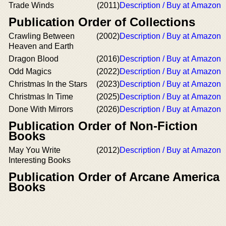
Trade Winds
(2011)
Description / Buy at Amazon
Publication Order of Collections
Crawling Between
(2002)
Description / Buy at Amazon
Heaven and Earth
Dragon Blood
(2016)
Description / Buy at Amazon
Odd Magics
(2022)
Description / Buy at Amazon
Christmas In the Stars
(2023)
Description / Buy at Amazon
Christmas In Time
(2025)
Description / Buy at Amazon
Done With Mirrors
(2026)
Description / Buy at Amazon
Publication Order of Non-Fiction
Books
May You Write
(2012)
Description / Buy at Amazon
Interesting Books
Publication Order of Arcane America
Books