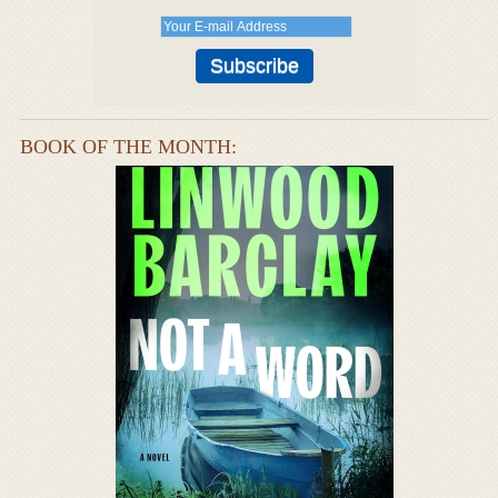
BOOK OF THE MONTH: