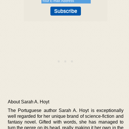
About Sarah A. Hoyt
The Portuguese author Sarah A. Hoyt is exceptionally
well regarded for her unique brand of science-fiction and
fantasy novel. Gifted with words, she has managed to
turn the genre on its head, really making it her own in the