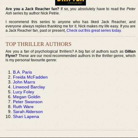
Are you a Jack Reacher fan?
If so, you absolutely have to read the
Peter
Ash
series by author Nick Petrie.
I recommend this series to anyone who has liked Jack Reacher, and
everyone always replies thanking me for it. Nick makes my life easy. If you are
a Jack Reacher fan, past or present,
Check out this great series today
.
TOP THRILLER AUTHORS
Are you a fan of psychological thrillers? A big fan of authors such as
Gillian
Flynn?
These are our most recommended authors in the thriller genre, which
is my personal favourite genre:
B.A. Paris
Freida McFadden
John Marrs
Linwood Barclay
Lucy Foley
Megan Goldin
Peter Swanson
Ruth Ware
Sarah Alderson
Shari Lapena