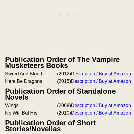
Publication Order of The Vampire
Musketeers Books
Sword And Blood
(2012)
Description / Buy at Amazon
Here Be Dragons
(2015)
Description / Buy at Amazon
Publication Order of Standalone
Novels
Wings
(2008)
Description / Buy at Amazon
No Will But His
(2010)
Description / Buy at Amazon
Publication Order of Short
Stories/Novellas