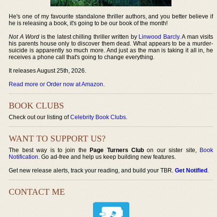
He's one of my favourite standalone thriller authors, and you better believe if
he is releasing a book, it's going to be our book of the month!
Not A Word
is the latest chilling thriller written by
Linwood Barcly
. A man visits
his parents house only to discover them dead. What appears to be a murder-
suicide is apparently so much more. And just as the man is taking it all in, he
receives a phone call that's going to change everything.
It releases August 25th, 2026.
Read more or Order now at Amazon
.
BOOK CLUBS
Check out our listing of
Celebrity Book Clubs
.
WANT TO SUPPORT US?
The best way is to join the
Page Turners Club
on our sister site,
Book
Notification
. Go ad-free and help us keep building new features.
Get new release alerts, track your reading, and build your TBR.
Get Notified
.
CONTACT ME