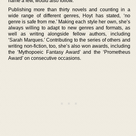
name a few, would also follow.
Publishing more than thirty novels and counting in a
wide range of different genres, Hoyt has stated, ‘no
genre is safe from me.’ Making each style her own, she’s
always willing to adapt to new genres and formats, as
well as writing alongside fellow authors, including
‘Sarah Marques.’ Contributing to the series of others and
writing non-fiction, too, she’s also won awards, including
the ‘Mythopoeic Fantasy Award’ and the ‘Prometheus
Award’ on consecutive occasions.