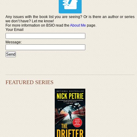
Any issues with the book list you are seeing? Or is there an author or series
we don’t have? Let me know!
For more information on BSIO read the
About Me
page.
Your Email
Message:
FEATURED SERIES