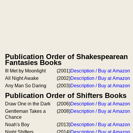
Publication Order of Shakespearean
Fantasies Books
Ill Met by Moonlight
(2001)
Description / Buy at Amazon
All Night Awake
(2002)
Description / Buy at Amazon
Any Man So Daring
(2003)
Description / Buy at Amazon
Publication Order of Shifters Books
Draw One in the Dark
(2006)
Description / Buy at Amazon
Gentleman Takes a
(2008)
Description / Buy at Amazon
Chance
Noah's Boy
(2013)
Description / Buy at Amazon
Night Shifters
(2014)
Description / Buy at Amazon