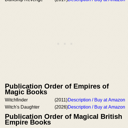
Publication Order of Empires of
Magic Books
Witchfinder
(2011)
Description / Buy at Amazon
Witch's Daughter
(2026)
Description / Buy at Amazon
Publication Order of Magical British
Empire Books