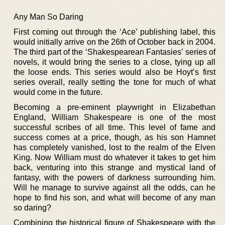
Any Man So Daring
First coming out through the ‘Ace’ publishing label, this
would initially arrive on the 26th of October back in 2004.
The third part of the ‘Shakespearean Fantasies’ series of
novels, it would bring the series to a close, tying up all
the loose ends. This series would also be Hoyt’s first
series overall, really setting the tone for much of what
would come in the future.
Becoming a pre-eminent playwright in Elizabethan
England, William Shakespeare is one of the most
successful scribes of all time. This level of fame and
success comes at a price, though, as his son Hamnet
has completely vanished, lost to the realm of the Elven
King. Now William must do whatever it takes to get him
back, venturing into this strange and mystical land of
fantasy, with the powers of darkness surrounding him.
Will he manage to survive against all the odds, can he
hope to find his son, and what will become of any man
so daring?
Combining the historical figure of Shakespeare with the