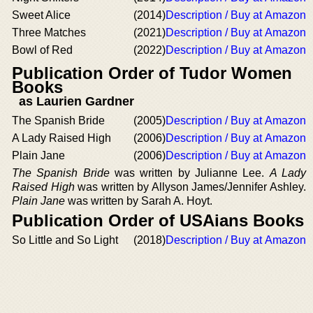
Sweet Alice
(2014)
Description / Buy at Amazon
Three Matches
(2021)
Description / Buy at Amazon
Bowl of Red
(2022)
Description / Buy at Amazon
Publication Order of Tudor Women
Books
as Laurien Gardner
The Spanish Bride
(2005)
Description / Buy at Amazon
A Lady Raised High
(2006)
Description / Buy at Amazon
Plain Jane
(2006)
Description / Buy at Amazon
The Spanish Bride
was written by Julianne Lee.
A Lady
Raised High
was written by Allyson James/Jennifer Ashley.
Plain Jane
was written by Sarah A. Hoyt.
Publication Order of USAians Books
So Little and So Light
(2018)
Description / Buy at Amazon