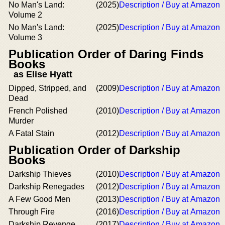
No Man's Land:
(2025)
Description / Buy at Amazon
Volume 2
No Man's Land:
(2025)
Description / Buy at Amazon
Volume 3
Publication Order of Daring Finds
Books
as Elise Hyatt
Dipped, Stripped, and
(2009)
Description / Buy at Amazon
Dead
French Polished
(2010)
Description / Buy at Amazon
Murder
A Fatal Stain
(2012)
Description / Buy at Amazon
Publication Order of Darkship
Books
Darkship Thieves
(2010)
Description / Buy at Amazon
Darkship Renegades
(2012)
Description / Buy at Amazon
A Few Good Men
(2013)
Description / Buy at Amazon
Through Fire
(2016)
Description / Buy at Amazon
Darkship Revenge
(2017)
Description / Buy at Amazon