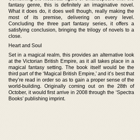
fantasy genre, this is definitely an imaginative novel.
What it does do, it does well though, really making the
most of its premise, delivering on every level.
Concluding the three part fantasy series, it offers a
satisfying conclusion, bringing the trilogy of novels to a
close.
Heart and Soul
Set in a magical realm, this provides an alternative look
at the Victorian British Empire, as it all takes place in a
magical fantasy setting. The book itself would be the
third part of the ‘Magical British Empire,’ and it’s best that
they’re read in order so as to gain a proper sense of the
world-building. Originally coming out on the 28th of
October, it would first arrive in 2008 through the ‘Spectra
Books’ publishing imprint.