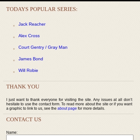
TODAYS POPULAR SERIES:
Jack Reacher
Alex Cross
Court Gentry / Gray Man
James Bond
Will Robie
THANK YOU
I just want to thank everyone for visiting the site. Any issues at all don’t
hesitate to use the contact form. To read more about the site or if you want
a graphic to link to us, see the
about page
for more details.
CONTACT US
Name: