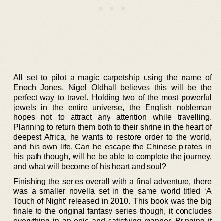
All set to pilot a magic carpetship using the name of
Enoch Jones, Nigel Oldhall believes this will be the
perfect way to travel. Holding two of the most powerful
jewels in the entire universe, the English nobleman
hopes not to attract any attention while travelling.
Planning to return them both to their shrine in the heart of
deepest Africa, he wants to restore order to the world,
and his own life. Can he escape the Chinese pirates in
his path though, will he be able to complete the journey,
and what will become of his heart and soul?
Finishing the series overall with a final adventure, there
was a smaller novella set in the same world titled ‘A
Touch of Night’ released in 2010. This book was the big
finale to the original fantasy series though, it concludes
everything in an epic and satisfying manner. Bringing it