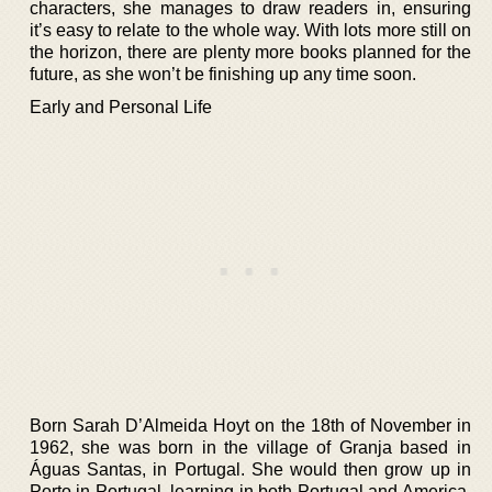
characters, she manages to draw readers in, ensuring
it’s easy to relate to the whole way. With lots more still on
the horizon, there are plenty more books planned for the
future, as she won’t be finishing up any time soon.
Early and Personal Life
Born Sarah D’Almeida Hoyt on the 18th of November in
1962, she was born in the village of Granja based in
Águas Santas, in Portugal. She would then grow up in
Porto in Portugal, learning in both Portugal and America,