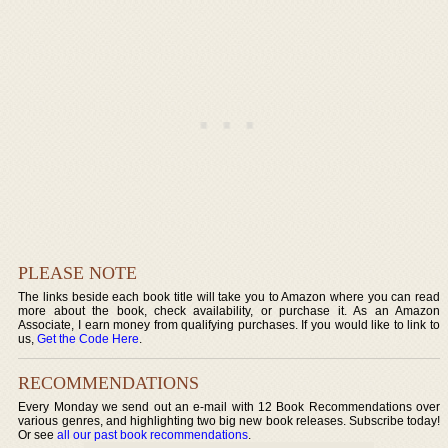
PLEASE NOTE
The links beside each book title will take you to Amazon where you can read
more about the book, check availability, or purchase it. As an Amazon
Associate, I earn money from qualifying purchases. If you would like to link to
us,
Get the Code Here
.
RECOMMENDATIONS
Every Monday we send out an e-mail with 12 Book Recommendations over
various genres, and highlighting two big new book releases. Subscribe today!
Or see
all our past book recommendations
.