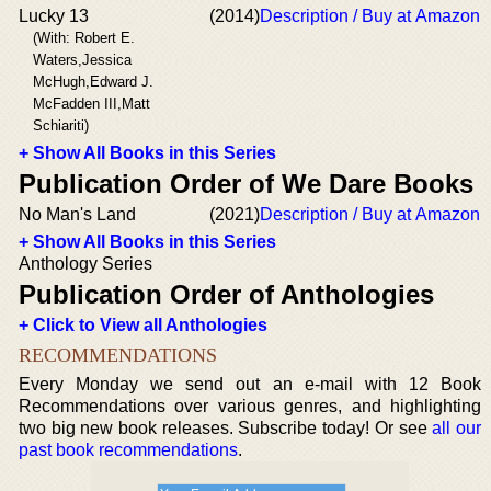
Lucky 13
(2014)
Description / Buy at Amazon
(With: Robert E.
Waters,Jessica
McHugh,Edward J.
McFadden III,Matt
Schiariti)
+ Show All Books in this Series
Publication Order of We Dare Books
No Man's Land
(2021)
Description / Buy at Amazon
+ Show All Books in this Series
Anthology Series
Publication Order of Anthologies
+ Click to View all Anthologies
RECOMMENDATIONS
Every Monday we send out an e-mail with 12 Book
Recommendations over various genres, and highlighting
two big new book releases. Subscribe today! Or see
all our
past book recommendations
.