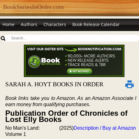
BookSeriesInOrder.com
Home
Authors
Characters
Book Release Calendar
SARAH A. HOYT BOOKS IN ORDER
Book links take you to Amazon. As an Amazon Associate I
earn money from qualifying purchases.
Publication Order of Chronicles of
Lost Elly Books
No Man's Land:
(2025)
Description / Buy at Amazon
Volume 1