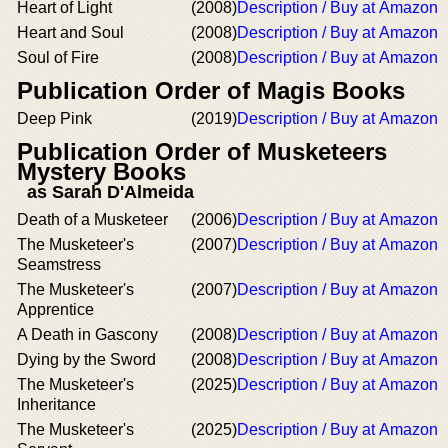
Heart of Light
(2008)
Description / Buy at Amazon
Heart and Soul
(2008)
Description / Buy at Amazon
Soul of Fire
(2008)
Description / Buy at Amazon
Publication Order of Magis Books
Deep Pink
(2019)
Description / Buy at Amazon
Publication Order of Musketeers
Mystery Books
as Sarah D'Almeida
Death of a Musketeer
(2006)
Description / Buy at Amazon
The Musketeer's
(2007)
Description / Buy at Amazon
Seamstress
The Musketeer's
(2007)
Description / Buy at Amazon
Apprentice
A Death in Gascony
(2008)
Description / Buy at Amazon
Dying by the Sword
(2008)
Description / Buy at Amazon
The Musketeer's
(2025)
Description / Buy at Amazon
Inheritance
The Musketeer's
(2025)
Description / Buy at Amazon