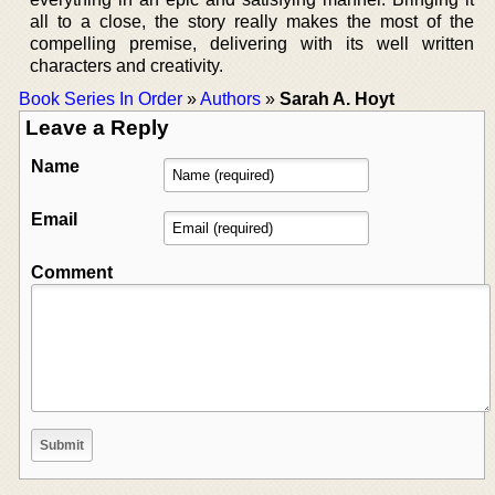
all to a close, the story really makes the most of the
compelling premise, delivering with its well written
characters and creativity.
Book Series In Order
»
Authors
»
Sarah A. Hoyt
Leave a Reply
Name
Email
Comment