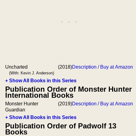
Uncharted
(2018)
Description / Buy at Amazon
(With: Kevin J. Anderson)
+ Show All Books in this Series
Publication Order of Monster Hunter
International Books
Monster Hunter
(2019)
Description / Buy at Amazon
Guardian
+ Show All Books in this Series
Publication Order of Padwolf 13
Books