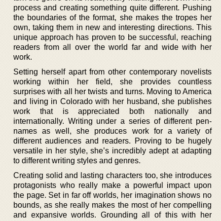
process and creating something quite different. Pushing
the boundaries of the format, she makes the tropes her
own, taking them in new and interesting directions. This
unique approach has proven to be successful, reaching
readers from all over the world far and wide with her
work.
Setting herself apart from other contemporary novelists
working within her field, she provides countless
surprises with all her twists and turns. Moving to America
and living in Colorado with her husband, she publishes
work that is appreciated both nationally and
internationally. Writing under a series of different pen-
names as well, she produces work for a variety of
different audiences and readers. Proving to be hugely
versatile in her style, she’s incredibly adept at adapting
to different writing styles and genres.
Creating solid and lasting characters too, she introduces
protagonists who really make a powerful impact upon
the page. Set in far off worlds, her imagination shows no
bounds, as she really makes the most of her compelling
and expansive worlds. Grounding all of this with her