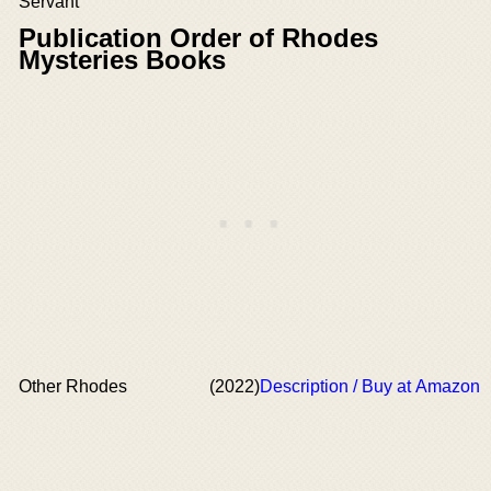
Servant
Publication Order of Rhodes
Mysteries Books
Other Rhodes
(2022)
Description / Buy at Amazon