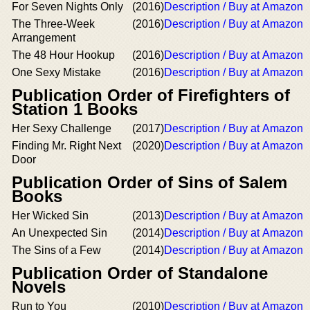
For Seven Nights Only
(2016)
Description / Buy at Amazon
The Three-Week
(2016)
Description / Buy at Amazon
Arrangement
The 48 Hour Hookup
(2016)
Description / Buy at Amazon
One Sexy Mistake
(2016)
Description / Buy at Amazon
Publication Order of Firefighters of
Station 1 Books
Her Sexy Challenge
(2017)
Description / Buy at Amazon
Finding Mr. Right Next
(2020)
Description / Buy at Amazon
Door
Publication Order of Sins of Salem
Books
Her Wicked Sin
(2013)
Description / Buy at Amazon
An Unexpected Sin
(2014)
Description / Buy at Amazon
The Sins of a Few
(2014)
Description / Buy at Amazon
Publication Order of Standalone
Novels
Run to You
(2010)
Description / Buy at Amazon