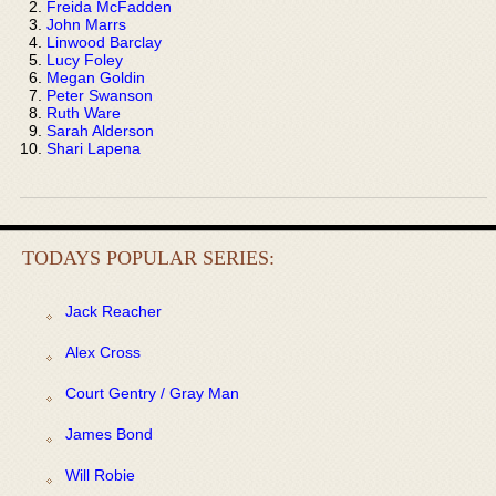
Freida McFadden
John Marrs
Linwood Barclay
Lucy Foley
Megan Goldin
Peter Swanson
Ruth Ware
Sarah Alderson
Shari Lapena
TODAYS POPULAR SERIES:
Jack Reacher
Alex Cross
Court Gentry / Gray Man
James Bond
Will Robie