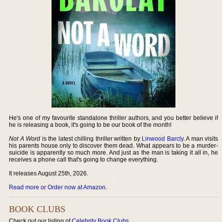
He's one of my favourite standalone thriller authors, and you better believe if
he is releasing a book, it's going to be our book of the month!
Not A Word
is the latest chilling thriller written by
Linwood Barcly
. A man visits
his parents house only to discover them dead. What appears to be a murder-
suicide is apparently so much more. And just as the man is taking it all in, he
receives a phone call that's going to change everything.
It releases August 25th, 2026.
Read more or Order now at Amazon
.
BOOK CLUBS
Check out our listing of
Celebrity Book Clubs
.