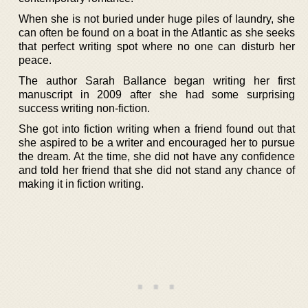
When she is not buried under huge piles of laundry, she
can often be found on a boat in the Atlantic as she seeks
that perfect writing spot where no one can disturb her
peace.
The author Sarah Ballance began writing her first
manuscript in 2009 after she had some surprising
success writing non-fiction.
She got into fiction writing when a friend found out that
she aspired to be a writer and encouraged her to pursue
the dream. At the time, she did not have any confidence
and told her friend that she did not stand any chance of
making it in fiction writing.