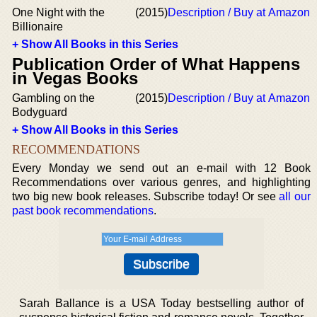
One Night with the
(2015)
Description / Buy at Amazon
Billionaire
+ Show All Books in this Series
Publication Order of What Happens
in Vegas Books
Gambling on the
(2015)
Description / Buy at Amazon
Bodyguard
+ Show All Books in this Series
RECOMMENDATIONS
Every Monday we send out an e-mail with 12 Book
Recommendations over various genres, and highlighting
two big new book releases. Subscribe today! Or see
all our
past book recommendations
.
Sarah Ballance is a USA Today bestselling author of