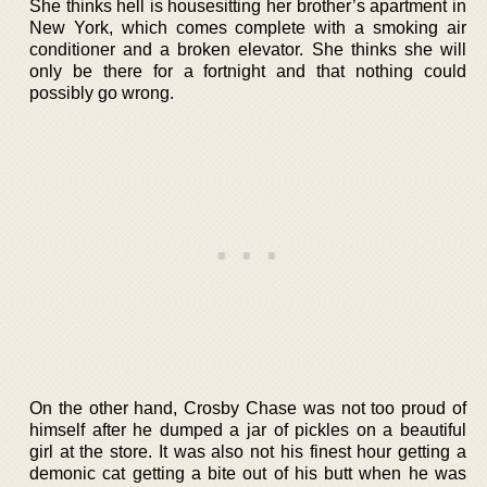
She thinks hell is housesitting her brother’s apartment in
New York, which comes complete with a smoking air
conditioner and a broken elevator. She thinks she will
only be there for a fortnight and that nothing could
possibly go wrong.
On the other hand, Crosby Chase was not too proud of
himself after he dumped a jar of pickles on a beautiful
girl at the store. It was also not his finest hour getting a
demonic cat getting a bite out of his butt when he was