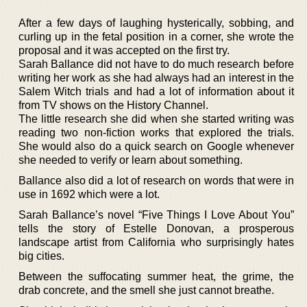
After a few days of laughing hysterically, sobbing, and
curling up in the fetal position in a corner, she wrote the
proposal and it was accepted on the first try.
Sarah Ballance did not have to do much research before
writing her work as she had always had an interest in the
Salem Witch trials and had a lot of information about it
from TV shows on the History Channel.
The little research she did when she started writing was
reading two non-fiction works that explored the trials.
She would also do a quick search on Google whenever
she needed to verify or learn about something.
Ballance also did a lot of research on words that were in
use in 1692 which were a lot.
Sarah Ballance’s novel “Five Things I Love About You”
tells the story of Estelle Donovan, a prosperous
landscape artist from California who surprisingly hates
big cities.
Between the suffocating summer heat, the grime, the
drab concrete, and the smell she just cannot breathe.