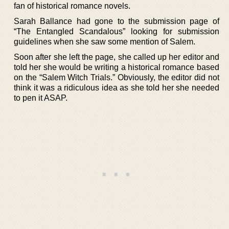
fan of historical romance novels.
Sarah Ballance had gone to the submission page of
“The Entangled Scandalous” looking for submission
guidelines when she saw some mention of Salem.
Soon after she left the page, she called up her editor and
told her she would be writing a historical romance based
on the “Salem Witch Trials.” Obviously, the editor did not
think it was a ridiculous idea as she told her she needed
to pen it ASAP.