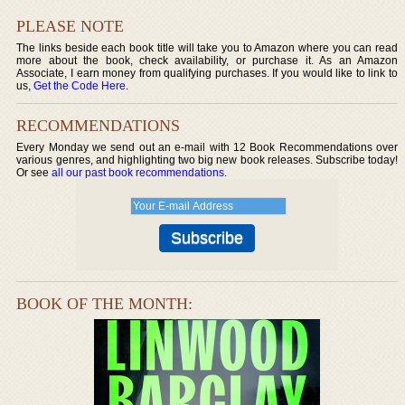
PLEASE NOTE
The links beside each book title will take you to Amazon where you can read
more about the book, check availability, or purchase it. As an Amazon
Associate, I earn money from qualifying purchases. If you would like to link to
us,
Get the Code Here
.
RECOMMENDATIONS
Every Monday we send out an e-mail with 12 Book Recommendations over
various genres, and highlighting two big new book releases. Subscribe today!
Or see
all our past book recommendations
.
BOOK OF THE MONTH: