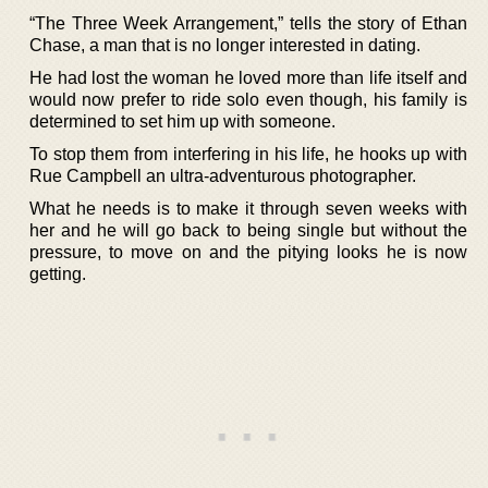
“The Three Week Arrangement,” tells the story of Ethan
Chase, a man that is no longer interested in dating.
He had lost the woman he loved more than life itself and
would now prefer to ride solo even though, his family is
determined to set him up with someone.
To stop them from interfering in his life, he hooks up with
Rue Campbell an ultra-adventurous photographer.
What he needs is to make it through seven weeks with
her and he will go back to being single but without the
pressure, to move on and the pitying looks he is now
getting.