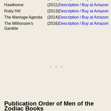
Hawthorne
(2011)
Description / Buy at Amazon
Ruby Hill
(2013)
Description / Buy at Amazon
The Marriage Agenda
(2014)
Description / Buy at Amazon
The Millionaire's
(2016)
Description / Buy at Amazon
Gamble
Publication Order of Men of the
Zodiac Books