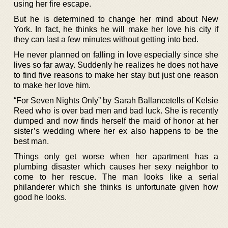
using her fire escape.
But he is determined to change her mind about New
York. In fact, he thinks he will make her love his city if
they can last a few minutes without getting into bed.
He never planned on falling in love especially since she
lives so far away. Suddenly he realizes he does not have
to find five reasons to make her stay but just one reason
to make her love him.
“For Seven Nights Only” by Sarah Ballancetells of Kelsie
Reed who is over bad men and bad luck. She is recently
dumped and now finds herself the maid of honor at her
sister’s wedding where her ex also happens to be the
best man.
Things only get worse when her apartment has a
plumbing disaster which causes her sexy neighbor to
come to her rescue. The man looks like a serial
philanderer which she thinks is unfortunate given how
good he looks.