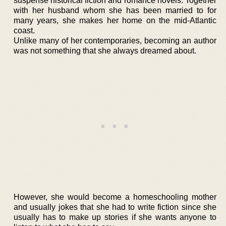
suspense historical fiction and romance novels. Together
with her husband whom she has been married to for
many years, she makes her home on the mid-Atlantic
coast.
Unlike many of her contemporaries, becoming an author
was not something that she always dreamed about.
However, she would become a homeschooling mother
and usually jokes that she had to write fiction since she
usually has to make up stories if she wants anyone to