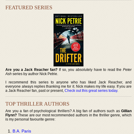
FEATURED SERIES
Are you a Jack Reacher fan?
If so, you absolutely have to read the
Peter
Ash
series by author Nick Petrie.
I recommend this series to anyone who has liked Jack Reacher, and
everyone always replies thanking me for it. Nick makes my life easy. If you are
a Jack Reacher fan, past or present,
Check out this great series today
.
TOP THRILLER AUTHORS
Are you a fan of psychological thrillers? A big fan of authors such as
Gillian
Flynn?
These are our most recommended authors in the thriller genre, which
is my personal favourite genre:
B.A. Paris