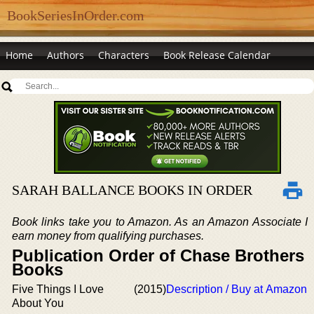
BookSeriesInOrder.com
Home
Authors
Characters
Book Release Calendar
SARAH BALLANCE BOOKS IN ORDER
Book links take you to Amazon. As an Amazon Associate I
earn money from qualifying purchases.
Publication Order of Chase Brothers
Books
Five Things I Love
(2015)
Description / Buy at Amazon
About You