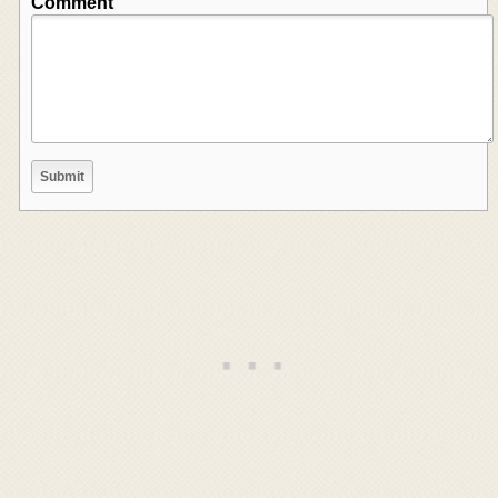
Comment