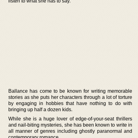
listen to what she has to say.
Ballance has come to be known for writing memorable
stories as she puts her characters through a lot of torture
by engaging in hobbies that have nothing to do with
bringing up half a dozen kids.
While she is a huge lover of edge-of-your-seat thrillers
and nail-biting mysteries, she has been known to write in
all manner of genres including ghostly paranormal and
contemporary romance.