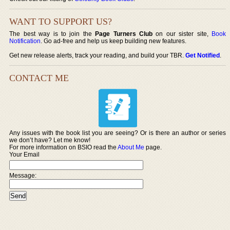
WANT TO SUPPORT US?
The best way is to join the
Page Turners Club
on our sister site,
Book
Notification
. Go ad-free and help us keep building new features.
Get new release alerts, track your reading, and build your TBR.
Get Notified
.
CONTACT ME
Any issues with the book list you are seeing? Or is there an author or series
we don’t have? Let me know!
For more information on BSIO read the
About Me
page.
Your Email
Message: