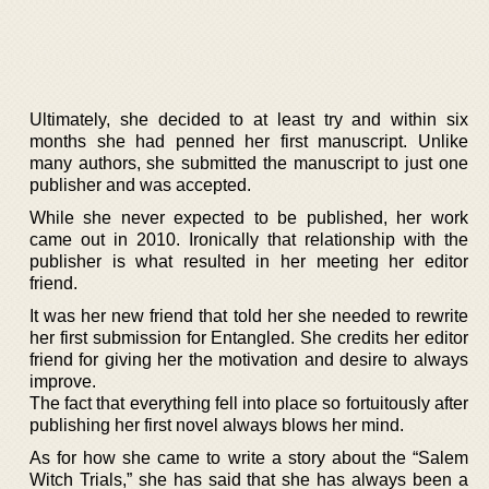
Ultimately, she decided to at least try and within six
months she had penned her first manuscript. Unlike
many authors, she submitted the manuscript to just one
publisher and was accepted.
While she never expected to be published, her work
came out in 2010. Ironically that relationship with the
publisher is what resulted in her meeting her editor
friend.
It was her new friend that told her she needed to rewrite
her first submission for Entangled. She credits her editor
friend for giving her the motivation and desire to always
improve.
The fact that everything fell into place so fortuitously after
publishing her first novel always blows her mind.
As for how she came to write a story about the “Salem
Witch Trials,” she has said that she has always been a