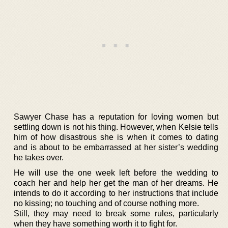
Sawyer Chase has a reputation for loving women but
settling down is not his thing. However, when Kelsie tells
him of how disastrous she is when it comes to dating
and is about to be embarrassed at her sister’s wedding
he takes over.
He will use the one week left before the wedding to
coach her and help her get the man of her dreams. He
intends to do it according to her instructions that include
no kissing; no touching and of course nothing more.
Still, they may need to break some rules, particularly
when they have something worth it to fight for.