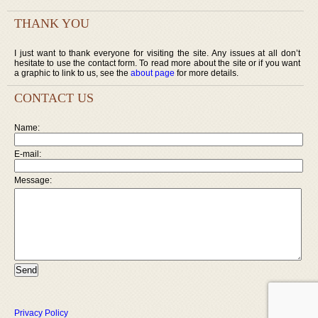
THANK YOU
I just want to thank everyone for visiting the site. Any issues at all don’t
hesitate to use the contact form. To read more about the site or if you want
a graphic to link to us, see the
about page
for more details.
CONTACT US
Name:
E-mail:
Message:
Privacy Policy