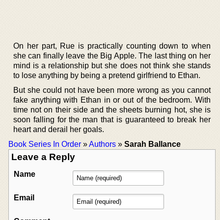
On her part, Rue is practically counting down to when
she can finally leave the Big Apple. The last thing on her
mind is a relationship but she does not think she stands
to lose anything by being a pretend girlfriend to Ethan.
But she could not have been more wrong as you cannot
fake anything with Ethan in or out of the bedroom. With
time not on their side and the sheets burning hot, she is
soon falling for the man that is guaranteed to break her
heart and derail her goals.
Book Series In Order
»
Authors
»
Sarah Ballance
Leave a Reply
Name
Email