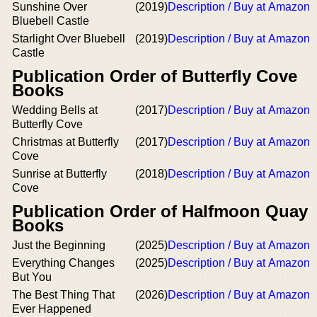
Sunshine Over
(2019)
Description / Buy at Amazon
Bluebell Castle
Starlight Over Bluebell
(2019)
Description / Buy at Amazon
Castle
Publication Order of Butterfly Cove
Books
Wedding Bells at
(2017)
Description / Buy at Amazon
Butterfly Cove
Christmas at Butterfly
(2017)
Description / Buy at Amazon
Cove
Sunrise at Butterfly
(2018)
Description / Buy at Amazon
Cove
Publication Order of Halfmoon Quay
Books
Just the Beginning
(2025)
Description / Buy at Amazon
Everything Changes
(2025)
Description / Buy at Amazon
But You
The Best Thing That
(2026)
Description / Buy at Amazon
Ever Happened