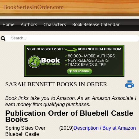
BookSeriesInOrder.com
Home
Authors
Characters
Book Release Calendar
SARAH BENNETT BOOKS IN ORDER
Book links take you to Amazon. As an Amazon Associate I
earn money from qualifying purchases.
Publication Order of Bluebell Castle
Books
Spring Skies Over
(2019)
Description / Buy at Amazon
Bluebell Castle