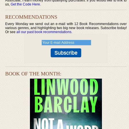
Associate, I earn money from qualifying purchases. If you would like to link to
us,
Get the Code Here
.
RECOMMENDATIONS
Every Monday we send out an e-mail with 12 Book Recommendations over
various genres, and highlighting two big new book releases. Subscribe today!
Or see
all our past book recommendations
.
BOOK OF THE MONTH: