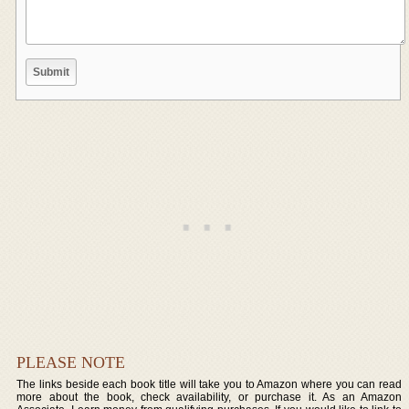
PLEASE NOTE
The links beside each book title will take you to Amazon where you can read
more about the book, check availability, or purchase it. As an Amazon