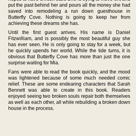
put the past behind her and pours all the money she had
saved into remodeling a run down guesthouse in
Butterfly Cove. Nothing is going to keep her from
achieving these dreams she has.
Until the first guest arrives. His name is Daniel
Fitzwilliam, and is possibly the most beautiful guy she
has ever seen. He is only going to stay for a week, but
he quickly upends her world. While the tide turns, it is
obvious that Butterfly Cove has more than just the one
surprise waiting for Mia.
Fans were able to read the book quickly, and the mood
was lightened because of some much needed comic
relief. These are some endearing characters that Sarah
Bennett was able to create in this book. Readers
enjoyed seeing two broken souls repair both themselves
as well as each other, all while rebuilding a broken down
house in the process.