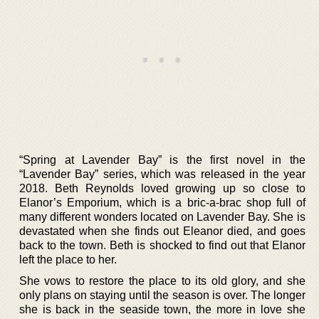
“Spring at Lavender Bay” is the first novel in the
“Lavender Bay” series, which was released in the year
2018. Beth Reynolds loved growing up so close to
Elanor’s Emporium, which is a bric-a-brac shop full of
many different wonders located on Lavender Bay. She is
devastated when she finds out Eleanor died, and goes
back to the town. Beth is shocked to find out that Elanor
left the place to her.
She vows to restore the place to its old glory, and she
only plans on staying until the season is over. The longer
she is back in the seaside town, the more in love she