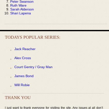
Peter Swanson
Ruth Ware
Sarah Alderson
Shari Lapena
TODAYS POPULAR SERIES:
Jack Reacher
Alex Cross
Court Gentry / Gray Man
James Bond
Will Robie
THANK YOU
I just want to thank everyone for visiting the site. Any issues at all don’t