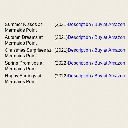
Summer Kisses at
(2021)
Description / Buy at Amazon
Mermaids Point
Autumn Dreams at
(2021)
Description / Buy at Amazon
Mermaids Point
Christmas Surprises at
(2021)
Description / Buy at Amazon
Mermaids Point
Spring Promises at
(2022)
Description / Buy at Amazon
Mermaids Point
Happy Endings at
(2022)
Description / Buy at Amazon
Mermaids Point