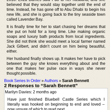
believed that they would stay together until the end of
time. Instead, he has gone off to Abu Dhabi to begin his
new life, and she is going back to the tiny seaside town
called Lavender Bay.
It is finally time for her to start chasing her dreams that
she put on hold for a long time. Like making organic
soaps and luxury bath products from local ingredients.
She did not think she would meet a local farmer named
Jack Gilbert, and didn’t count on him being beautiful,
either.
Her husband finally shows up. It makes her have to pick
between the guy she knows everything about and the
one that makes her pulse race in ways she never
thought possible.
Book Series In Order
»
Authors
»
Sarah Bennett
2 Responses to “Sarah Bennett”
Marilyn Davies: 2 months ago
Have just finished Bluebell Castle Series which I
literally was hooked on beginning to end and loved –
now unsure of which to read next