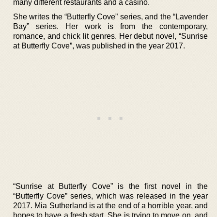
many different restaurants and a casino.
She writes the “Butterfly Cove” series, and the “Lavender
Bay” series. Her work is from the contemporary,
romance, and chick lit genres. Her debut novel, “Sunrise
at Butterfly Cove”, was published in the year 2017.
“Sunrise at Butterfly Cove” is the first novel in the
“Butterfly Cove” series, which was released in the year
2017. Mia Sutherland is at the end of a horrible year, and
hopes to have a fresh start. She is trying to move on, and