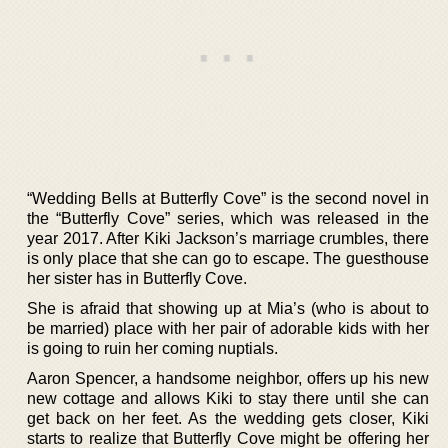
“Wedding Bells at Butterfly Cove” is the second novel in
the “Butterfly Cove” series, which was released in the
year 2017. After Kiki Jackson’s marriage crumbles, there
is only place that she can go to escape. The guesthouse
her sister has in Butterfly Cove.
She is afraid that showing up at Mia’s (who is about to
be married) place with her pair of adorable kids with her
is going to ruin her coming nuptials.
Aaron Spencer, a handsome neighbor, offers up his new
new cottage and allows Kiki to stay there until she can
get back on her feet. As the wedding gets closer, Kiki
starts to realize that Butterfly Cove might be offering her