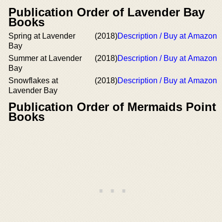
Publication Order of Lavender Bay
Books
Spring at Lavender
(2018)
Description / Buy at Amazon
Bay
Summer at Lavender
(2018)
Description / Buy at Amazon
Bay
Snowflakes at
(2018)
Description / Buy at Amazon
Lavender Bay
Publication Order of Mermaids Point
Books