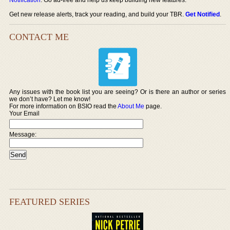
Get new release alerts, track your reading, and build your TBR.
Get Notified
.
CONTACT ME
Any issues with the book list you are seeing? Or is there an author or series
we don’t have? Let me know!
For more information on BSIO read the
About Me
page.
Your Email
Message:
FEATURED SERIES