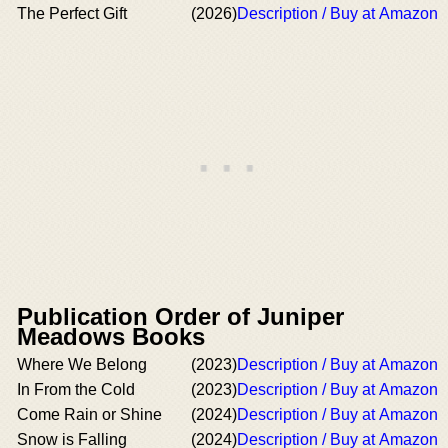
The Perfect Gift
(2026)
Description / Buy at Amazon
Publication Order of Juniper
Meadows Books
Where We Belong
(2023)
Description / Buy at Amazon
In From the Cold
(2023)
Description / Buy at Amazon
Come Rain or Shine
(2024)
Description / Buy at Amazon
Snow is Falling
(2024)
Description / Buy at Amazon