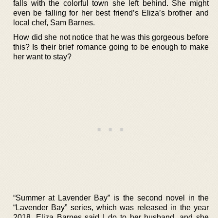
falls with the colorful town she left behind. She might
even be falling for her best friend’s Eliza’s brother and
local chef, Sam Barnes.
How did she not notice that he was this gorgeous before
this? Is their brief romance going to be enough to make
her want to stay?
“Summer at Lavender Bay” is the second novel in the
“Lavender Bay” series, which was released in the year
2018. Eliza Barnes said I do to her husband, and she