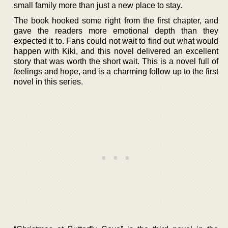
small family more than just a new place to stay.
The book hooked some right from the first chapter, and
gave the readers more emotional depth than they
expected it to. Fans could not wait to find out what would
happen with Kiki, and this novel delivered an excellent
story that was worth the short wait. This is a novel full of
feelings and hope, and is a charming follow up to the first
novel in this series.