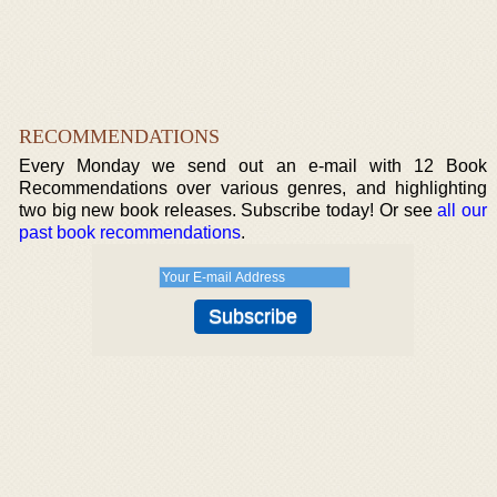
RECOMMENDATIONS
Every Monday we send out an e-mail with 12 Book
Recommendations over various genres, and highlighting
two big new book releases. Subscribe today! Or see
all our
past book recommendations
.