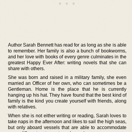
Author Sarah Bennett has read for as long as she is able
to remember. Her family is also a bunch of bookworms,
and her love with books of every genre culminates in the
greatest Happy Ever After: writing novels that she can
share with others.
She was born and raised in a military family, she even
married an Officer of her own, who can sometimes be a
Gentleman. Home is the place that he is currently
hanging up his hat. They have found that the best kind of
family is the kind you create yourself with friends, along
with relatives.
When she is not either writing or reading, Sarah loves to
take naps in the afternoon and likes to sail the high seas,
but only aboard vessels that are able to accommodate