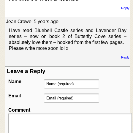
Reply
Jean Crowe: 5 years ago
Have read Bluebell Castle series and Lavender Bay
series – now on book 2 of Butterfly Cove series –
absolutely love them – hooked from the first few pages.
Please write more soon lol x
Reply
Leave a Reply
Name
Email
Comment