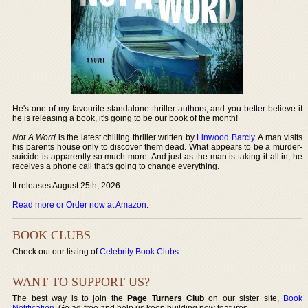
He's one of my favourite standalone thriller authors, and you better believe if
he is releasing a book, it's going to be our book of the month!
Not A Word
is the latest chilling thriller written by
Linwood Barcly
. A man visits
his parents house only to discover them dead. What appears to be a murder-
suicide is apparently so much more. And just as the man is taking it all in, he
receives a phone call that's going to change everything.
It releases August 25th, 2026.
Read more or Order now at Amazon
.
BOOK CLUBS
Check out our listing of
Celebrity Book Clubs
.
WANT TO SUPPORT US?
The best way is to join the
Page Turners Club
on our sister site,
Book
Notification
. Go ad-free and help us keep building new features.