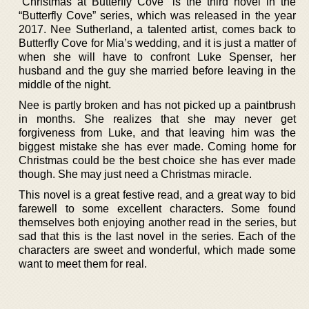
“Christmas at Butterfly Cove” is the third novel in the
“Butterfly Cove” series, which was released in the year
2017. Nee Sutherland, a talented artist, comes back to
Butterfly Cove for Mia’s wedding, and it is just a matter of
when she will have to confront Luke Spenser, her
husband and the guy she married before leaving in the
middle of the night.
Nee is partly broken and has not picked up a paintbrush
in months. She realizes that she may never get
forgiveness from Luke, and that leaving him was the
biggest mistake she has ever made. Coming home for
Christmas could be the best choice she has ever made
though. She may just need a Christmas miracle.
This novel is a great festive read, and a great way to bid
farewell to some excellent characters. Some found
themselves both enjoying another read in the series, but
sad that this is the last novel in the series. Each of the
characters are sweet and wonderful, which made some
want to meet them for real.