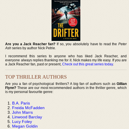
Are you a Jack Reacher fan?
If so, you absolutely have to read the
Peter
Ash
series by author Nick Petrie.
I recommend this series to anyone who has liked Jack Reacher, and
everyone always replies thanking me for it. Nick makes my life easy. If you are
a Jack Reacher fan, past or present,
Check out this great series today
.
TOP THRILLER AUTHORS
Are you a fan of psychological thrillers? A big fan of authors such as
Gillian
Flynn?
These are our most recommended authors in the thriller genre, which
is my personal favourite genre:
B.A. Paris
Freida McFadden
John Marrs
Linwood Barclay
Lucy Foley
Megan Goldin