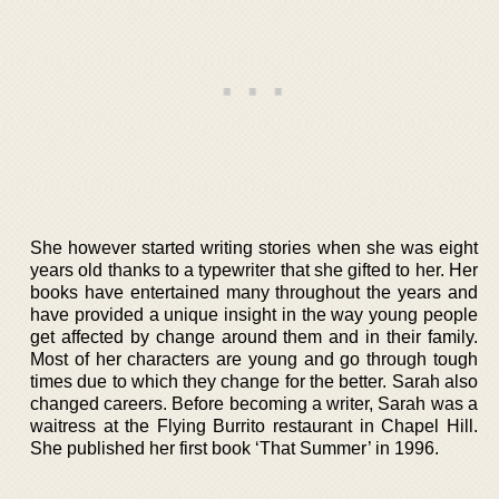
She however started writing stories when she was eight
years old thanks to a typewriter that she gifted to her. Her
books have entertained many throughout the years and
have provided a unique insight in the way young people
get affected by change around them and in their family.
Most of her characters are young and go through tough
times due to which they change for the better. Sarah also
changed careers. Before becoming a writer, Sarah was a
waitress at the Flying Burrito restaurant in Chapel Hill.
She published her first book ‘That Summer’ in 1996.