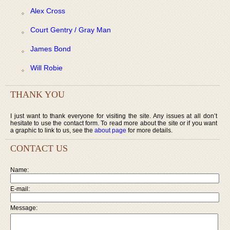
Alex Cross
Court Gentry / Gray Man
James Bond
Will Robie
THANK YOU
I just want to thank everyone for visiting the site. Any issues at all don’t
hesitate to use the contact form. To read more about the site or if you want
a graphic to link to us, see the
about page
for more details.
CONTACT US
Name:
E-mail:
Message: