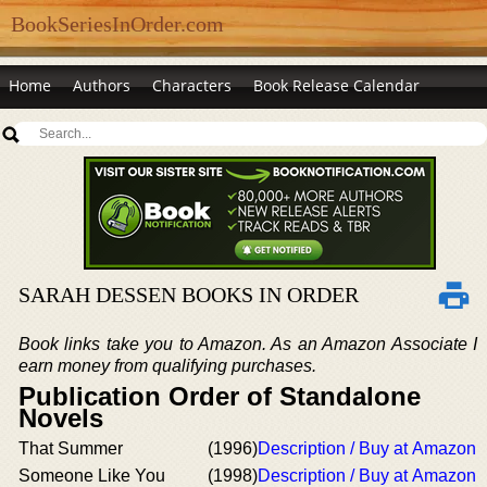
BookSeriesInOrder.com
Home
Authors
Characters
Book Release Calendar
SARAH DESSEN BOOKS IN ORDER
Book links take you to Amazon. As an Amazon Associate I
earn money from qualifying purchases.
Publication Order of Standalone
Novels
That Summer
(1996)
Description / Buy at Amazon
Someone Like You
(1998)
Description / Buy at Amazon