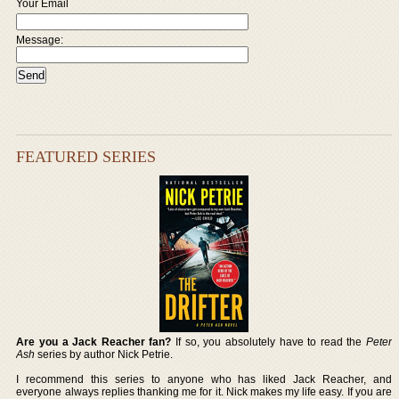
Your Email
Message:
FEATURED SERIES
Are you a Jack Reacher fan?
If so, you absolutely have to read the
Peter
Ash
series by author Nick Petrie.
I recommend this series to anyone who has liked Jack Reacher, and
everyone always replies thanking me for it. Nick makes my life easy. If you are