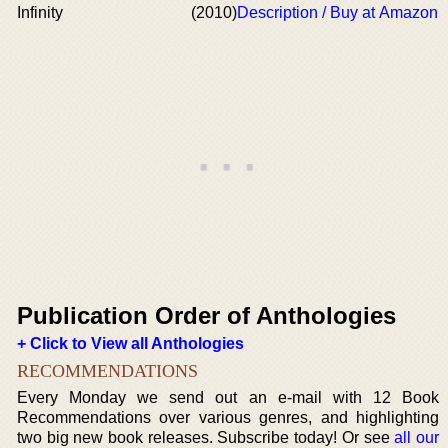
Infinity
(2010)
Description / Buy at Amazon
Publication Order of Anthologies
+ Click to View all Anthologies
RECOMMENDATIONS
Every Monday we send out an e-mail with 12 Book
Recommendations over various genres, and highlighting
two big new book releases. Subscribe today! Or see
all our