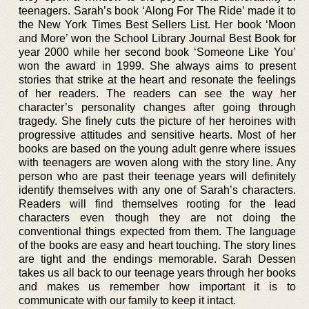
teenagers. Sarah’s book ‘Along For The Ride’ made it to
the New York Times Best Sellers List. Her book ‘Moon
and More’ won the School Library Journal Best Book for
year 2000 while her second book ‘Someone Like You’
won the award in 1999. She always aims to present
stories that strike at the heart and resonate the feelings
of her readers. The readers can see the way her
character’s personality changes after going through
tragedy. She finely cuts the picture of her heroines with
progressive attitudes and sensitive hearts. Most of her
books are based on the young adult genre where issues
with teenagers are woven along with the story line. Any
person who are past their teenage years will definitely
identify themselves with any one of Sarah’s characters.
Readers will find themselves rooting for the lead
characters even though they are not doing the
conventional things expected from them. The language
of the books are easy and heart touching. The story lines
are tight and the endings memorable. Sarah Dessen
takes us all back to our teenage years through her books
and makes us remember how important it is to
communicate with our family to keep it intact.