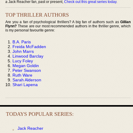
a Jack Reacher fan, past or present,
Check out this great series today
.
TOP THRILLER AUTHORS
Are you a fan of psychological thrillers? A big fan of authors such as
Gillian
Flynn?
These are our most recommended authors in the thriller genre, which
is my personal favourite genre:
B.A. Paris
Freida McFadden
John Marrs
Linwood Barclay
Lucy Foley
Megan Goldin
Peter Swanson
Ruth Ware
Sarah Alderson
Shari Lapena
TODAYS POPULAR SERIES:
Jack Reacher