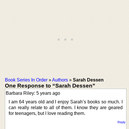
Book Series In Order
»
Authors
»
Sarah Dessen
One Response to “Sarah Dessen”
Barbara Riley: 5 years ago
I am 64 years old and I enjoy Sarah’s books so much. I
can really relate to all of them. I know they are geared
for teenagers, but I love reading them.
Reply