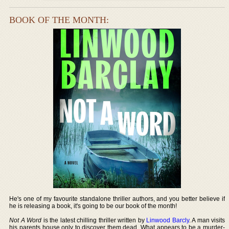
BOOK OF THE MONTH:
He's one of my favourite standalone thriller authors, and you better believe if
he is releasing a book, it's going to be our book of the month!
Not A Word
is the latest chilling thriller written by
Linwood Barcly
. A man visits
his parents house only to discover them dead. What appears to be a murder-