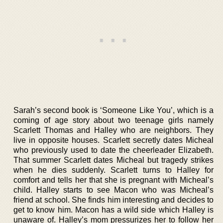
Sarah’s second book is ‘Someone Like You’, which is a
coming of age story about two teenage girls namely
Scarlett Thomas and Halley who are neighbors. They
live in opposite houses. Scarlett secretly dates Micheal
who previously used to date the cheerleader Elizabeth.
That summer Scarlett dates Micheal but tragedy strikes
when he dies suddenly. Scarlett turns to Halley for
comfort and tells her that she is pregnant with Micheal’s
child. Halley starts to see Macon who was Micheal’s
friend at school. She finds him interesting and decides to
get to know him. Macon has a wild side which Halley is
unaware of. Halley’s mom pressurizes her to follow her