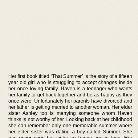
Her first book titled ‘That Summer’ is the story of a fifteen
year old girl who is struggling to accept changes inside
her once loving family. Haven is a teenager who wants
her family to get back together and be as happy as they
once were. Unfortunately her parents have divorced and
her father is getting married to another woman. Her elder
sister Ashley too is marrying someone whom Haven
thinks is not worthy of her. Looking back at her childhood
she can remember only one memorable summer where
her elder sister was dating a boy called Sumner. She
had never seen her sister so happy and in love. Her