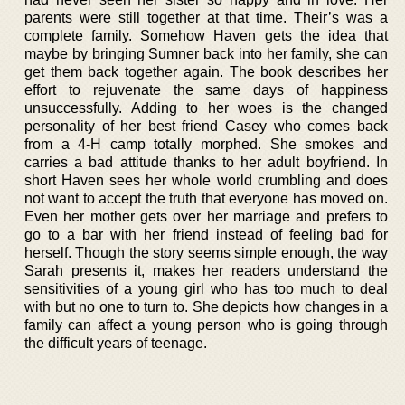
parents were still together at that time. Their’s was a
complete family. Somehow Haven gets the idea that
maybe by bringing Sumner back into her family, she can
get them back together again. The book describes her
effort to rejuvenate the same days of happiness
unsuccessfully. Adding to her woes is the changed
personality of her best friend Casey who comes back
from a 4-H camp totally morphed. She smokes and
carries a bad attitude thanks to her adult boyfriend. In
short Haven sees her whole world crumbling and does
not want to accept the truth that everyone has moved on.
Even her mother gets over her marriage and prefers to
go to a bar with her friend instead of feeling bad for
herself. Though the story seems simple enough, the way
Sarah presents it, makes her readers understand the
sensitivities of a young girl who has too much to deal
with but no one to turn to. She depicts how changes in a
family can affect a young person who is going through
the difficult years of teenage.