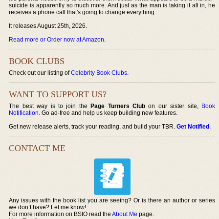
suicide is apparently so much more. And just as the man is taking it all in, he
receives a phone call that's going to change everything.
It releases August 25th, 2026.
Read more or Order now at Amazon
.
BOOK CLUBS
Check out our listing of
Celebrity Book Clubs
.
WANT TO SUPPORT US?
The best way is to join the
Page Turners Club
on our sister site,
Book
Notification
. Go ad-free and help us keep building new features.
Get new release alerts, track your reading, and build your TBR.
Get Notified
.
CONTACT ME
Any issues with the book list you are seeing? Or is there an author or series
we don’t have? Let me know!
For more information on BSIO read the
About Me
page.