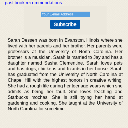
past book recommendations
.
Sarah Dessen was born in Evanston, Illinois where she
lived with her parents and her brother. Her parents were
professors at the University of North Carolina. Her
brother is a musician. Sarah is married to Jay and has a
daughter named Sasha Clementine. Sarah loves pets
and has dogs, chickens and lizards in her house. Sarah
has graduated from the University of North Carolina at
Chapel Hill with the highest honors in creative writing.
She had a rough life during her teenage years which she
admits as being her fault. She loves teaching and
Starbucks mochas. She is still trying her hand at
gardening and cooking. She taught at the University of
North Carolina for sometime.