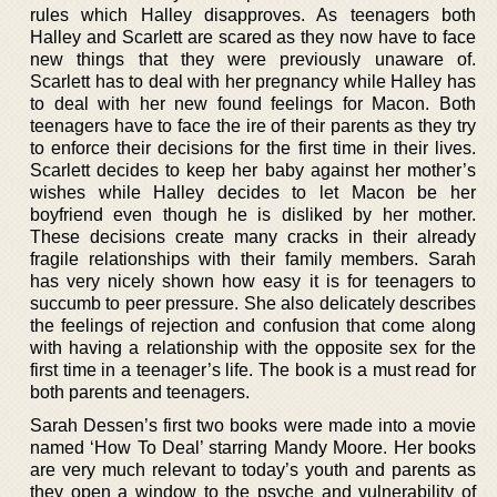
rules which Halley disapproves. As teenagers both
Halley and Scarlett are scared as they now have to face
new things that they were previously unaware of.
Scarlett has to deal with her pregnancy while Halley has
to deal with her new found feelings for Macon. Both
teenagers have to face the ire of their parents as they try
to enforce their decisions for the first time in their lives.
Scarlett decides to keep her baby against her mother’s
wishes while Halley decides to let Macon be her
boyfriend even though he is disliked by her mother.
These decisions create many cracks in their already
fragile relationships with their family members. Sarah
has very nicely shown how easy it is for teenagers to
succumb to peer pressure. She also delicately describes
the feelings of rejection and confusion that come along
with having a relationship with the opposite sex for the
first time in a teenager’s life. The book is a must read for
both parents and teenagers.
Sarah Dessen’s first two books were made into a movie
named ‘How To Deal’ starring Mandy Moore. Her books
are very much relevant to today’s youth and parents as
they open a window to the psyche and vulnerability of