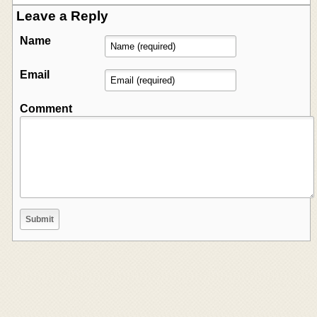
Leave a Reply
Name
Email
Comment