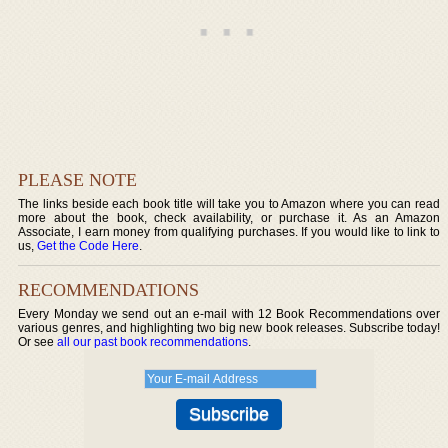
PLEASE NOTE
The links beside each book title will take you to Amazon where you can read
more about the book, check availability, or purchase it. As an Amazon
Associate, I earn money from qualifying purchases. If you would like to link to
us,
Get the Code Here
.
RECOMMENDATIONS
Every Monday we send out an e-mail with 12 Book Recommendations over
various genres, and highlighting two big new book releases. Subscribe today!
Or see
all our past book recommendations
.