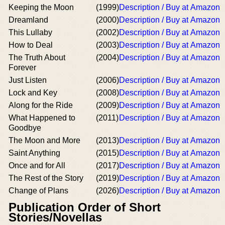
Keeping the Moon
(1999)
Description / Buy at Amazon
Dreamland
(2000)
Description / Buy at Amazon
This Lullaby
(2002)
Description / Buy at Amazon
How to Deal
(2003)
Description / Buy at Amazon
The Truth About
(2004)
Description / Buy at Amazon
Forever
Just Listen
(2006)
Description / Buy at Amazon
Lock and Key
(2008)
Description / Buy at Amazon
Along for the Ride
(2009)
Description / Buy at Amazon
What Happened to
(2011)
Description / Buy at Amazon
Goodbye
The Moon and More
(2013)
Description / Buy at Amazon
Saint Anything
(2015)
Description / Buy at Amazon
Once and for All
(2017)
Description / Buy at Amazon
The Rest of the Story
(2019)
Description / Buy at Amazon
Change of Plans
(2026)
Description / Buy at Amazon
Publication Order of Short
Stories/Novellas