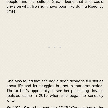
people and the culture, Sarah found that she could
envision what life might have been like during Regency
times.
She also found that she had a deep desire to tell stories
about life and its struggles but set in that time period.
The author’s opportunity to see her publishing dreams
realized came in 2010 when she began to seriously
write.
By 2011, Sarah had won the ACFW Genesis Award for