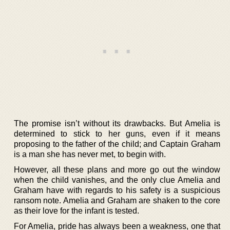
The promise isn’t without its drawbacks. But Amelia is
determined to stick to her guns, even if it means
proposing to the father of the child; and Captain Graham
is a man she has never met, to begin with.
However, all these plans and more go out the window
when the child vanishes, and the only clue Amelia and
Graham have with regards to his safety is a suspicious
ransom note. Amelia and Graham are shaken to the core
as their love for the infant is tested.
For Amelia, pride has always been a weakness, one that