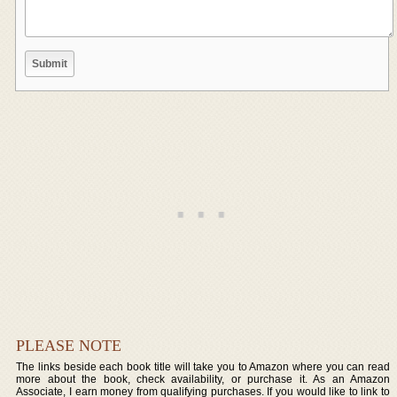
PLEASE NOTE
The links beside each book title will take you to Amazon where you can read
more about the book, check availability, or purchase it. As an Amazon
Associate, I earn money from qualifying purchases. If you would like to link to