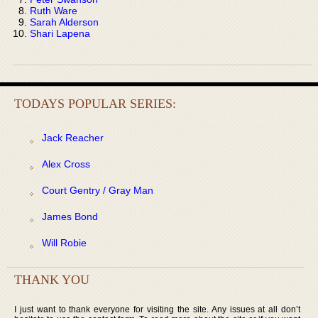
Ruth Ware
Sarah Alderson
Shari Lapena
TODAYS POPULAR SERIES:
Jack Reacher
Alex Cross
Court Gentry / Gray Man
James Bond
Will Robie
THANK YOU
I just want to thank everyone for visiting the site. Any issues at all don’t