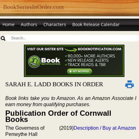
BookSeriesInOrder.com
Home
Authors
Characters
Book Release Calendar
SARAH E. LADD BOOKS IN ORDER
Book links take you to Amazon. As an Amazon Associate I
earn money from qualifying purchases.
Publication Order of Cornwall
Books
The Governess of
(2019)
Description / Buy at Amazon
Penwythe Hall