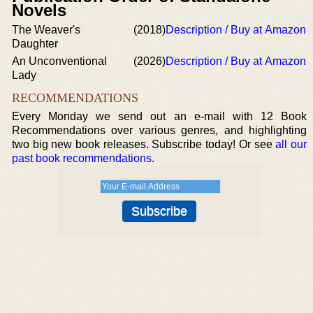
Novels
The Weaver's
(2018)
Description / Buy at Amazon
Daughter
An Unconventional
(2026)
Description / Buy at Amazon
Lady
RECOMMENDATIONS
Every Monday we send out an e-mail with 12 Book
Recommendations over various genres, and highlighting
two big new book releases. Subscribe today! Or see
all our
past book recommendations
.