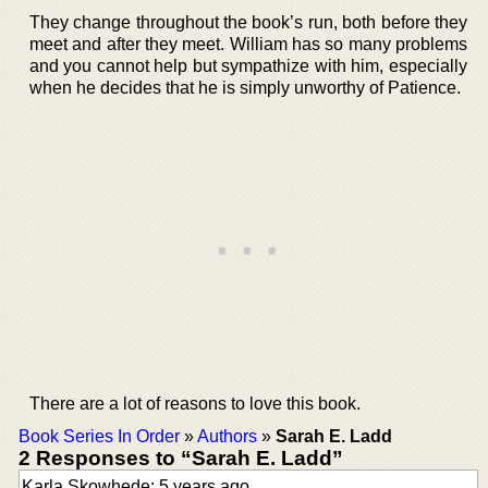
They change throughout the book’s run, both before they
meet and after they meet. William has so many problems
and you cannot help but sympathize with him, especially
when he decides that he is simply unworthy of Patience.
There are a lot of reasons to love this book.
Book Series In Order
»
Authors
»
Sarah E. Ladd
2 Responses to “Sarah E. Ladd”
Karla Skowhede: 5 years ago