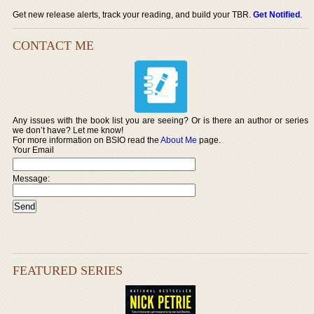
Get new release alerts, track your reading, and build your TBR.
Get Notified
.
CONTACT ME
Any issues with the book list you are seeing? Or is there an author or series
we don’t have? Let me know!
For more information on BSIO read the
About Me
page.
Your Email
Message:
FEATURED SERIES