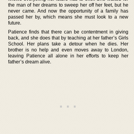
the man of her dreams to sweep her off her feet, but he
never came. And now the opportunity of a family has
passed her by, which means she must look to a new
future.
Patience finds that there can be contentment in giving
back, and she does that by teaching at her father’s Girls
School. Her plans take a detour when he dies. Her
brother is no help and even moves away to London,
leaving Patience all alone in her efforts to keep her
father’s dream alive.