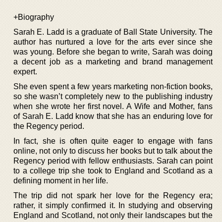
+Biography
Sarah E. Ladd is a graduate of Ball State University. The
author has nurtured a love for the arts ever since she
was young. Before she began to write, Sarah was doing
a decent job as a marketing and brand management
expert.
She even spent a few years marketing non-fiction books,
so she wasn’t completely new to the publishing industry
when she wrote her first novel. A Wife and Mother, fans
of Sarah E. Ladd know that she has an enduring love for
the Regency period.
In fact, she is often quite eager to engage with fans
online, not only to discuss her books but to talk about the
Regency period with fellow enthusiasts. Sarah can point
to a college trip she took to England and Scotland as a
defining moment in her life.
The trip did not spark her love for the Regency era;
rather, it simply confirmed it. In studying and observing
England and Scotland, not only their landscapes but the