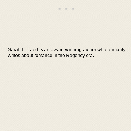
Sarah E. Ladd is an award-winning author who primarily
writes about romance in the Regency era.