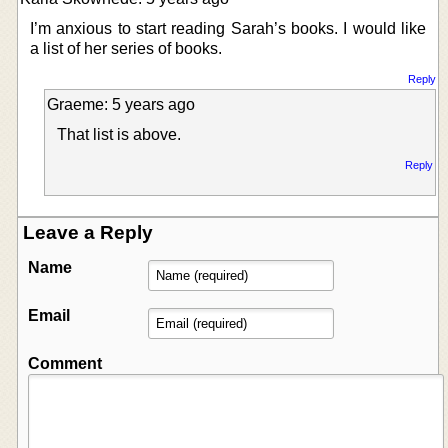
I’m anxious to start reading Sarah’s books. I would like
a list of her series of books.
Reply
Graeme: 5 years ago
That list is above.
Reply
Leave a Reply
Name
Email
Comment