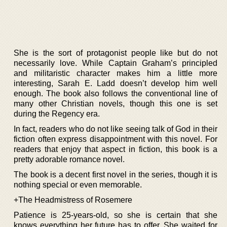
She is the sort of protagonist people like but do not
necessarily love. While Captain Graham’s principled
and militaristic character makes him a little more
interesting, Sarah E. Ladd doesn’t develop him well
enough. The book also follows the conventional line of
many other Christian novels, though this one is set
during the Regency era.
In fact, readers who do not like seeing talk of God in their
fiction often express disappointment with this novel. For
readers that enjoy that aspect in fiction, this book is a
pretty adorable romance novel.
The book is a decent first novel in the series, though it is
nothing special or even memorable.
+The Headmistress of Rosemere
Patience is 25-years-old, so she is certain that she
knows everything her future has to offer. She waited for