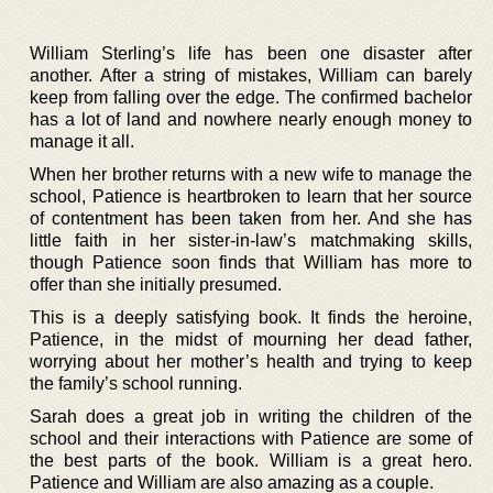
William Sterling’s life has been one disaster after
another. After a string of mistakes, William can barely
keep from falling over the edge. The confirmed bachelor
has a lot of land and nowhere nearly enough money to
manage it all.
When her brother returns with a new wife to manage the
school, Patience is heartbroken to learn that her source
of contentment has been taken from her. And she has
little faith in her sister-in-law’s matchmaking skills,
though Patience soon finds that William has more to
offer than she initially presumed.
This is a deeply satisfying book. It finds the heroine,
Patience, in the midst of mourning her dead father,
worrying about her mother’s health and trying to keep
the family’s school running.
Sarah does a great job in writing the children of the
school and their interactions with Patience are some of
the best parts of the book. William is a great hero.
Patience and William are also amazing as a couple.