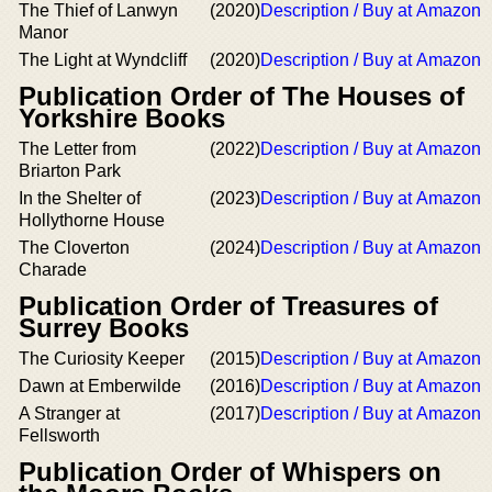
The Thief of Lanwyn
(2020)
Description / Buy at Amazon
Manor
The Light at Wyndcliff
(2020)
Description / Buy at Amazon
Publication Order of The Houses of
Yorkshire Books
The Letter from
(2022)
Description / Buy at Amazon
Briarton Park
In the Shelter of
(2023)
Description / Buy at Amazon
Hollythorne House
The Cloverton
(2024)
Description / Buy at Amazon
Charade
Publication Order of Treasures of
Surrey Books
The Curiosity Keeper
(2015)
Description / Buy at Amazon
Dawn at Emberwilde
(2016)
Description / Buy at Amazon
A Stranger at
(2017)
Description / Buy at Amazon
Fellsworth
Publication Order of Whispers on