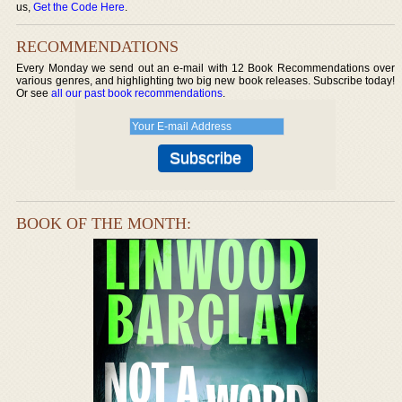
us,
Get the Code Here
.
RECOMMENDATIONS
Every Monday we send out an e-mail with 12 Book Recommendations over
various genres, and highlighting two big new book releases. Subscribe today!
Or see
all our past book recommendations
.
BOOK OF THE MONTH: