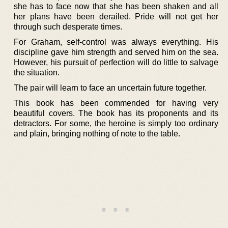
she has to face now that she has been shaken and all
her plans have been derailed. Pride will not get her
through such desperate times.
For Graham, self-control was always everything. His
discipline gave him strength and served him on the sea.
However, his pursuit of perfection will do little to salvage
the situation.
The pair will learn to face an uncertain future together.
This book has been commended for having very
beautiful covers. The book has its proponents and its
detractors. For some, the heroine is simply too ordinary
and plain, bringing nothing of note to the table.