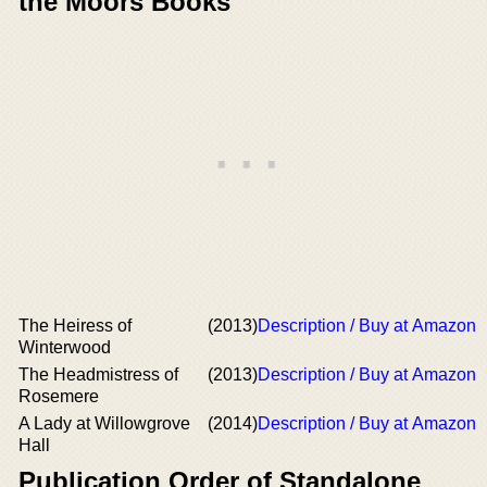
the Moors Books
The Heiress of
(2013)
Description / Buy at Amazon
Winterwood
The Headmistress of
(2013)
Description / Buy at Amazon
Rosemere
A Lady at Willowgrove
(2014)
Description / Buy at Amazon
Hall
Publication Order of Standalone