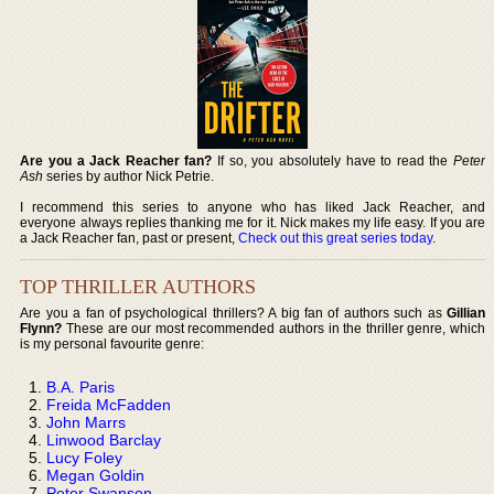
Are you a Jack Reacher fan?
If so, you absolutely have to read the
Peter
Ash
series by author Nick Petrie.
I recommend this series to anyone who has liked Jack Reacher, and
everyone always replies thanking me for it. Nick makes my life easy. If you are
a Jack Reacher fan, past or present,
Check out this great series today
.
TOP THRILLER AUTHORS
Are you a fan of psychological thrillers? A big fan of authors such as
Gillian
Flynn?
These are our most recommended authors in the thriller genre, which
is my personal favourite genre:
B.A. Paris
Freida McFadden
John Marrs
Linwood Barclay
Lucy Foley
Megan Goldin
Peter Swanson