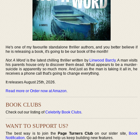
He's one of my favourite standalone thriller authors, and you better believe if
he is releasing a book, it's going to be our book of the month!
Not A Word
is the latest chilling thriller written by
Linwood Barcly
. A man visits
his parents house only to discover them dead. What appears to be a murder-
suicide is apparently so much more. And just as the man is taking it all in, he
receives a phone call that's going to change everything.
It releases August 25th, 2026.
Read more or Order now at Amazon
.
BOOK CLUBS
Check out our listing of
Celebrity Book Clubs
.
WANT TO SUPPORT US?
The best way is to join the
Page Turners Club
on our sister site,
Book
Notification
. Go ad-free and help us keep building new features.