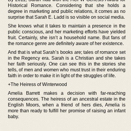
Historical Romance. Considering that she holds a
degree in marketing and public relations, it comes as no
surprise that Sarah E. Ladd is so visible on social media.
She knows what it takes to maintain a presence in the
public conscious, and her marketing efforts have yielded
fruit. Certainly, she isn’t a household name. But fans of
the romance genre are definitely aware of her existence.
And that is what Sarah’s books are; tales of romance set
in the Regency era. Sarah is a Christian and she takes
her faith seriously. One can see this in the stories she
tells, of men and women who must trust in their enduring
faith in order to make it in light of the struggles of life.
+The Heiress of Winterwood
Amelia Barrett makes a decision with far-reaching
consequences. The heiress of an ancestral estate in the
English Moors, when a friend of hers dies, Amelia is
more than ready to fulfill her promise of raising an infant
baby.