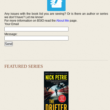
Any issues with the book list you are seeing? Or is there an author or series
we don’t have? Let me know!
For more information on BSIO read the
About Me
page.
Your Email
Message:
FEATURED SERIES