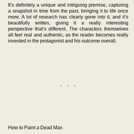
It’s definitely a unique and intriguing premise, capturing
a snapshot in time from the past, bringing it to life once
more. A lot of research has clearly gone into it, and it’s
beautifully written, giving it a really interesting
perspective that’s different. The characters themselves
all feel real and authentic, as the reader becomes really
invested in the protagonist and his outcome overall.
How to Paint a Dead Man