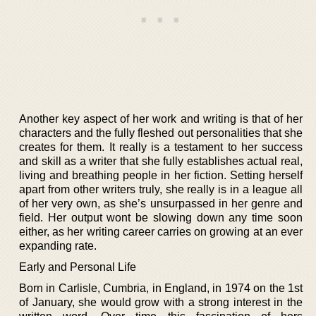
Another key aspect of her work and writing is that of her
characters and the fully fleshed out personalities that she
creates for them. It really is a testament to her success
and skill as a writer that she fully establishes actual real,
living and breathing people in her fiction. Setting herself
apart from other writers truly, she really is in a league all
of her very own, as she’s unsurpassed in her genre and
field. Her output wont be slowing down any time soon
either, as her writing career carries on growing at an ever
expanding rate.
Early and Personal Life
Born in Carlisle, Cumbria, in England, in 1974 on the 1st
of January, she would grow with a strong interest in the