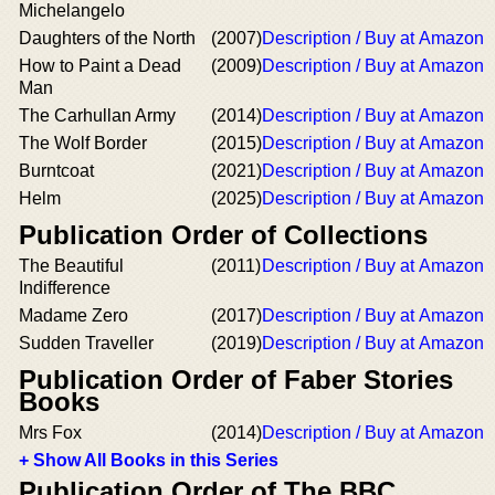
Michelangelo
Daughters of the North
(2007)
Description / Buy at Amazon
How to Paint a Dead
(2009)
Description / Buy at Amazon
Man
The Carhullan Army
(2014)
Description / Buy at Amazon
The Wolf Border
(2015)
Description / Buy at Amazon
Burntcoat
(2021)
Description / Buy at Amazon
Helm
(2025)
Description / Buy at Amazon
Publication Order of Collections
The Beautiful
(2011)
Description / Buy at Amazon
Indifference
Madame Zero
(2017)
Description / Buy at Amazon
Sudden Traveller
(2019)
Description / Buy at Amazon
Publication Order of Faber Stories
Books
Mrs Fox
(2014)
Description / Buy at Amazon
+ Show All Books in this Series
Publication Order of The BBC