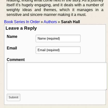
reading, finding what come next in the story. As a journey
itself it’s hugely engaging, and it deals with a number of
weighty ideas and themes, which it manages in a
sensitive and sincere manner making it a must.
Book Series In Order
»
Authors
»
Sarah Hall
Leave a Reply
Name
Email
Comment