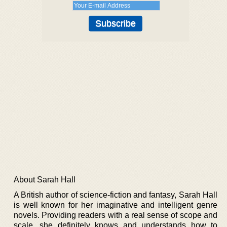
About Sarah Hall
A British author of science-fiction and fantasy, Sarah Hall
is well known for her imaginative and intelligent genre
novels. Providing readers with a real sense of scope and
scale, she definitely knows and understands how to