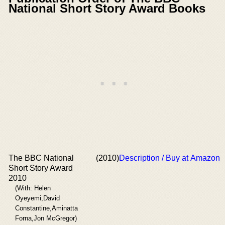
National Short Story Award Books
The BBC National
(2010)
Description / Buy at Amazon
Short Story Award
2010
(With: Helen
Oyeyemi,David
Constantine,Aminatta
Forna,Jon McGregor)