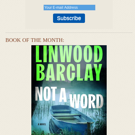
BOOK OF THE MONTH: