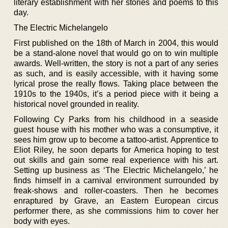
literary establishment with her stories and poems to this
day.
The Electric Michelangelo
First published on the 18th of March in 2004, this would
be a stand-alone novel that would go on to win multiple
awards. Well-written, the story is not a part of any series
as such, and is easily accessible, with it having some
lyrical prose the really flows. Taking place between the
1910s to the 1940s, it’s a period piece with it being a
historical novel grounded in reality.
Following Cy Parks from his childhood in a seaside
guest house with his mother who was a consumptive, it
sees him grow up to become a tattoo-artist. Apprentice to
Eliot Riley, he soon departs for America hoping to test
out skills and gain some real experience with his art.
Setting up business as ‘The Electric Michelangelo,’ he
finds himself in a carnival environment surrounded by
freak-shows and roller-coasters. Then he becomes
enraptured by Grave, an Eastern European circus
performer there, as she commissions him to cover her
body with eyes.