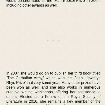
would be shortlisted for the ‘Man Booker Prize’ in 2004,
including other awards as well.
In 2007 she would go on to publish her third book titled
‘The Carhullan Army,’ which won the ‘John Llewellyn
Rhys Prize’ that very same year. Many other prizes have
been won as well, and she also works in numerous
creative writing workshops, offering her assistance to
others. Elected as a Fellow of the Royal Society of
Literature in 2016, she remains a key member of the