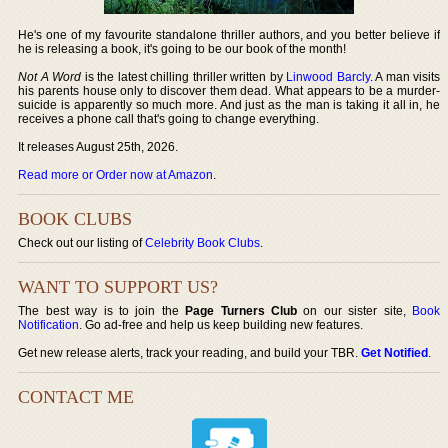
He's one of my favourite standalone thriller authors, and you better believe if
he is releasing a book, it's going to be our book of the month!
Not A Word
is the latest chilling thriller written by
Linwood Barcly
. A man visits
his parents house only to discover them dead. What appears to be a murder-
suicide is apparently so much more. And just as the man is taking it all in, he
receives a phone call that's going to change everything.
It releases August 25th, 2026.
Read more or Order now at Amazon
.
BOOK CLUBS
Check out our listing of
Celebrity Book Clubs
.
WANT TO SUPPORT US?
The best way is to join the
Page Turners Club
on our sister site,
Book
Notification
. Go ad-free and help us keep building new features.
Get new release alerts, track your reading, and build your TBR.
Get Notified
.
CONTACT ME