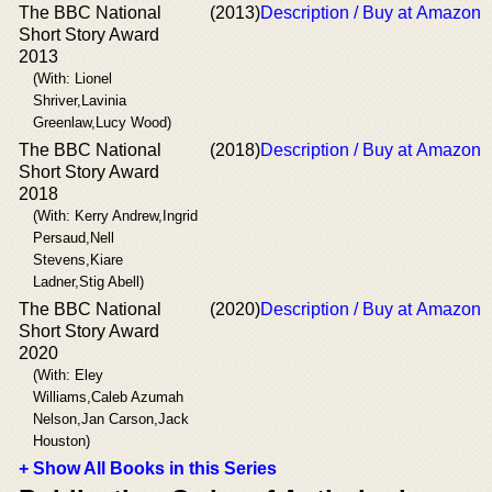
The BBC National
(2013)
Description / Buy at Amazon
Short Story Award
2013
(With: Lionel
Shriver,Lavinia
Greenlaw,Lucy Wood)
The BBC National
(2018)
Description / Buy at Amazon
Short Story Award
2018
(With: Kerry Andrew,Ingrid
Persaud,Nell
Stevens,Kiare
Ladner,Stig Abell)
The BBC National
(2020)
Description / Buy at Amazon
Short Story Award
2020
(With: Eley
Williams,Caleb Azumah
Nelson,Jan Carson,Jack
Houston)
+ Show All Books in this Series