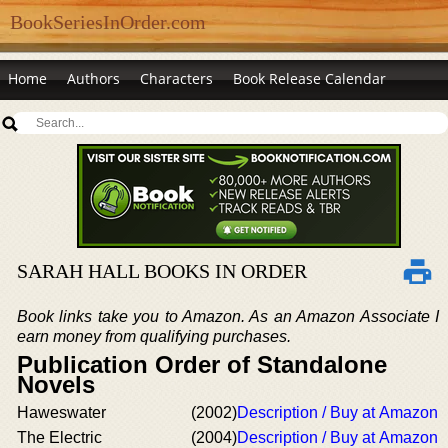
BookSeriesInOrder.com
Home
Authors
Characters
Book Release Calendar
SARAH HALL BOOKS IN ORDER
Book links take you to Amazon. As an Amazon Associate I
earn money from qualifying purchases.
Publication Order of Standalone
Novels
Haweswater
(2002)
Description / Buy at Amazon
The Electric
(2004)
Description / Buy at Amazon