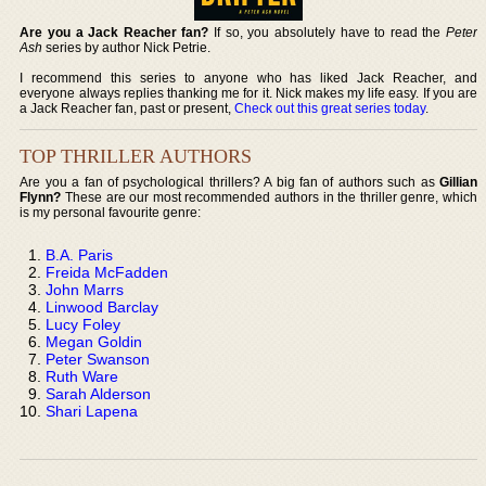
Are you a Jack Reacher fan?
If so, you absolutely have to read the
Peter
Ash
series by author Nick Petrie.
I recommend this series to anyone who has liked Jack Reacher, and
everyone always replies thanking me for it. Nick makes my life easy. If you are
a Jack Reacher fan, past or present,
Check out this great series today
.
TOP THRILLER AUTHORS
Are you a fan of psychological thrillers? A big fan of authors such as
Gillian
Flynn?
These are our most recommended authors in the thriller genre, which
is my personal favourite genre:
B.A. Paris
Freida McFadden
John Marrs
Linwood Barclay
Lucy Foley
Megan Goldin
Peter Swanson
Ruth Ware
Sarah Alderson
Shari Lapena