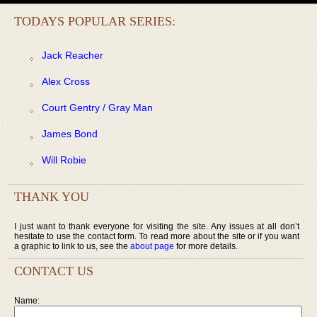
TODAYS POPULAR SERIES:
Jack Reacher
Alex Cross
Court Gentry / Gray Man
James Bond
Will Robie
THANK YOU
I just want to thank everyone for visiting the site. Any issues at all don’t
hesitate to use the contact form. To read more about the site or if you want
a graphic to link to us, see the
about page
for more details.
CONTACT US
Name: