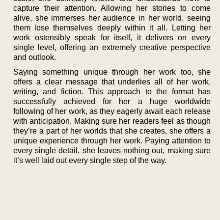
capture their attention. Allowing her stories to come
alive, she immerses her audience in her world, seeing
them lose themselves deeply within it all. Letting her
work ostensibly speak for itself, it delivers on every
single level, offering an extremely creative perspective
and outlook.
Saying something unique through her work too, she
offers a clear message that underlies all of her work,
writing, and fiction. This approach to the format has
successfully achieved for her a huge worldwide
following of her work, as they eagerly await each release
with anticipation. Making sure her readers feel as though
they’re a part of her worlds that she creates, she offers a
unique experience through her work. Paying attention to
every single detail, she leaves nothing out, making sure
it’s well laid out every single step of the way.