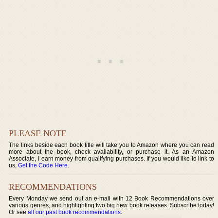
PLEASE NOTE
The links beside each book title will take you to Amazon where you can read
more about the book, check availability, or purchase it. As an Amazon
Associate, I earn money from qualifying purchases. If you would like to link to
us,
Get the Code Here
.
RECOMMENDATIONS
Every Monday we send out an e-mail with 12 Book Recommendations over
various genres, and highlighting two big new book releases. Subscribe today!
Or see
all our past book recommendations
.