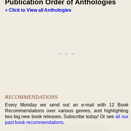
Publication Order of Anthologies
+ Click to View all Anthologies
RECOMMENDATIONS
Every Monday we send out an e-mail with 12 Book
Recommendations over various genres, and highlighting
two big new book releases. Subscribe today! Or see
all our
past book recommendations
.