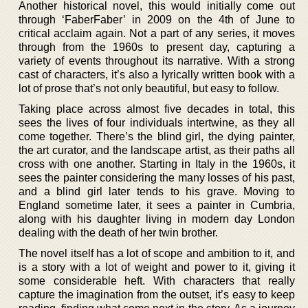
Another historical novel, this would initially come out
through ‘FaberFaber’ in 2009 on the 4th of June to
critical acclaim again. Not a part of any series, it moves
through from the 1960s to present day, capturing a
variety of events throughout its narrative. With a strong
cast of characters, it’s also a lyrically written book with a
lot of prose that’s not only beautiful, but easy to follow.
Taking place across almost five decades in total, this
sees the lives of four individuals intertwine, as they all
come together. There’s the blind girl, the dying painter,
the art curator, and the landscape artist, as their paths all
cross with one another. Starting in Italy in the 1960s, it
sees the painter considering the many losses of his past,
and a blind girl later tends to his grave. Moving to
England sometime later, it sees a painter in Cumbria,
along with his daughter living in modern day London
dealing with the death of her twin brother.
The novel itself has a lot of scope and ambition to it, and
is a story with a lot of weight and power to it, giving it
some considerable heft. With characters that really
capture the imagination from the outset, it’s easy to keep