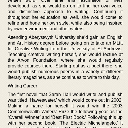
written word. Over time this fascination of hers
developed, as she would go on to find her own voice
and distinctive approach to writing. Continuing it
throughout her education as well, she would come to
refine and hone her own style, while also being inspired
by own environment and other writers.
Attending Aberystwyth University she’d gain an English
and Art History degree before going on to take an MLitt
for Creative Writing from the University of St Andrews.
Teaching creative writing herself, she would lecture at
the Arvon Foundation, where she would regularly
provide courses there. Starting out as a poet there, she
would publish numerous poems in a variety of different
literary magazines, as she continues to write to this day.
Writing Career
The first novel that Sarah Hall would write and publish
was titled ‘Haweswater,’ which would come out in 2002.
Making a name for herself it would win the 2003
Commonwealth Writers’ Prize the following year as the
‘Overall Winner’ and ‘Best First Book.’ Following this up
with her second book, ‘The Electric Michelangelo,’ it