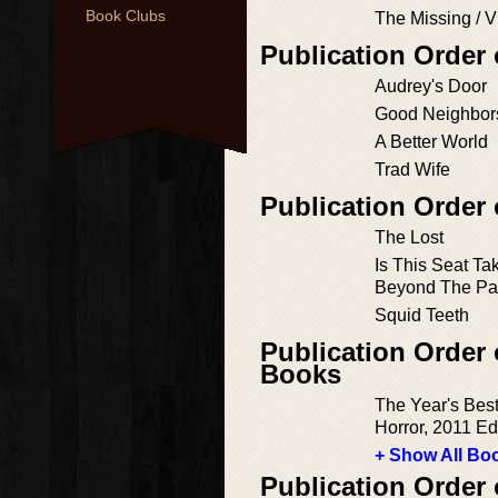
Book Clubs
The Missing / V
Publication Order
Audrey's Door
Good Neighbor
A Better World
Trad Wife
Publication Order 
The Lost
Is This Seat T
Beyond The Pa
Squid Teeth
Publication Order 
Books
The Year's Bes
Horror, 2011 Ed
+ Show All Boo
Publication Order 