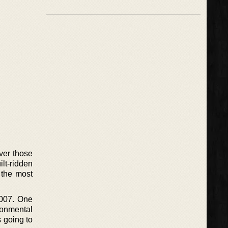
ver those
ilt-ridden
 the most
2007. One
ronmental
s going to