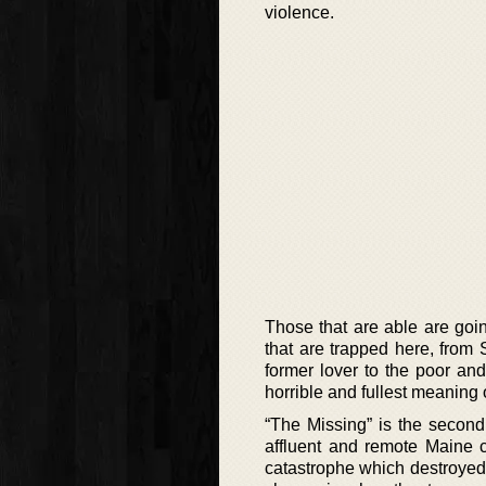
violence.
Those that are able are goi
that are trapped here, from S
former lover to the poor an
horrible and fullest meaning 
“The Missing” is the second
affluent and remote Maine 
catastrophe which destroyed 