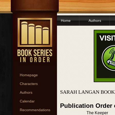
Home
Authors
Homepage
Characters
SARAH LANGAN BOOKS
Authors
Calendar
Publication Order
Recommendations
The Keeper