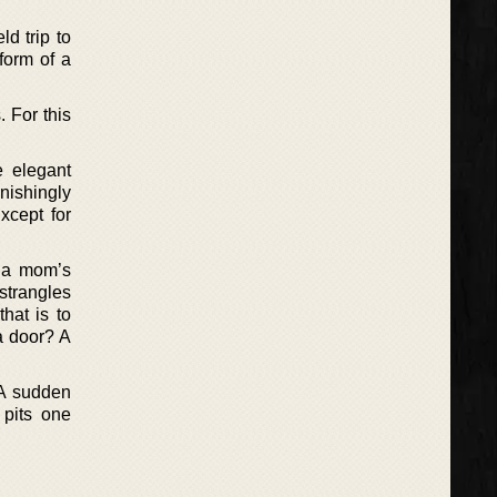
d trip to
form of a
. For this
e elegant
nishingly
Except for
d a mom’s
strangles
hat is to
a door? A
 A sudden
pits one