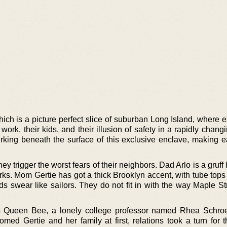
ch is a picture perfect slice of suburban Long Island, where ea
work, their kids, and their illusion of safety in a rapidly chang
king beneath the surface of this exclusive enclave, making ea
ey trigger the worst fears of their neighbors. Dad Arlo is a gruf
rks. Mom Gertie has got a thick Brooklyn accent, with tube tops
ds swear like sailors. They do not fit in with the way Maple St
s Queen Bee, a lonely college professor named Rhea Schro
med Gertie and her family at first, relations took a turn for 