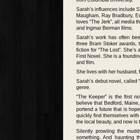
Sarah’s influences include 
Maugham, Ray Bradbury, Eud
loves “The Jerk”, all media t
and Ingmar Berman films.
Sarah’s work has often been
three Bram Stoker awards, t
fiction for “The Lost”. She’s
First Novel. She is a found
and film.
She lives with her husband, f
Sarah’s debut novel, called 
genre.
“The Keeper” is the first 
believe that Bedford, Maine,
portend a future that is hop
quickly find themselves wit
the local beauty, and now is 
Silently prowling the mudd
something. And haunting t