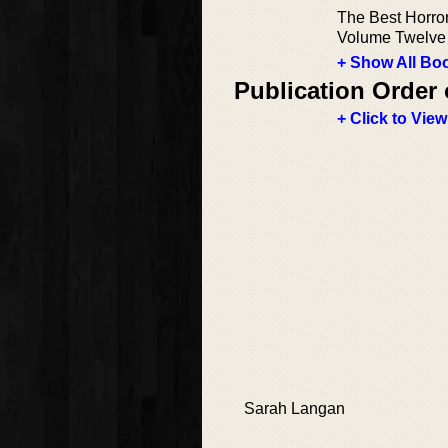
The Best Horror
Volume Twelve
+ Show All Boo
Publication Order 
+ Click to View
Sarah Langan