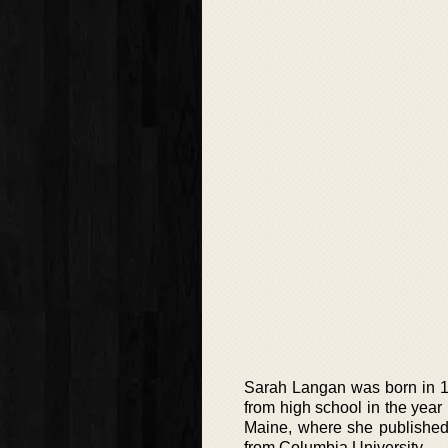
Sarah Langan was born in 1
from high school in the year
Maine, where she published “
from Columbia University.