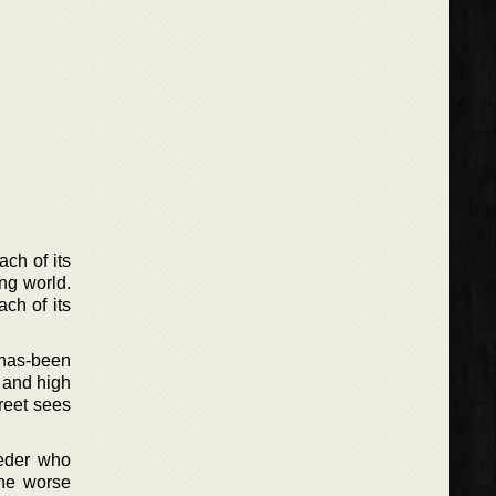
ch of its
ing world.
ch of its
f has-been
 and high
reet sees
eder who
the worse