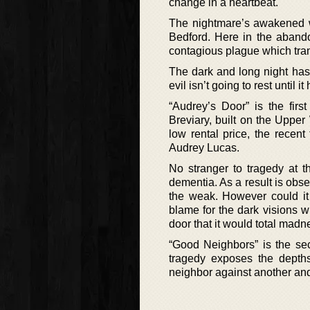
change in a heartbeat.
The nightmare’s awakened wh
Bedford. Here in the abando
contagious plague which tran
The dark and long night has 
evil isn’t going to rest until
“Audrey’s Door” is the fir
Breviary, built on the Upper
low rental price, the recent 
Audrey Lucas.
No stranger to tragedy at t
dementia. As a result is obs
the weak. However could it 
blame for the dark visions w
door that it would total madn
“Good Neighbors” is the se
tragedy exposes the depth
neighbor against another and 