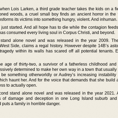
en Lois Larken, a third grade teacher takes the kids on a fiel
ned woods, a cruel small boy finds an ancient horror in the 
sforms its victims into something hungry, violent. And inhuman.
just started. And all hope has to die while the contagion feeds
 it has consumed every living soul in Corpus Christi, and beyond.
st stand alone novel and was released in the year 2009. Th
 West Side, claims a regal history. However despite 14B’s asto
tragedy within its walls has scared off all potential tenants. 
he age of thirty-two, a survivor of a fatherless childhood an
essively determined to make her own way in a town that usually 
be something otherworldly or Audrey’s increasing instability t
hich haunt her. And for the voice that demands that she build 
ess to actually open.
cond stand alone novel and was released in the year 2021.
s of damage and deception in one Long Island suburb and 
puts a family in horrible danger.