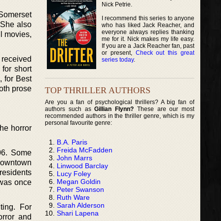
Nick Petrie.
 Somerset
I recommend this series to anyone
 She also
who has liked Jack Reacher, and
everyone always replies thanking
ll movies,
me for it. Nick makes my life easy.
If you are a Jack Reacher fan, past
or present,
Check out this great
 received
series today
.
for short
, for Best
oth prose
TOP THRILLER AUTHORS
Are you a fan of psychological thrillers? A big fan of
authors such as
Gillian Flynn?
These are our most
recommended authors in the thriller genre, which is my
personal favourite genre:
he horror
B.A. Paris
Freida McFadden
006. Some
John Marrs
 downtown
Linwood Barclay
residents
Lucy Foley
Megan Goldin
 was once
Peter Swanson
Ruth Ware
Sarah Alderson
ting. For
Shari Lapena
orror and