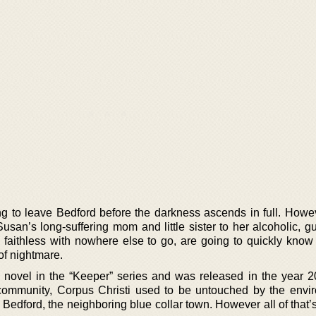
ng to leave Bedford before the darkness ascends in full. Howe
usan’s long-suffering mom and little sister to her alcoholic, gu
d faithless with nowhere else to go, are going to quickly know
of nightmare.
 novel in the “Keeper” series and was released in the year 
community, Corpus Christi used to be untouched by the envi
Bedford, the neighboring blue collar town. However all of that’