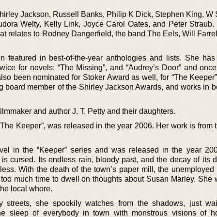
Shirley Jackson, Russell Banks, Philip K Dick, Stephen King, W
ora Welty, Kelly Link, Joyce Carol Oates, and Peter Straub.
hat relates to Rodney Dangerfield, the band The Eels, Will Farre
 featured in best-of-the-year anthologies and lists. She has
wice for novels: “The Missing”, and “Audrey’s Door” and once 
 also been nominated for Stoker Award as well, for “The Keeper”
ing board member of the Shirley Jackson Awards, and works in b
ilmmaker and author J. T. Petty and their daughters.
“The Keeper”, was released in the year 2006. Her work is from t
novel in the “Keeper” series and was released in the year 2
 is cursed. Its endless rain, bloody past, and the decay of its
eless. With the death of the town’s paper mill, the unemployed 
h too much time to dwell on thoughts about Susan Marley. She
the local whore.
y streets, she spookily watches from the shadows, just wai
he sleep of everybody in town with monstrous visions of h