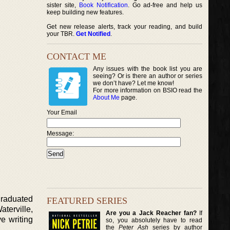
sister site,
Book Notification
. Go ad-free and help us
keep building new features.
Get new release alerts, track your reading, and build
your TBR.
Get Notified
.
CONTACT ME
Any issues with the book list you are
seeing? Or is there an author or series
we don’t have? Let me know!
For more information on BSIO read the
About Me
page.
Your Email
Message:
graduated
FEATURED SERIES
terville,
Are you a Jack Reacher fan?
If
e writing
so, you absolutely have to read
the
Peter Ash
series by author