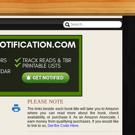
PLEASE NOTE
The links beside each book title will take you to Amazon
where you can read more about the book, check
availability, or purchase it. As an Amazon Associate, I
earn money from qualifying purchases. If you would like
to link to us,
Get the Code Here
.