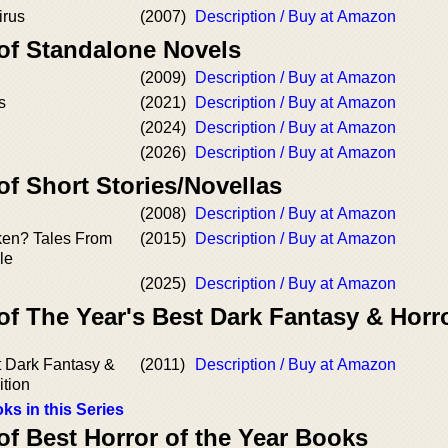
irus
(2007)
Description / Buy at Amazon
 of Standalone Novels
(2009)
Description / Buy at Amazon
s
(2021)
Description / Buy at Amazon
(2024)
Description / Buy at Amazon
(2026)
Description / Buy at Amazon
of Short Stories/Novellas
(2008)
Description / Buy at Amazon
aken? Tales From
(2015)
Description / Buy at Amazon
le
(2025)
Description / Buy at Amazon
of The Year's Best Dark Fantasy & Horr
t Dark Fantasy &
(2011)
Description / Buy at Amazon
ition
ks in this Series
of Best Horror of the Year Books