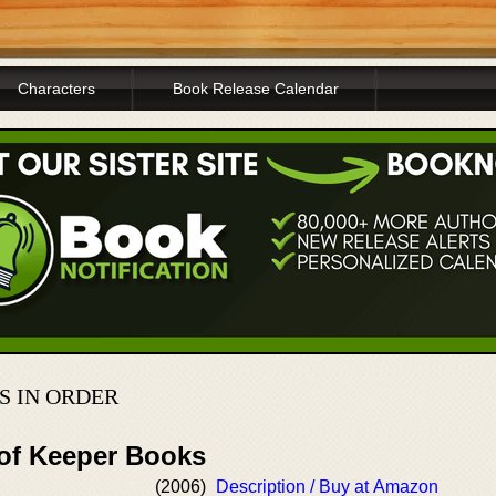
Characters
Book Release Calendar
 IN ORDER
 of Keeper Books
(2006)
Description / Buy at Amazon