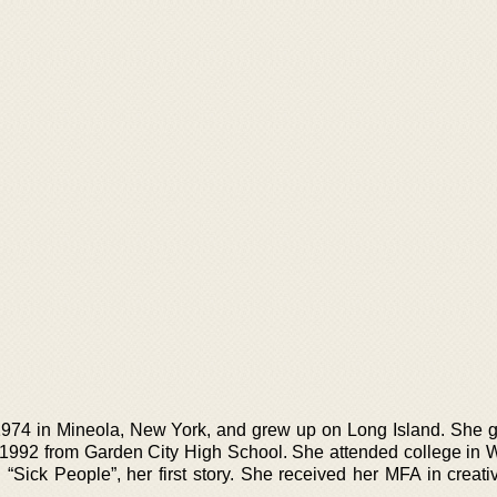
974 in Mineola, New York, and grew up on Long Island. She 
 1992 from Garden City High School. She attended college in Wa
Sick People”, her first story. She received her MFA in creativ