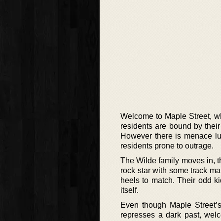
Welcome to Maple Street, whi
residents are bound by their 
However there is menace lur
residents prone to outrage.
The Wilde family moves in, th
rock star with some track ma
heels to match. Their odd ki
itself.
Even though Maple Street’
represses a dark past, welco