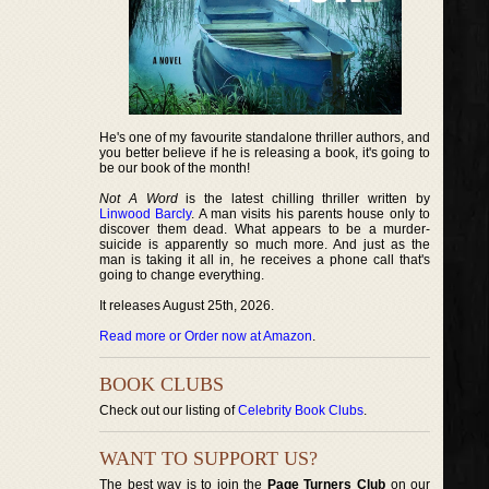
He's one of my favourite standalone thriller authors, and
you better believe if he is releasing a book, it's going to
be our book of the month!
Not A Word
is the latest chilling thriller written by
Linwood Barcly
. A man visits his parents house only to
discover them dead. What appears to be a murder-
suicide is apparently so much more. And just as the
man is taking it all in, he receives a phone call that's
going to change everything.
It releases August 25th, 2026.
Read more or Order now at Amazon
.
BOOK CLUBS
Check out our listing of
Celebrity Book Clubs
.
WANT TO SUPPORT US?
The best way is to join the
Page Turners Club
on our