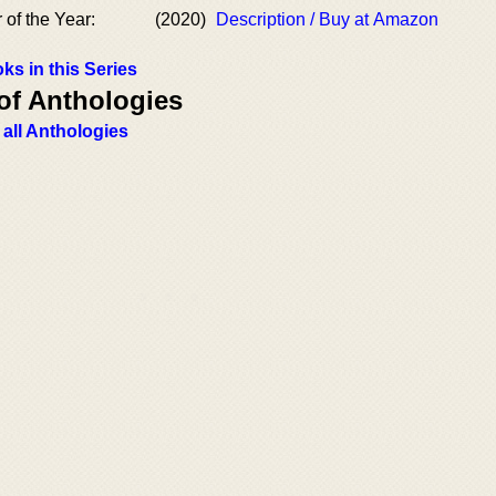
 of the Year:
(2020)
Description / Buy at Amazon
ks in this Series
of Anthologies
 all Anthologies