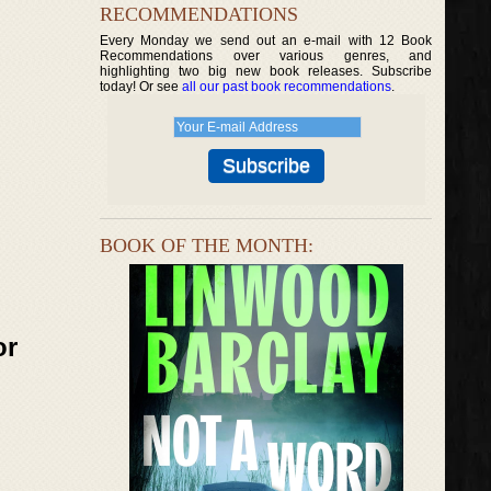
RECOMMENDATIONS
Every Monday we send out an e-mail with 12 Book
Recommendations over various genres, and
highlighting two big new book releases. Subscribe
today! Or see
all our past book recommendations
.
BOOK OF THE MONTH:
or