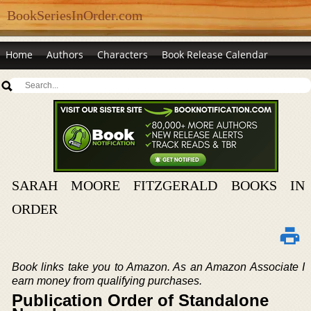
BookSeriesInOrder.com
Home
Authors
Characters
Book Release Calendar
SARAH MOORE FITZGERALD BOOKS IN
ORDER
Book links take you to Amazon. As an Amazon Associate I
earn money from qualifying purchases.
Publication Order of Standalone