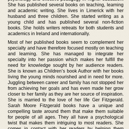
She has published several books on teaching, learning
and academic writing. She lives in Limerick with her
husband and three children. She started writing as a
young child and has published several non-fiction
books. She holds writers retreats for both students and
academics in Ireland and internationally.
Most of her published books seem to complement her
specialty and have therefore focused mostly on teaching
and learning. She has managed to integrate her
specialty into her passion which makes her fulfill the
need for knowledge sought by her audience readers.
She is known as Children’s book Author with her books
living the young minds nourished and in need for more.
Juggling between career and family has not stopped her
from achieving her goals and has even made her grow
closer to her family as they are her source of inspiration.
She is married to the love of her life Ger Fitzgerald.
Sarah Moore Fitzgerald books have a unique and
compelling taste around them that make them suitable
for people of all ages. They all have a psychological
twist that makes them intriguing to most readers. She
comes in contact with her readers by helping them