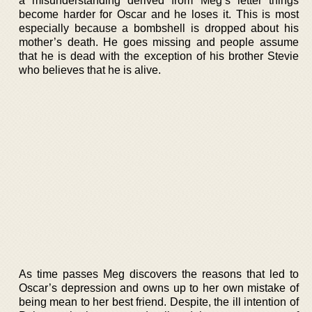
a misunderstanding derived from Meg’s letter things
become harder for Oscar and he loses it. This is most
especially because a bombshell is dropped about his
mother’s death. He goes missing and people assume
that he is dead with the exception of his brother Stevie
who believes that he is alive.
As time passes Meg discovers the reasons that led to
Oscar’s depression and owns up to her own mistake of
being mean to her best friend. Despite, the ill intention of