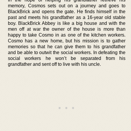
memory, Cosmos sets out on a journey and goes to
BlackBrick and opens the gate. He finds himself in the
past and meets his grandfather as a 16-year old stable
boy. BlackBrick Abbey is like a big house and with the
men off at war the owner of the house is more than
happy to take Cosmo in as one of the kitchen workers.
Cosmo has a new home, but his mission is to gather
memories so that he can give them to his grandfather
and be able to outwit the social workers. In defeating the
social workers he won’t be separated from his
grandfather and sent off to live with his uncle.