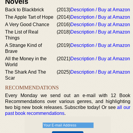
Novels
Back to Blackbrick
(2013)
Description / Buy at Amazon
The Apple Tart of Hope
(2014)
Description / Buy at Amazon
A Very Good Chance
(2016)
Description / Buy at Amazon
The List of Real
(2018)
Description / Buy at Amazon
Things
A Strange Kind of
(2019)
Description / Buy at Amazon
Brave
All the Money in the
(2021)
Description / Buy at Amazon
World
The Shark And The
(2025)
Description / Buy at Amazon
Scar
RECOMMENDATIONS
Every Monday we send out an e-mail with 12 Book
Recommendations over various genres, and highlighting
two big new book releases. Subscribe today! Or see
all our
past book recommendations
.