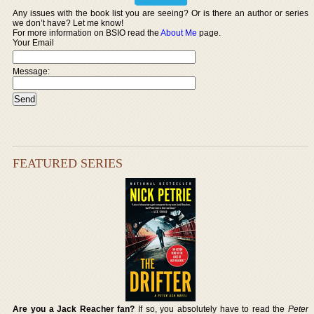
Any issues with the book list you are seeing? Or is there an author or series
we don’t have? Let me know!
For more information on BSIO read the
About Me
page.
Your Email
Message:
FEATURED SERIES
Are you a Jack Reacher fan?
If so, you absolutely have to read the
Peter