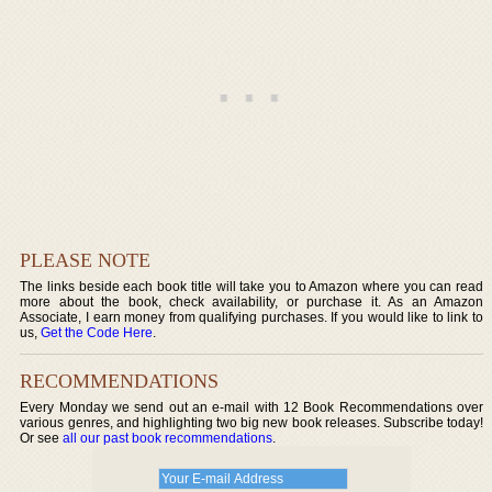
PLEASE NOTE
The links beside each book title will take you to Amazon where you can read
more about the book, check availability, or purchase it. As an Amazon
Associate, I earn money from qualifying purchases. If you would like to link to
us,
Get the Code Here
.
RECOMMENDATIONS
Every Monday we send out an e-mail with 12 Book Recommendations over
various genres, and highlighting two big new book releases. Subscribe today!
Or see
all our past book recommendations
.