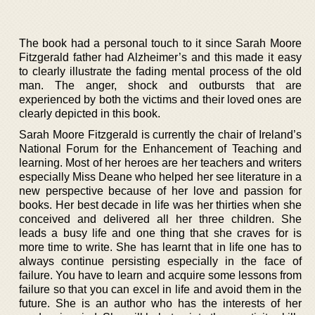
The book had a personal touch to it since Sarah Moore
Fitzgerald father had Alzheimer’s and this made it easy
to clearly illustrate the fading mental process of the old
man. The anger, shock and outbursts that are
experienced by both the victims and their loved ones are
clearly depicted in this book.
Sarah Moore Fitzgerald is currently the chair of Ireland’s
National Forum for the Enhancement of Teaching and
learning. Most of her heroes are her teachers and writers
especially Miss Deane who helped her see literature in a
new perspective because of her love and passion for
books. Her best decade in life was her thirties when she
conceived and delivered all her three children. She
leads a busy life and one thing that she craves for is
more time to write. She has learnt that in life one has to
always continue persisting especially in the face of
failure. You have to learn and acquire some lessons from
failure so that you can excel in life and avoid them in the
future. She is an author who has the interests of her