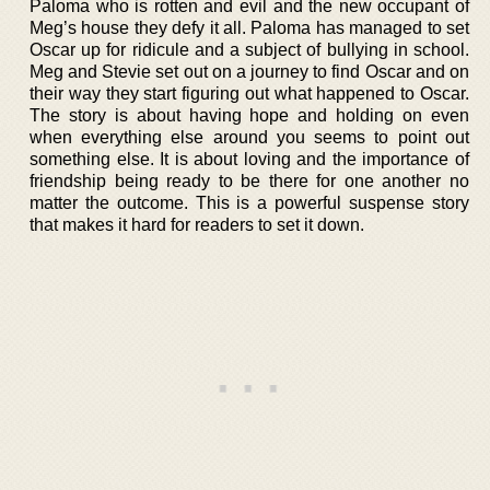
Paloma who is rotten and evil and the new occupant of
Meg’s house they defy it all. Paloma has managed to set
Oscar up for ridicule and a subject of bullying in school.
Meg and Stevie set out on a journey to find Oscar and on
their way they start figuring out what happened to Oscar.
The story is about having hope and holding on even
when everything else around you seems to point out
something else. It is about loving and the importance of
friendship being ready to be there for one another no
matter the outcome. This is a powerful suspense story
that makes it hard for readers to set it down.