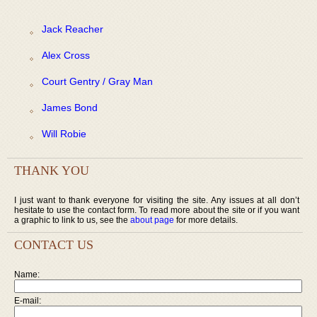
Jack Reacher
Alex Cross
Court Gentry / Gray Man
James Bond
Will Robie
THANK YOU
I just want to thank everyone for visiting the site. Any issues at all don’t
hesitate to use the contact form. To read more about the site or if you want
a graphic to link to us, see the
about page
for more details.
CONTACT US
Name:
E-mail: