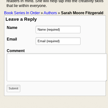
readers in mind. She will help tap into the creativity skills
that lie within everyone.
Book Series In Order
»
Authors
»
Sarah Moore Fitzgerald
Leave a Reply
Name
Email
Comment