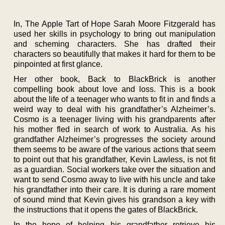
In, The Apple Tart of Hope Sarah Moore Fitzgerald has
used her skills in psychology to bring out manipulation
and scheming characters. She has drafted their
characters so beautifully that makes it hard for them to be
pinpointed at first glance.
Her other book, Back to BlackBrick is another
compelling book about love and loss. This is a book
about the life of a teenager who wants to fit in and finds a
weird way to deal with his grandfather’s Alzheimer’s.
Cosmo is a teenager living with his grandparents after
his mother fled in search of work to Australia. As his
grandfather Alzheimer’s progresses the society around
them seems to be aware of the various actions that seem
to point out that his grandfather, Kevin Lawless, is not fit
as a guardian. Social workers take over the situation and
want to send Cosmo away to live with his uncle and take
his grandfather into their care. It is during a rare moment
of sound mind that Kevin gives his grandson a key with
the instructions that it opens the gates of BlackBrick.
In the hope of helping his grandfather retrieve his