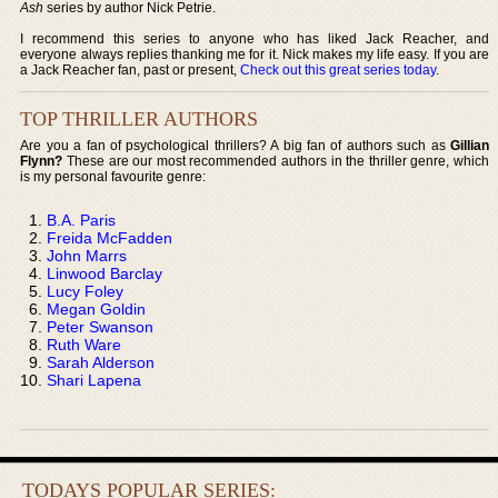
Ash
series by author Nick Petrie.
I recommend this series to anyone who has liked Jack Reacher, and
everyone always replies thanking me for it. Nick makes my life easy. If you are
a Jack Reacher fan, past or present,
Check out this great series today
.
TOP THRILLER AUTHORS
Are you a fan of psychological thrillers? A big fan of authors such as
Gillian
Flynn?
These are our most recommended authors in the thriller genre, which
is my personal favourite genre:
B.A. Paris
Freida McFadden
John Marrs
Linwood Barclay
Lucy Foley
Megan Goldin
Peter Swanson
Ruth Ware
Sarah Alderson
Shari Lapena
TODAYS POPULAR SERIES: