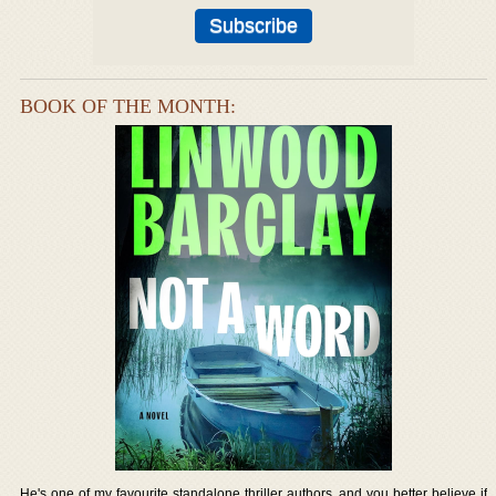
BOOK OF THE MONTH:
He's one of my favourite standalone thriller authors, and you better believe if