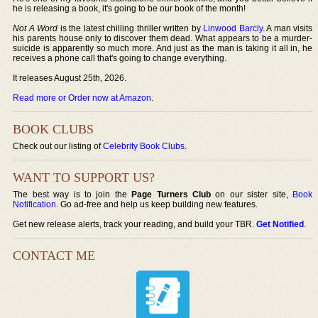
he is releasing a book, it's going to be our book of the month!
Not A Word
is the latest chilling thriller written by
Linwood Barcly
. A man visits
his parents house only to discover them dead. What appears to be a murder-
suicide is apparently so much more. And just as the man is taking it all in, he
receives a phone call that's going to change everything.
It releases August 25th, 2026.
Read more or Order now at Amazon
.
BOOK CLUBS
Check out our listing of
Celebrity Book Clubs
.
WANT TO SUPPORT US?
The best way is to join the
Page Turners Club
on our sister site,
Book
Notification
. Go ad-free and help us keep building new features.
Get new release alerts, track your reading, and build your TBR.
Get Notified
.
CONTACT ME