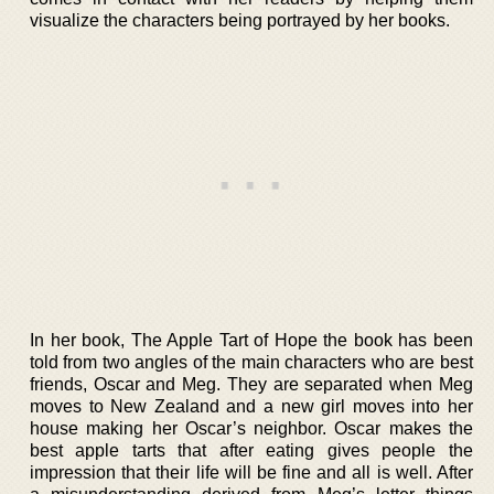
visualize the characters being portrayed by her books.
In her book, The Apple Tart of Hope the book has been
told from two angles of the main characters who are best
friends, Oscar and Meg. They are separated when Meg
moves to New Zealand and a new girl moves into her
house making her Oscar’s neighbor. Oscar makes the
best apple tarts that after eating gives people the
impression that their life will be fine and all is well. After