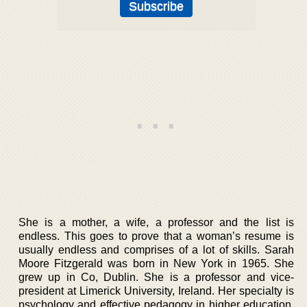
She is a mother, a wife, a professor and the list is
endless. This goes to prove that a woman’s resume is
usually endless and comprises of a lot of skills. Sarah
Moore Fitzgerald was born in New York in 1965. She
grew up in Co, Dublin. She is a professor and vice-
president at Limerick University, Ireland. Her specialty is
psychology and effective pedagogy in higher education.