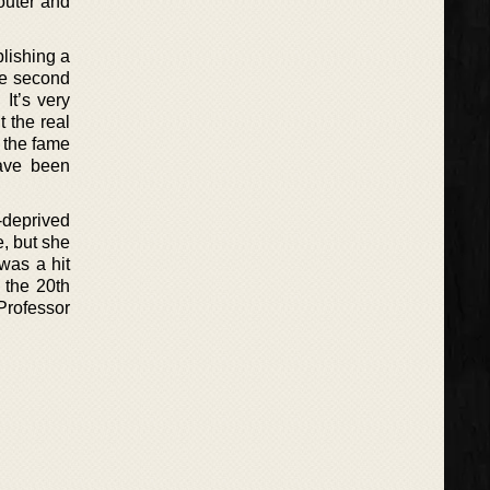
 outer and
blishing a
he second
It’s very
 the real
h the fame
have been
-deprived
e, but she
was a hit
 the 20th
Professor