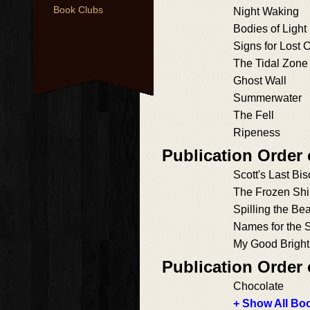
Book Clubs
Night Waking
Bodies of Light
Signs for Lost 
The Tidal Zone
Ghost Wall
Summerwater
The Fell
Ripeness
Publication Order
Scott's Last Bis
The Frozen Sh
Spilling the Be
Names for the 
My Good Bright
Publication Order
Chocolate
+ Show All Boo