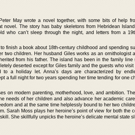
eter May wrote a novel together, with some bits of help f
t novel. The story has baby skeletons from Hebridean Islands
ld who can’t sleep through the night, and letters from a 19t
to finish a book about 18th-century childhood and spending 
er two children. Her husband Giles works as an ornithologist a
herited from his father. The island has been in the family line
ely deserted except for Giles family and the guests who visit 
 to a holiday let. Anna’s days are characterized by endl
pt a full night for two years spending her time tending for one ch
ses on modern parenting, motherhood, love, and ambition. The
he needs of her children and also advance her academic care
reedom and at the same time helplessly bound to her two childr
m. Sarah Moss plays her heroine’s point of view for both the 
 skill. She skillfully unpicks the heroine’s delicate mental state s