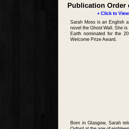
Publication Order 
+ Click to View
Sarah Moss is an English aut
novel the Ghost Wall. She is
Earth nominated for the 20
Welcome Prize Award.
Born in Glasgow, Sarah relo
Oxford at the age of eightee