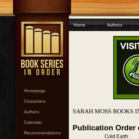
Home
Authors
Homepage
Characters
SARAH MOSS BOOKS I
Authors
Calendar
Publication Order
Recommendations
Cold Earth