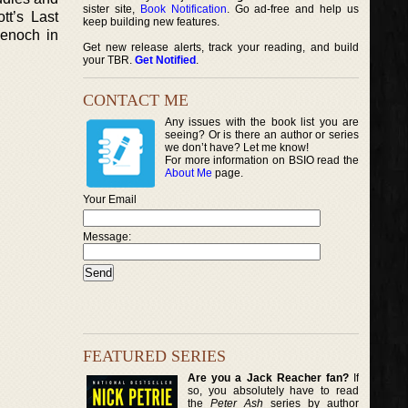
sister site,
Book Notification
. Go ad-free and help us
tt’s Last
keep building new features.
denoch in
Get new release alerts, track your reading, and build
your TBR.
Get Notified
.
CONTACT ME
Any issues with the book list you are
seeing? Or is there an author or series
we don’t have? Let me know!
For more information on BSIO read the
About Me
page.
Your Email
Message:
FEATURED SERIES
Are you a Jack Reacher fan?
If
so, you absolutely have to read
the
Peter Ash
series by author