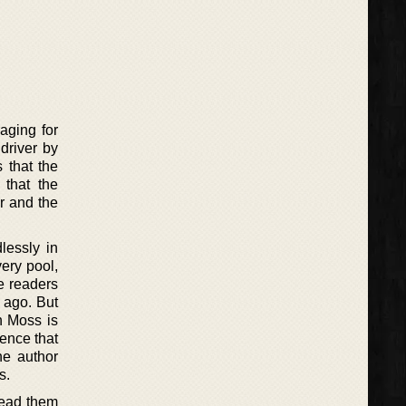
raging for
 driver by
 that the
 that the
r and the
lessly in
very pool,
he readers
 ago. But
h Moss is
lence that
he author
s.
 lead them