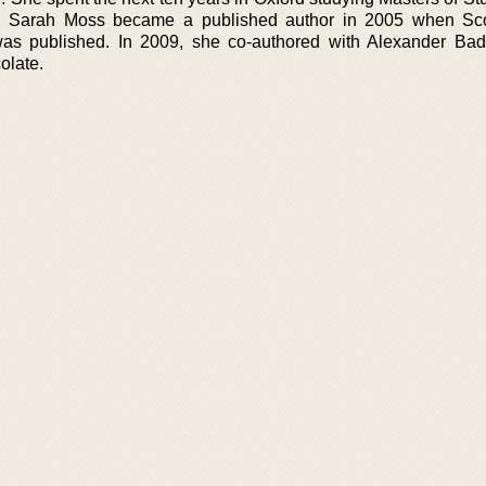
re. Sarah Moss became a published author in 2005 when Sco
 was published. In 2009, she co-authored with Alexander Ba
colate.