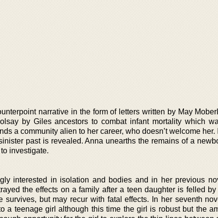
unterpoint narrative in the form of letters written by May Mober
olsay by Giles ancestors to combat infant mortality which w
inds a community alien to her career, who doesn’t welcome her. 
sinister past is revealed. Anna unearths the remains of a newbo
to investigate.
ly interested in isolation and bodies and in her previous nov
trayed the effects on a family after a teen daughter is felled b
e survives, but may recur with fatal effects. In her seventh no
 a teenage girl although this time the girl is robust but the a