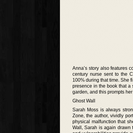
Anna’s story also features co
century nurse sent to the C
100% during that time. She f
presence in the book that a 
garden, and this prompts her 
Ghost Wall
Sarah Moss is always strong
Zone, the author, vividly por
physical malfunction that sh
Wall, Sarah is again drawn to