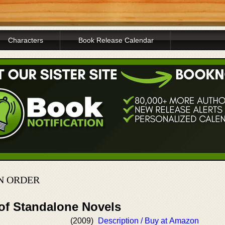
Characters
Book Release Calendar
N ORDER
 of Standalone Novels
(2009)
Description / Buy at Amazon