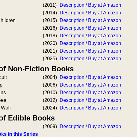
(2011)
Description / Buy at Amazon
(2014)
Description / Buy at Amazon
Children
(2015)
Description / Buy at Amazon
(2016)
Description / Buy at Amazon
(2018)
Description / Buy at Amazon
(2020)
Description / Buy at Amazon
(2021)
Description / Buy at Amazon
(2025)
Description / Buy at Amazon
 of Non-Fiction Books
cuit
(2004)
Description / Buy at Amazon
ip
(2006)
Description / Buy at Amazon
ans
(2010)
Description / Buy at Amazon
Sea
(2012)
Description / Buy at Amazon
 Wolf
(2024)
Description / Buy at Amazon
 of Edible Books
(2009)
Description / Buy at Amazon
ks in this Series