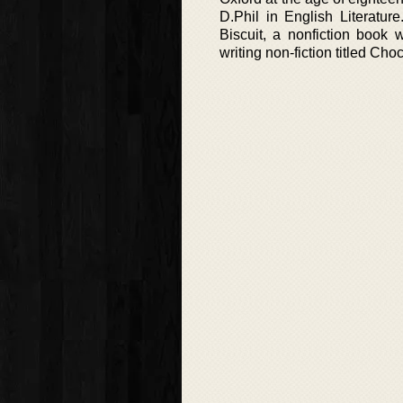
D.Phil in English Literatu
Biscuit, a nonfiction book
writing non-fiction titled Cho