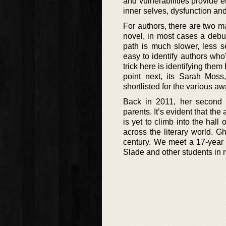
and vulnerabilities provide e
inner selves, dysfunction and
For authors, there are two ma
novel, in most cases a debut
path is much slower, less se
easy to identify authors who
trick here is identifying them
point next, its Sarah Mos
shortlisted for the various 
Back in 2011, her second 
parents. It’s evident that th
is yet to climb into the hal
across the literary world. 
century. We meet a 17-year 
Slade and other students in 