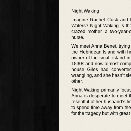
Night Waking
Imagine Rachel Cusk and P
Waters? Night Waking is tha
crazed mother, a two-year-o
nurse.
We meet Anna Benet, trying 
the Hebridean Island with h
owner of the small island in
1830s and now almost complet
house Giles had converted
wrangling, and she hasn’t sle
other.
Night Waking primarily focu
Anna is desperate to meet t
resentful of her husband’s f
to spend time away from the
for the tragedy but with great