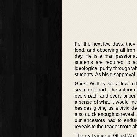
For the next few days, they p
food, and observing all Iron 
day. He is a man passionate 
students are required to a
ideological purity through w
students. As his disapproval
Ghost Wall is set a few mil
search of food. The author de
every path, and every bilber
a sense of what it would mea
besides giving us a vivid d
also quick enough to reveal t
our ancestors had to endure
reveals to the reader more ab
The real virtue of Ghost Wall