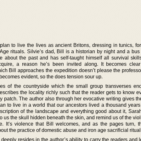
lan to live the lives as ancient Britons, dressing in tunics, fo
Age rituals. Silvie’s dad, Bill is a historian by night and a bus
about the past and has self-taught himself all survival skills
cquire, a reason he’s been invited along. It becomes clear
hich Bill approaches the expedition doesn’t please the professo
 becomes evident, so the does tension sour up.
es of the countryside which the small group transverses end
scribes the locality richly such that the reader gets to know e
ry patch. The author also through her evocative writing gives t
n to live in a world that our ancestors lived a thousand years
escription of the landscape and everything good about it, Sara
o us the skull hidden beneath the skin, and remind us of the vio
. It’s violence that Bill welcomes, and as the pages turn, t
out the practice of domestic abuse and iron age sacrificial ritual
 deeply resides in the author’s ability to carry the readers and