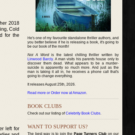
 her 2018
ing, Cold
d for the
He's one of my favourite standalone thriller authors, and
you better believe if he is releasing a book, it's going to
be our book of the month!
Not A Word
is the latest chilling thriller written by
Linwood Barcly
. A man visits his parents house only to
discover them dead. What appears to be a murder-
suicide is apparently so much more. And just as the
man is taking it all in, he receives a phone call that's
going to change everything.
It releases August 25th, 2026.
Read more or Order now at Amazon
.
BOOK CLUBS
Check out our listing of
Celebrity Book Clubs
.
WANT TO SUPPORT US?
 left for
The best way is to join the
Page Turners Club
on our
tudies and