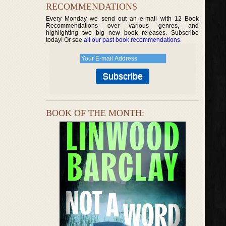
RECOMMENDATIONS
Every Monday we send out an e-mail with 12 Book
Recommendations over various genres, and
highlighting two big new book releases. Subscribe
today! Or see
all our past book recommendations
.
BOOK OF THE MONTH: