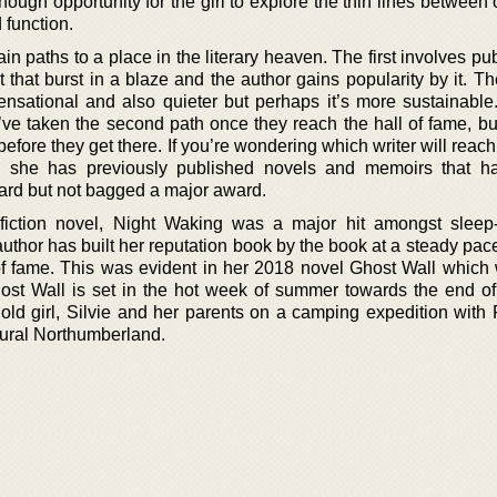
nough opportunity for the girl to explore the thin lines between
 function.
in paths to a place in the literary heaven. The first involves pu
 that burst in a blaze and the author gains popularity by it. T
nsational and also quieter but perhaps it’s more sustainable. 
’ve taken the second path once they reach the hall of fame, but
 before they get there. If you’re wondering which writer will reac
s, she has previously published novels and memoirs that 
award but not bagged a major award.
fiction novel, Night Waking was a major hit amongst sleep
e author has built her reputation book by the book at a steady pac
l of fame. This was evident in her 2018 novel Ghost Wall which 
Ghost Wall is set in the hot week of summer towards the end of
old girl, Silvie and her parents on a camping expedition with 
rural Northumberland.