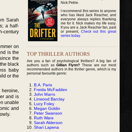
Nick Petrie.
I recommend this series to anyone
who has liked Jack Reacher, and
everyone always replies thanking
rom Sarah
me for it. Nick makes my life easy.
; a half-
If you are a Jack Reacher fan, past
h-century
or present,
Check out this great
series today
.
summer on
nd is the
TOP THRILLER AUTHORS
 since the
Are you a fan of psychological thrillers? A big fan of
the black
authors such as
Gillian Flynn?
These are our most
recommended authors in the thriller genre, which is my
ess baby
personal favourite genre:
ild or the
B.A. Paris
Freida McFadden
 heroine,
John Marrs
er and is
Linwood Barclay
en unable
Lucy Foley
comic and
Megan Goldin
Peter Swanson
lowly.
Ruth Ware
Sarah Alderson
Shari Lapena