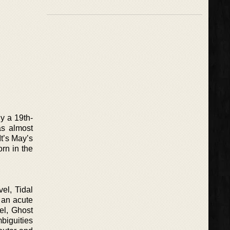
ly a 19th-
as almost
It’s May’s
rn in the
el, Tidal
y an acute
vel, Ghost
mbiguities