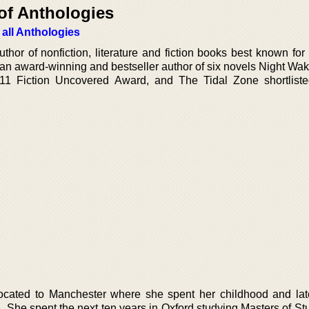
of Anthologies
 all Anthologies
hor of nonfiction, literature and fiction books best known for
 an award-winning and bestseller author of six novels Night Wak
11 Fiction Uncovered Award, and The Tidal Zone shortliste
cated to Manchester where she spent her childhood and later
n. She spent the next ten years in Oxford studying Masters of S