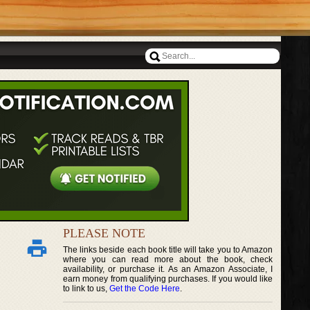
PLEASE NOTE
The links beside each book title will take you to Amazon
where you can read more about the book, check
availability, or purchase it. As an Amazon Associate, I
earn money from qualifying purchases. If you would like
to link to us,
Get the Code Here
.